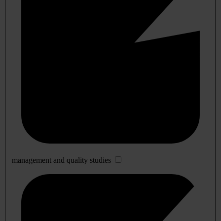
management and quality studies