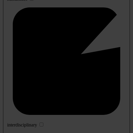
interdisciplinary