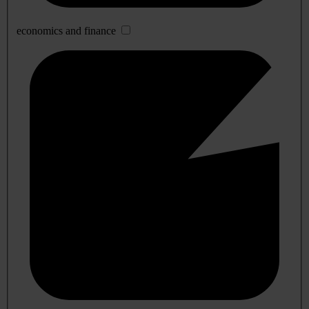
economics and finance