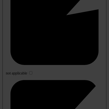
not applicable