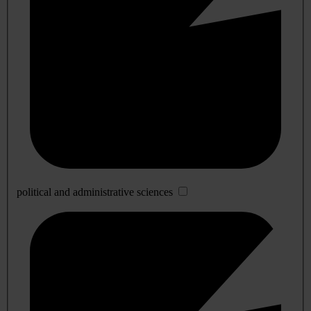
political and administrative sciences