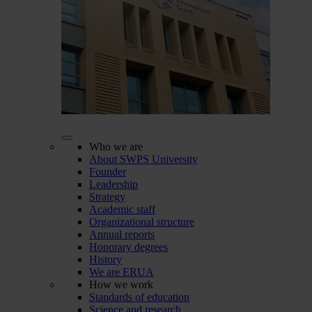
Who we are
About SWPS University
Founder
Leadership
Strategy
Academic staff
Organizational structure
Annual reports
Honorary degrees
History
We are ERUA
How we work
Standards of education
Science and research