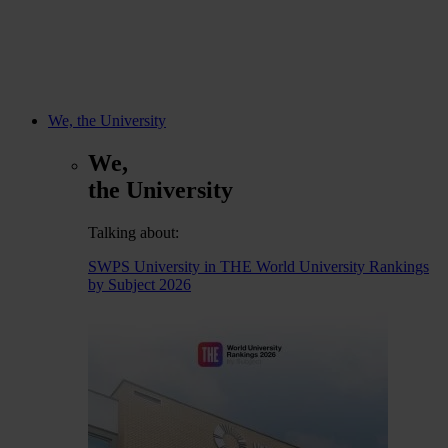
We, the University
We,
the University
Talking about:
SWPS University in THE World University Rankings
by Subject 2026