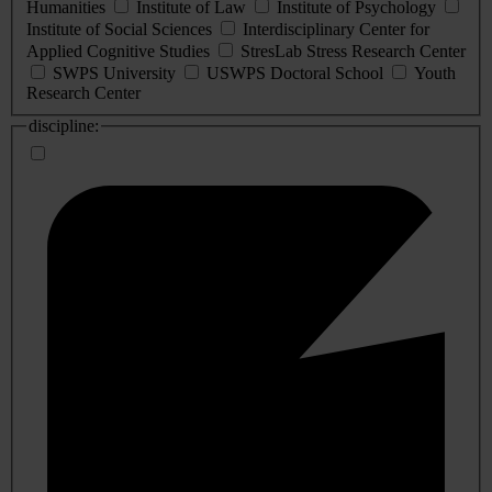
Humanities
Institute of Law
Institute of Psychology
Institute of Social Sciences
Interdisciplinary Center for
Applied Cognitive Studies
StresLab Stress Research Center
SWPS University
USWPS Doctoral School
Youth
Research Center
discipline: