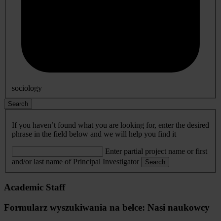
sociology
Search
If you haven’t found what you are looking for, enter the desired
phrase in the field below and we will help you find it
Enter partial project name or first
and/or last name of Principal Investigator
Search
Academic Staff
Formularz wyszukiwania na belce: Nasi naukowcy