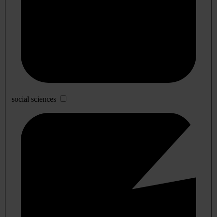
social sciences