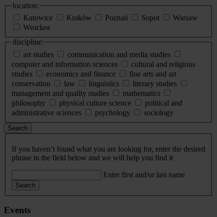
location:
Katowice
Kraków
Poznań
Sopot
Warsaw
Wrocław
discipline:
art studies
communication and media studies
computer and information sciences
cultural and religious
studies
economics and finance
fine arts and art
conservation
law
linguistics
literary studies
management and quality studies
mathematics
philosophy
physical culture science
political and
administrative sciences
psychology
sociology
Search
If you haven’t found what you are looking for, enter the desired
phrase in the field below and we will help you find it
Enter first and/or last name
Search
Events