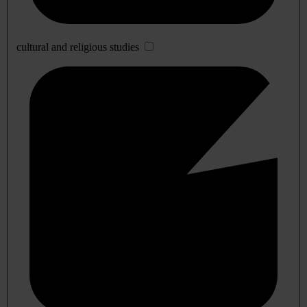
cultural and religious studies