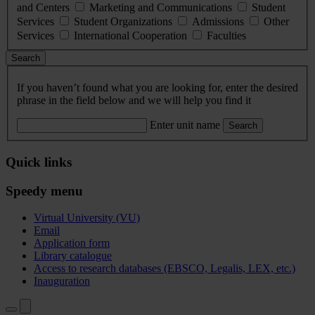
and Centers
Marketing and Communications
Student
Services
Student Organizations
Admissions
Other
Services
International Cooperation
Faculties
Search
If you haven’t found what you are looking for, enter the desired
phrase in the field below and we will help you find it
Enter unit name
Search
Quick links
Speedy menu
Virtual University (VU)
Email
Application form
Library catalogue
Access to research databases (EBSCO, Legalis, LEX, etc.)
Inauguration