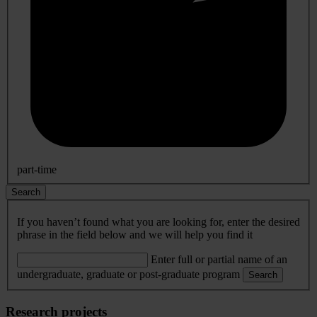
part-time
Search
If you haven’t found what you are looking for, enter the desired
phrase in the field below and we will help you find it
Enter full or partial name of an
undergraduate, graduate or post-graduate program
Search
Research projects