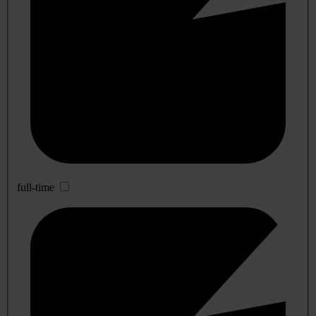
full-time