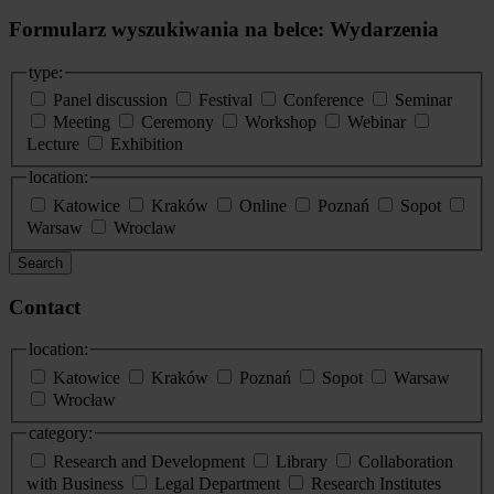
Formularz wyszukiwania na belce: Wydarzenia
type:
Panel discussion
Festival
Conference
Seminar
Meeting
Ceremony
Workshop
Webinar
Lecture
Exhibition
location:
Katowice
Kraków
Online
Poznań
Sopot
Warsaw
Wroclaw
Search
Contact
location:
Katowice
Kraków
Poznań
Sopot
Warsaw
Wrocław
category:
Research and Development
Library
Collaboration
with Business
Legal Department
Research Institutes