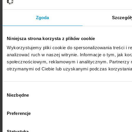
SWPS University hosts Vis Moot Bootcamp 2026
Zgoda
Szczegół
Niniejsza strona korzysta z plików cookie
Wykorzystujemy pliki cookie do spersonalizowania treści i 
News
analizować ruch w naszej witrynie. Informacje o tym, jak k
społecznościowym, reklamowym i analitycznym. Partnerzy m
SWPS University represented at international
otrzymanymi od Ciebie lub uzyskanymi podczas korzystania 
photography festival
Wybór
Niezbędne
zgody
Preferencje
News
"Nestetization: Everyday Beauty" – exhibition of
Statystyka