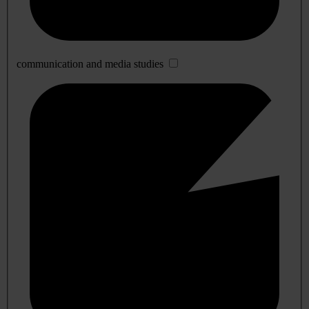
communication and media studies