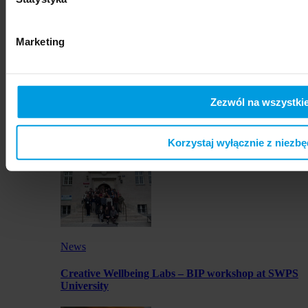
artworks by SWPS students in Osaka
Marketing
Zezwól na wszystkie
News
Launch of JustMOBI podcast series
Korzystaj wyłącznie z niezb
News
Creative Wellbeing Labs – BIP workshop at SWPS
University