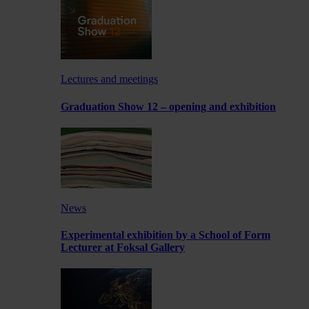
Lectures and meetings
Graduation Show 12 – opening and exhibition
News
Experimental exhibition by a School of Form
Lecturer at Foksal Gallery