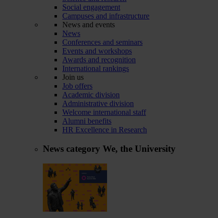
Social engagement
Campuses and infrastructure
News and events
News
Conferences and seminars
Events and workshops
Awards and recognition
International rankings
Join us
Job offers
Academic division
Administrative division
Welcome international staff
Alumni benefits
HR Excellence in Research
News category
We, the University