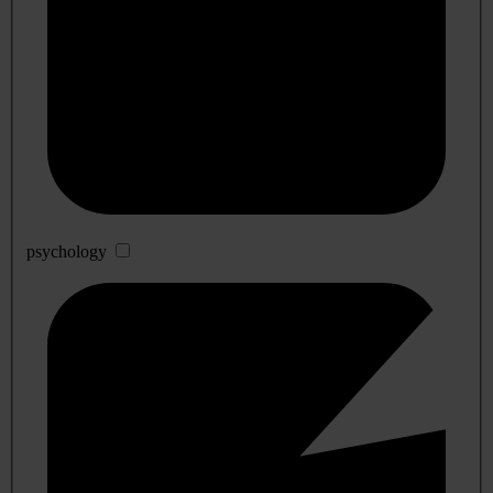
psychology