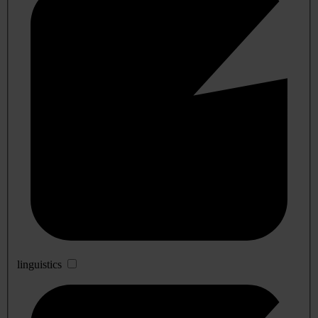
linguistics