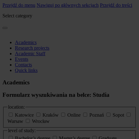
Przejdź do menu
Nawiguj po głównych sekcjach
Przejdź do treści
Select category
Academics
Research projects
Academic Staff
Events
Contacts
Quick links
Academics
Formularz wyszukiwania na belce: Studia
location:
Katowice
Kraków
Online
Poznań
Sopot
Warsaw
Wrocław
level of study:
Bachelor’s degree
Master’s degree
Graduate