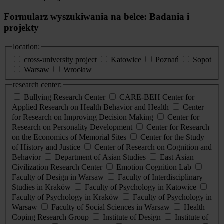
Formularz wyszukiwania na belce: Badania i
projekty
location:
cross-university project
Katowice
Poznań
Sopot
Warsaw
Wrocław
research center:
Bullying Research Center
CARE-BEH Center for
Applied Research on Health Behavior and Health
Center
for Research on Improving Decision Making
Center for
Research on Personality Development
Center for Research
on the Economics of Memorial Sites
Center for the Study
of History and Justice
Center of Research on Cognition and
Behavior
Department of Asian Studies
East Asian
Civilization Research Center
Emotion Cognition Lab
Faculty of Design in Warsaw
Faculty of Interdisciplinary
Studies in Kraków
Faculty of Psychology in Katowice
Faculty of Psychology in Kraków
Faculty of Psychology in
Warsaw
Faculty of Social Sciences in Warsaw
Health
Coping Research Group
Institute of Design
Institute of