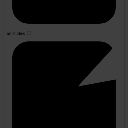
art studies