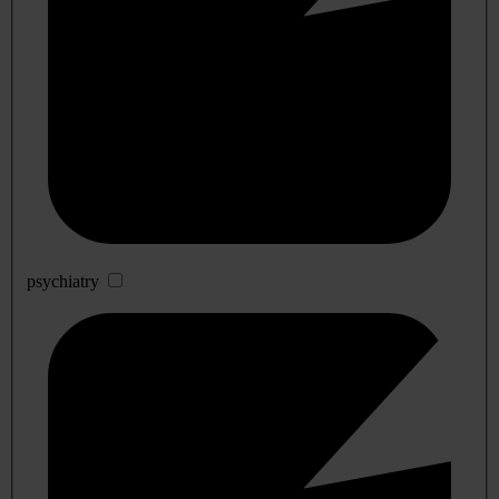
psychiatry