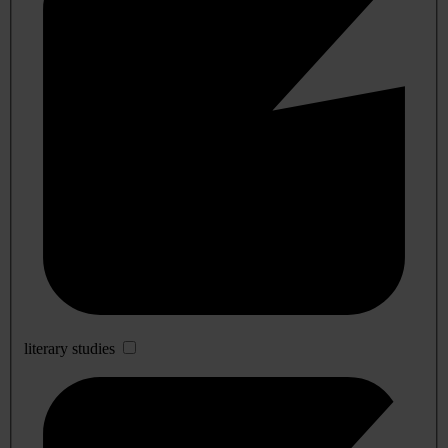
literary studies