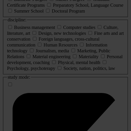
Certificate Programs
Preparatory School, Language Course
Summer School
Doctoral Program
discipline:
Business management
Computer studies
Culture,
literature, art
Design, new technologies
Fine arts and art
conservation
Foreign languages, cross-cultural
communication
Human Resources
Information
technology
Journalism, media
Marketing, Public
Relations
Material engineering
Materiality
Personal
development, coaching
Physical, mental health
Psychology, psychoterapy
Society, nation, politics, law
study mode: