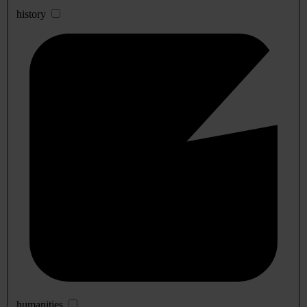
history
humanities