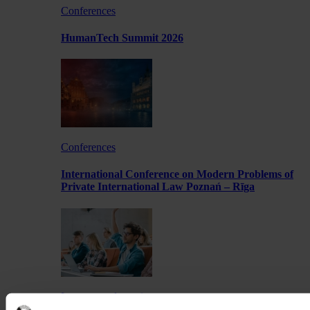
Conferences
HumanTech Summit 2026
Conferences
International Conference on Modern Problems of
Private International Law Poznań – Rīga
Lectures and meetings