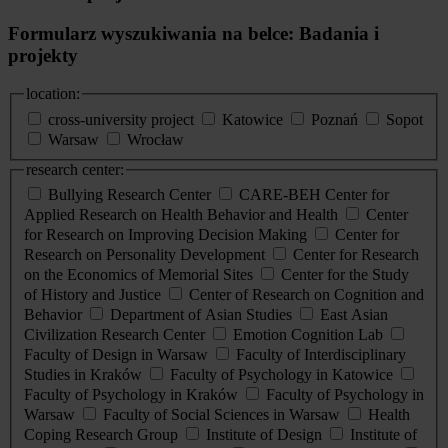
Formularz wyszukiwania na belce: Badania i
projekty
location:
cross-university project
Katowice
Poznań
Sopot
Warsaw
Wrocław
research center:
Bullying Research Center
CARE-BEH Center for
Applied Research on Health Behavior and Health
Center
for Research on Improving Decision Making
Center for
Research on Personality Development
Center for Research
on the Economics of Memorial Sites
Center for the Study
of History and Justice
Center of Research on Cognition and
Behavior
Department of Asian Studies
East Asian
Civilization Research Center
Emotion Cognition Lab
Faculty of Design in Warsaw
Faculty of Interdisciplinary
Studies in Kraków
Faculty of Psychology in Katowice
Faculty of Psychology in Kraków
Faculty of Psychology in
Warsaw
Faculty of Social Sciences in Warsaw
Health
Coping Research Group
Institute of Design
Institute of