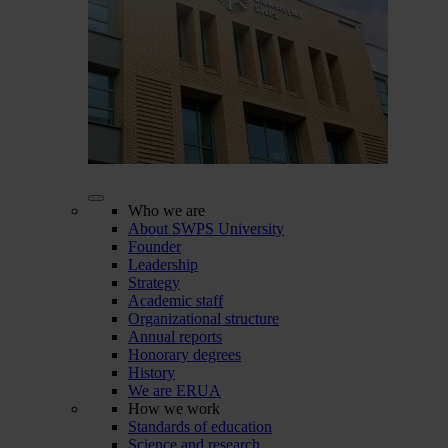
Who we are
About SWPS University
Founder
Leadership
Strategy
Academic staff
Organizational structure
Annual reports
Honorary degrees
History
We are ERUA
How we work
Standards of education
Science and research