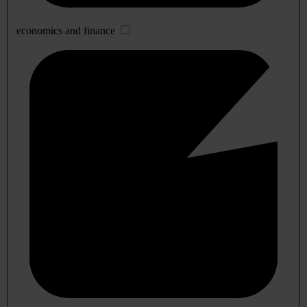
economics and finance