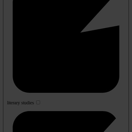
literary studies