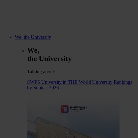
We, the University
We,
the University
Talking about:
SWPS University in THE World University Rankings
by Subject 2026