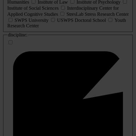
Humanities
Institute of Law
Institute of Psychology
Institute of Social Sciences
Interdisciplinary Center for
Applied Cognitive Studies
StresLab Stress Research Center
SWPS University
USWPS Doctoral School
Youth
Research Center
discipline: