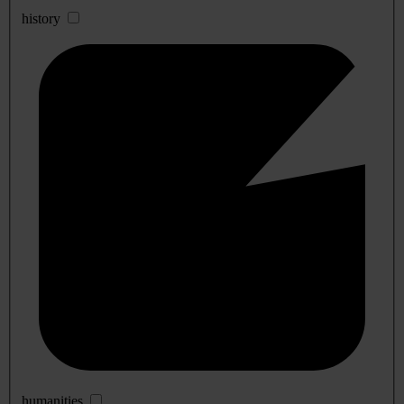
history
humanities