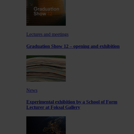
Lectures and meetings
Graduation Show 12 – opening and exhibition
News
Experimental exhibition by a School of Form
Lecturer at Foksal Gallery