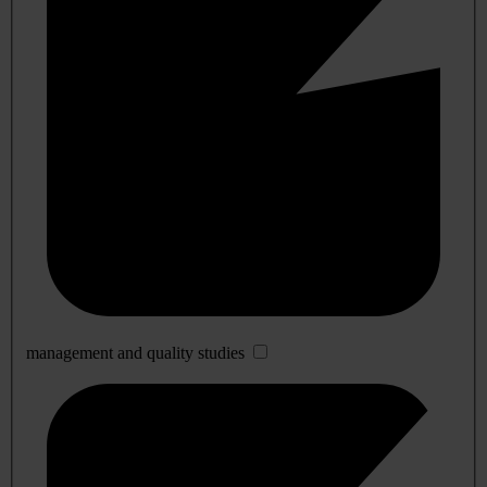
management and quality studies