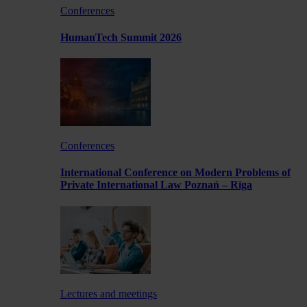
Conferences
HumanTech Summit 2026
Conferences
International Conference on Modern Problems of
Private International Law Poznań – Rīga
Lectures and meetings