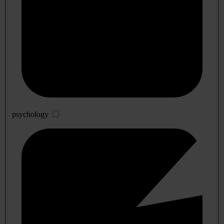
psychology