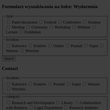
Formularz wyszukiwania na belce: Wydarzenia
type:
Panel discussion
Festival
Conference
Seminar
Meeting
Ceremony
Workshop
Webinar
Lecture
Exhibition
location:
Katowice
Kraków
Online
Poznań
Sopot
Warsaw
Wroclaw
Search
Contact
location:
Katowice
Kraków
Poznań
Sopot
Warsaw
Wrocław
category:
Research and Development
Library
Collaboration
with Business
Legal Department
Research Institutes