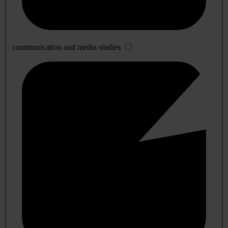
communication and media studies