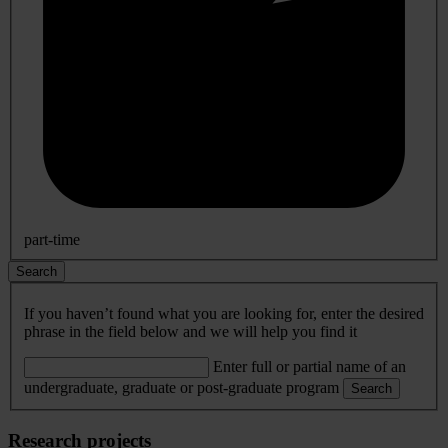
part-time
Search
If you haven’t found what you are looking for, enter the desired
phrase in the field below and we will help you find it
Enter full or partial name of an
undergraduate, graduate or post-graduate program
Search
Research projects