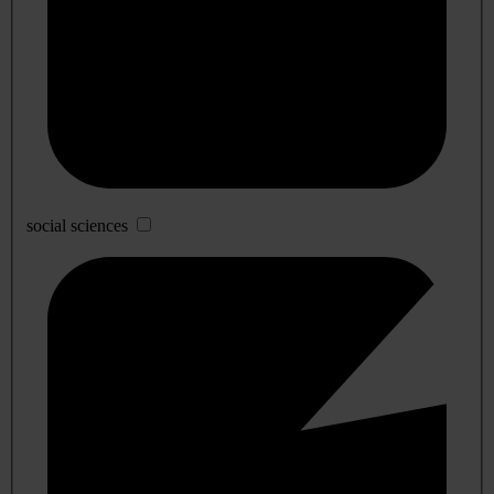
social sciences