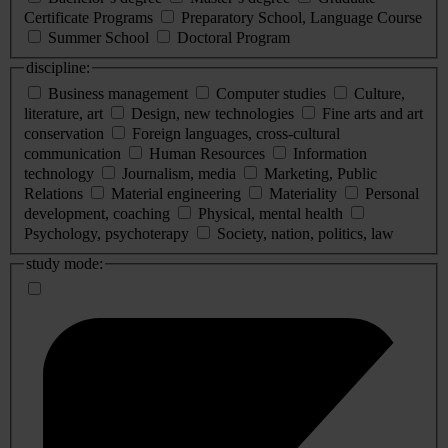
Certificate Programs
Preparatory School, Language Course
Summer School
Doctoral Program
discipline:
Business management
Computer studies
Culture,
literature, art
Design, new technologies
Fine arts and art
conservation
Foreign languages, cross-cultural
communication
Human Resources
Information
technology
Journalism, media
Marketing, Public
Relations
Material engineering
Materiality
Personal
development, coaching
Physical, mental health
Psychology, psychoterapy
Society, nation, politics, law
study mode: