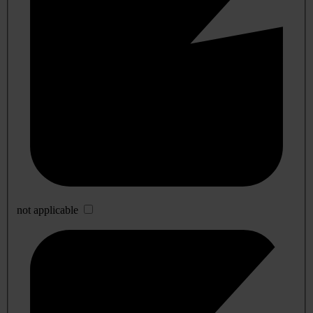
not applicable