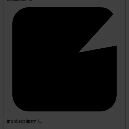
interdisciplinary