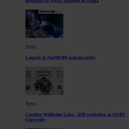
artworks by SWPS students in Osaka
News
Launch of JustMOBI podcast series
News
Creative Wellbeing Labs – BIP workshop at SWPS
University