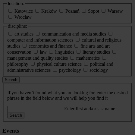
location:
Katowice
Kraków
Poznań
Sopot
Warsaw
Wrocław
discipline:
art studies
communication and media studies
computer and information sciences
cultural and religious
studies
economics and finance
fine arts and art
conservation
law
linguistics
literary studies
management and quality studies
mathematics
philosophy
physical culture science
political and
administrative sciences
psychology
sociology
Search
If you haven’t found what you are looking for, enter the desired
phrase in the field below and we will help you find it
Enter first and/or last name
Search
Events