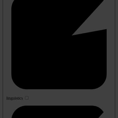
linguistics