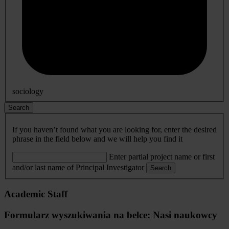
sociology
Search
If you haven’t found what you are looking for, enter the desired
phrase in the field below and we will help you find it
Enter partial project name or first
and/or last name of Principal Investigator
Search
Academic Staff
Formularz wyszukiwania na belce: Nasi naukowcy