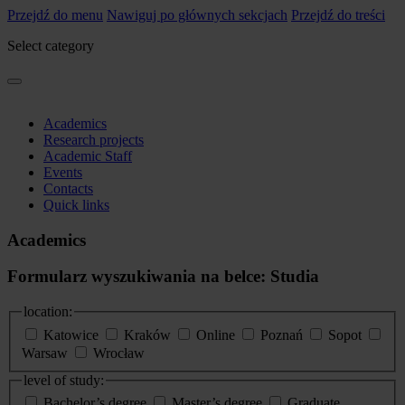
Przejdź do menu
Nawiguj po głównych sekcjach
Przejdź do treści
Select category
Academics
Research projects
Academic Staff
Events
Contacts
Quick links
Academics
Formularz wyszukiwania na belce: Studia
location:
Katowice
Kraków
Online
Poznań
Sopot
Warsaw
Wrocław
level of study:
Bachelor’s degree
Master’s degree
Graduate