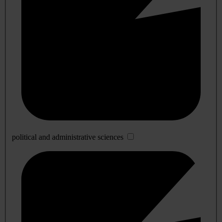
political and administrative sciences