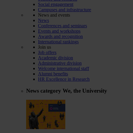
Social engagement
Campuses and infrastructure
News and events
News
Conferences and seminars
Events and workshops
Awards and recognition
International rankings
Join us
Job offers
Academic division
Administrative division
Welcome international staff
Alumni benefits
HR Excellence in Research
News category
We, the University