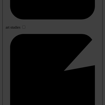
art studies