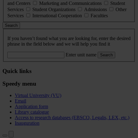
and Centers
Marketing and Communications
Student
Services
Student Organizations
Admissions
Other
Services
International Cooperation
Faculties
Search
If you haven’t found what you are looking for, enter the desired
phrase in the field below and we will help you find it
Enter unit name
Search
Quick links
Speedy menu
Virtual University (VU)
Email
Application form
Library catalogue
Access to research databases (EBSCO, Legalis, LEX, etc.)
Inauguration