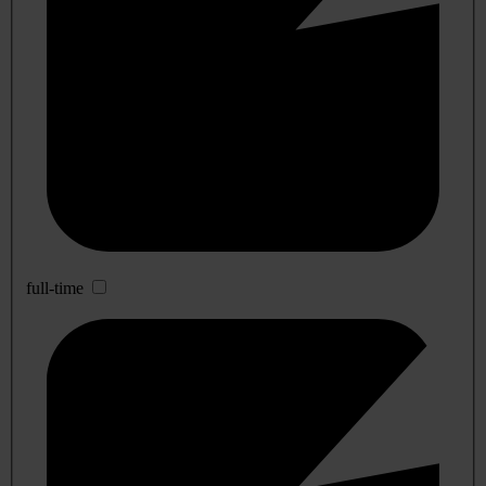
full-time