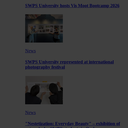
SWPS University hosts Vis Moot Bootcamp 2026
News
SWPS University represented at international
photography festival
News
"Nestetization: Everyday Beauty" – exhibition of