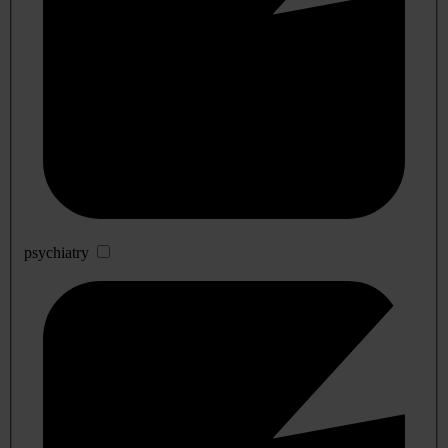
psychiatry