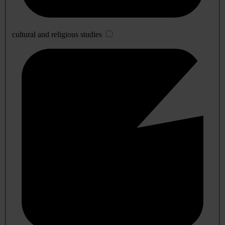
cultural and religious studies