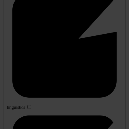
linguistics