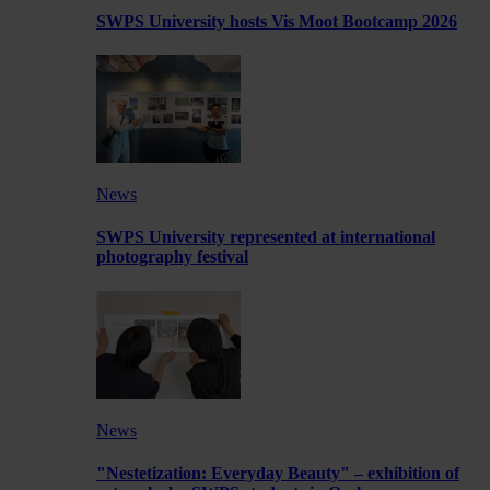
SWPS University hosts Vis Moot Bootcamp 2026
News
SWPS University represented at international
photography festival
News
"Nestetization: Everyday Beauty" – exhibition of