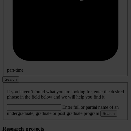
part-time
Search
If you haven’t found what you are looking for, enter the desired
phrase in the field below and we will help you find it
Enter full or partial name of an
undergraduate, graduate or post-graduate program
Search
Research projects