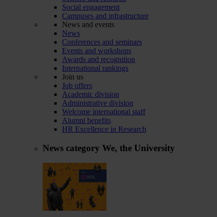
Social engagement
Campuses and infrastructure
News and events
News
Conferences and seminars
Events and workshops
Awards and recognition
International rankings
Join us
Job offers
Academic division
Administrative division
Welcome international staff
Alumni benefits
HR Excellence in Research
News category
We, the University