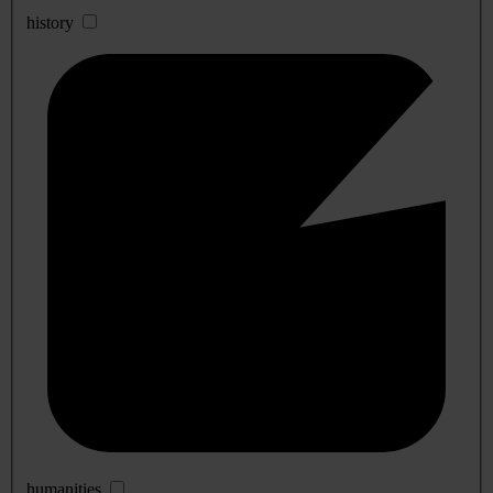
history
humanities