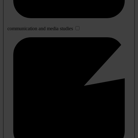
communication and media studies