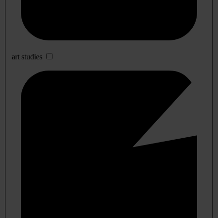
art studies