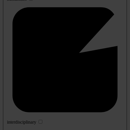
interdisciplinary