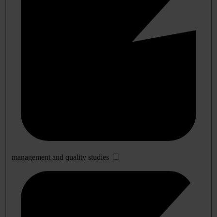
management and quality studies