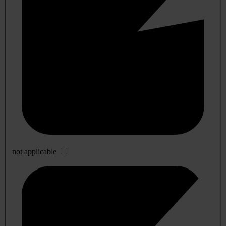
not applicable