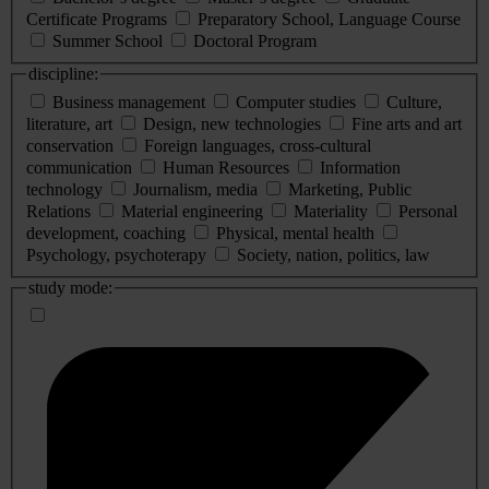
Certificate Programs
Preparatory School, Language Course
Summer School
Doctoral Program
discipline:
Business management
Computer studies
Culture,
literature, art
Design, new technologies
Fine arts and art
conservation
Foreign languages, cross-cultural
communication
Human Resources
Information
technology
Journalism, media
Marketing, Public
Relations
Material engineering
Materiality
Personal
development, coaching
Physical, mental health
Psychology, psychoterapy
Society, nation, politics, law
study mode: