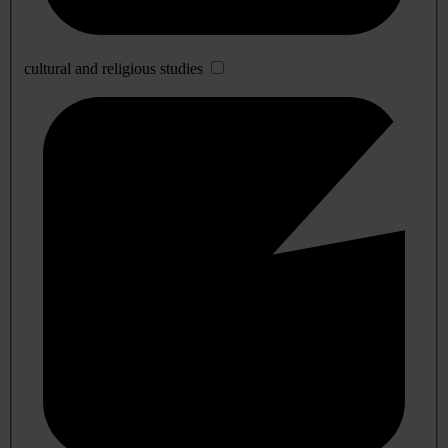
cultural and religious studies