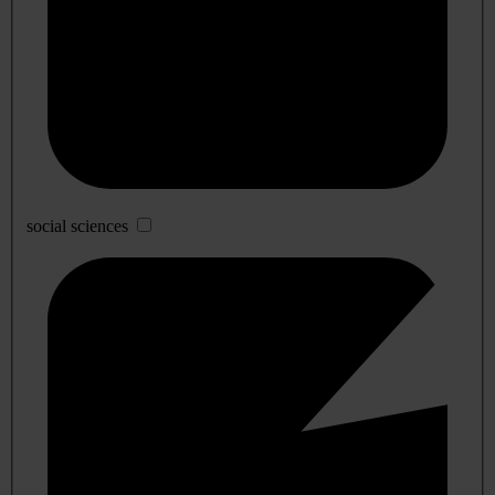
social sciences