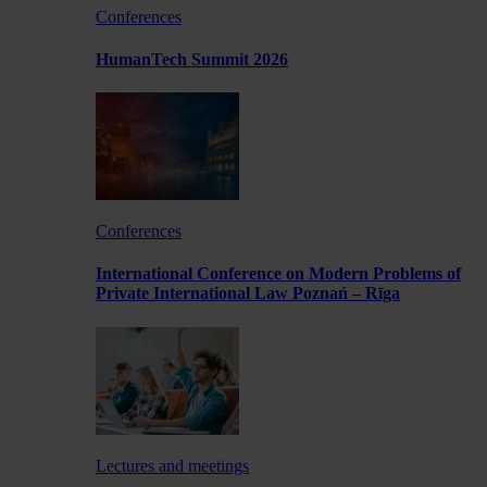
Conferences
HumanTech Summit 2026
Conferences
International Conference on Modern Problems of
Private International Law Poznań – Rīga
Lectures and meetings