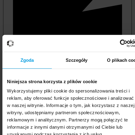
Zgoda
Szczegóły
O plikach co
Niniejsza strona korzysta z plików cookie
political and administrative sciences
Wykorzystujemy pliki cookie do spersonalizowania treści i
reklam, aby oferować funkcje społecznościowe i analizować
w naszej witrynie. Informacje o tym, jak korzystasz z naszej
witryny, udostępniamy partnerom społecznościowym,
reklamowym i analitycznym. Partnerzy mogą połączyć te
informacje z innymi danymi otrzymanymi od Ciebie lub
uzyskanymi podczas korzystania z ich usług.