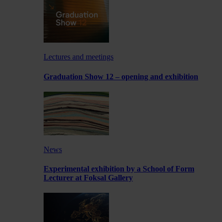
Lectures and meetings
Graduation Show 12 – opening and exhibition
News
Experimental exhibition by a School of Form
Lecturer at Foksal Gallery