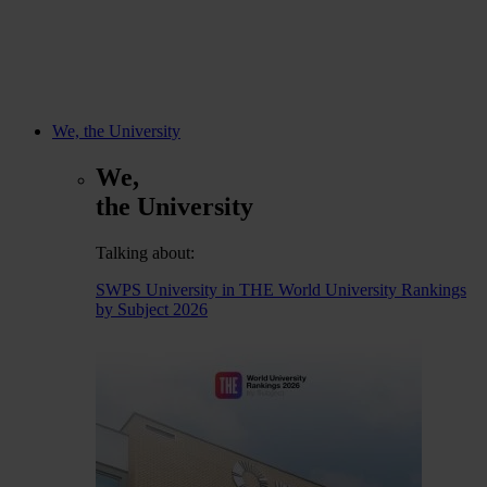
We, the University
We,
the University
Talking about:
SWPS University in THE World University Rankings
by Subject 2026