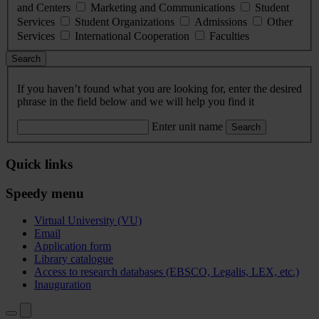
and Centers
Marketing and Communications
Student
Services
Student Organizations
Admissions
Other
Services
International Cooperation
Faculties
Search
If you haven’t found what you are looking for, enter the desired
phrase in the field below and we will help you find it
Enter unit name
Search
Quick links
Speedy menu
Virtual University (VU)
Email
Application form
Library catalogue
Access to research databases (EBSCO, Legalis, LEX, etc.)
Inauguration