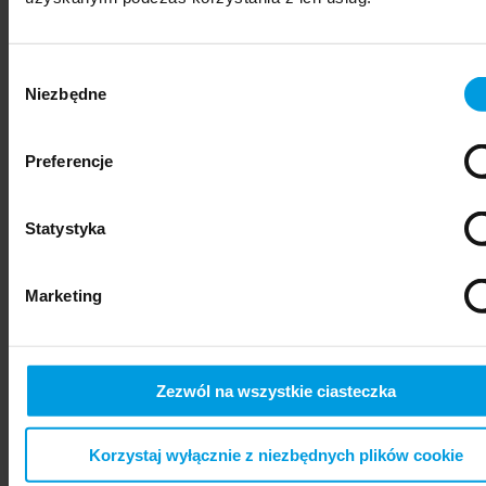
Wybór
Niezbędne
zgody
Preferencje
Statystyka
psychiatry
Marketing
Zezwól na wszystkie ciasteczka
Korzystaj wyłącznie z niezbędnych plików cookie