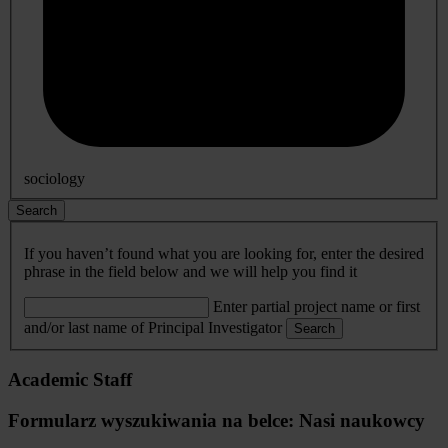
sociology
Search
If you haven’t found what you are looking for, enter the desired
phrase in the field below and we will help you find it
Enter partial project name or first
and/or last name of Principal Investigator
Search
Academic Staff
Formularz wyszukiwania na belce: Nasi naukowcy