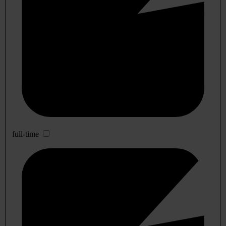
full-time