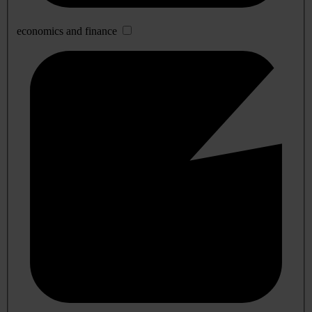
economics and finance