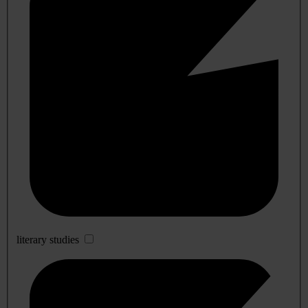
literary studies