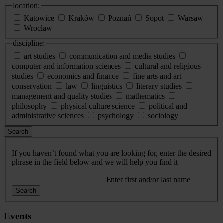
location:
Katowice
Kraków
Poznań
Sopot
Warsaw
Wrocław
discipline:
art studies
communication and media studies
computer and information sciences
cultural and religious
studies
economics and finance
fine arts and art
conservation
law
linguistics
literary studies
management and quality studies
mathematics
philosophy
physical culture science
political and
administrative sciences
psychology
sociology
Search
If you haven’t found what you are looking for, enter the desired
phrase in the field below and we will help you find it
Enter first and/or last name
Search
Events