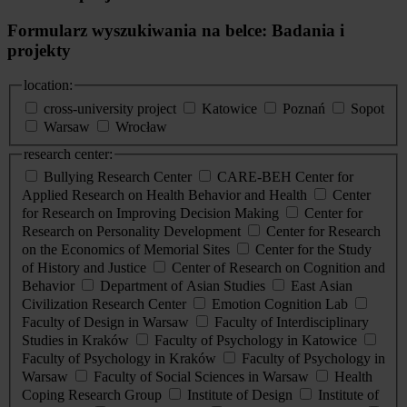
Formularz wyszukiwania na belce: Badania i
projekty
location:
cross-university project
Katowice
Poznań
Sopot
Warsaw
Wrocław
research center:
Bullying Research Center
CARE-BEH Center for
Applied Research on Health Behavior and Health
Center
for Research on Improving Decision Making
Center for
Research on Personality Development
Center for Research
on the Economics of Memorial Sites
Center for the Study
of History and Justice
Center of Research on Cognition and
Behavior
Department of Asian Studies
East Asian
Civilization Research Center
Emotion Cognition Lab
Faculty of Design in Warsaw
Faculty of Interdisciplinary
Studies in Kraków
Faculty of Psychology in Katowice
Faculty of Psychology in Kraków
Faculty of Psychology in
Warsaw
Faculty of Social Sciences in Warsaw
Health
Coping Research Group
Institute of Design
Institute of