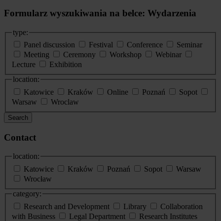
Formularz wyszukiwania na belce: Wydarzenia
type:
Panel discussion
Festival
Conference
Seminar
Meeting
Ceremony
Workshop
Webinar
Lecture
Exhibition
location:
Katowice
Kraków
Online
Poznań
Sopot
Warsaw
Wroclaw
Search
Contact
location:
Katowice
Kraków
Poznań
Sopot
Warsaw
Wrocław
category:
Research and Development
Library
Collaboration
with Business
Legal Department
Research Institutes