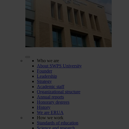
Who we are
About SWPS University
Founder
Leadership
Strategy
Academic staff
Organizational structure
Annual reports
Honorary degrees
History
We are ERUA
How we work
Standards of education
Science and research