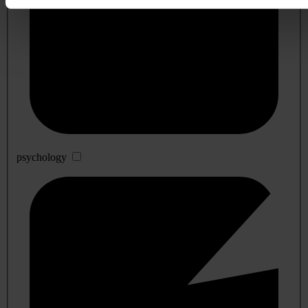
psychology