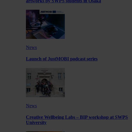
artworks by SWPS students in Osaka
News
Launch of JustMOBI podcast series
News
Creative Wellbeing Labs – BIP workshop at SWPS
University