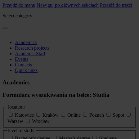
Przejdź do menu
Nawiguj po głównych sekcjach
Przejdź do treści
Select category
Academics
Research projects
Academic Staff
Events
Contacts
Quick links
Academics
Formularz wyszukiwania na belce: Studia
location:
Katowice
Kraków
Online
Poznań
Sopot
Warsaw
Wrocław
level of study:
Bachelor’s degree
Master’s degree
Graduate