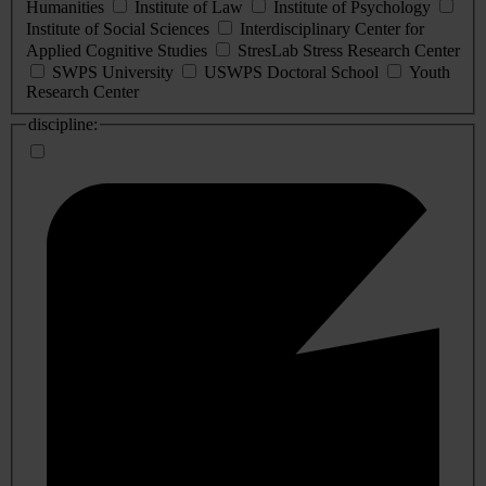
Humanities
Institute of Law
Institute of Psychology
Institute of Social Sciences
Interdisciplinary Center for
Applied Cognitive Studies
StresLab Stress Research Center
SWPS University
USWPS Doctoral School
Youth
Research Center
discipline: