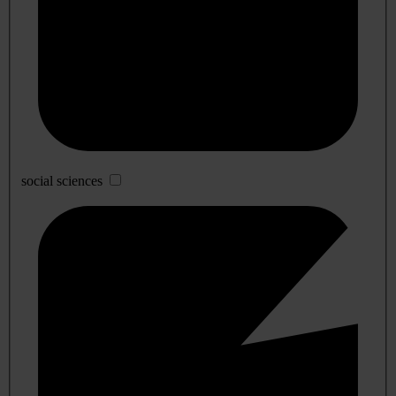
social sciences