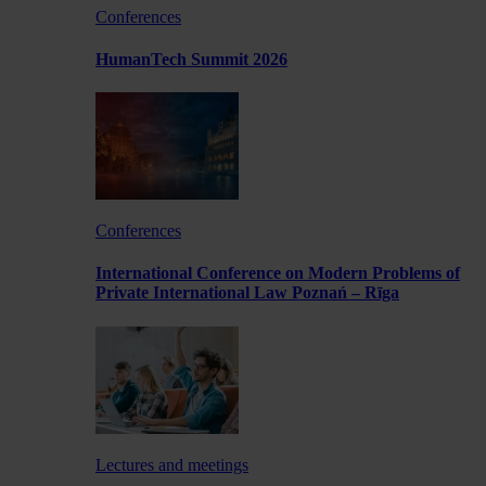
Conferences
HumanTech Summit 2026
Conferences
International Conference on Modern Problems of
Private International Law Poznań – Rīga
Lectures and meetings