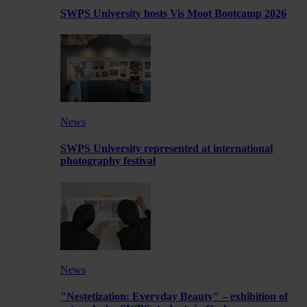
SWPS University hosts Vis Moot Bootcamp 2026
News
SWPS University represented at international
photography festival
News
"Nestetization: Everyday Beauty" – exhibition of