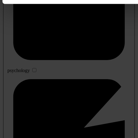
psychology