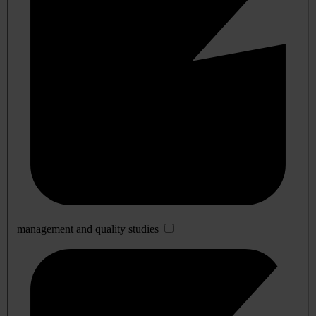
management and quality studies