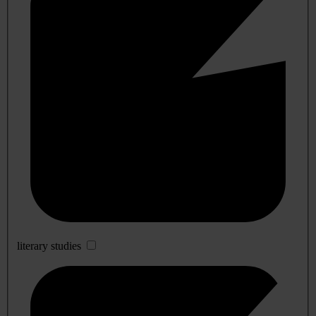
literary studies