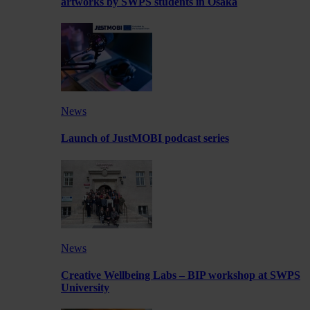
artworks by SWPS students in Osaka
News
Launch of JustMOBI podcast series
News
Creative Wellbeing Labs – BIP workshop at SWPS
University