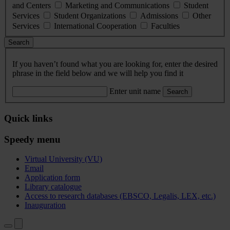
and Centers
Marketing and Communications
Student
Services
Student Organizations
Admissions
Other
Services
International Cooperation
Faculties
Search
If you haven’t found what you are looking for, enter the desired
phrase in the field below and we will help you find it
Enter unit name
Search
Quick links
Speedy menu
Virtual University (VU)
Email
Application form
Library catalogue
Access to research databases (EBSCO, Legalis, LEX, etc.)
Inauguration