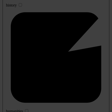
history
humanities