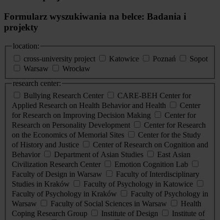
Formularz wyszukiwania na belce: Badania i
projekty
location:
cross-university project
Katowice
Poznań
Sopot
Warsaw
Wrocław
research center:
Bullying Research Center
CARE-BEH Center for
Applied Research on Health Behavior and Health
Center
for Research on Improving Decision Making
Center for
Research on Personality Development
Center for Research
on the Economics of Memorial Sites
Center for the Study
of History and Justice
Center of Research on Cognition and
Behavior
Department of Asian Studies
East Asian
Civilization Research Center
Emotion Cognition Lab
Faculty of Design in Warsaw
Faculty of Interdisciplinary
Studies in Kraków
Faculty of Psychology in Katowice
Faculty of Psychology in Kraków
Faculty of Psychology in
Warsaw
Faculty of Social Sciences in Warsaw
Health
Coping Research Group
Institute of Design
Institute of