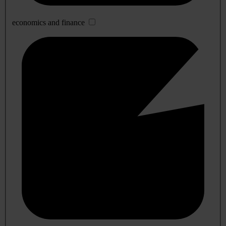
economics and finance