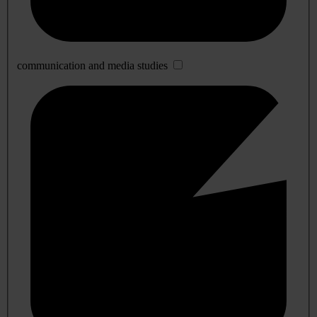
communication and media studies