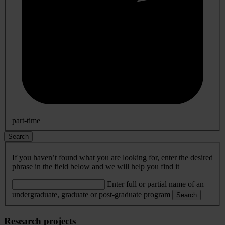
part-time
Search
If you haven’t found what you are looking for, enter the desired
phrase in the field below and we will help you find it
Enter full or partial name of an
undergraduate, graduate or post-graduate program
Search
Research projects