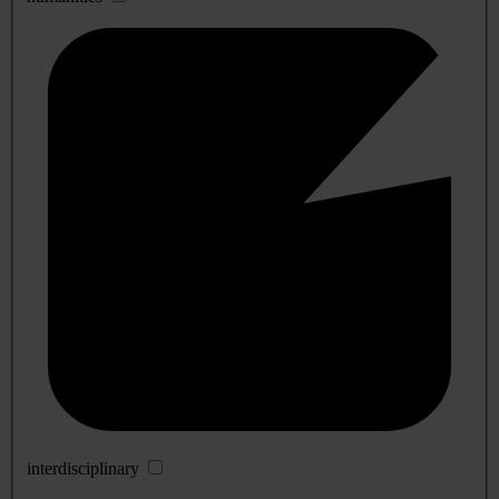
interdisciplinary