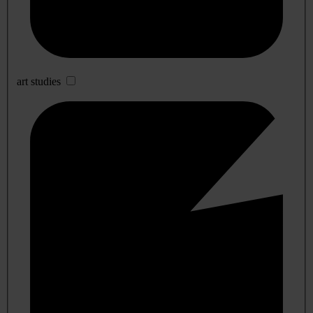
art studies