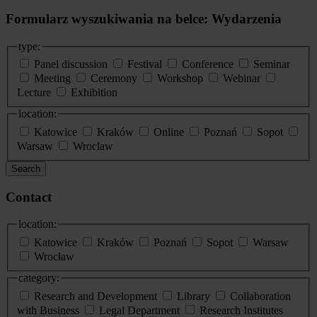
Formularz wyszukiwania na belce: Wydarzenia
type:
Panel discussion
Festival
Conference
Seminar
Meeting
Ceremony
Workshop
Webinar
Lecture
Exhibition
location:
Katowice
Kraków
Online
Poznań
Sopot
Warsaw
Wroclaw
Search
Contact
location:
Katowice
Kraków
Poznań
Sopot
Warsaw
Wrocław
category:
Research and Development
Library
Collaboration
with Business
Legal Department
Research Institutes