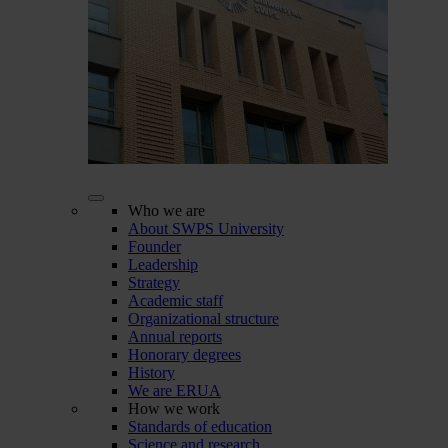
Who we are
About SWPS University
Founder
Leadership
Strategy
Academic staff
Organizational structure
Annual reports
Honorary degrees
History
We are ERUA
How we work
Standards of education
Science and research