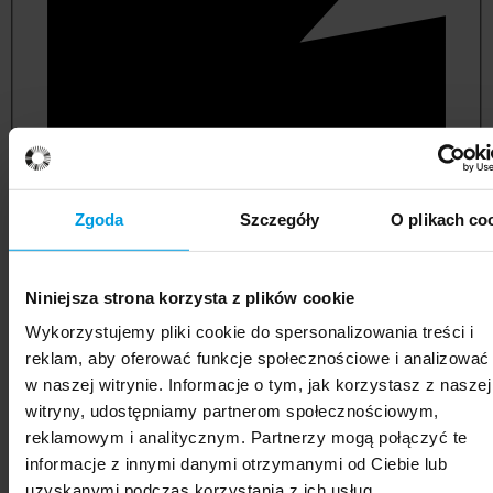
Zgoda
Szczegóły
O plikach co
Niniejsza strona korzysta z plików cookie
political and administrative sciences
Wykorzystujemy pliki cookie do spersonalizowania treści i
reklam, aby oferować funkcje społecznościowe i analizować
w naszej witrynie. Informacje o tym, jak korzystasz z naszej
witryny, udostępniamy partnerom społecznościowym,
reklamowym i analitycznym. Partnerzy mogą połączyć te
informacje z innymi danymi otrzymanymi od Ciebie lub
uzyskanymi podczas korzystania z ich usług.