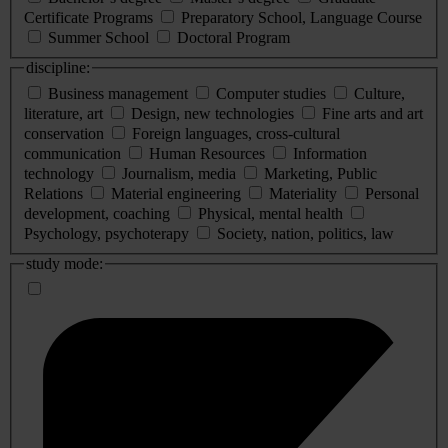
Certificate Programs
Preparatory School, Language Course
Summer School
Doctoral Program
discipline:
Business management
Computer studies
Culture,
literature, art
Design, new technologies
Fine arts and art
conservation
Foreign languages, cross-cultural
communication
Human Resources
Information
technology
Journalism, media
Marketing, Public
Relations
Material engineering
Materiality
Personal
development, coaching
Physical, mental health
Psychology, psychoterapy
Society, nation, politics, law
study mode: