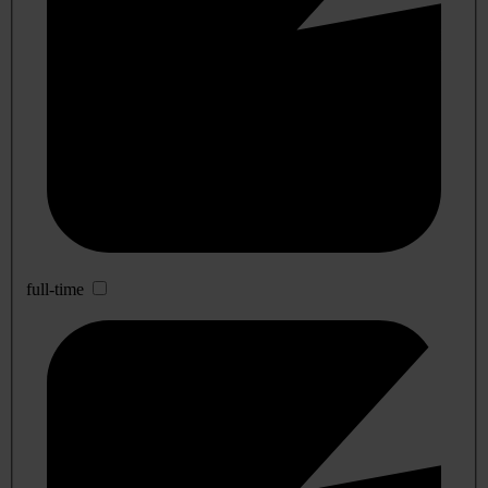
full-time