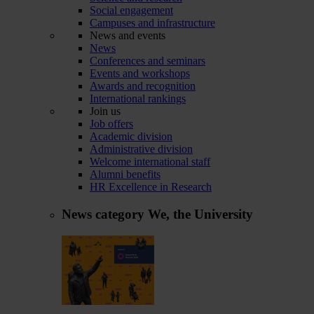
Social engagement
Campuses and infrastructure
News and events
News
Conferences and seminars
Events and workshops
Awards and recognition
International rankings
Join us
Job offers
Academic division
Administrative division
Welcome international staff
Alumni benefits
HR Excellence in Research
News category
We, the University