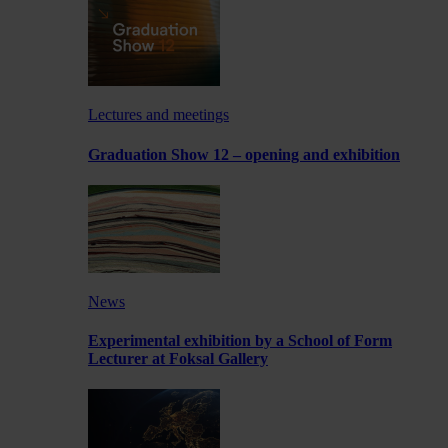
Lectures and meetings
Graduation Show 12 – opening and exhibition
News
Experimental exhibition by a School of Form
Lecturer at Foksal Gallery