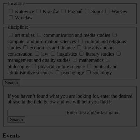
location:
Katowice
Kraków
Poznań
Sopot
Warsaw
Wrocław
discipline:
art studies
communication and media studies
computer and information sciences
cultural and religious
studies
economics and finance
fine arts and art
conservation
law
linguistics
literary studies
management and quality studies
mathematics
philosophy
physical culture science
political and
administrative sciences
psychology
sociology
Search
If you haven’t found what you are looking for, enter the desired
phrase in the field below and we will help you find it
Enter first and/or last name
Search
Events