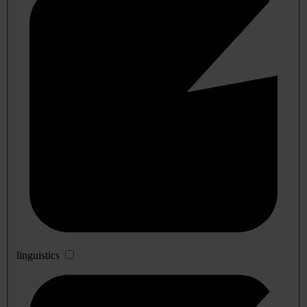
linguistics