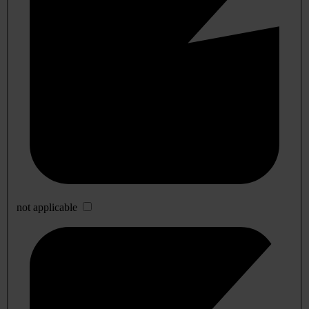
not applicable