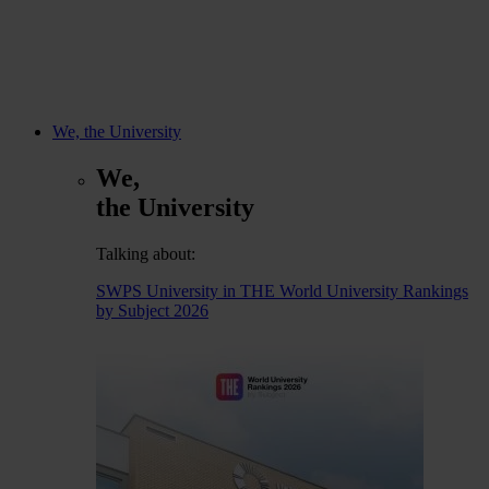
We, the University
We,
the University
Talking about:
SWPS University in THE World University Rankings
by Subject 2026