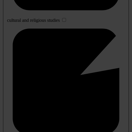
cultural and religious studies