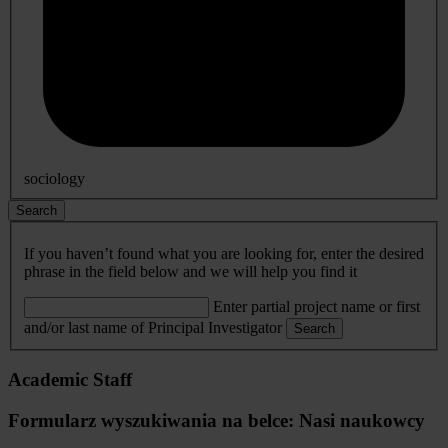
sociology
Search
If you haven’t found what you are looking for, enter the desired
phrase in the field below and we will help you find it
Enter partial project name or first
and/or last name of Principal Investigator
Search
Academic Staff
Formularz wyszukiwania na belce: Nasi naukowcy