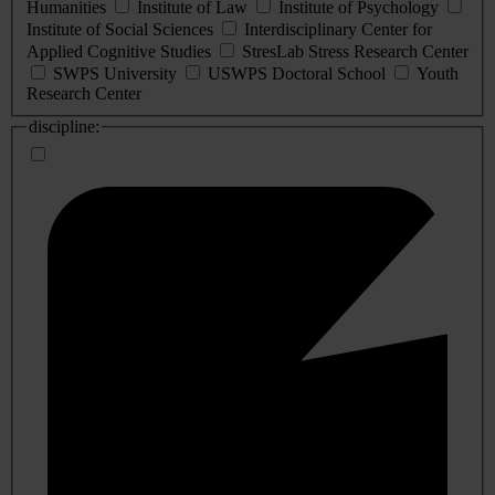
Humanities
Institute of Law
Institute of Psychology
Institute of Social Sciences
Interdisciplinary Center for
Applied Cognitive Studies
StresLab Stress Research Center
SWPS University
USWPS Doctoral School
Youth
Research Center
discipline: