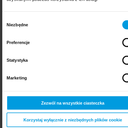
Wybór
Niezbędne
zgody
Preferencje
Statystyka
psychiatry
Marketing
Zezwól na wszystkie ciasteczka
Korzystaj wyłącznie z niezbędnych plików cookie