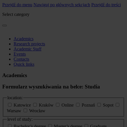
Przejdź do menu
Nawiguj po głównych sekcjach
Przejdź do treści
Select category
Academics
Research projects
Academic Staff
Events
Contacts
Quick links
Academics
Formularz wyszukiwania na belce: Studia
location:
Katowice
Kraków
Online
Poznań
Sopot
Warsaw
Wrocław
level of study:
Bachelor’s degree
Master’s degree
Graduate