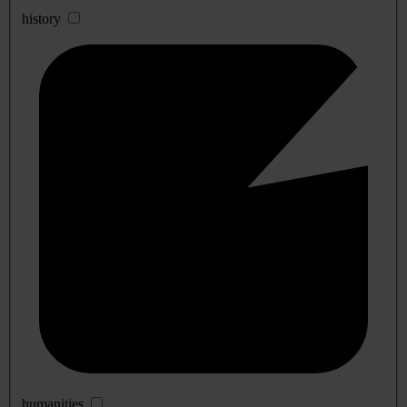
history
humanities