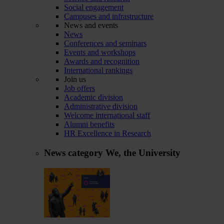
Social engagement
Campuses and infrastructure
News and events
News
Conferences and seminars
Events and workshops
Awards and recognition
International rankings
Join us
Job offers
Academic division
Administrative division
Welcome international staff
Alumni benefits
HR Excellence in Research
News category
We, the University