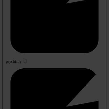
psychiatry