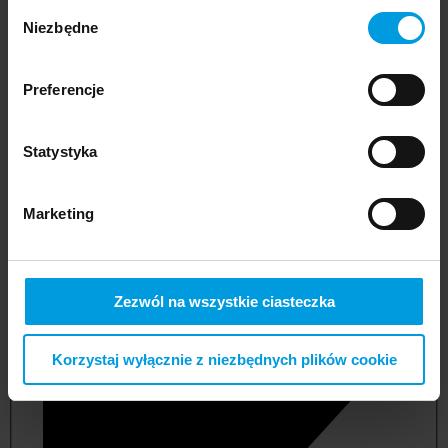
Wybór
Niezbędne
zgody
Preferencje
Statystyka
Marketing
not applicable
Zezwól na wszystkie ciasteczka
Korzystaj wyłącznie z niezbędnych plików cookie