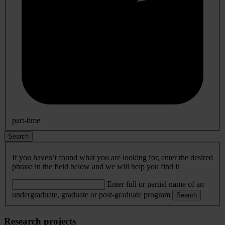
part-time
Search
If you haven’t found what you are looking for, enter the desired
phrase in the field below and we will help you find it
Enter full or partial name of an
undergraduate, graduate or post-graduate program
Search
Research projects