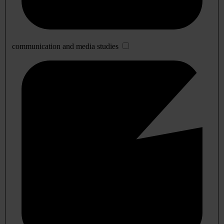
communication and media studies