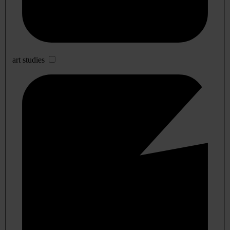
art studies