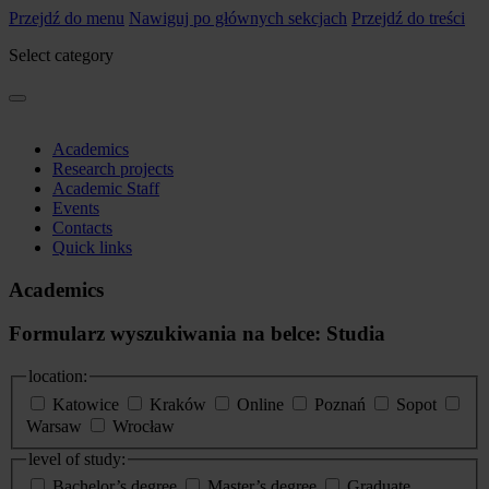
Przejdź do menu
Nawiguj po głównych sekcjach
Przejdź do treści
Select category
Academics
Research projects
Academic Staff
Events
Contacts
Quick links
Academics
Formularz wyszukiwania na belce: Studia
location:
Katowice
Kraków
Online
Poznań
Sopot
Warsaw
Wrocław
level of study:
Bachelor’s degree
Master’s degree
Graduate