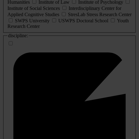
Humanities
Institute of Law
Institute of Psychology
Institute of Social Sciences
Interdisciplinary Center for
Applied Cognitive Studies
StresLab Stress Research Center
SWPS University
USWPS Doctoral School
Youth
Research Center
discipline: