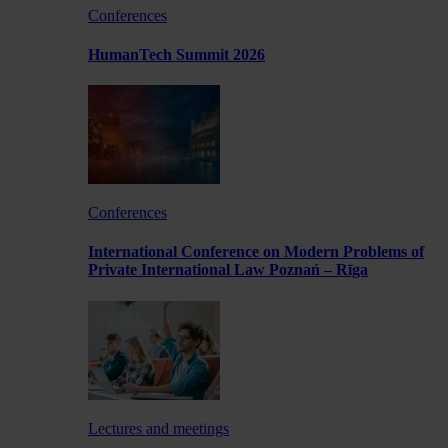
Conferences
HumanTech Summit 2026
Conferences
International Conference on Modern Problems of
Private International Law Poznań – Rīga
Lectures and meetings