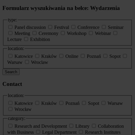
Formularz wyszukiwania na belce: Wydarzenia
type:
Panel discussion
Festival
Conference
Seminar
Meeting
Ceremony
Workshop
Webinar
Lecture
Exhibition
location:
Katowice
Kraków
Online
Poznań
Sopot
Warsaw
Wroclaw
Search
Contact
location:
Katowice
Kraków
Poznań
Sopot
Warsaw
Wrocław
category:
Research and Development
Library
Collaboration
with Business
Legal Department
Research Institutes