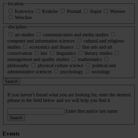
location:
Katowice
Kraków
Poznań
Sopot
Warsaw
Wrocław
discipline:
art studies
communication and media studies
computer and information sciences
cultural and religious
studies
economics and finance
fine arts and art
conservation
law
linguistics
literary studies
management and quality studies
mathematics
philosophy
physical culture science
political and
administrative sciences
psychology
sociology
Search
If you haven’t found what you are looking for, enter the desired
phrase in the field below and we will help you find it
Enter first and/or last name
Search
Events