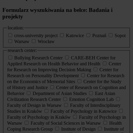
Formularz wyszukiwania na belce: Badania i
projekty
location:
cross-university project
Katowice
Poznań
Sopot
Warsaw
Wrocław
research center:
Bullying Research Center
CARE-BEH Center for
Applied Research on Health Behavior and Health
Center
for Research on Improving Decision Making
Center for
Research on Personality Development
Center for Research
on the Economics of Memorial Sites
Center for the Study
of History and Justice
Center of Research on Cognition and
Behavior
Department of Asian Studies
East Asian
Civilization Research Center
Emotion Cognition Lab
Faculty of Design in Warsaw
Faculty of Interdisciplinary
Studies in Kraków
Faculty of Psychology in Katowice
Faculty of Psychology in Kraków
Faculty of Psychology in
Warsaw
Faculty of Social Sciences in Warsaw
Health
Coping Research Group
Institute of Design
Institute of