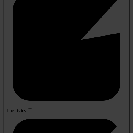
linguistics