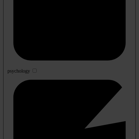
psychology