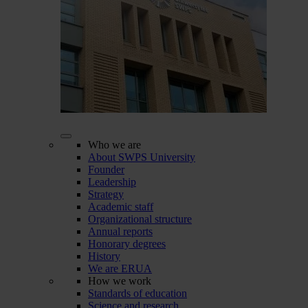
Who we are
About SWPS University
Founder
Leadership
Strategy
Academic staff
Organizational structure
Annual reports
Honorary degrees
History
We are ERUA
How we work
Standards of education
Science and research