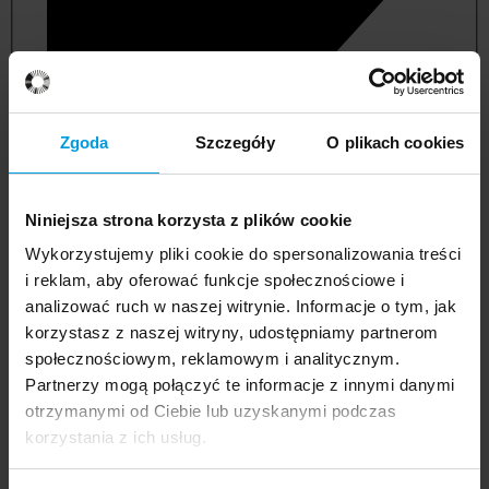
Zgoda
Szczegóły
O plikach cookies
Niniejsza strona korzysta z plików cookie
Wykorzystujemy pliki cookie do spersonalizowania treści
i reklam, aby oferować funkcje społecznościowe i
analizować ruch w naszej witrynie. Informacje o tym, jak
korzystasz z naszej witryny, udostępniamy partnerom
management and quality studies
społecznościowym, reklamowym i analitycznym.
Partnerzy mogą połączyć te informacje z innymi danymi
otrzymanymi od Ciebie lub uzyskanymi podczas
korzystania z ich usług.