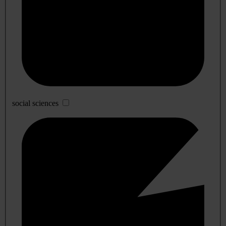
social sciences