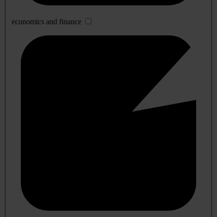
economics and finance