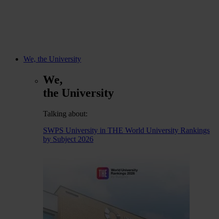
We, the University
We,
the University
Talking about:
SWPS University in THE World University Rankings
by Subject 2026