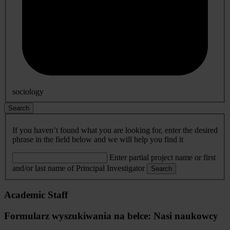
sociology
Search
If you haven’t found what you are looking for, enter the desired
phrase in the field below and we will help you find it
Enter partial project name or first
and/or last name of Principal Investigator
Search
Academic Staff
Formularz wyszukiwania na belce: Nasi naukowcy