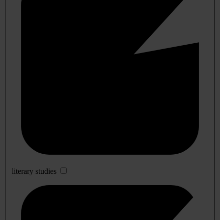
literary studies