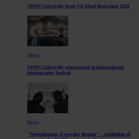
SWPS University hosts Vis Moot Bootcamp 2026
News
SWPS University represented at international
photography festival
News
"Nestetization: Everyday Beauty" – exhibition of