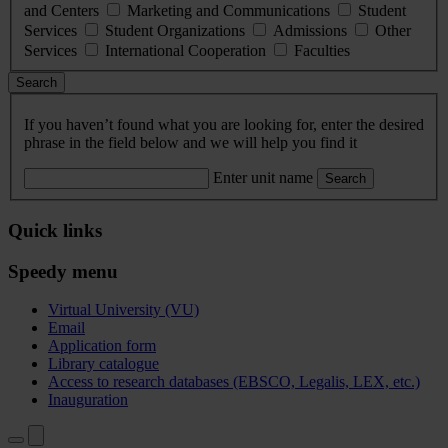
and Centers
Marketing and Communications
Student
Services
Student Organizations
Admissions
Other
Services
International Cooperation
Faculties
Search
If you haven’t found what you are looking for, enter the desired
phrase in the field below and we will help you find it
Enter unit name
Search
Quick links
Speedy menu
Virtual University (VU)
Email
Application form
Library catalogue
Access to research databases (EBSCO, Legalis, LEX, etc.)
Inauguration