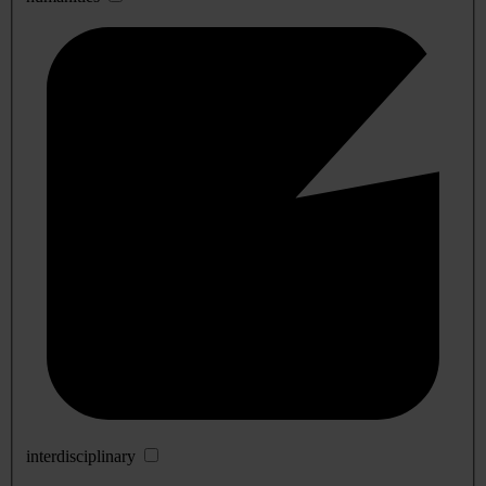
interdisciplinary