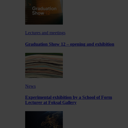
Lectures and meetings
Graduation Show 12 – opening and exhibition
News
Experimental exhibition by a School of Form
Lecturer at Foksal Gallery