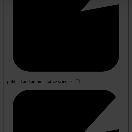
political and administrative sciences