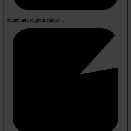
cultural and religious studies