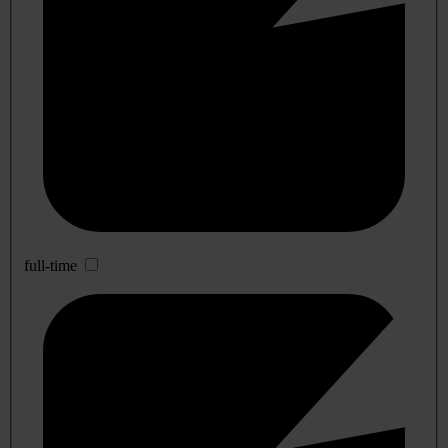
full-time