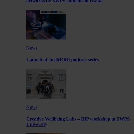
artworks by SWPS students in Osaka
News
Launch of JustMOBI podcast series
News
Creative Wellbeing Labs – BIP workshop at SWPS
University