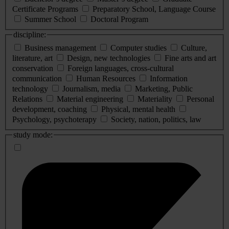
Certificate Programs
Preparatory School, Language Course
Summer School
Doctoral Program
discipline:
Business management
Computer studies
Culture,
literature, art
Design, new technologies
Fine arts and art
conservation
Foreign languages, cross-cultural
communication
Human Resources
Information
technology
Journalism, media
Marketing, Public
Relations
Material engineering
Materiality
Personal
development, coaching
Physical, mental health
Psychology, psychoterapy
Society, nation, politics, law
study mode: