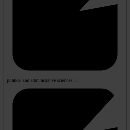
political and administrative sciences