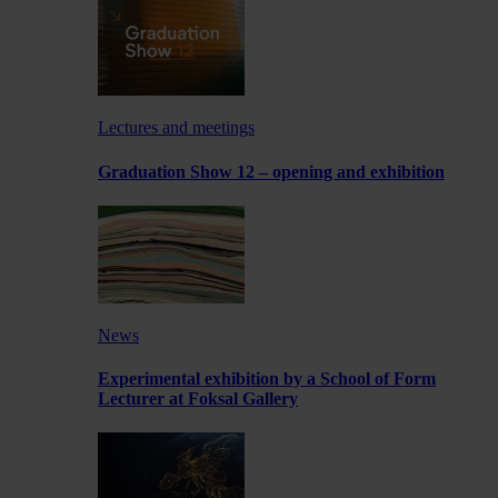
Lectures and meetings
Graduation Show 12 – opening and exhibition
News
Experimental exhibition by a School of Form
Lecturer at Foksal Gallery