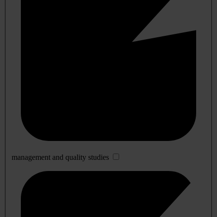
management and quality studies