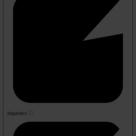
linguistics