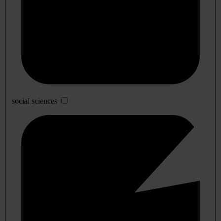
social sciences