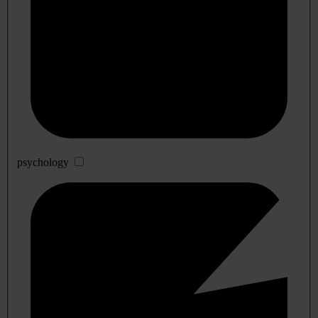
psychology