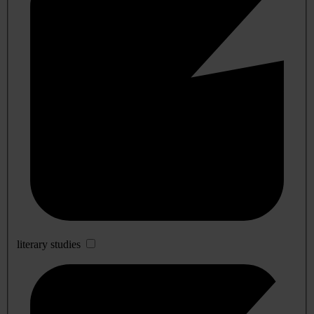
literary studies