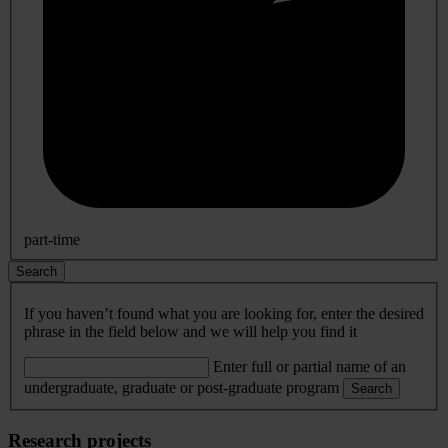
part-time
Search
If you haven’t found what you are looking for, enter the desired
phrase in the field below and we will help you find it
Enter full or partial name of an
undergraduate, graduate or post-graduate program
Search
Research projects