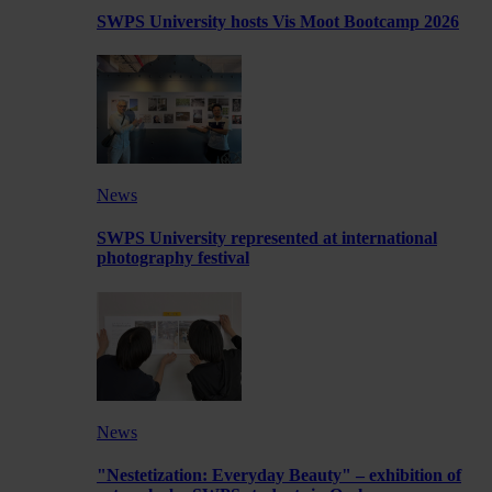
SWPS University hosts Vis Moot Bootcamp 2026
News
SWPS University represented at international
photography festival
News
"Nestetization: Everyday Beauty" – exhibition of