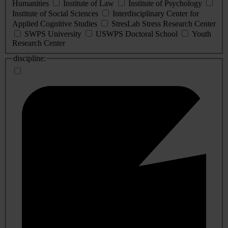
Humanities
Institute of Law
Institute of Psychology
Institute of Social Sciences
Interdisciplinary Center for
Applied Cognitive Studies
StresLab Stress Research Center
SWPS University
USWPS Doctoral School
Youth
Research Center
discipline: