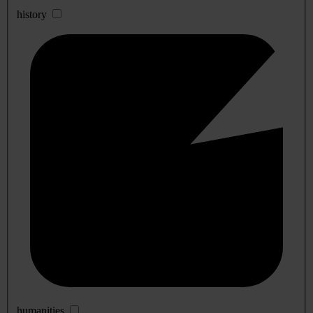
history
humanities