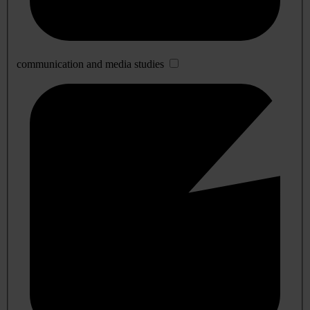
communication and media studies