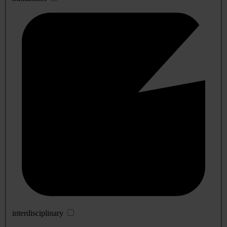
interdisciplinary