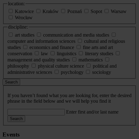
location:
Katowice
Kraków
Poznań
Sopot
Warsaw
Wrocław
discipline:
art studies
communication and media studies
computer and information sciences
cultural and religious
studies
economics and finance
fine arts and art
conservation
law
linguistics
literary studies
management and quality studies
mathematics
philosophy
physical culture science
political and
administrative sciences
psychology
sociology
Search
If you haven’t found what you are looking for, enter the desired
phrase in the field below and we will help you find it
Enter first and/or last name
Search
Events