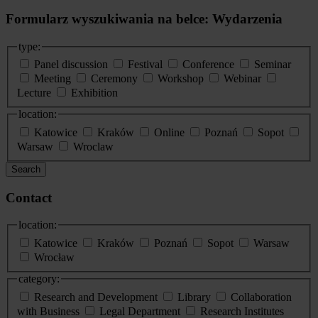
Formularz wyszukiwania na belce: Wydarzenia
type:
Panel discussion
Festival
Conference
Seminar
Meeting
Ceremony
Workshop
Webinar
Lecture
Exhibition
location:
Katowice
Kraków
Online
Poznań
Sopot
Warsaw
Wroclaw
Search
Contact
location:
Katowice
Kraków
Poznań
Sopot
Warsaw
Wrocław
category:
Research and Development
Library
Collaboration
with Business
Legal Department
Research Institutes