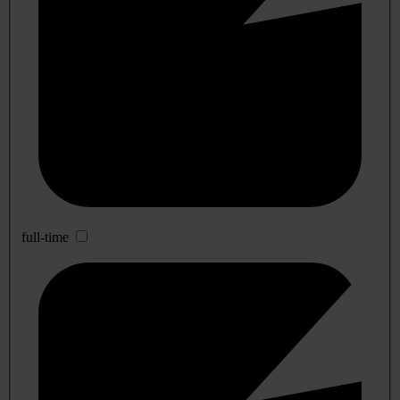
full-time