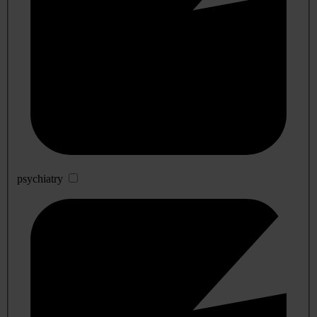
psychiatry