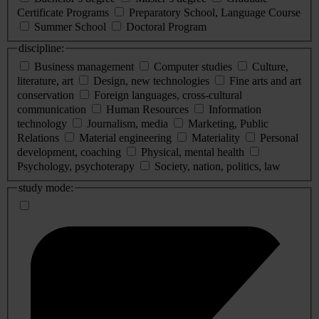
Certificate Programs
Preparatory School, Language Course
Summer School
Doctoral Program
discipline:
Business management
Computer studies
Culture,
literature, art
Design, new technologies
Fine arts and art
conservation
Foreign languages, cross-cultural
communication
Human Resources
Information
technology
Journalism, media
Marketing, Public
Relations
Material engineering
Materiality
Personal
development, coaching
Physical, mental health
Psychology, psychoterapy
Society, nation, politics, law
study mode: