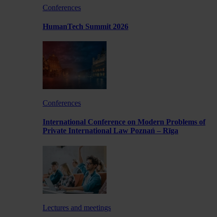
Conferences
HumanTech Summit 2026
Conferences
International Conference on Modern Problems of
Private International Law Poznań – Rīga
Lectures and meetings