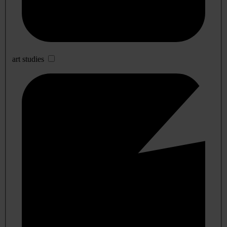
art studies