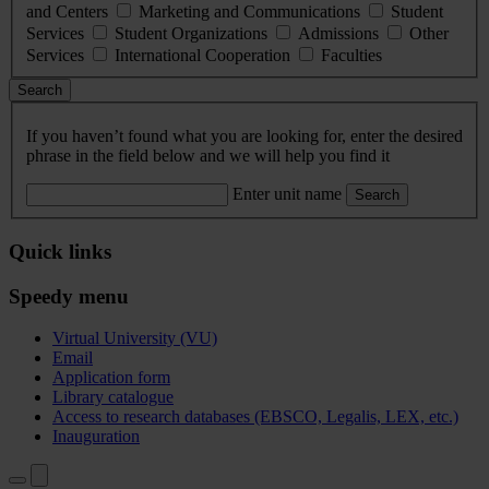
and Centers
Marketing and Communications
Student
Services
Student Organizations
Admissions
Other
Services
International Cooperation
Faculties
Search
If you haven’t found what you are looking for, enter the desired
phrase in the field below and we will help you find it
Enter unit name
Search
Quick links
Speedy menu
Virtual University (VU)
Email
Application form
Library catalogue
Access to research databases (EBSCO, Legalis, LEX, etc.)
Inauguration