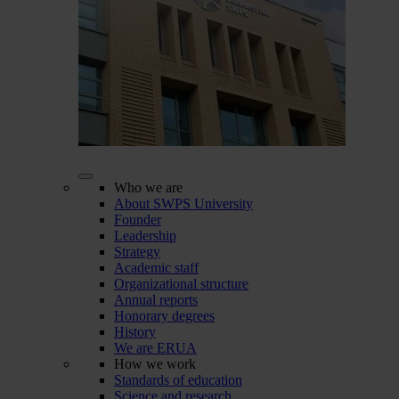
Who we are
About SWPS University
Founder
Leadership
Strategy
Academic staff
Organizational structure
Annual reports
Honorary degrees
History
We are ERUA
How we work
Standards of education
Science and research