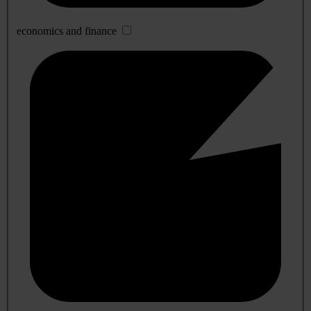
economics and finance