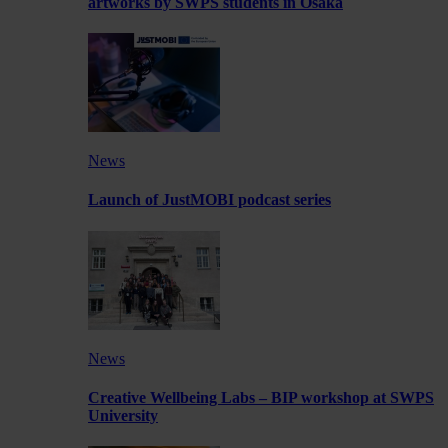
artworks by SWPS students in Osaka
News
Launch of JustMOBI podcast series
News
Creative Wellbeing Labs – BIP workshop at SWPS
University