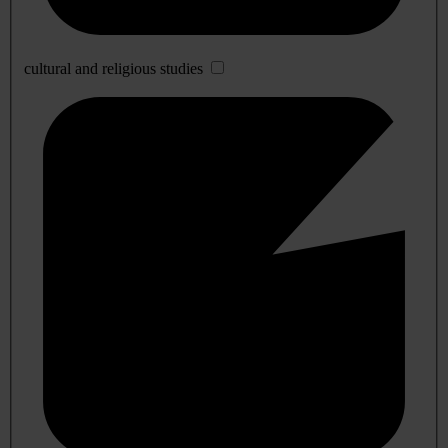
cultural and religious studies