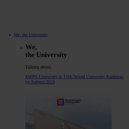
We, the University
We,
the University
Talking about:
SWPS University in THE World University Rankings
by Subject 2026