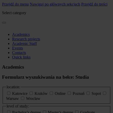
Przejdź do menu
Nawiguj po głównych sekcjach
Przejdź do treści
Select category
Academics
Research projects
Academic Staff
Events
Contacts
Quick links
Academics
Formularz wyszukiwania na belce: Studia
location:
Katowice
Kraków
Online
Poznań
Sopot
Warsaw
Wrocław
level of study:
Bachelor’s degree
Master’s degree
Graduate