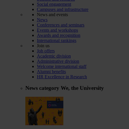
Social engagement
Campuses and infrastructure
News and events
News
Conferences and seminars
Events and workshops
Awards and recognition
International rankings
Join us
Job offers
Academic division
Administrative division
Welcome international staff
Alumni benefits
HR Excellence in Research
News category
We, the University