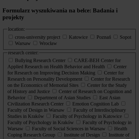
Formularz wyszukiwania na belce: Badania i
projekty
location:
cross-university project
Katowice
Poznań
Sopot
Warsaw
Wrocław
research center:
Bullying Research Center
CARE-BEH Center for
Applied Research on Health Behavior and Health
Center
for Research on Improving Decision Making
Center for
Research on Personality Development
Center for Research
on the Economics of Memorial Sites
Center for the Study
of History and Justice
Center of Research on Cognition and
Behavior
Department of Asian Studies
East Asian
Civilization Research Center
Emotion Cognition Lab
Faculty of Design in Warsaw
Faculty of Interdisciplinary
Studies in Kraków
Faculty of Psychology in Katowice
Faculty of Psychology in Kraków
Faculty of Psychology in
Warsaw
Faculty of Social Sciences in Warsaw
Health
Coping Research Group
Institute of Design
Institute of