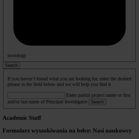
sociology
Search
If you haven’t found what you are looking for, enter the desired
phrase in the field below and we will help you find it
Enter partial project name or first
and/or last name of Principal Investigator
Search
Academic Staff
Formularz wyszukiwania na belce: Nasi naukowcy