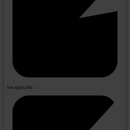
not applicable