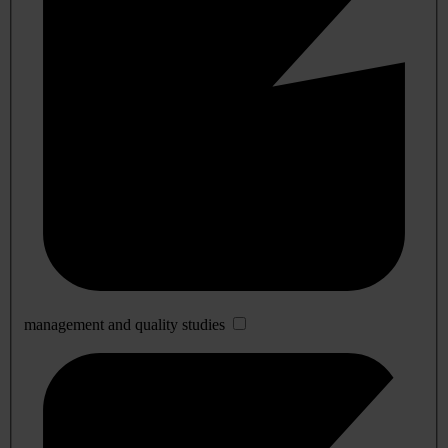
management and quality studies