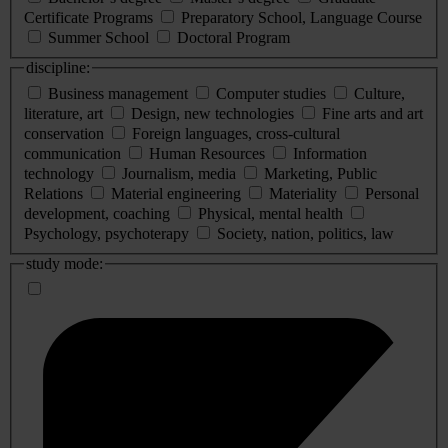
Certificate Programs
Preparatory School, Language Course
Summer School
Doctoral Program
discipline:
Business management
Computer studies
Culture,
literature, art
Design, new technologies
Fine arts and art
conservation
Foreign languages, cross-cultural
communication
Human Resources
Information
technology
Journalism, media
Marketing, Public
Relations
Material engineering
Materiality
Personal
development, coaching
Physical, mental health
Psychology, psychoterapy
Society, nation, politics, law
study mode: