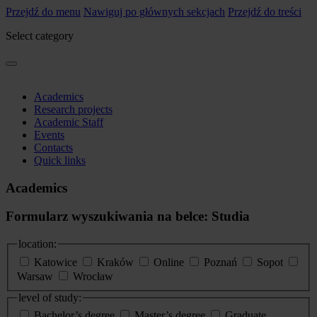
Przejdź do menu
Nawiguj po głównych sekcjach
Przejdź do treści
Select category
Academics
Research projects
Academic Staff
Events
Contacts
Quick links
Academics
Formularz wyszukiwania na belce: Studia
location:
Katowice
Kraków
Online
Poznań
Sopot
Warsaw
Wrocław
level of study:
Bachelor’s degree
Master’s degree
Graduate