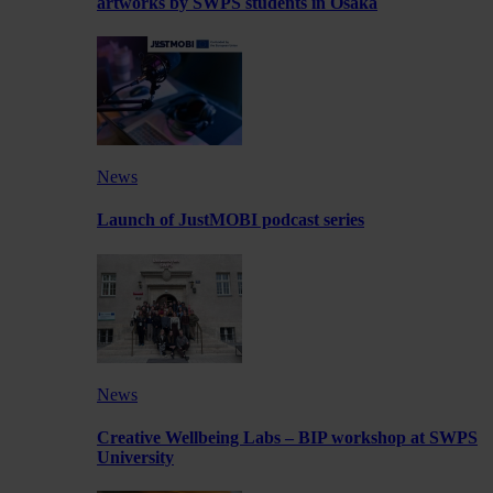
artworks by SWPS students in Osaka
News
Launch of JustMOBI podcast series
News
Creative Wellbeing Labs – BIP workshop at SWPS
University