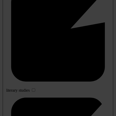
literary studies