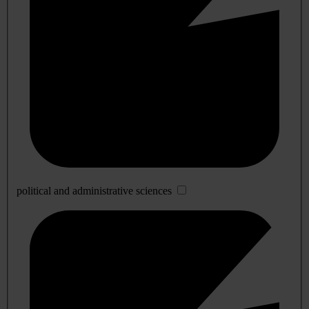
political and administrative sciences