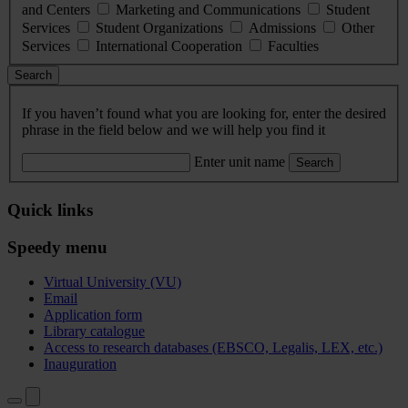
and Centers
Marketing and Communications
Student
Services
Student Organizations
Admissions
Other
Services
International Cooperation
Faculties
Search
If you haven’t found what you are looking for, enter the desired
phrase in the field below and we will help you find it
Enter unit name
Search
Quick links
Speedy menu
Virtual University (VU)
Email
Application form
Library catalogue
Access to research databases (EBSCO, Legalis, LEX, etc.)
Inauguration