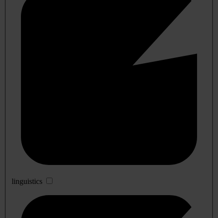
linguistics