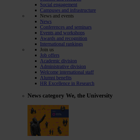
Social engagement
Campuses and infrastructure
News and events
News
Conferences and seminars
Events and workshops
Awards and recognition
International rankings
Join us
Job offers
Academic division
Administrative division
Welcome international staff
Alumni benefits
HR Excellence in Research
News category
We, the University