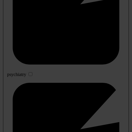
psychiatry