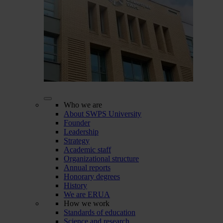
Who we are
About SWPS University
Founder
Leadership
Strategy
Academic staff
Organizational structure
Annual reports
Honorary degrees
History
We are ERUA
How we work
Standards of education
Science and research