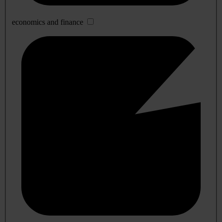
economics and finance