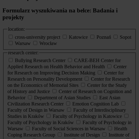
Formularz wyszukiwania na belce: Badania i
projekty
location:
cross-university project
Katowice
Poznań
Sopot
Warsaw
Wrocław
research center:
Bullying Research Center
CARE-BEH Center for
Applied Research on Health Behavior and Health
Center
for Research on Improving Decision Making
Center for
Research on Personality Development
Center for Research
on the Economics of Memorial Sites
Center for the Study
of History and Justice
Center of Research on Cognition and
Behavior
Department of Asian Studies
East Asian
Civilization Research Center
Emotion Cognition Lab
Faculty of Design in Warsaw
Faculty of Interdisciplinary
Studies in Kraków
Faculty of Psychology in Katowice
Faculty of Psychology in Kraków
Faculty of Psychology in
Warsaw
Faculty of Social Sciences in Warsaw
Health
Coping Research Group
Institute of Design
Institute of