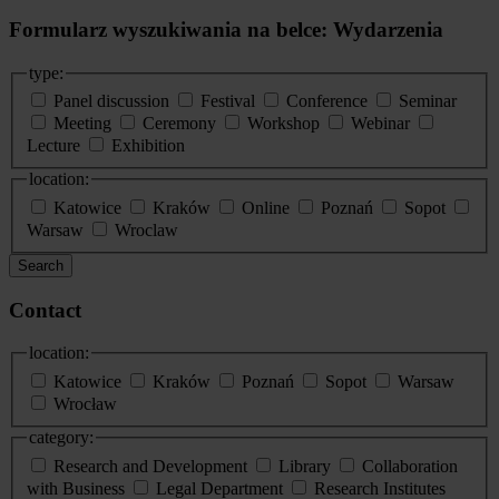
Formularz wyszukiwania na belce: Wydarzenia
type:
Panel discussion
Festival
Conference
Seminar
Meeting
Ceremony
Workshop
Webinar
Lecture
Exhibition
location:
Katowice
Kraków
Online
Poznań
Sopot
Warsaw
Wroclaw
Search
Contact
location:
Katowice
Kraków
Poznań
Sopot
Warsaw
Wrocław
category:
Research and Development
Library
Collaboration
with Business
Legal Department
Research Institutes