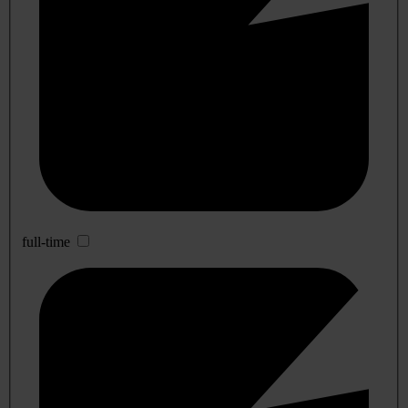
full-time