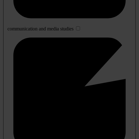
communication and media studies