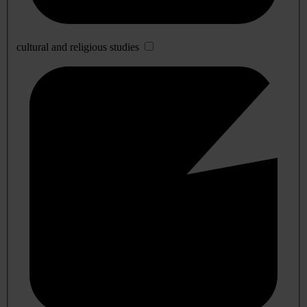
cultural and religious studies