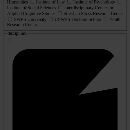
Humanities
Institute of Law
Institute of Psychology
Institute of Social Sciences
Interdisciplinary Center for
Applied Cognitive Studies
StresLab Stress Research Center
SWPS University
USWPS Doctoral School
Youth
Research Center
discipline: