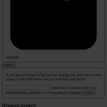
part-time
Search
If you haven’t found what you are looking for, enter the desired
phrase in the field below and we will help you find it
Enter full or partial name of an
undergraduate, graduate or post-graduate program
Search
Research projects