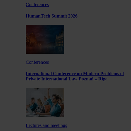
Conferences
HumanTech Summit 2026
Conferences
International Conference on Modern Problems of
Private International Law Poznań – Rīga
Lectures and meetings