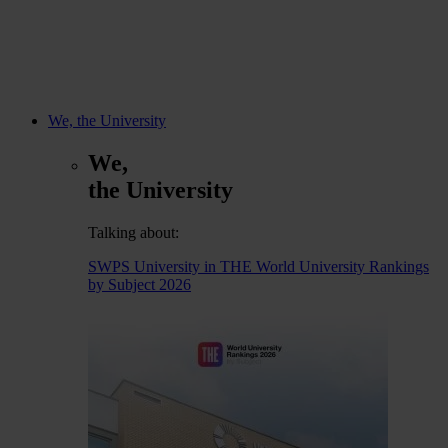
We, the University
We,
the University
Talking about:
SWPS University in THE World University Rankings
by Subject 2026