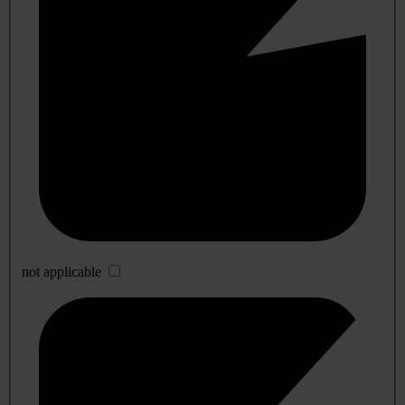
not applicable