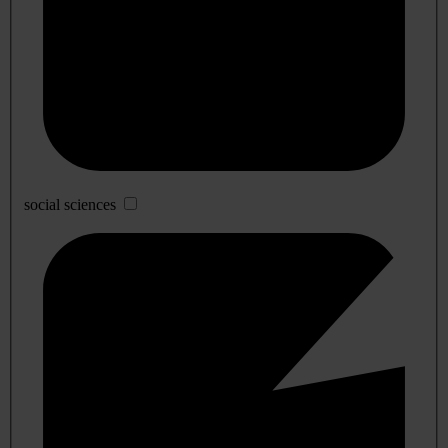
social sciences