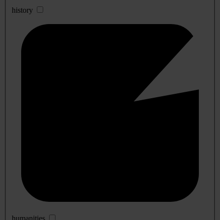
history
humanities