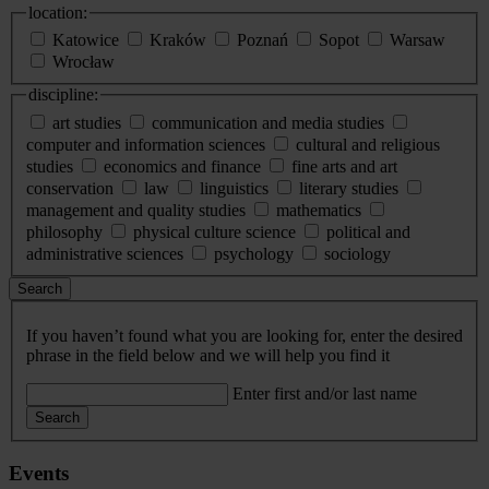
location:
Katowice
Kraków
Poznań
Sopot
Warsaw
Wrocław
discipline:
art studies
communication and media studies
computer and information sciences
cultural and religious
studies
economics and finance
fine arts and art
conservation
law
linguistics
literary studies
management and quality studies
mathematics
philosophy
physical culture science
political and
administrative sciences
psychology
sociology
Search
If you haven’t found what you are looking for, enter the desired
phrase in the field below and we will help you find it
Enter first and/or last name
Search
Events