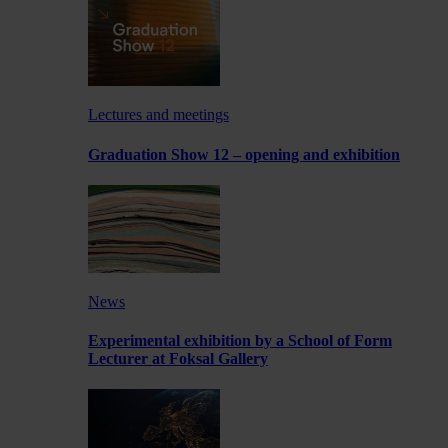
Lectures and meetings
Graduation Show 12 – opening and exhibition
News
Experimental exhibition by a School of Form
Lecturer at Foksal Gallery