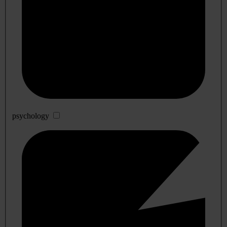
psychology