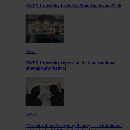
SWPS University hosts Vis Moot Bootcamp 2026
News
SWPS University represented at international
photography festival
News
"Nestetization: Everyday Beauty" – exhibition of