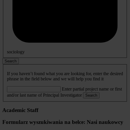
sociology
Search
If you haven’t found what you are looking for, enter the desired
phrase in the field below and we will help you find it
Enter partial project name or first
and/or last name of Principal Investigator
Search
Academic Staff
Formularz wyszukiwania na belce: Nasi naukowcy