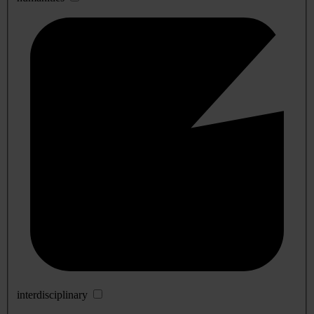
interdisciplinary