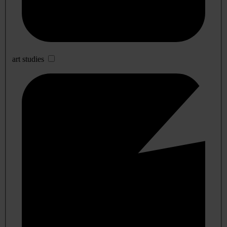
art studies