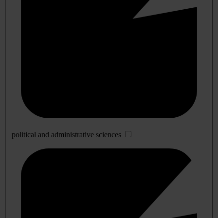
political and administrative sciences