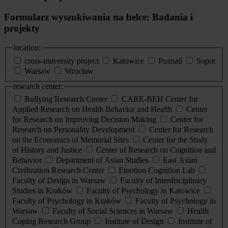
Formularz wyszukiwania na belce: Badania i
projekty
location:
cross-university project
Katowice
Poznań
Sopot
Warsaw
Wrocław
research center:
Bullying Research Center
CARE-BEH Center for
Applied Research on Health Behavior and Health
Center
for Research on Improving Decision Making
Center for
Research on Personality Development
Center for Research
on the Economics of Memorial Sites
Center for the Study
of History and Justice
Center of Research on Cognition and
Behavior
Department of Asian Studies
East Asian
Civilization Research Center
Emotion Cognition Lab
Faculty of Design in Warsaw
Faculty of Interdisciplinary
Studies in Kraków
Faculty of Psychology in Katowice
Faculty of Psychology in Kraków
Faculty of Psychology in
Warsaw
Faculty of Social Sciences in Warsaw
Health
Coping Research Group
Institute of Design
Institute of