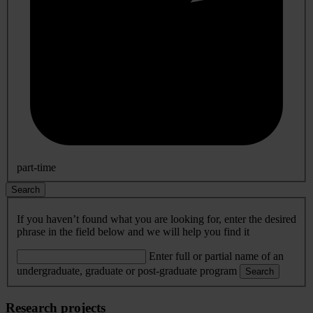
part-time
Search
If you haven’t found what you are looking for, enter the desired
phrase in the field below and we will help you find it
Enter full or partial name of an
undergraduate, graduate or post-graduate program
Search
Research projects