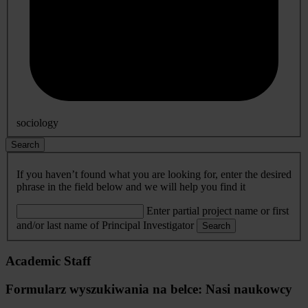
sociology
Search
If you haven’t found what you are looking for, enter the desired
phrase in the field below and we will help you find it
Enter partial project name or first
and/or last name of Principal Investigator
Search
Academic Staff
Formularz wyszukiwania na belce: Nasi naukowcy