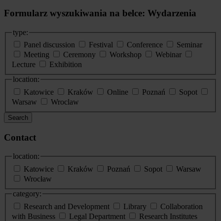
Formularz wyszukiwania na belce: Wydarzenia
type:
Panel discussion
Festival
Conference
Seminar
Meeting
Ceremony
Workshop
Webinar
Lecture
Exhibition
location:
Katowice
Kraków
Online
Poznań
Sopot
Warsaw
Wroclaw
Search
Contact
location:
Katowice
Kraków
Poznań
Sopot
Warsaw
Wrocław
category:
Research and Development
Library
Collaboration
with Business
Legal Department
Research Institutes