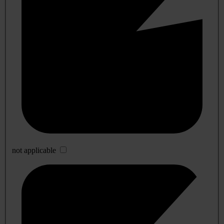
not applicable