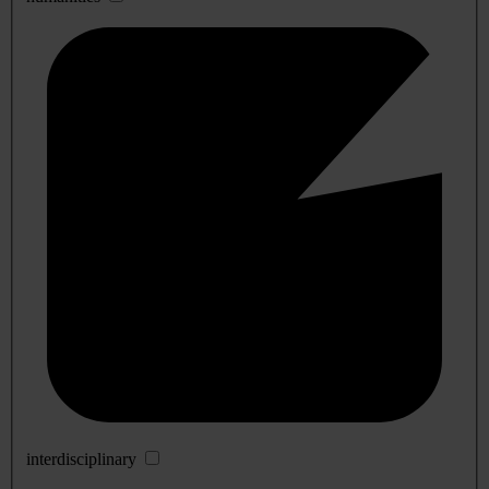
interdisciplinary