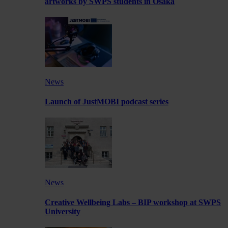
artworks by SWPS students in Osaka
News
Launch of JustMOBI podcast series
News
Creative Wellbeing Labs – BIP workshop at SWPS
University