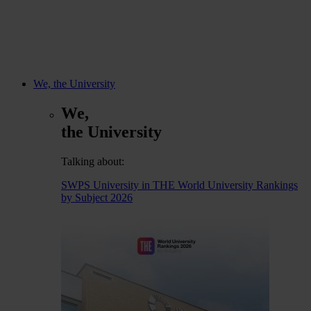
We, the University
We,
the University
Talking about:
SWPS University in THE World University Rankings
by Subject 2026