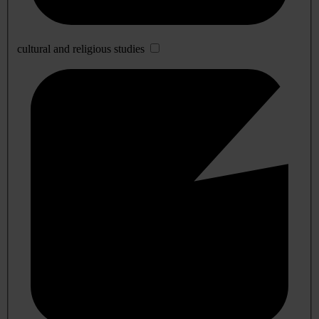
cultural and religious studies