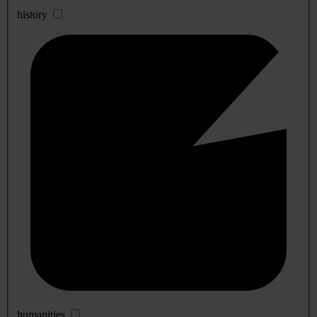
history
humanities