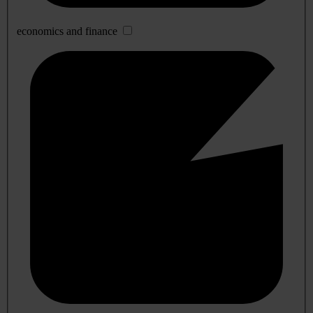
economics and finance