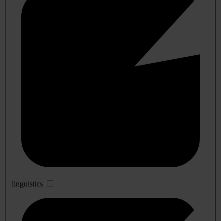
linguistics