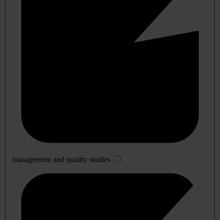
management and quality studies