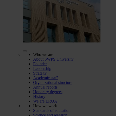
Who we are
About SWPS University
Founder
Leadership
Strategy
Academic staff
Organizational structure
Annual reports
Honorary degrees
History
We are ERUA
How we work
Standards of education
Science and research