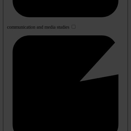
communication and media studies