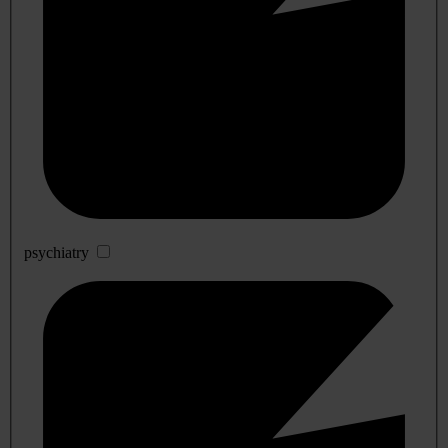
psychiatry