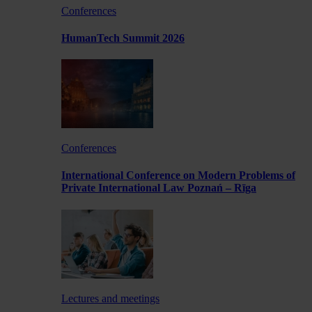
Conferences
HumanTech Summit 2026
Conferences
International Conference on Modern Problems of
Private International Law Poznań – Rīga
Lectures and meetings