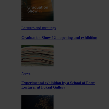
Lectures and meetings
Graduation Show 12 – opening and exhibition
News
Experimental exhibition by a School of Form
Lecturer at Foksal Gallery