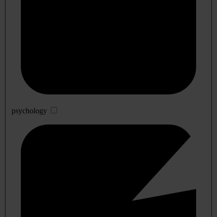
psychology