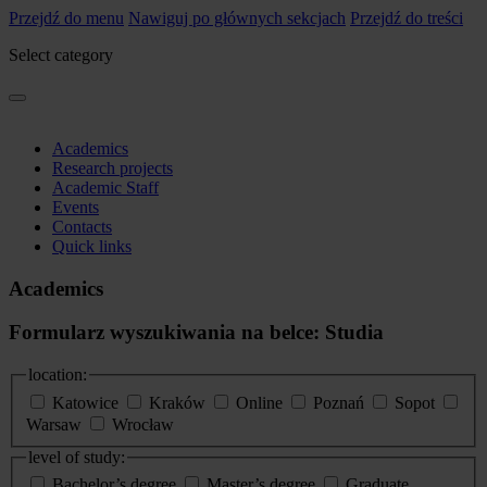
Przejdź do menu
Nawiguj po głównych sekcjach
Przejdź do treści
Select category
Academics
Research projects
Academic Staff
Events
Contacts
Quick links
Academics
Formularz wyszukiwania na belce: Studia
location:
Katowice
Kraków
Online
Poznań
Sopot
Warsaw
Wrocław
level of study:
Bachelor’s degree
Master’s degree
Graduate