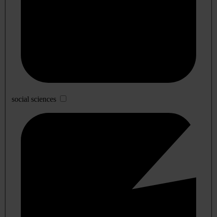
social sciences