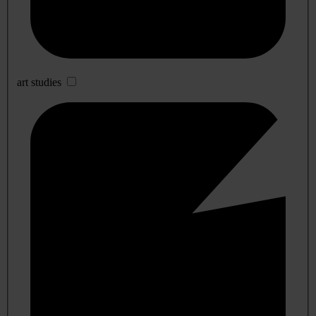
art studies