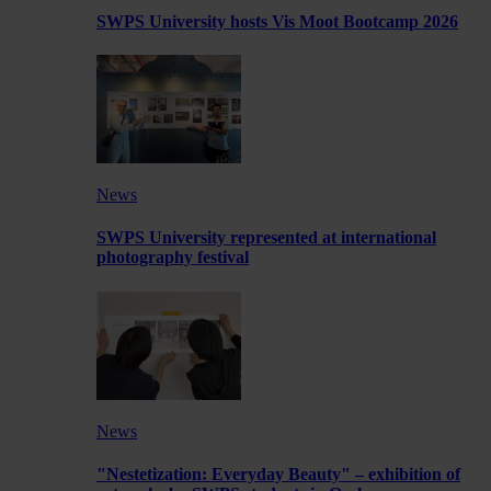
SWPS University hosts Vis Moot Bootcamp 2026
News
SWPS University represented at international
photography festival
News
"Nestetization: Everyday Beauty" – exhibition of