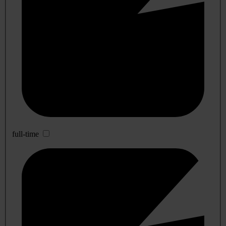
full-time