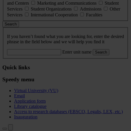
and Centers
Marketing and Communications
Student
Services
Student Organizations
Admissions
Other
Services
International Cooperation
Faculties
Search
If you haven’t found what you are looking for, enter the desired
phrase in the field below and we will help you find it
Enter unit name
Search
Quick links
Speedy menu
Virtual University (VU)
Email
Application form
Library catalogue
Access to research databases (EBSCO, Legalis, LEX, etc.)
Inauguration