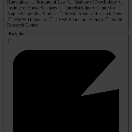
Humanities
Institute of Law
Institute of Psychology
Institute of Social Sciences
Interdisciplinary Center for
Applied Cognitive Studies
StresLab Stress Research Center
SWPS University
USWPS Doctoral School
Youth
Research Center
discipline: