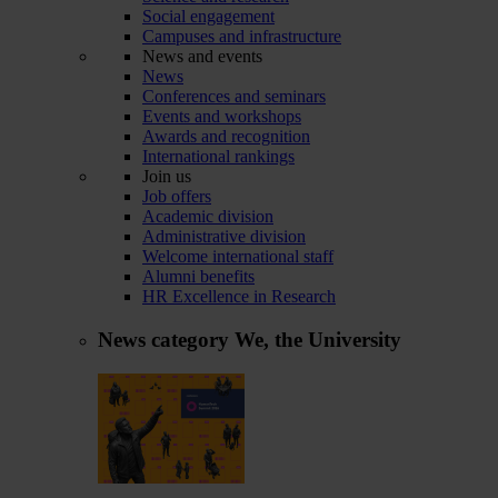
Social engagement
Campuses and infrastructure
News and events
News
Conferences and seminars
Events and workshops
Awards and recognition
International rankings
Join us
Job offers
Academic division
Administrative division
Welcome international staff
Alumni benefits
HR Excellence in Research
News category
We, the University