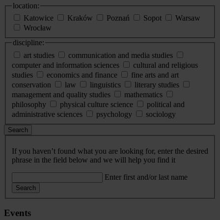
location:
Katowice
Kraków
Poznań
Sopot
Warsaw
Wrocław
discipline:
art studies
communication and media studies
computer and information sciences
cultural and religious
studies
economics and finance
fine arts and art
conservation
law
linguistics
literary studies
management and quality studies
mathematics
philosophy
physical culture science
political and
administrative sciences
psychology
sociology
Search
If you haven’t found what you are looking for, enter the desired
phrase in the field below and we will help you find it
Enter first and/or last name
Search
Events