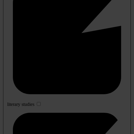
literary studies