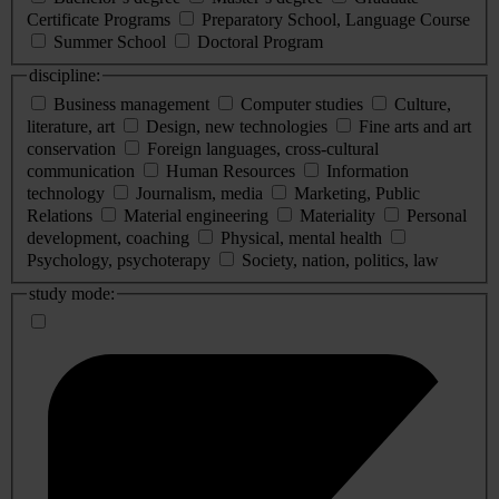
Certificate Programs
Preparatory School, Language Course
Summer School
Doctoral Program
discipline:
Business management
Computer studies
Culture,
literature, art
Design, new technologies
Fine arts and art
conservation
Foreign languages, cross-cultural
communication
Human Resources
Information
technology
Journalism, media
Marketing, Public
Relations
Material engineering
Materiality
Personal
development, coaching
Physical, mental health
Psychology, psychoterapy
Society, nation, politics, law
study mode: