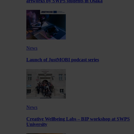
artworks by SWPS students in Osaka
News
Launch of JustMOBI podcast series
News
Creative Wellbeing Labs – BIP workshop at SWPS
University