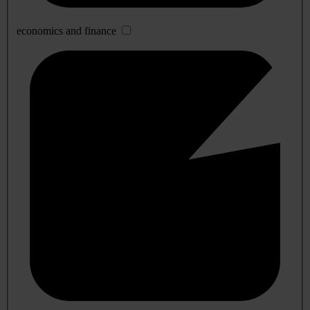
economics and finance