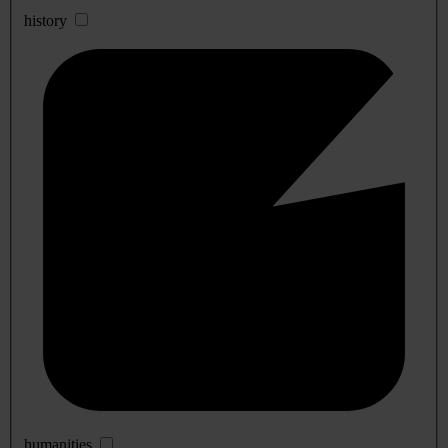
history
humanities