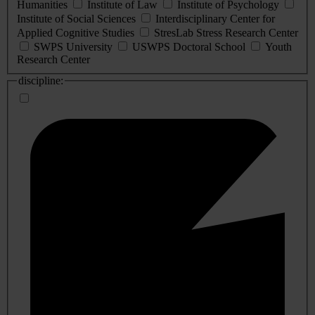
Humanities
Institute of Law
Institute of Psychology
Institute of Social Sciences
Interdisciplinary Center for
Applied Cognitive Studies
StresLab Stress Research Center
SWPS University
USWPS Doctoral School
Youth
Research Center
discipline: