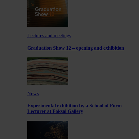
Lectures and meetings
Graduation Show 12 – opening and exhibition
News
Experimental exhibition by a School of Form
Lecturer at Foksal Gallery