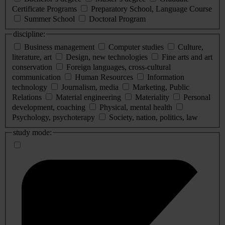
Certificate Programs
Preparatory School, Language Course
Summer School
Doctoral Program
discipline:
Business management
Computer studies
Culture,
literature, art
Design, new technologies
Fine arts and art
conservation
Foreign languages, cross-cultural
communication
Human Resources
Information
technology
Journalism, media
Marketing, Public
Relations
Material engineering
Materiality
Personal
development, coaching
Physical, mental health
Psychology, psychoterapy
Society, nation, politics, law
study mode: