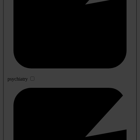
psychiatry