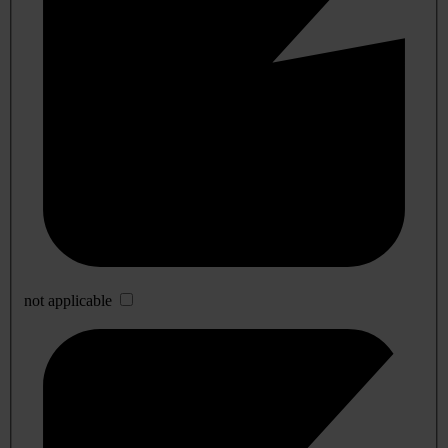
not applicable