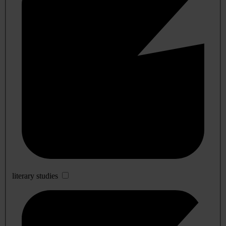
literary studies