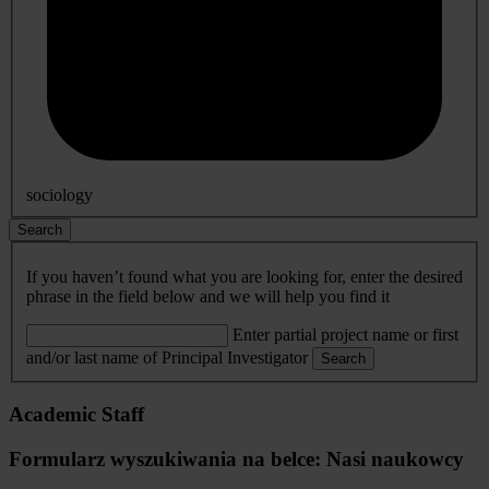
sociology
Search
If you haven’t found what you are looking for, enter the desired
phrase in the field below and we will help you find it
Enter partial project name or first
and/or last name of Principal Investigator
Search
Academic Staff
Formularz wyszukiwania na belce: Nasi naukowcy