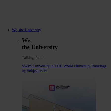
We, the University
We,
the University
Talking about:
SWPS University in THE World University Rankings
by Subject 2026