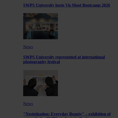
SWPS University hosts Vis Moot Bootcamp 2026
News
SWPS University represented at international
photography festival
News
"Nestetization: Everyday Beauty" – exhibition of