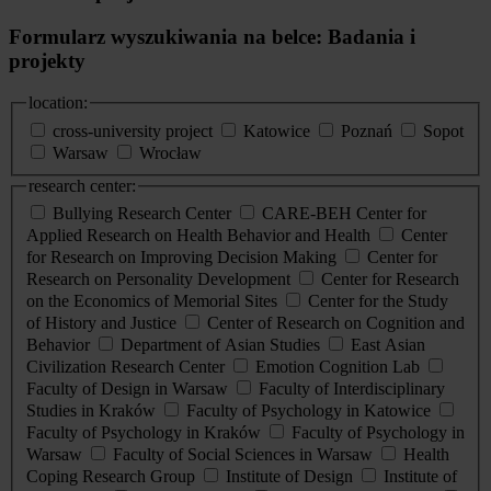
Formularz wyszukiwania na belce: Badania i
projekty
location:
cross-university project
Katowice
Poznań
Sopot
Warsaw
Wrocław
research center:
Bullying Research Center
CARE-BEH Center for
Applied Research on Health Behavior and Health
Center
for Research on Improving Decision Making
Center for
Research on Personality Development
Center for Research
on the Economics of Memorial Sites
Center for the Study
of History and Justice
Center of Research on Cognition and
Behavior
Department of Asian Studies
East Asian
Civilization Research Center
Emotion Cognition Lab
Faculty of Design in Warsaw
Faculty of Interdisciplinary
Studies in Kraków
Faculty of Psychology in Katowice
Faculty of Psychology in Kraków
Faculty of Psychology in
Warsaw
Faculty of Social Sciences in Warsaw
Health
Coping Research Group
Institute of Design
Institute of