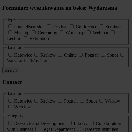
Formularz wyszukiwania na belce: Wydarzenia
type:
Panel discussion
Festival
Conference
Seminar
Meeting
Ceremony
Workshop
Webinar
Lecture
Exhibition
location:
Katowice
Kraków
Online
Poznań
Sopot
Warsaw
Wroclaw
Search
Contact
location:
Katowice
Kraków
Poznań
Sopot
Warsaw
Wrocław
category:
Research and Development
Library
Collaboration
with Business
Legal Department
Research Institutes