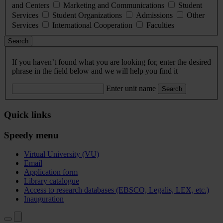
and Centers
Marketing and Communications
Student
Services
Student Organizations
Admissions
Other
Services
International Cooperation
Faculties
Search
If you haven’t found what you are looking for, enter the desired
phrase in the field below and we will help you find it
Enter unit name
Search
Quick links
Speedy menu
Virtual University (VU)
Email
Application form
Library catalogue
Access to research databases (EBSCO, Legalis, LEX, etc.)
Inauguration