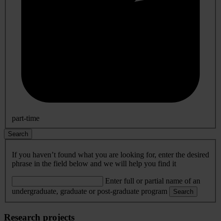
part-time
Search
If you haven’t found what you are looking for, enter the desired
phrase in the field below and we will help you find it
Enter full or partial name of an
undergraduate, graduate or post-graduate program
Search
Research projects