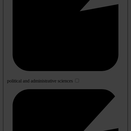
political and administrative sciences