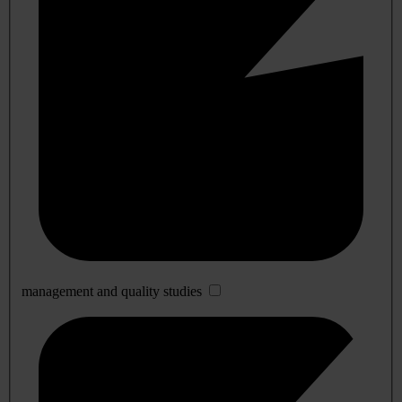
management and quality studies