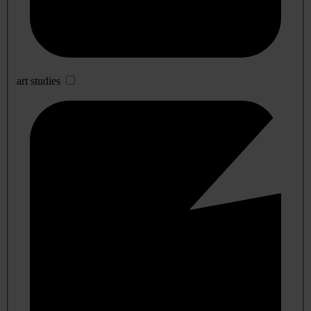
art studies