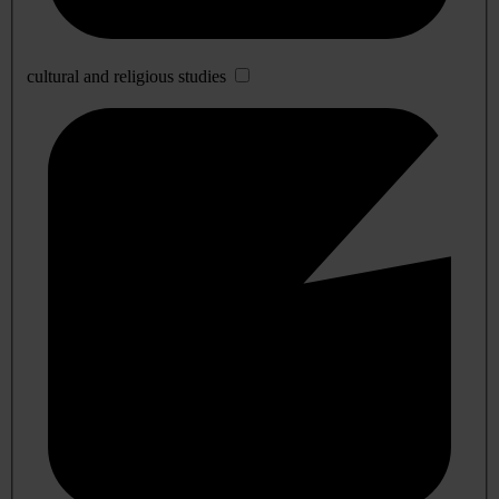
cultural and religious studies