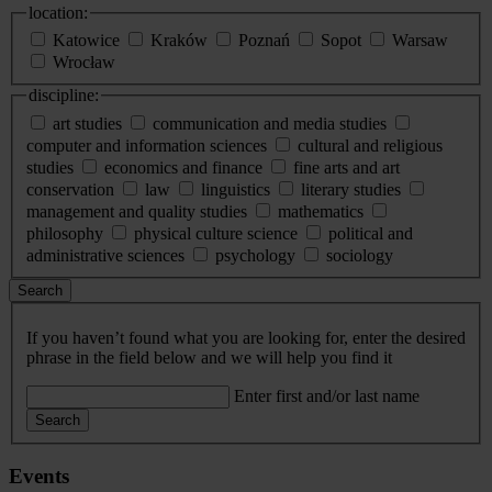
location:
Katowice
Kraków
Poznań
Sopot
Warsaw
Wrocław
discipline:
art studies
communication and media studies
computer and information sciences
cultural and religious
studies
economics and finance
fine arts and art
conservation
law
linguistics
literary studies
management and quality studies
mathematics
philosophy
physical culture science
political and
administrative sciences
psychology
sociology
Search
If you haven’t found what you are looking for, enter the desired
phrase in the field below and we will help you find it
Enter first and/or last name
Search
Events