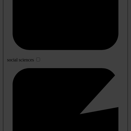
social sciences