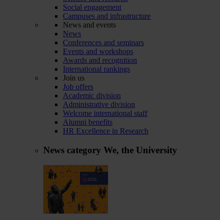
Social engagement
Campuses and infrastructure
News and events
News
Conferences and seminars
Events and workshops
Awards and recognition
International rankings
Join us
Job offers
Academic division
Administrative division
Welcome international staff
Alumni benefits
HR Excellence in Research
News category
We, the University