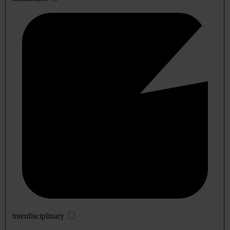
interdisciplinary