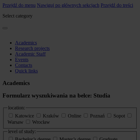
Przejdź do menu
Nawiguj po głównych sekcjach
Przejdź do treści
Select category
Academics
Research projects
Academic Staff
Events
Contacts
Quick links
Academics
Formularz wyszukiwania na belce: Studia
location:
Katowice
Kraków
Online
Poznań
Sopot
Warsaw
Wrocław
level of study:
Bachelor’s degree
Master’s degree
Graduate