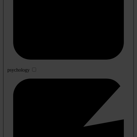
psychology