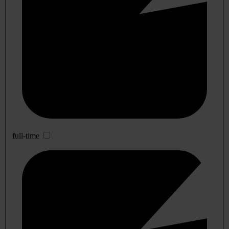
full-time