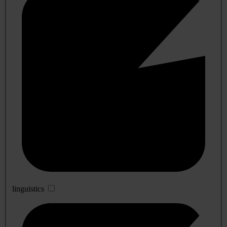
linguistics