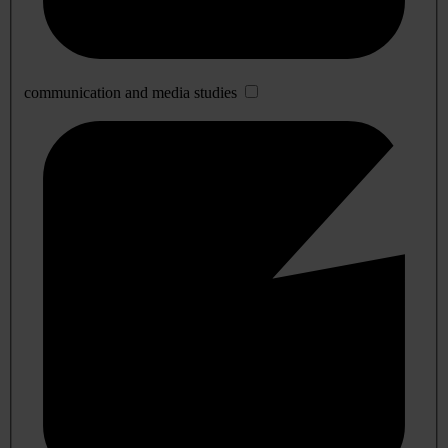
communication and media studies