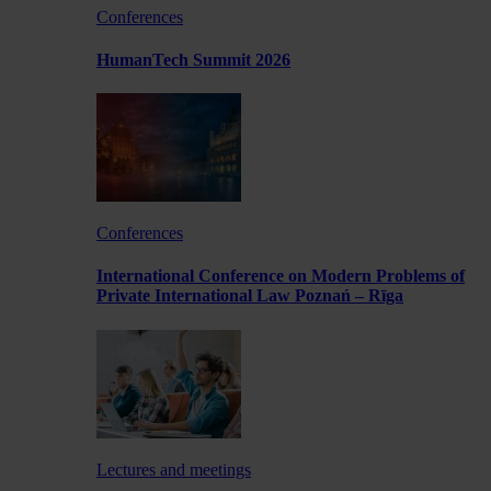
Conferences
HumanTech Summit 2026
Conferences
International Conference on Modern Problems of
Private International Law Poznań – Rīga
Lectures and meetings