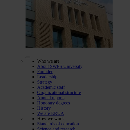
Who we are
About SWPS University
Founder
Leadership
Strategy
Academic staff
Organizational structure
Annual reports
Honorary degrees
History
We are ERUA
How we work
Standards of education
Science and research