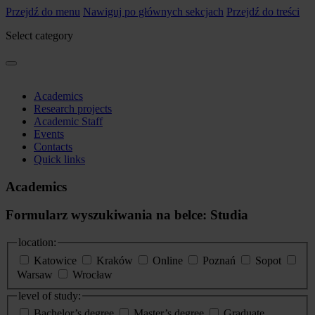
Przejdź do menu
Nawiguj po głównych sekcjach
Przejdź do treści
Select category
Academics
Research projects
Academic Staff
Events
Contacts
Quick links
Academics
Formularz wyszukiwania na belce: Studia
location:
Katowice
Kraków
Online
Poznań
Sopot
Warsaw
Wrocław
level of study:
Bachelor’s degree
Master’s degree
Graduate