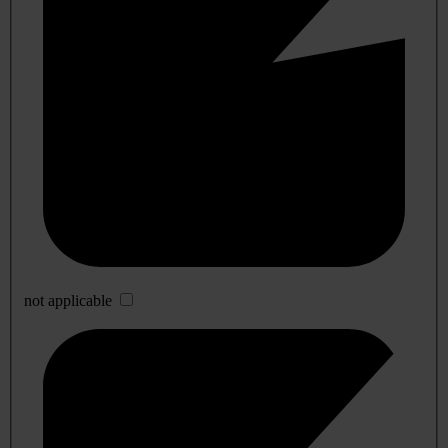
not applicable