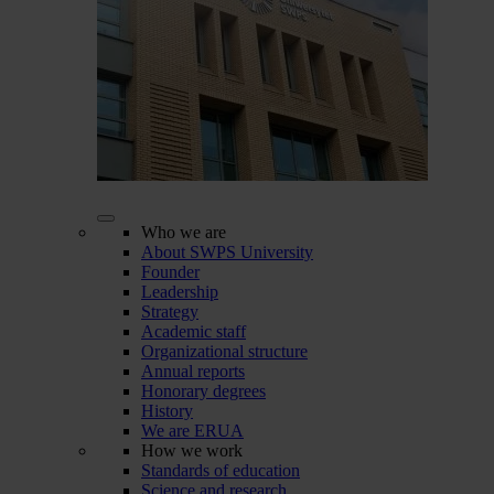
Who we are
About SWPS University
Founder
Leadership
Strategy
Academic staff
Organizational structure
Annual reports
Honorary degrees
History
We are ERUA
How we work
Standards of education
Science and research