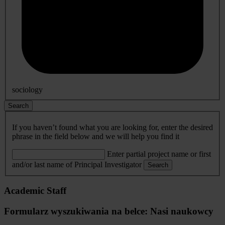
sociology
Search
If you haven’t found what you are looking for, enter the desired
phrase in the field below and we will help you find it
Enter partial project name or first
and/or last name of Principal Investigator
Search
Academic Staff
Formularz wyszukiwania na belce: Nasi naukowcy