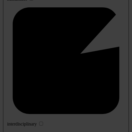
interdisciplinary