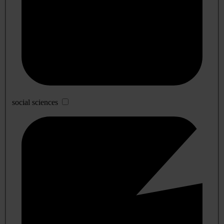
social sciences