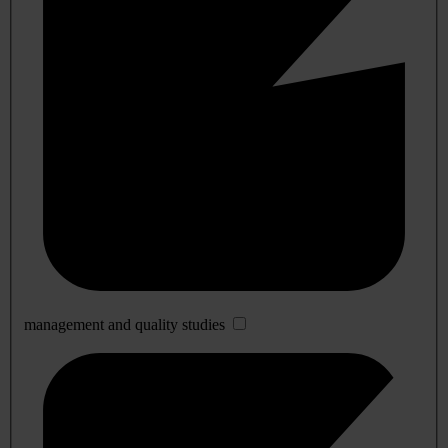
management and quality studies