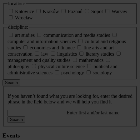
location:
Katowice
Kraków
Poznań
Sopot
Warsaw
Wrocław
discipline:
art studies
communication and media studies
computer and information sciences
cultural and religious
studies
economics and finance
fine arts and art
conservation
law
linguistics
literary studies
management and quality studies
mathematics
philosophy
physical culture science
political and
administrative sciences
psychology
sociology
Search
If you haven’t found what you are looking for, enter the desired
phrase in the field below and we will help you find it
Enter first and/or last name
Search
Events