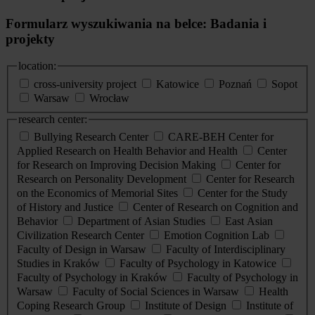
Formularz wyszukiwania na belce: Badania i
projekty
location:
cross-university project
Katowice
Poznań
Sopot
Warsaw
Wrocław
research center:
Bullying Research Center
CARE-BEH Center for
Applied Research on Health Behavior and Health
Center
for Research on Improving Decision Making
Center for
Research on Personality Development
Center for Research
on the Economics of Memorial Sites
Center for the Study
of History and Justice
Center of Research on Cognition and
Behavior
Department of Asian Studies
East Asian
Civilization Research Center
Emotion Cognition Lab
Faculty of Design in Warsaw
Faculty of Interdisciplinary
Studies in Kraków
Faculty of Psychology in Katowice
Faculty of Psychology in Kraków
Faculty of Psychology in
Warsaw
Faculty of Social Sciences in Warsaw
Health
Coping Research Group
Institute of Design
Institute of