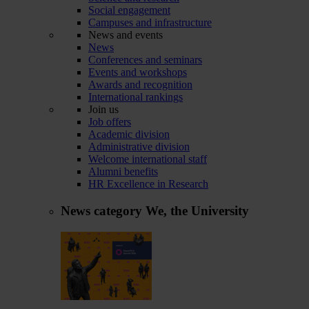
Social engagement
Campuses and infrastructure
News and events
News
Conferences and seminars
Events and workshops
Awards and recognition
International rankings
Join us
Job offers
Academic division
Administrative division
Welcome international staff
Alumni benefits
HR Excellence in Research
News category
We, the University