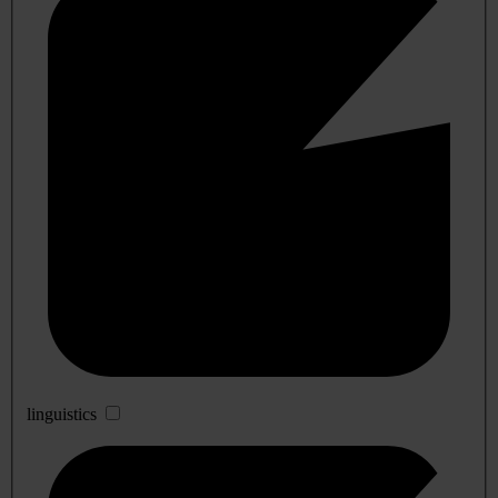
linguistics