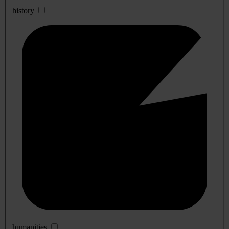
history
humanities