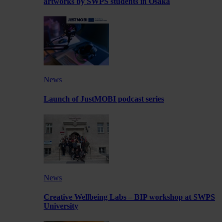
artworks by SWPS students in Osaka
News
Launch of JustMOBI podcast series
News
Creative Wellbeing Labs – BIP workshop at SWPS
University