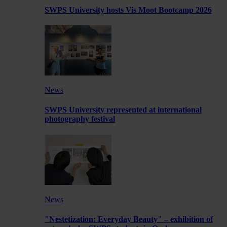
SWPS University hosts Vis Moot Bootcamp 2026
News
SWPS University represented at international
photography festival
News
"Nestetization: Everyday Beauty" – exhibition of