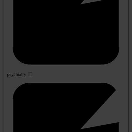
psychiatry