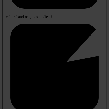
cultural and religious studies