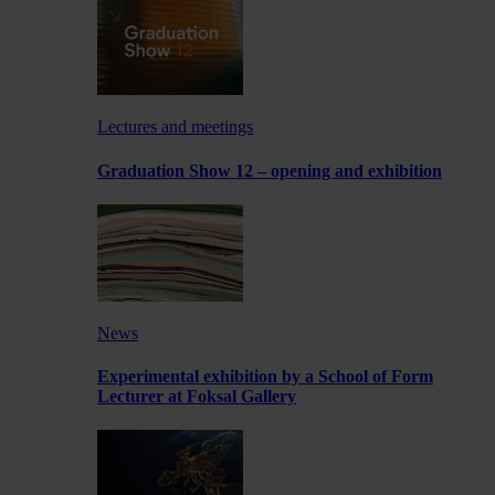
Lectures and meetings
Graduation Show 12 – opening and exhibition
News
Experimental exhibition by a School of Form
Lecturer at Foksal Gallery