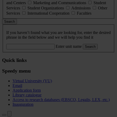
and Centers
Marketing and Communications
Student
Services
Student Organizations
Admissions
Other
Services
International Cooperation
Faculties
Search
If you haven’t found what you are looking for, enter the desired
phrase in the field below and we will help you find it
Enter unit name
Search
Quick links
Speedy menu
Virtual University (VU)
Email
Application form
Library catalogue
Access to research databases (EBSCO, Legalis, LEX, etc.)
Inauguration