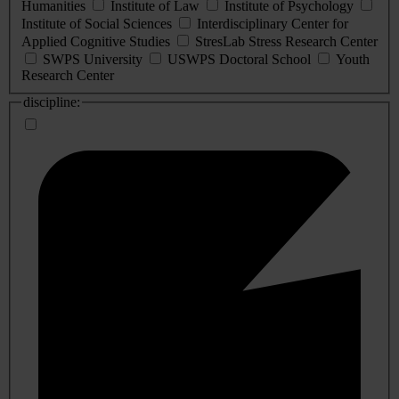
Humanities
Institute of Law
Institute of Psychology
Institute of Social Sciences
Interdisciplinary Center for
Applied Cognitive Studies
StresLab Stress Research Center
SWPS University
USWPS Doctoral School
Youth
Research Center
discipline: