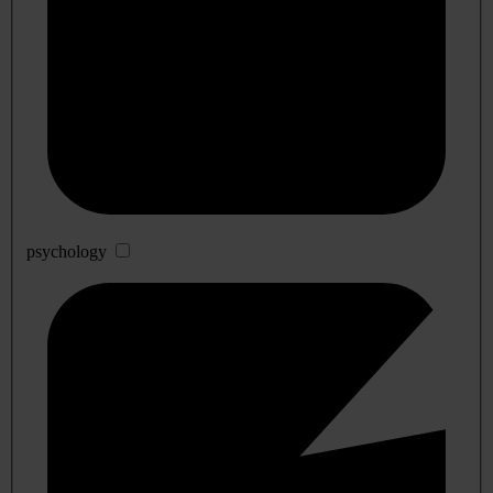
psychology