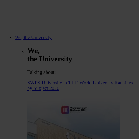
We, the University
We,
the University
Talking about:
SWPS University in THE World University Rankings
by Subject 2026