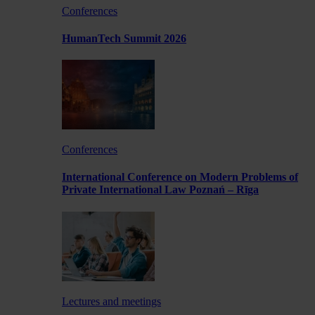
Conferences
HumanTech Summit 2026
Conferences
International Conference on Modern Problems of
Private International Law Poznań – Rīga
Lectures and meetings