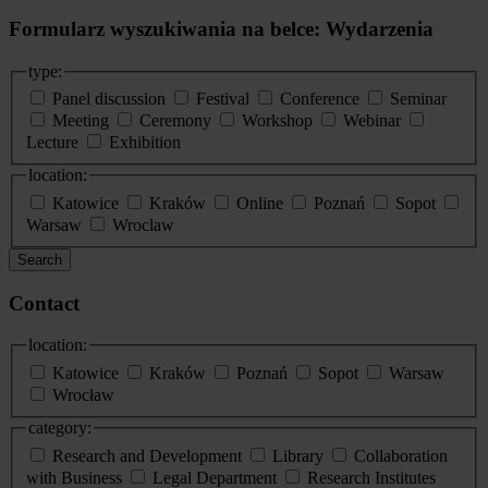
Formularz wyszukiwania na belce: Wydarzenia
type:
Panel discussion
Festival
Conference
Seminar
Meeting
Ceremony
Workshop
Webinar
Lecture
Exhibition
location:
Katowice
Kraków
Online
Poznań
Sopot
Warsaw
Wroclaw
Search
Contact
location:
Katowice
Kraków
Poznań
Sopot
Warsaw
Wrocław
category:
Research and Development
Library
Collaboration
with Business
Legal Department
Research Institutes