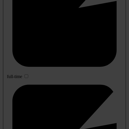
full-time