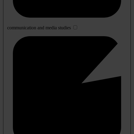
communication and media studies