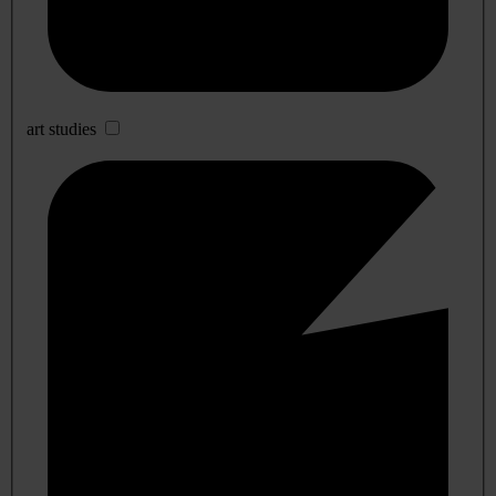
art studies