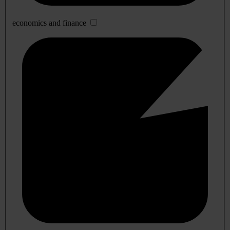
economics and finance