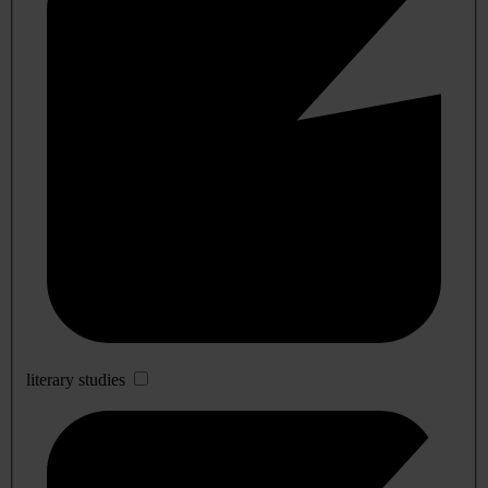
literary studies