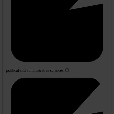
political and administrative sciences