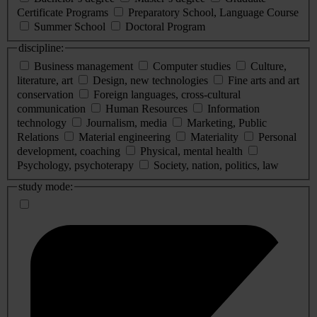
Certificate Programs
Preparatory School, Language Course
Summer School
Doctoral Program
discipline:
Business management
Computer studies
Culture,
literature, art
Design, new technologies
Fine arts and art
conservation
Foreign languages, cross-cultural
communication
Human Resources
Information
technology
Journalism, media
Marketing, Public
Relations
Material engineering
Materiality
Personal
development, coaching
Physical, mental health
Psychology, psychoterapy
Society, nation, politics, law
study mode: