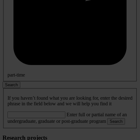
part-time
Search
If you haven’t found what you are looking for, enter the desired
phrase in the field below and we will help you find it
Enter full or partial name of an
undergraduate, graduate or post-graduate program
Search
Research projects