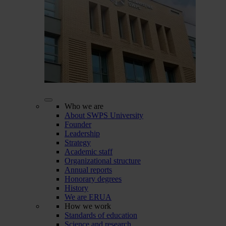
Who we are
About SWPS University
Founder
Leadership
Strategy
Academic staff
Organizational structure
Annual reports
Honorary degrees
History
We are ERUA
How we work
Standards of education
Science and research