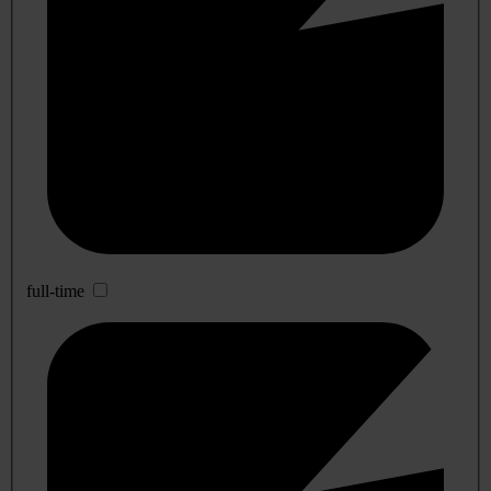
full-time