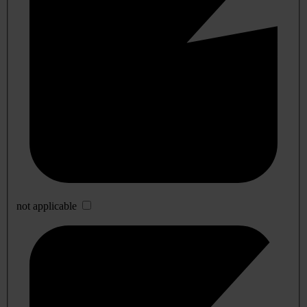
not applicable