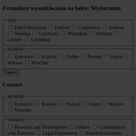
Formularz wyszukiwania na belce: Wydarzenia
type:
Panel discussion
Festival
Conference
Seminar
Meeting
Ceremony
Workshop
Webinar
Lecture
Exhibition
location:
Katowice
Kraków
Online
Poznań
Sopot
Warsaw
Wroclaw
Search
Contact
location:
Katowice
Kraków
Poznań
Sopot
Warsaw
Wrocław
category:
Research and Development
Library
Collaboration
with Business
Legal Department
Research Institutes