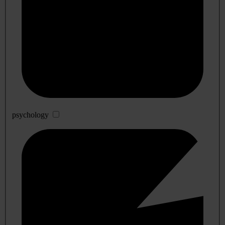
psychology