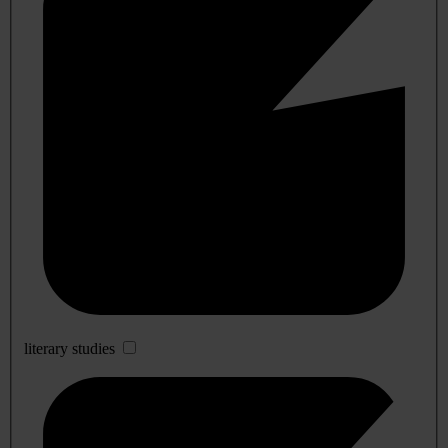
literary studies