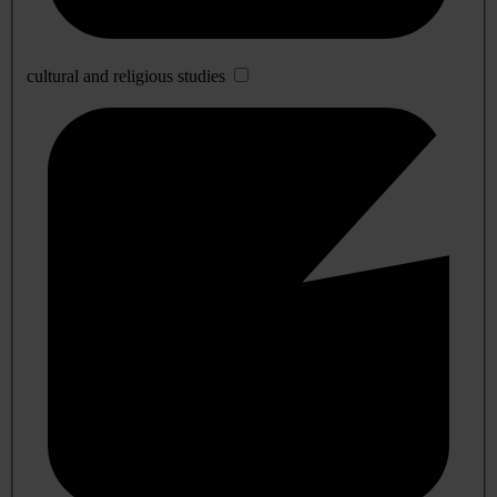
cultural and religious studies