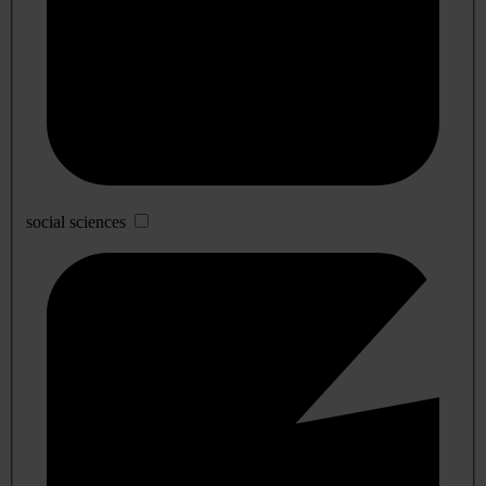
social sciences