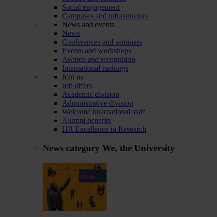
Social engagement
Campuses and infrastructure
News and events
News
Conferences and seminars
Events and workshops
Awards and recognition
International rankings
Join us
Job offers
Academic division
Administrative division
Welcome international staff
Alumni benefits
HR Excellence in Research
News category
We, the University