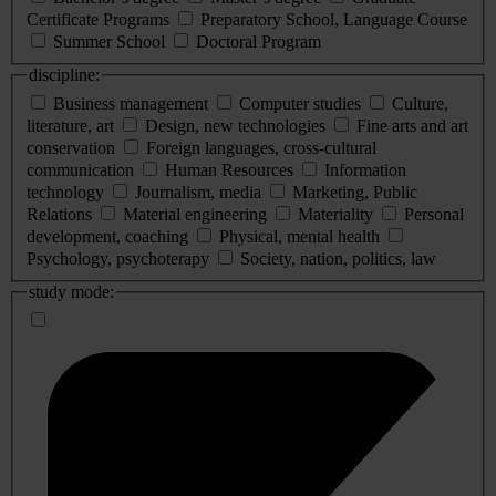
Certificate Programs
Preparatory School, Language Course
Summer School
Doctoral Program
discipline:
Business management
Computer studies
Culture,
literature, art
Design, new technologies
Fine arts and art
conservation
Foreign languages, cross-cultural
communication
Human Resources
Information
technology
Journalism, media
Marketing, Public
Relations
Material engineering
Materiality
Personal
development, coaching
Physical, mental health
Psychology, psychoterapy
Society, nation, politics, law
study mode: