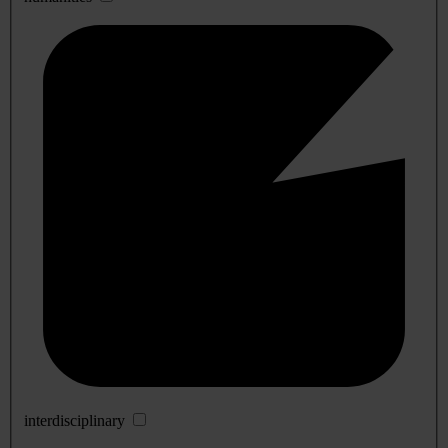
interdisciplinary