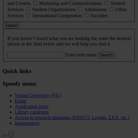
and Centers
Marketing and Communications
Student
Services
Student Organizations
Admissions
Other
Services
International Cooperation
Faculties
Search
If you haven’t found what you are looking for, enter the desired
phrase in the field below and we will help you find it
Enter unit name
Search
Quick links
Speedy menu
Virtual University (VU)
Email
Application form
Library catalogue
Access to research databases (EBSCO, Legalis, LEX, etc.)
Inauguration