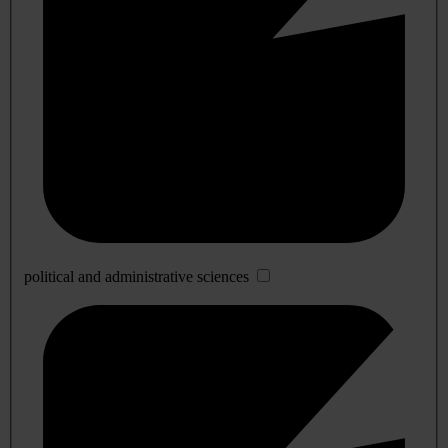
political and administrative sciences