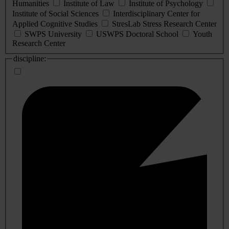
Humanities
Institute of Law
Institute of Psychology
Institute of Social Sciences
Interdisciplinary Center for
Applied Cognitive Studies
StresLab Stress Research Center
SWPS University
USWPS Doctoral School
Youth
Research Center
discipline: