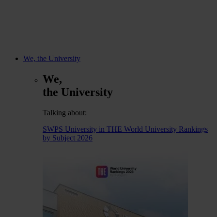
We, the University
We,
the University
Talking about:
SWPS University in THE World University Rankings
by Subject 2026