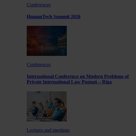
Conferences
HumanTech Summit 2026
Conferences
International Conference on Modern Problems of
Private International Law Poznań – Rīga
Lectures and meetings