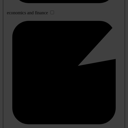
economics and finance