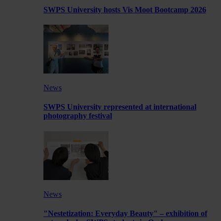
SWPS University hosts Vis Moot Bootcamp 2026
News
SWPS University represented at international
photography festival
News
"Nestetization: Everyday Beauty" – exhibition of