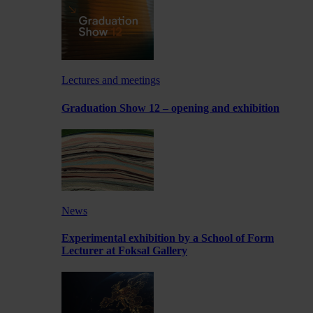
Lectures and meetings
Graduation Show 12 – opening and exhibition
News
Experimental exhibition by a School of Form
Lecturer at Foksal Gallery