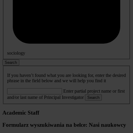
sociology
Search
If you haven’t found what you are looking for, enter the desired
phrase in the field below and we will help you find it
Enter partial project name or first
and/or last name of Principal Investigator
Search
Academic Staff
Formularz wyszukiwania na belce: Nasi naukowcy