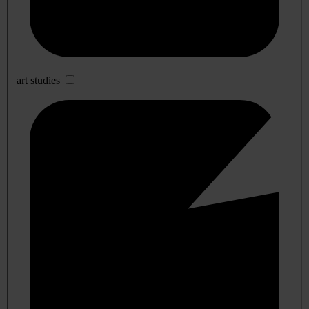
art studies