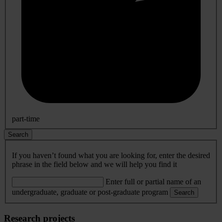
part-time
Search
If you haven’t found what you are looking for, enter the desired
phrase in the field below and we will help you find it
Enter full or partial name of an
undergraduate, graduate or post-graduate program
Search
Research projects