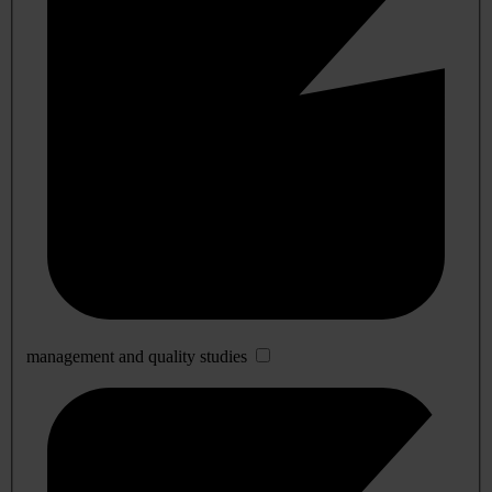
management and quality studies