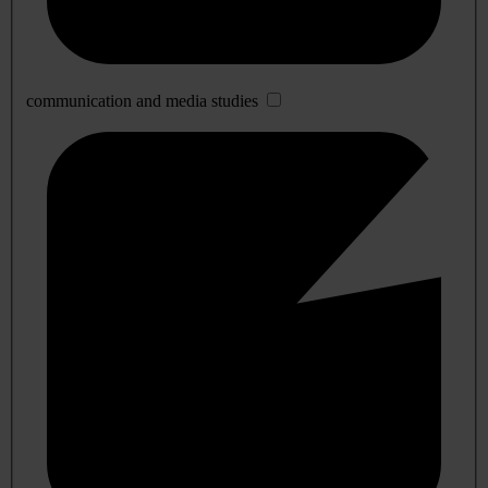
communication and media studies