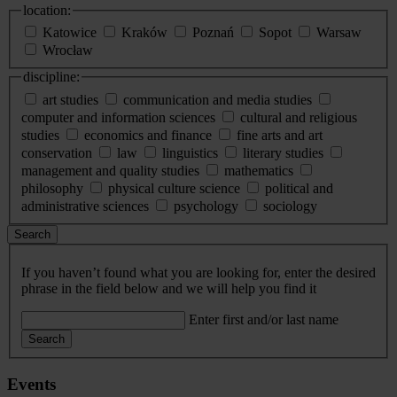
location:
Katowice
Kraków
Poznań
Sopot
Warsaw
Wrocław
discipline:
art studies
communication and media studies
computer and information sciences
cultural and religious
studies
economics and finance
fine arts and art
conservation
law
linguistics
literary studies
management and quality studies
mathematics
philosophy
physical culture science
political and
administrative sciences
psychology
sociology
Search
If you haven’t found what you are looking for, enter the desired
phrase in the field below and we will help you find it
Enter first and/or last name
Search
Events