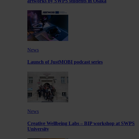
artworks by SWPS students in Osaka
News
Launch of JustMOBI podcast series
News
Creative Wellbeing Labs – BIP workshop at SWPS
University