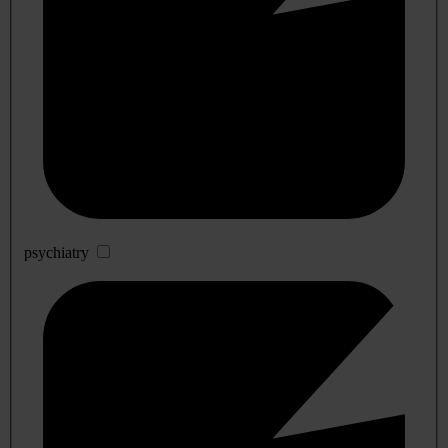
psychiatry