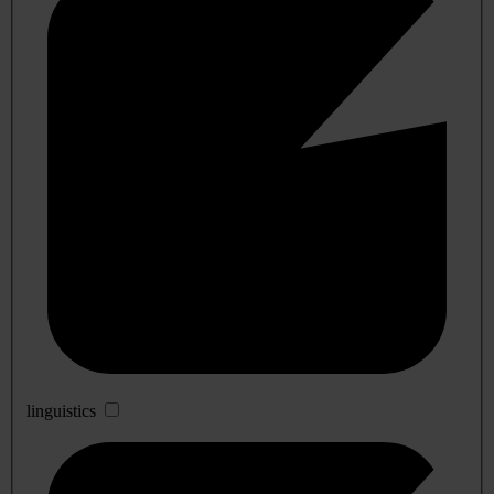
linguistics