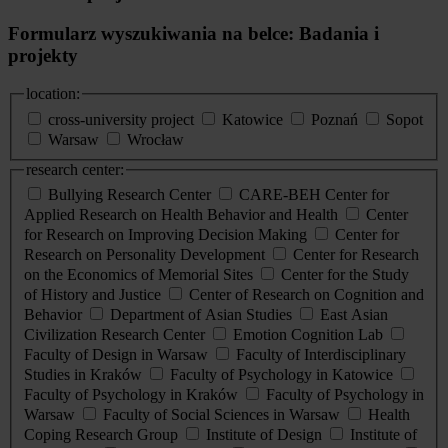
Formularz wyszukiwania na belce: Badania i
projekty
location:
cross-university project
Katowice
Poznań
Sopot
Warsaw
Wrocław
research center:
Bullying Research Center
CARE-BEH Center for
Applied Research on Health Behavior and Health
Center
for Research on Improving Decision Making
Center for
Research on Personality Development
Center for Research
on the Economics of Memorial Sites
Center for the Study
of History and Justice
Center of Research on Cognition and
Behavior
Department of Asian Studies
East Asian
Civilization Research Center
Emotion Cognition Lab
Faculty of Design in Warsaw
Faculty of Interdisciplinary
Studies in Kraków
Faculty of Psychology in Katowice
Faculty of Psychology in Kraków
Faculty of Psychology in
Warsaw
Faculty of Social Sciences in Warsaw
Health
Coping Research Group
Institute of Design
Institute of