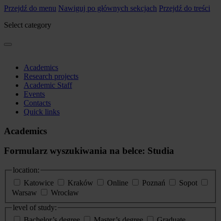
Przejdź do menu
Nawiguj po głównych sekcjach
Przejdź do treści
Select category
Academics
Research projects
Academic Staff
Events
Contacts
Quick links
Academics
Formularz wyszukiwania na belce: Studia
location:
Katowice
Kraków
Online
Poznań
Sopot
Warsaw
Wrocław
level of study:
Bachelor’s degree
Master’s degree
Graduate