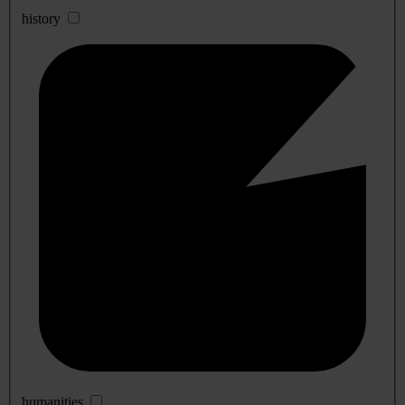
history
humanities