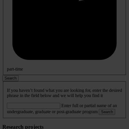
part-time
Search
If you haven’t found what you are looking for, enter the desired
phrase in the field below and we will help you find it
Enter full or partial name of an
undergraduate, graduate or post-graduate program
Search
Research projects