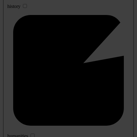
history
humanities