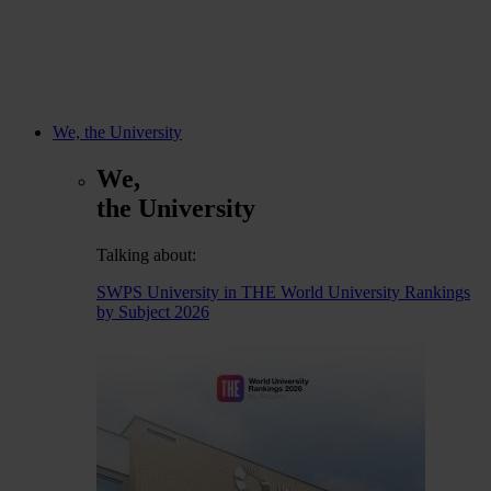
We, the University
We,
the University
Talking about:
SWPS University in THE World University Rankings
by Subject 2026