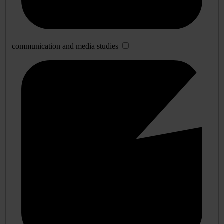
communication and media studies