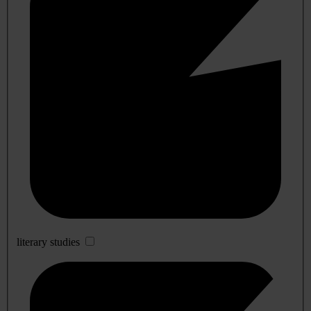
literary studies