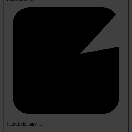
interdisciplinary