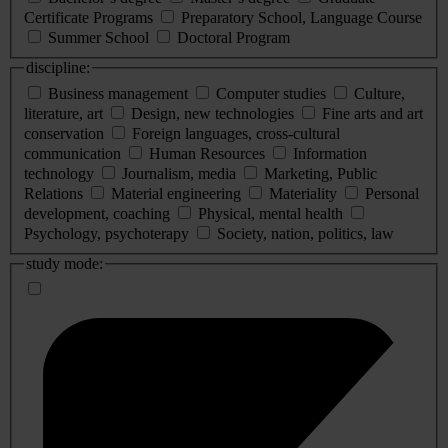
Certificate Programs
Preparatory School, Language Course
Summer School
Doctoral Program
discipline:
Business management
Computer studies
Culture,
literature, art
Design, new technologies
Fine arts and art
conservation
Foreign languages, cross-cultural
communication
Human Resources
Information
technology
Journalism, media
Marketing, Public
Relations
Material engineering
Materiality
Personal
development, coaching
Physical, mental health
Psychology, psychoterapy
Society, nation, politics, law
study mode: