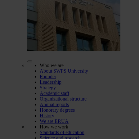
Who we are
About SWPS University
Founder
Leadership
Strategy
Academic staff
Organizational structure
Annual reports
Honorary degrees
History
We are ERUA
How we work
Standards of education
Science and research