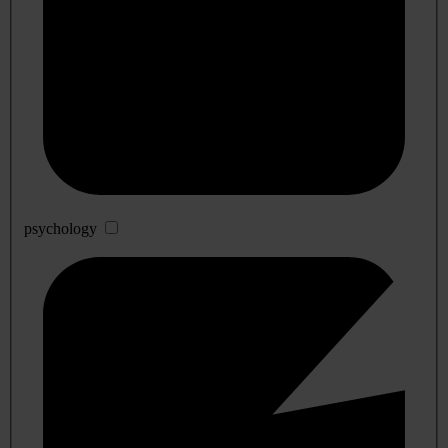
psychology