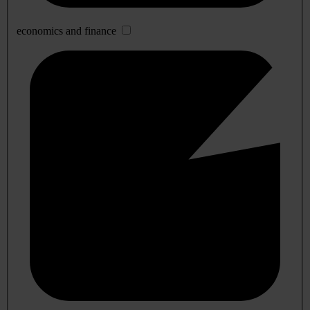
economics and finance