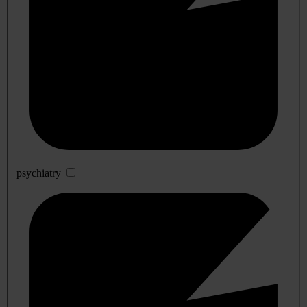
psychiatry