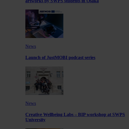
artworks by SWPS students in Osaka
News
Launch of JustMOBI podcast series
News
Creative Wellbeing Labs – BIP workshop at SWPS
University