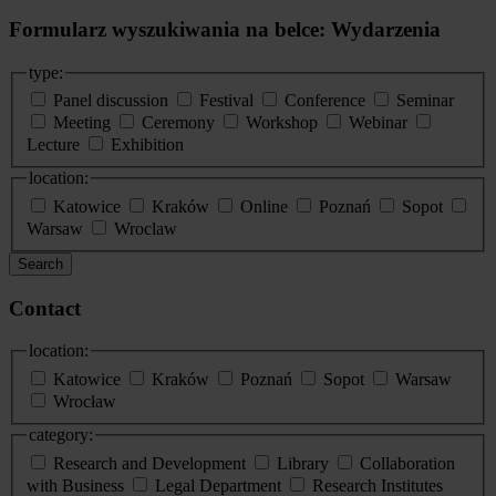
Formularz wyszukiwania na belce: Wydarzenia
type:
Panel discussion
Festival
Conference
Seminar
Meeting
Ceremony
Workshop
Webinar
Lecture
Exhibition
location:
Katowice
Kraków
Online
Poznań
Sopot
Warsaw
Wroclaw
Search
Contact
location:
Katowice
Kraków
Poznań
Sopot
Warsaw
Wrocław
category:
Research and Development
Library
Collaboration
with Business
Legal Department
Research Institutes