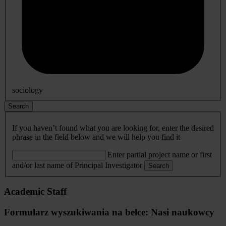
sociology
Search
If you haven’t found what you are looking for, enter the desired
phrase in the field below and we will help you find it
Enter partial project name or first
and/or last name of Principal Investigator
Search
Academic Staff
Formularz wyszukiwania na belce: Nasi naukowcy