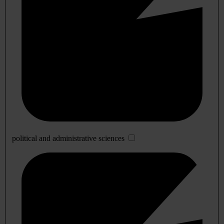
political and administrative sciences