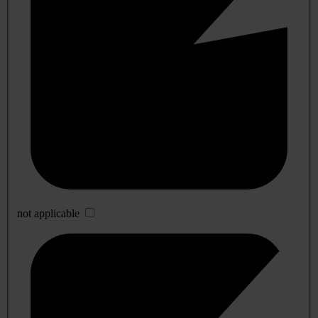
not applicable