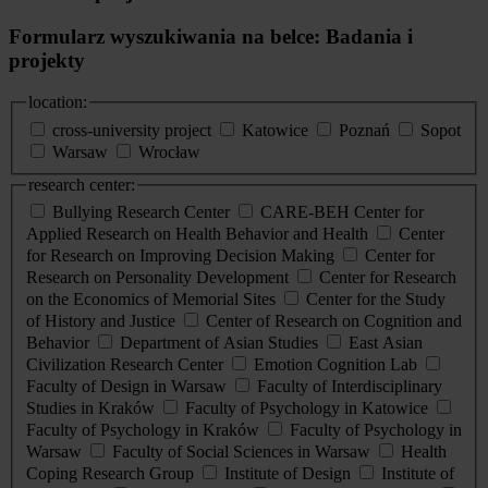
Formularz wyszukiwania na belce: Badania i
projekty
location:
cross-university project
Katowice
Poznań
Sopot
Warsaw
Wrocław
research center:
Bullying Research Center
CARE-BEH Center for
Applied Research on Health Behavior and Health
Center
for Research on Improving Decision Making
Center for
Research on Personality Development
Center for Research
on the Economics of Memorial Sites
Center for the Study
of History and Justice
Center of Research on Cognition and
Behavior
Department of Asian Studies
East Asian
Civilization Research Center
Emotion Cognition Lab
Faculty of Design in Warsaw
Faculty of Interdisciplinary
Studies in Kraków
Faculty of Psychology in Katowice
Faculty of Psychology in Kraków
Faculty of Psychology in
Warsaw
Faculty of Social Sciences in Warsaw
Health
Coping Research Group
Institute of Design
Institute of