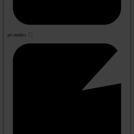
art studies