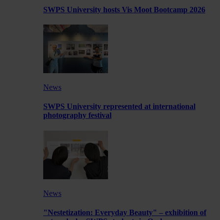
SWPS University hosts Vis Moot Bootcamp 2026
News
SWPS University represented at international
photography festival
News
"Nestetization: Everyday Beauty" – exhibition of