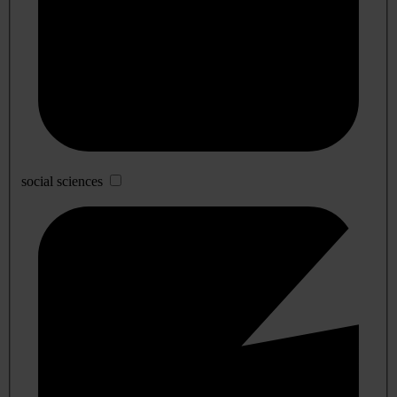
social sciences