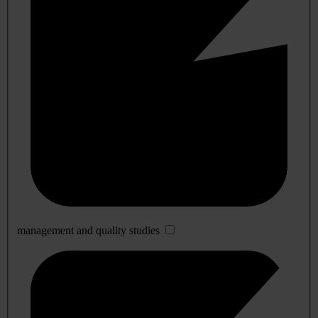
management and quality studies