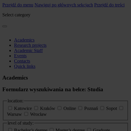
Przejdź do menu
Nawiguj po głównych sekcjach
Przejdź do treści
Select category
Academics
Research projects
Academic Staff
Events
Contacts
Quick links
Academics
Formularz wyszukiwania na belce: Studia
location:
Katowice
Kraków
Online
Poznań
Sopot
Warsaw
Wrocław
level of study:
Bachelor’s degree
Master’s degree
Graduate