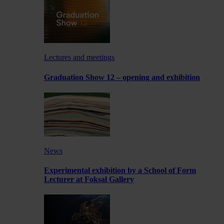
Lectures and meetings
Graduation Show 12 – opening and exhibition
News
Experimental exhibition by a School of Form
Lecturer at Foksal Gallery