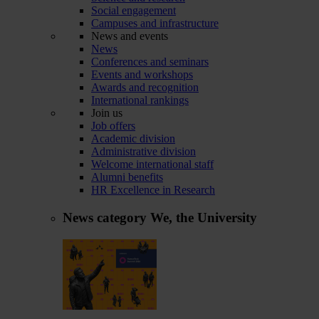
Social engagement
Campuses and infrastructure
News and events
News
Conferences and seminars
Events and workshops
Awards and recognition
International rankings
Join us
Job offers
Academic division
Administrative division
Welcome international staff
Alumni benefits
HR Excellence in Research
News category
We, the University