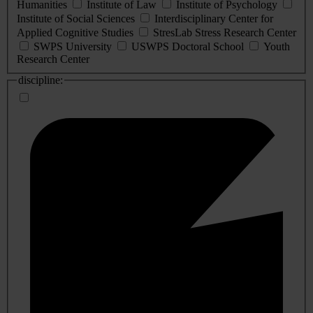
Humanities
Institute of Law
Institute of Psychology
Institute of Social Sciences
Interdisciplinary Center for
Applied Cognitive Studies
StresLab Stress Research Center
SWPS University
USWPS Doctoral School
Youth
Research Center
discipline: