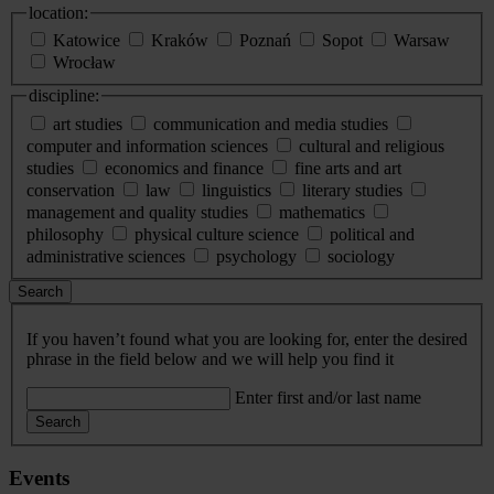
location:
Katowice
Kraków
Poznań
Sopot
Warsaw
Wrocław
discipline:
art studies
communication and media studies
computer and information sciences
cultural and religious
studies
economics and finance
fine arts and art
conservation
law
linguistics
literary studies
management and quality studies
mathematics
philosophy
physical culture science
political and
administrative sciences
psychology
sociology
Search
If you haven’t found what you are looking for, enter the desired
phrase in the field below and we will help you find it
Enter first and/or last name
Search
Events