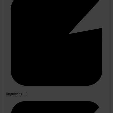
linguistics