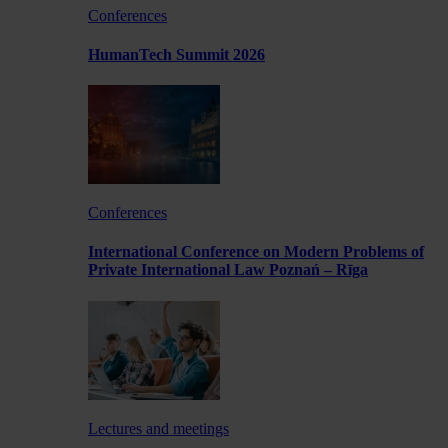
Conferences
HumanTech Summit 2026
Conferences
International Conference on Modern Problems of
Private International Law Poznań – Rīga
Lectures and meetings