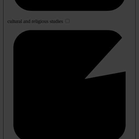
cultural and religious studies