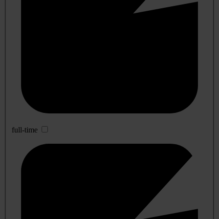
full-time