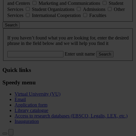
and Centers
Marketing and Communications
Student
Services
Student Organizations
Admissions
Other
Services
International Cooperation
Faculties
Search
If you haven’t found what you are looking for, enter the desired
phrase in the field below and we will help you find it
Enter unit name
Search
Quick links
Speedy menu
Virtual University (VU)
Email
Application form
Library catalogue
Access to research databases (EBSCO, Legalis, LEX, etc.)
Inauguration