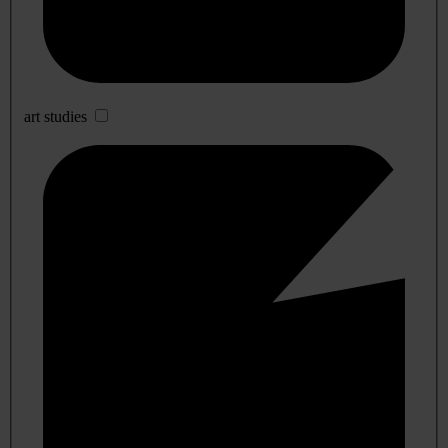
art studies