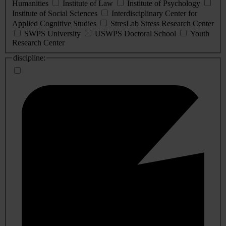
Humanities
Institute of Law
Institute of Psychology
Institute of Social Sciences
Interdisciplinary Center for
Applied Cognitive Studies
StresLab Stress Research Center
SWPS University
USWPS Doctoral School
Youth
Research Center
discipline: