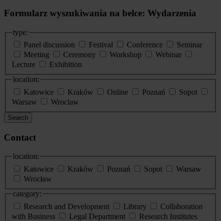
Formularz wyszukiwania na belce: Wydarzenia
type:
Panel discussion
Festival
Conference
Seminar
Meeting
Ceremony
Workshop
Webinar
Lecture
Exhibition
location:
Katowice
Kraków
Online
Poznań
Sopot
Warsaw
Wroclaw
Search
Contact
location:
Katowice
Kraków
Poznań
Sopot
Warsaw
Wrocław
category:
Research and Development
Library
Collaboration
with Business
Legal Department
Research Institutes