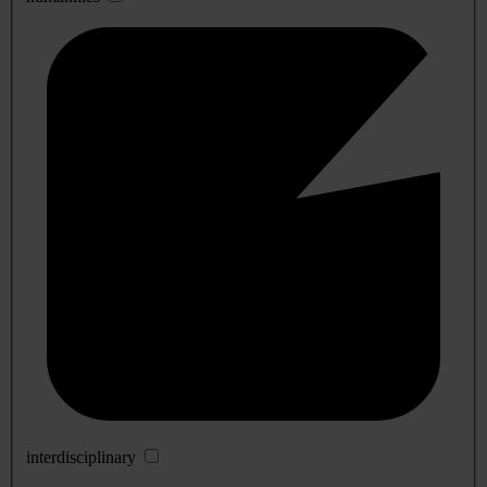
interdisciplinary