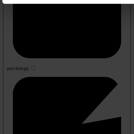
psychology