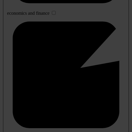
economics and finance