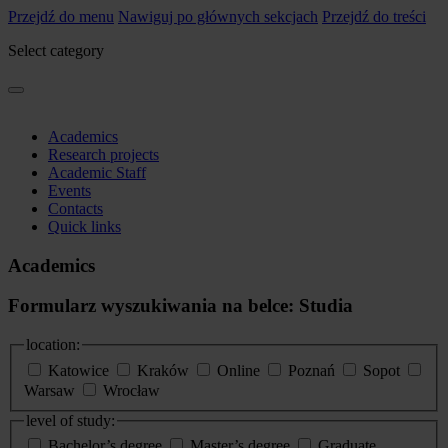
Przejdź do menu
Nawiguj po głównych sekcjach
Przejdź do treści
Select category
Academics
Research projects
Academic Staff
Events
Contacts
Quick links
Academics
Formularz wyszukiwania na belce: Studia
location:
Katowice
Kraków
Online
Poznań
Sopot
Warsaw
Wrocław
level of study:
Bachelor’s degree
Master’s degree
Graduate