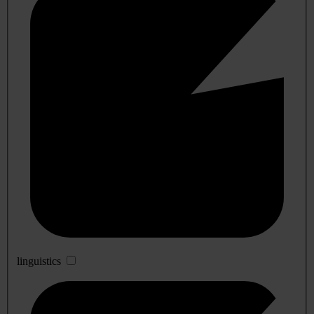
linguistics