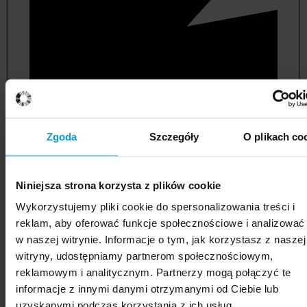
Zgoda
Szczegóły
O plikach co
Niniejsza strona korzysta z plików cookie
political and administrative sciences
Wykorzystujemy pliki cookie do spersonalizowania treści i
reklam, aby oferować funkcje społecznościowe i analizować
w naszej witrynie. Informacje o tym, jak korzystasz z naszej
witryny, udostępniamy partnerom społecznościowym,
reklamowym i analitycznym. Partnerzy mogą połączyć te
informacje z innymi danymi otrzymanymi od Ciebie lub
uzyskanymi podczas korzystania z ich usług.