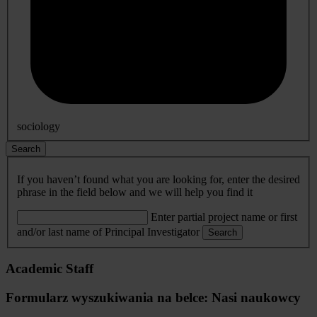
sociology
Search
If you haven’t found what you are looking for, enter the desired
phrase in the field below and we will help you find it
Enter partial project name or first
and/or last name of Principal Investigator
Search
Academic Staff
Formularz wyszukiwania na belce: Nasi naukowcy