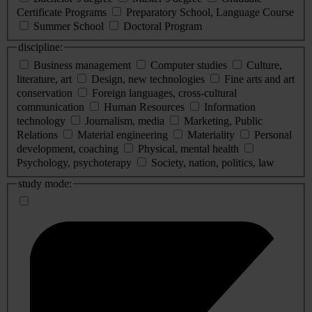
Certificate Programs
Preparatory School, Language Course
Summer School
Doctoral Program
discipline:
Business management
Computer studies
Culture,
literature, art
Design, new technologies
Fine arts and art
conservation
Foreign languages, cross-cultural
communication
Human Resources
Information
technology
Journalism, media
Marketing, Public
Relations
Material engineering
Materiality
Personal
development, coaching
Physical, mental health
Psychology, psychoterapy
Society, nation, politics, law
study mode: