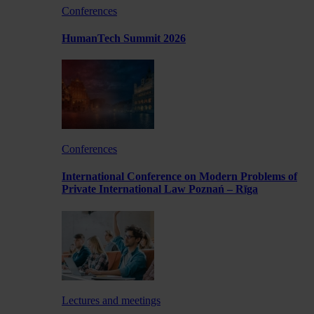
Conferences
HumanTech Summit 2026
Conferences
International Conference on Modern Problems of
Private International Law Poznań – Rīga
Lectures and meetings