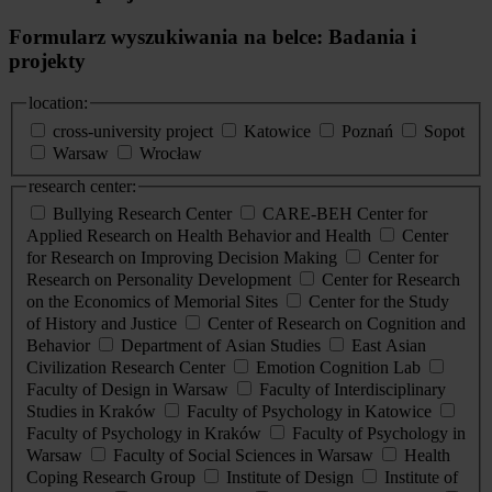
Formularz wyszukiwania na belce: Badania i
projekty
location:
cross-university project
Katowice
Poznań
Sopot
Warsaw
Wrocław
research center:
Bullying Research Center
CARE-BEH Center for
Applied Research on Health Behavior and Health
Center
for Research on Improving Decision Making
Center for
Research on Personality Development
Center for Research
on the Economics of Memorial Sites
Center for the Study
of History and Justice
Center of Research on Cognition and
Behavior
Department of Asian Studies
East Asian
Civilization Research Center
Emotion Cognition Lab
Faculty of Design in Warsaw
Faculty of Interdisciplinary
Studies in Kraków
Faculty of Psychology in Katowice
Faculty of Psychology in Kraków
Faculty of Psychology in
Warsaw
Faculty of Social Sciences in Warsaw
Health
Coping Research Group
Institute of Design
Institute of