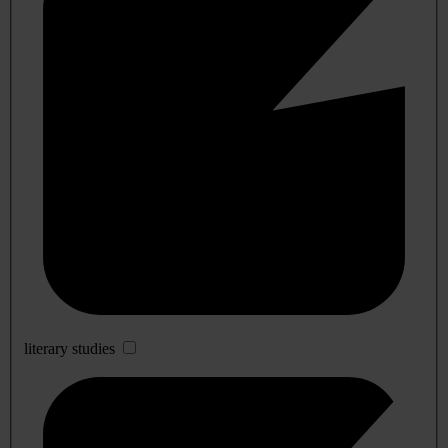
literary studies