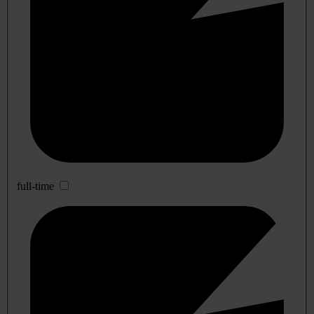
full-time