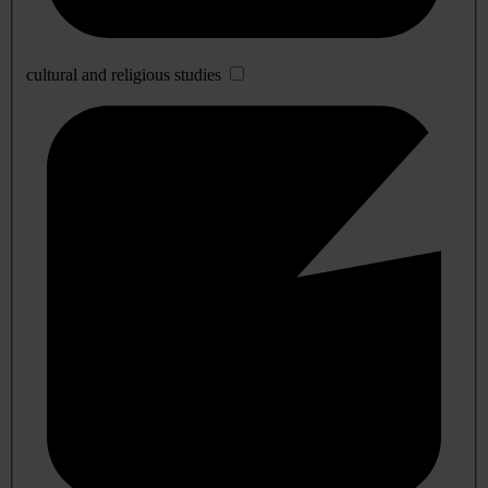
cultural and religious studies