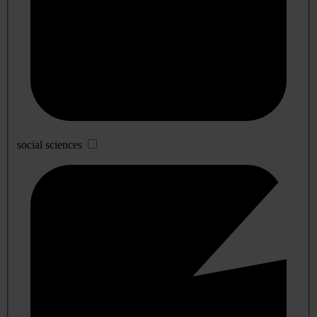
social sciences