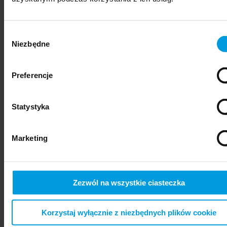
Wybór
Niezbędne
zgody
Preferencje
Statystyka
psychiatry
Marketing
Zezwól na wszystkie ciasteczka
Korzystaj wyłącznie z niezbędnych plików cookie