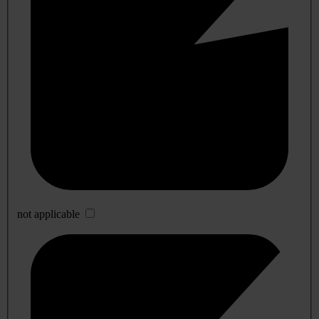
not applicable