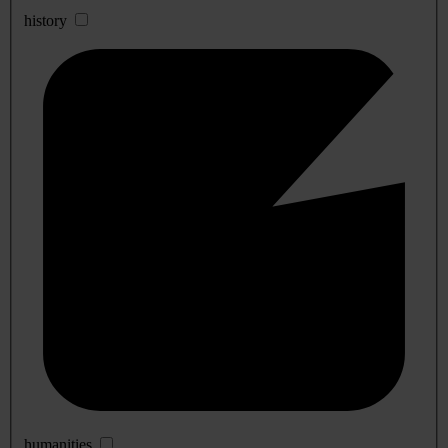
history
humanities