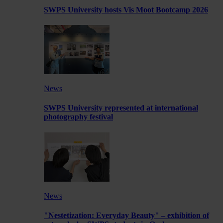
SWPS University hosts Vis Moot Bootcamp 2026
News
SWPS University represented at international
photography festival
News
"Nestetization: Everyday Beauty" – exhibition of