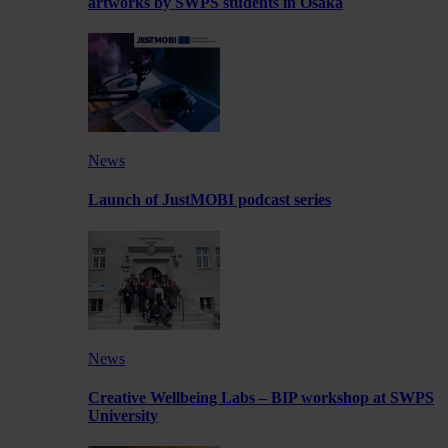
artworks by SWPS students in Osaka
News
Launch of JustMOBI podcast series
News
Creative Wellbeing Labs – BIP workshop at SWPS
University