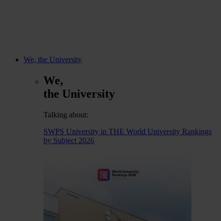
We, the University
We,
the University
Talking about:
SWPS University in THE World University Rankings
by Subject 2026