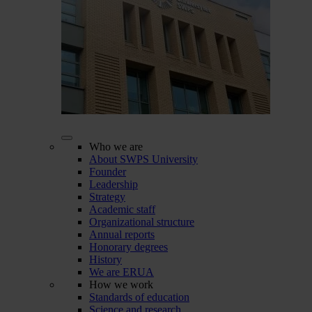
Who we are
About SWPS University
Founder
Leadership
Strategy
Academic staff
Organizational structure
Annual reports
Honorary degrees
History
We are ERUA
How we work
Standards of education
Science and research