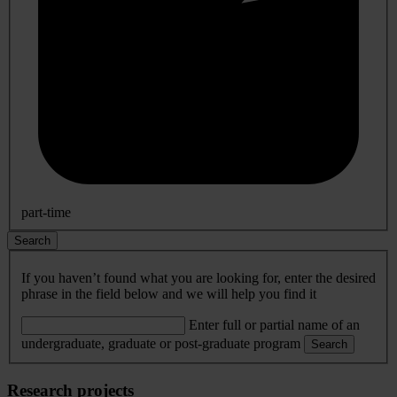
part-time
Search
If you haven’t found what you are looking for, enter the desired
phrase in the field below and we will help you find it
Enter full or partial name of an
undergraduate, graduate or post-graduate program
Search
Research projects