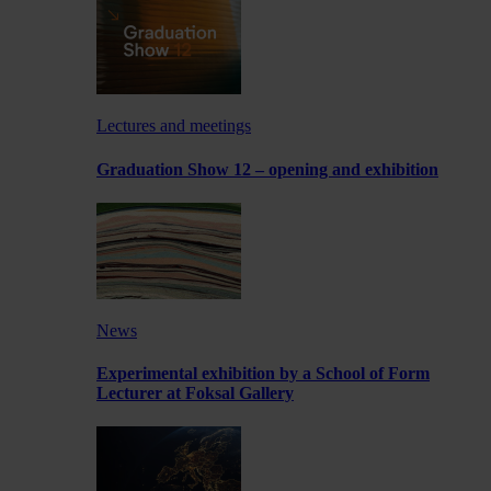
Lectures and meetings
Graduation Show 12 – opening and exhibition
News
Experimental exhibition by a School of Form
Lecturer at Foksal Gallery