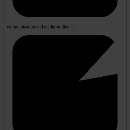
communication and media studies