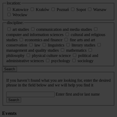
location:
Katowice
Kraków
Poznań
Sopot
Warsaw
Wrocław
discipline:
art studies
communication and media studies
computer and information sciences
cultural and religious
studies
economics and finance
fine arts and art
conservation
law
linguistics
literary studies
management and quality studies
mathematics
philosophy
physical culture science
political and
administrative sciences
psychology
sociology
Search
If you haven’t found what you are looking for, enter the desired
phrase in the field below and we will help you find it
Enter first and/or last name
Search
Events