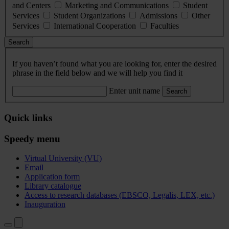
and Centers
Marketing and Communications
Student
Services
Student Organizations
Admissions
Other
Services
International Cooperation
Faculties
Search
If you haven’t found what you are looking for, enter the desired
phrase in the field below and we will help you find it
Enter unit name
Search
Quick links
Speedy menu
Virtual University (VU)
Email
Application form
Library catalogue
Access to research databases (EBSCO, Legalis, LEX, etc.)
Inauguration