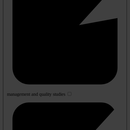
management and quality studies