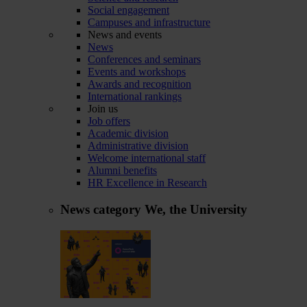
Social engagement
Campuses and infrastructure
News and events
News
Conferences and seminars
Events and workshops
Awards and recognition
International rankings
Join us
Job offers
Academic division
Administrative division
Welcome international staff
Alumni benefits
HR Excellence in Research
News category
We, the University