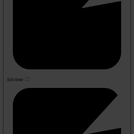
full-time