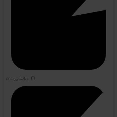
not applicable