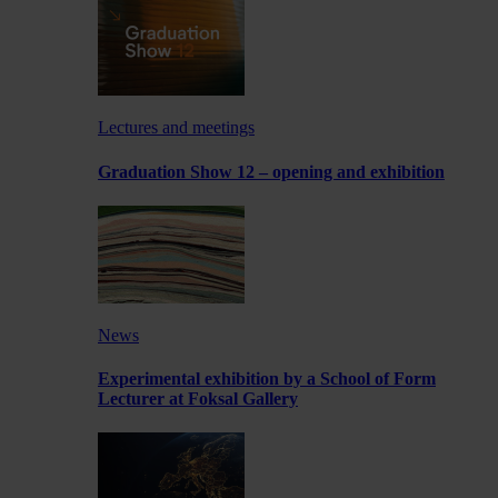
Lectures and meetings
Graduation Show 12 – opening and exhibition
News
Experimental exhibition by a School of Form
Lecturer at Foksal Gallery