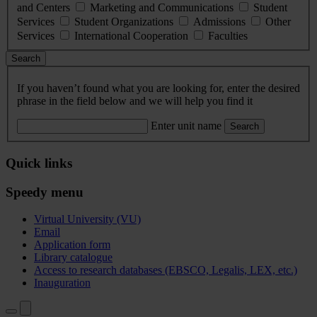
and Centers
Marketing and Communications
Student
Services
Student Organizations
Admissions
Other
Services
International Cooperation
Faculties
Search
If you haven’t found what you are looking for, enter the desired
phrase in the field below and we will help you find it
Enter unit name
Search
Quick links
Speedy menu
Virtual University (VU)
Email
Application form
Library catalogue
Access to research databases (EBSCO, Legalis, LEX, etc.)
Inauguration