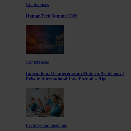
Conferences
HumanTech Summit 2026
Conferences
International Conference on Modern Problems of
Private International Law Poznań – Rīga
Lectures and meetings