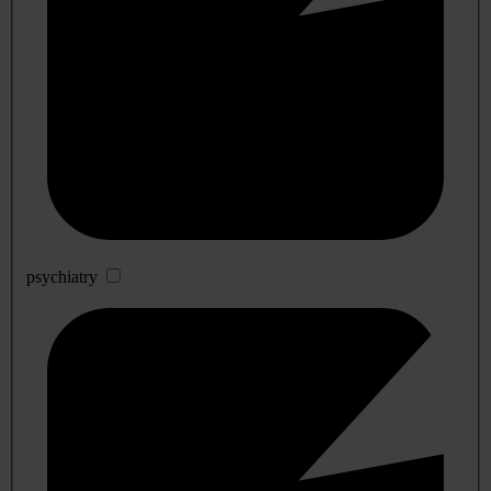
psychiatry