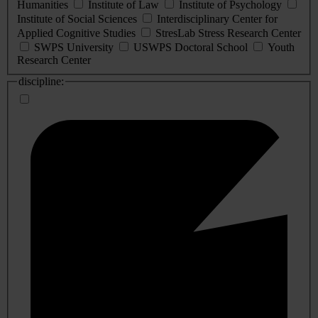
Humanities
Institute of Law
Institute of Psychology
Institute of Social Sciences
Interdisciplinary Center for
Applied Cognitive Studies
StresLab Stress Research Center
SWPS University
USWPS Doctoral School
Youth
Research Center
discipline: