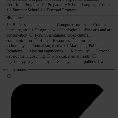
Certificate Programs
Preparatory School, Language Course
Summer School
Doctoral Program
discipline:
Business management
Computer studies
Culture,
literature, art
Design, new technologies
Fine arts and art
conservation
Foreign languages, cross-cultural
communication
Human Resources
Information
technology
Journalism, media
Marketing, Public
Relations
Material engineering
Materiality
Personal
development, coaching
Physical, mental health
Psychology, psychoterapy
Society, nation, politics, law
study mode: