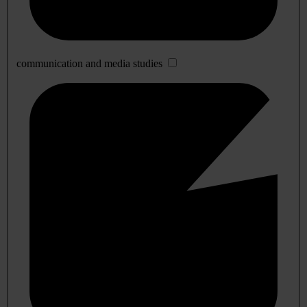
communication and media studies