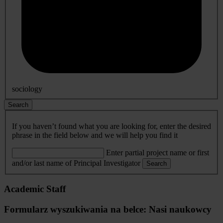
sociology
Search
If you haven’t found what you are looking for, enter the desired
phrase in the field below and we will help you find it
Enter partial project name or first
and/or last name of Principal Investigator
Search
Academic Staff
Formularz wyszukiwania na belce: Nasi naukowcy