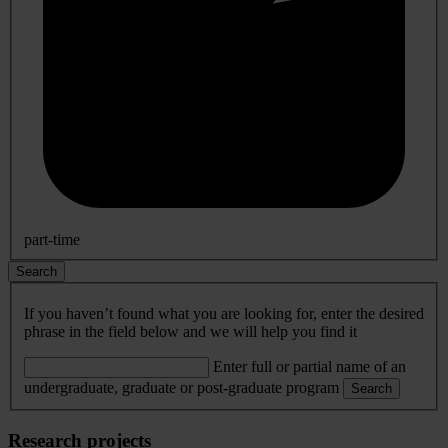
part-time
Search
If you haven’t found what you are looking for, enter the desired
phrase in the field below and we will help you find it
Enter full or partial name of an
undergraduate, graduate or post-graduate program
Search
Research projects