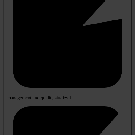
management and quality studies