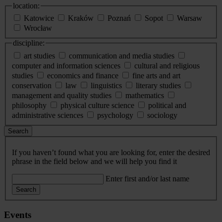
location:
Katowice
Kraków
Poznań
Sopot
Warsaw
Wrocław
discipline:
art studies
communication and media studies
computer and information sciences
cultural and religious
studies
economics and finance
fine arts and art
conservation
law
linguistics
literary studies
management and quality studies
mathematics
philosophy
physical culture science
political and
administrative sciences
psychology
sociology
Search
If you haven’t found what you are looking for, enter the desired
phrase in the field below and we will help you find it
Enter first and/or last name
Search
Events