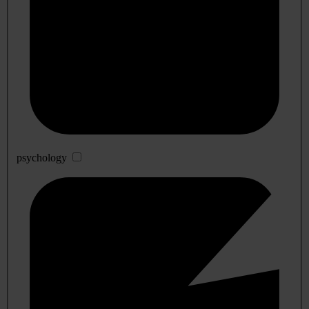
psychology