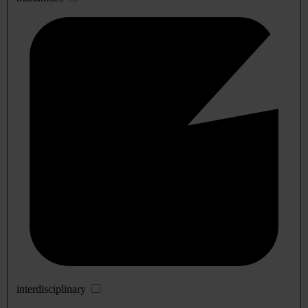
interdisciplinary