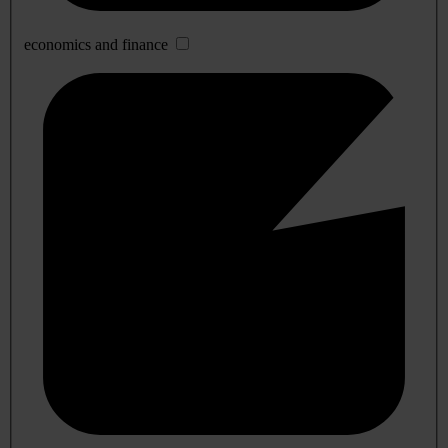
economics and finance