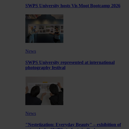
SWPS University hosts Vis Moot Bootcamp 2026
News
SWPS University represented at international
photography festival
News
"Nestetization: Everyday Beauty" – exhibition of