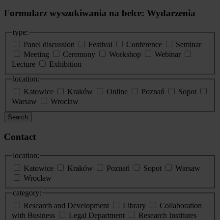
Formularz wyszukiwania na belce: Wydarzenia
type:
Panel discussion
Festival
Conference
Seminar
Meeting
Ceremony
Workshop
Webinar
Lecture
Exhibition
location:
Katowice
Kraków
Online
Poznań
Sopot
Warsaw
Wroclaw
Search
Contact
location:
Katowice
Kraków
Poznań
Sopot
Warsaw
Wrocław
category:
Research and Development
Library
Collaboration
with Business
Legal Department
Research Institutes