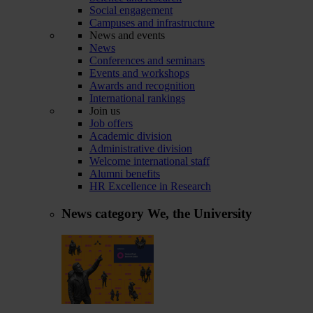
Social engagement
Campuses and infrastructure
News and events
News
Conferences and seminars
Events and workshops
Awards and recognition
International rankings
Join us
Job offers
Academic division
Administrative division
Welcome international staff
Alumni benefits
HR Excellence in Research
News category
We, the University