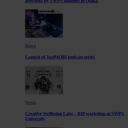
artworks by SWPS students in Osaka
News
Launch of JustMOBI podcast series
News
Creative Wellbeing Labs – BIP workshop at SWPS
University