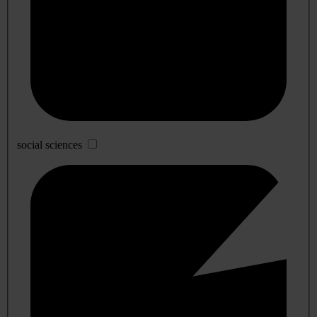
social sciences