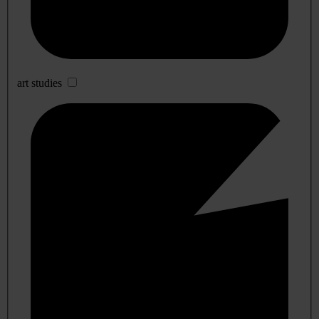
art studies