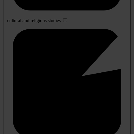
cultural and religious studies