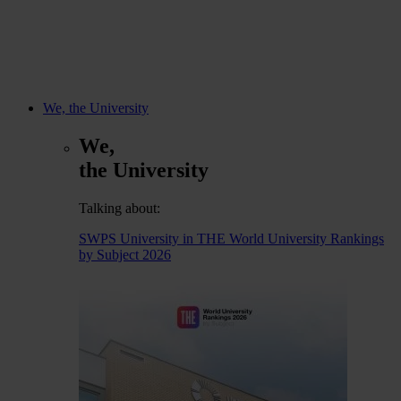
We, the University
We,
the University
Talking about:
SWPS University in THE World University Rankings
by Subject 2026