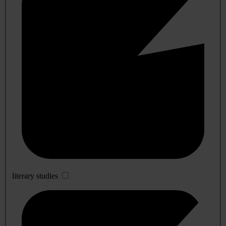
literary studies