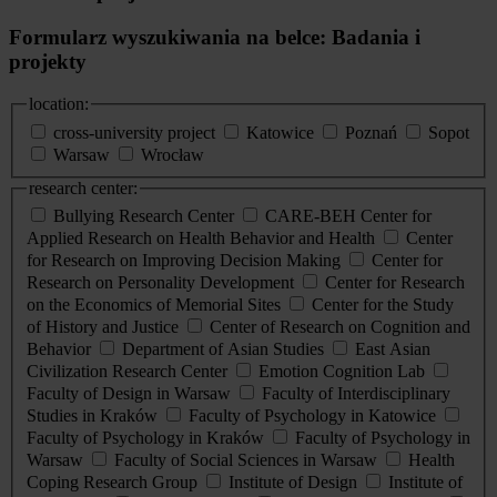
Formularz wyszukiwania na belce: Badania i
projekty
location:
cross-university project
Katowice
Poznań
Sopot
Warsaw
Wrocław
research center:
Bullying Research Center
CARE-BEH Center for
Applied Research on Health Behavior and Health
Center
for Research on Improving Decision Making
Center for
Research on Personality Development
Center for Research
on the Economics of Memorial Sites
Center for the Study
of History and Justice
Center of Research on Cognition and
Behavior
Department of Asian Studies
East Asian
Civilization Research Center
Emotion Cognition Lab
Faculty of Design in Warsaw
Faculty of Interdisciplinary
Studies in Kraków
Faculty of Psychology in Katowice
Faculty of Psychology in Kraków
Faculty of Psychology in
Warsaw
Faculty of Social Sciences in Warsaw
Health
Coping Research Group
Institute of Design
Institute of