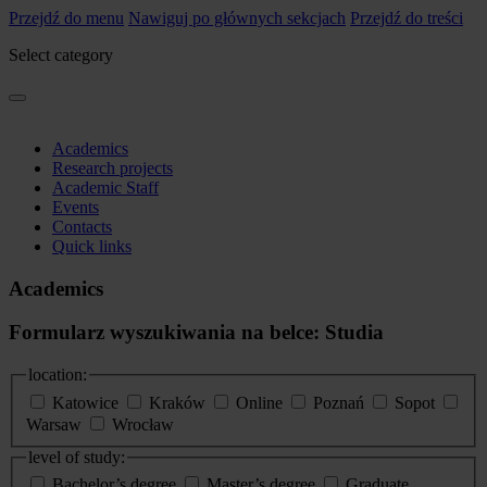
Przejdź do menu
Nawiguj po głównych sekcjach
Przejdź do treści
Select category
Academics
Research projects
Academic Staff
Events
Contacts
Quick links
Academics
Formularz wyszukiwania na belce: Studia
location:
Katowice
Kraków
Online
Poznań
Sopot
Warsaw
Wrocław
level of study:
Bachelor’s degree
Master’s degree
Graduate