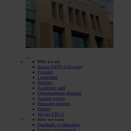
Who we are
About SWPS University
Founder
Leadership
Strategy
Academic staff
Organizational structure
Annual reports
Honorary degrees
History
We are ERUA
How we work
Standards of education
Science and research