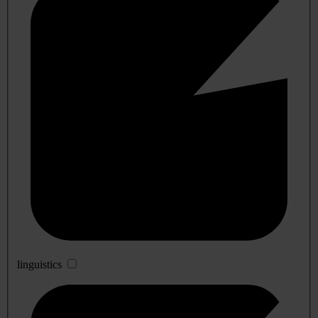
linguistics