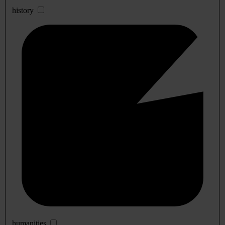
history
humanities