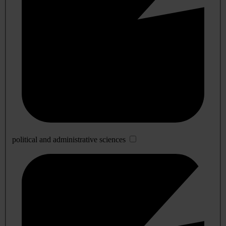
political and administrative sciences