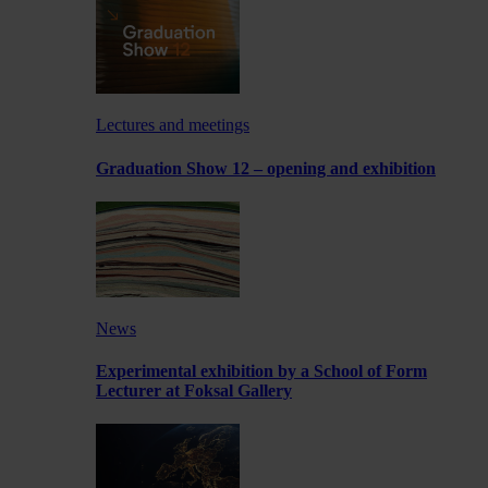
Lectures and meetings
Graduation Show 12 – opening and exhibition
News
Experimental exhibition by a School of Form
Lecturer at Foksal Gallery