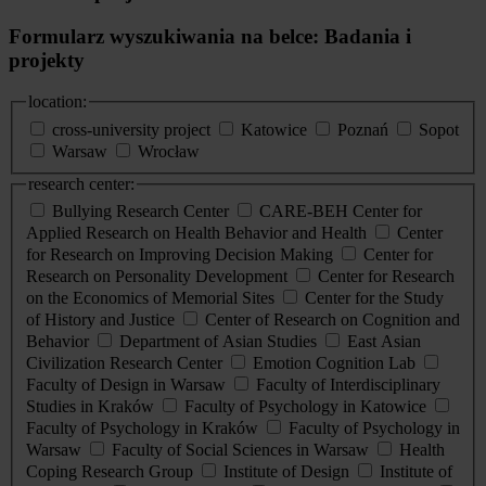
Formularz wyszukiwania na belce: Badania i
projekty
location:
cross-university project
Katowice
Poznań
Sopot
Warsaw
Wrocław
research center:
Bullying Research Center
CARE-BEH Center for
Applied Research on Health Behavior and Health
Center
for Research on Improving Decision Making
Center for
Research on Personality Development
Center for Research
on the Economics of Memorial Sites
Center for the Study
of History and Justice
Center of Research on Cognition and
Behavior
Department of Asian Studies
East Asian
Civilization Research Center
Emotion Cognition Lab
Faculty of Design in Warsaw
Faculty of Interdisciplinary
Studies in Kraków
Faculty of Psychology in Katowice
Faculty of Psychology in Kraków
Faculty of Psychology in
Warsaw
Faculty of Social Sciences in Warsaw
Health
Coping Research Group
Institute of Design
Institute of