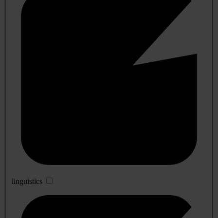
linguistics