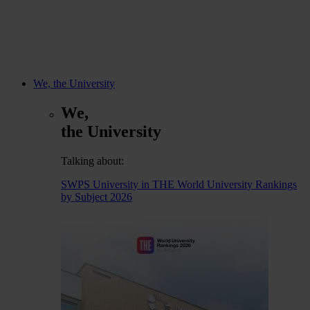
We, the University
We,
the University
Talking about:
SWPS University in THE World University Rankings
by Subject 2026