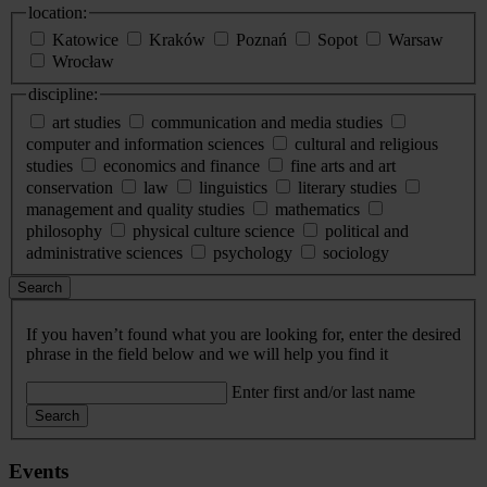
location:
Katowice
Kraków
Poznań
Sopot
Warsaw
Wrocław
discipline:
art studies
communication and media studies
computer and information sciences
cultural and religious
studies
economics and finance
fine arts and art
conservation
law
linguistics
literary studies
management and quality studies
mathematics
philosophy
physical culture science
political and
administrative sciences
psychology
sociology
Search
If you haven’t found what you are looking for, enter the desired
phrase in the field below and we will help you find it
Enter first and/or last name
Search
Events