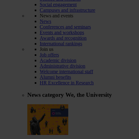
Social engagement
Campuses and infrastructure
News and events
News
Conferences and seminars
Events and workshops
Awards and recognition
International rankings
Join us
Job offers
Academic division
Administrative division
Welcome international staff
Alumni benefits
HR Excellence in Research
News category
We, the University