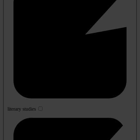
literary studies