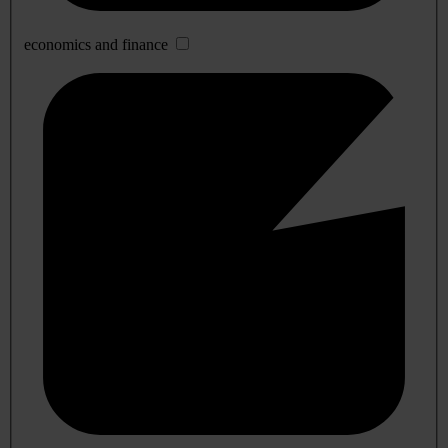
economics and finance