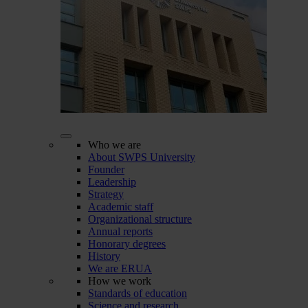
Who we are
About SWPS University
Founder
Leadership
Strategy
Academic staff
Organizational structure
Annual reports
Honorary degrees
History
We are ERUA
How we work
Standards of education
Science and research