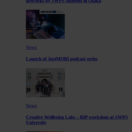
artworks by SWPS students in Osaka
News
Launch of JustMOBI podcast series
News
Creative Wellbeing Labs – BIP workshop at SWPS
University