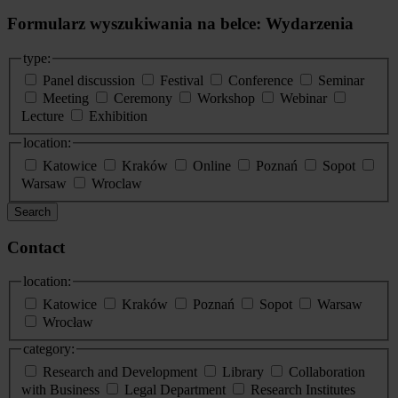
Formularz wyszukiwania na belce: Wydarzenia
type:
Panel discussion
Festival
Conference
Seminar
Meeting
Ceremony
Workshop
Webinar
Lecture
Exhibition
location:
Katowice
Kraków
Online
Poznań
Sopot
Warsaw
Wroclaw
Search
Contact
location:
Katowice
Kraków
Poznań
Sopot
Warsaw
Wrocław
category:
Research and Development
Library
Collaboration
with Business
Legal Department
Research Institutes