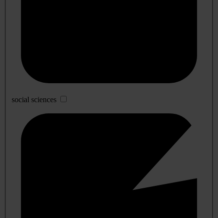
social sciences