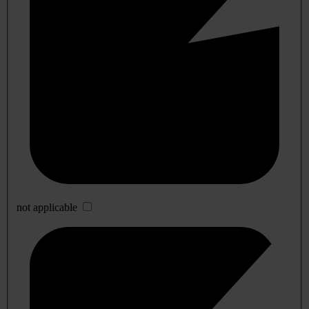
not applicable