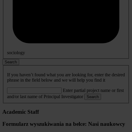
sociology
Search
If you haven’t found what you are looking for, enter the desired
phrase in the field below and we will help you find it
Enter partial project name or first
and/or last name of Principal Investigator
Search
Academic Staff
Formularz wyszukiwania na belce: Nasi naukowcy