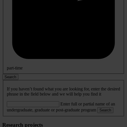
part-time
Search
If you haven’t found what you are looking for, enter the desired
phrase in the field below and we will help you find it
Enter full or partial name of an
undergraduate, graduate or post-graduate program
Search
Research projects