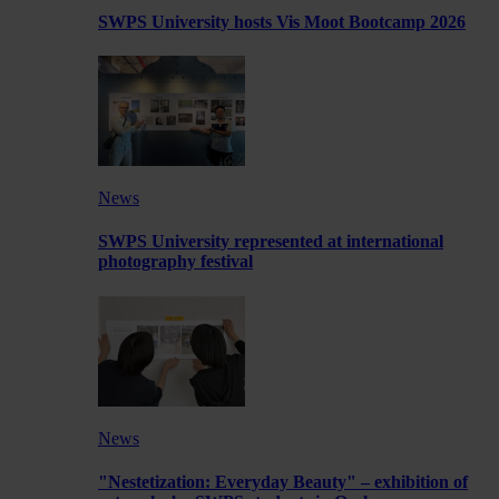
SWPS University hosts Vis Moot Bootcamp 2026
News
SWPS University represented at international
photography festival
News
"Nestetization: Everyday Beauty" – exhibition of