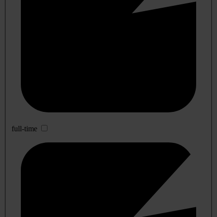
full-time