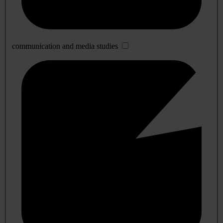
communication and media studies