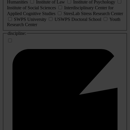
Humanities
Institute of Law
Institute of Psychology
Institute of Social Sciences
Interdisciplinary Center for
Applied Cognitive Studies
StresLab Stress Research Center
SWPS University
USWPS Doctoral School
Youth
Research Center
discipline: