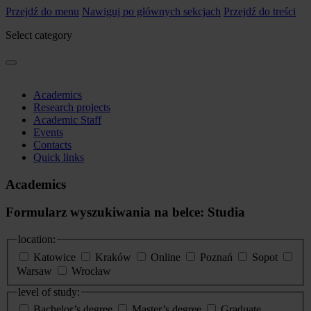
Przejdź do menu
Nawiguj po głównych sekcjach
Przejdź do treści
Select category
Academics
Research projects
Academic Staff
Events
Contacts
Quick links
Academics
Formularz wyszukiwania na belce: Studia
location:
Katowice
Kraków
Online
Poznań
Sopot
Warsaw
Wrocław
level of study:
Bachelor’s degree
Master’s degree
Graduate