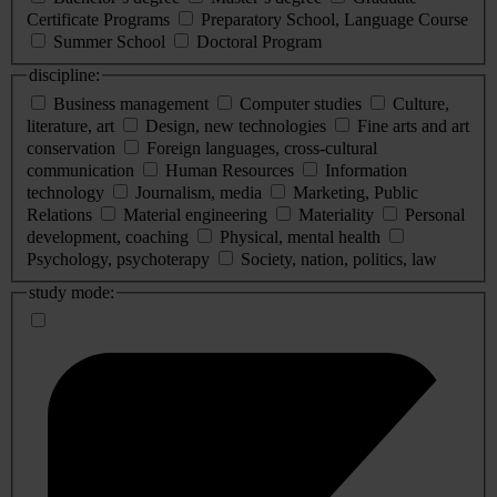
Certificate Programs
Preparatory School, Language Course
Summer School
Doctoral Program
discipline:
Business management
Computer studies
Culture,
literature, art
Design, new technologies
Fine arts and art
conservation
Foreign languages, cross-cultural
communication
Human Resources
Information
technology
Journalism, media
Marketing, Public
Relations
Material engineering
Materiality
Personal
development, coaching
Physical, mental health
Psychology, psychoterapy
Society, nation, politics, law
study mode: