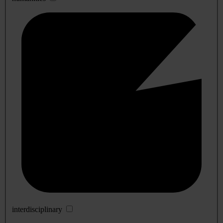
interdisciplinary