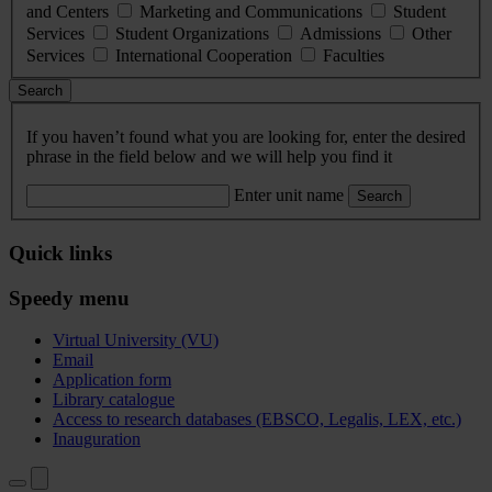
and Centers
Marketing and Communications
Student
Services
Student Organizations
Admissions
Other
Services
International Cooperation
Faculties
Search
If you haven’t found what you are looking for, enter the desired
phrase in the field below and we will help you find it
Enter unit name
Search
Quick links
Speedy menu
Virtual University (VU)
Email
Application form
Library catalogue
Access to research databases (EBSCO, Legalis, LEX, etc.)
Inauguration