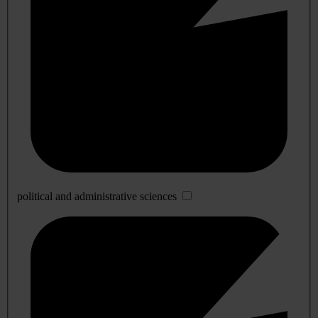
political and administrative sciences