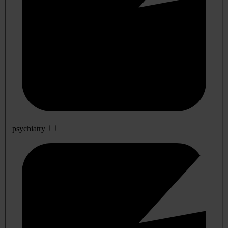
psychiatry