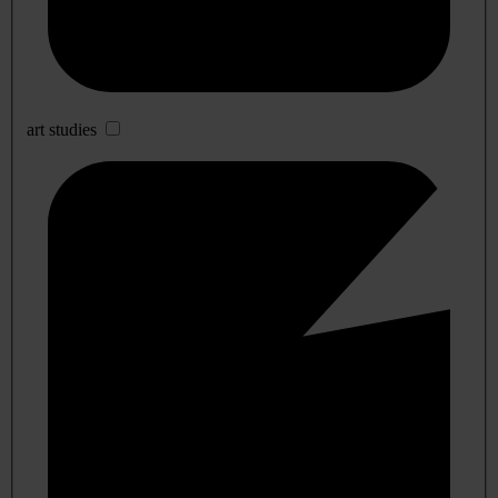
art studies