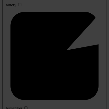
history
humanities