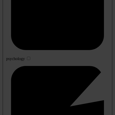
psychology