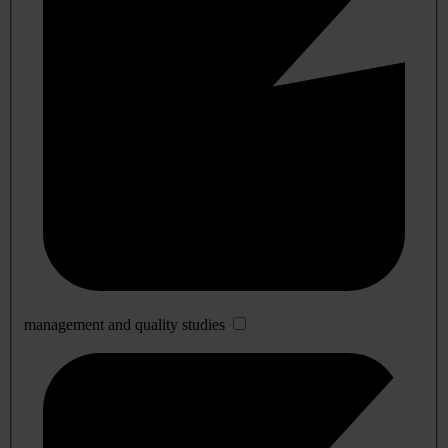
management and quality studies