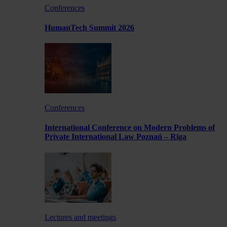
Conferences
HumanTech Summit 2026
Conferences
International Conference on Modern Problems of
Private International Law Poznań – Rīga
Lectures and meetings