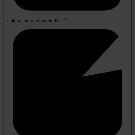
cultural and religious studies