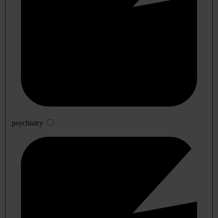
psychiatry