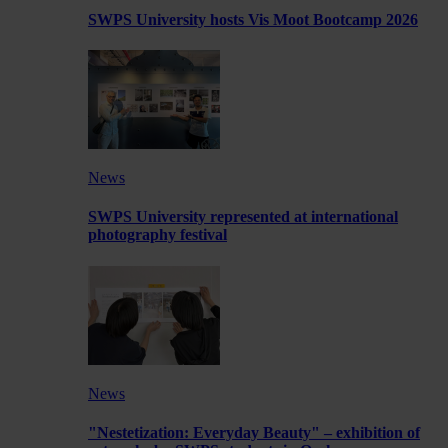
SWPS University hosts Vis Moot Bootcamp 2026
News
SWPS University represented at international
photography festival
News
"Nestetization: Everyday Beauty" – exhibition of