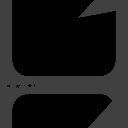
not applicable