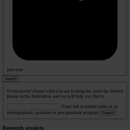
part-time
Search
If you haven’t found what you are looking for, enter the desired
phrase in the field below and we will help you find it
Enter full or partial name of an
undergraduate, graduate or post-graduate program
Search
Research projects