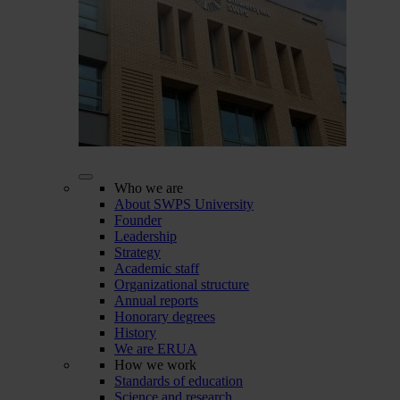
Who we are
About SWPS University
Founder
Leadership
Strategy
Academic staff
Organizational structure
Annual reports
Honorary degrees
History
We are ERUA
How we work
Standards of education
Science and research