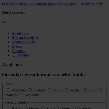
Przejdź do menu
Nawiguj po głównych sekcjach
Przejdź do treści
Select category
Academics
Research projects
Academic Staff
Events
Contacts
Quick links
Academics
Formularz wyszukiwania na belce: Studia
location:
Katowice
Kraków
Online
Poznań
Sopot
Warsaw
Wrocław
level of study:
Bachelor’s degree
Master’s degree
Graduate