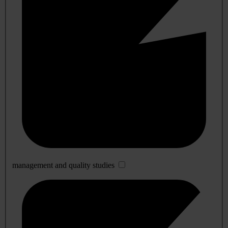
management and quality studies