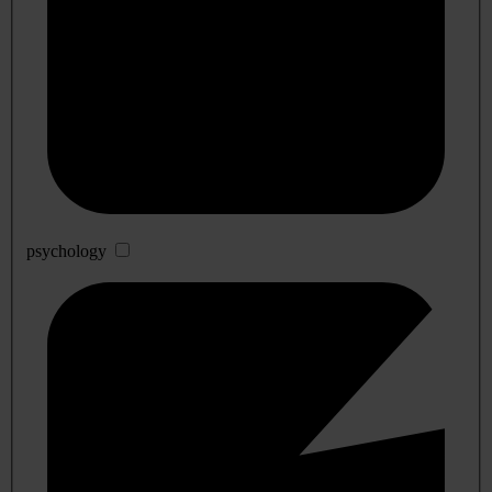
psychology