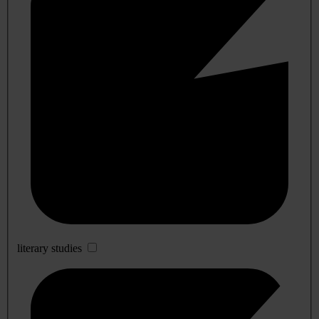
literary studies