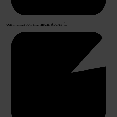
communication and media studies