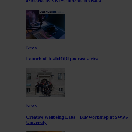
artworks by SWPS students in Osaka
News
Launch of JustMOBI podcast series
News
Creative Wellbeing Labs – BIP workshop at SWPS
University