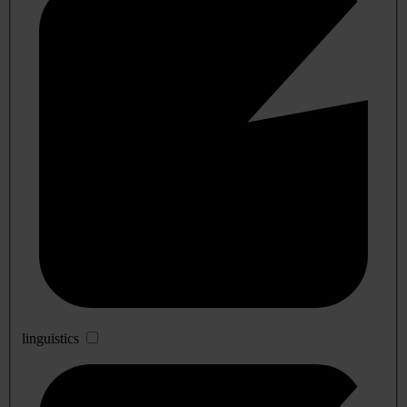
linguistics