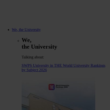
We, the University
We,
the University
Talking about:
SWPS University in THE World University Rankings
by Subject 2026