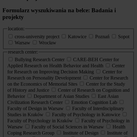
Formularz wyszukiwania na belce: Badania i
projekty
location:
cross-university project
Katowice
Poznań
Sopot
Warsaw
Wrocław
research center:
Bullying Research Center
CARE-BEH Center for
Applied Research on Health Behavior and Health
Center
for Research on Improving Decision Making
Center for
Research on Personality Development
Center for Research
on the Economics of Memorial Sites
Center for the Study
of History and Justice
Center of Research on Cognition and
Behavior
Department of Asian Studies
East Asian
Civilization Research Center
Emotion Cognition Lab
Faculty of Design in Warsaw
Faculty of Interdisciplinary
Studies in Kraków
Faculty of Psychology in Katowice
Faculty of Psychology in Kraków
Faculty of Psychology in
Warsaw
Faculty of Social Sciences in Warsaw
Health
Coping Research Group
Institute of Design
Institute of