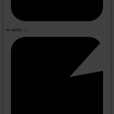
art studies