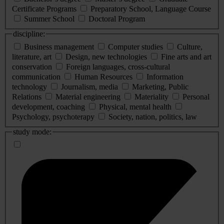
Certificate Programs
Preparatory School, Language Course
Summer School
Doctoral Program
discipline:
Business management
Computer studies
Culture,
literature, art
Design, new technologies
Fine arts and art
conservation
Foreign languages, cross-cultural
communication
Human Resources
Information
technology
Journalism, media
Marketing, Public
Relations
Material engineering
Materiality
Personal
development, coaching
Physical, mental health
Psychology, psychoterapy
Society, nation, politics, law
study mode: