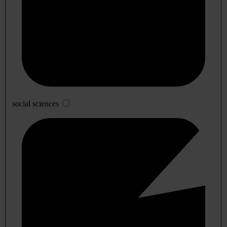
social sciences