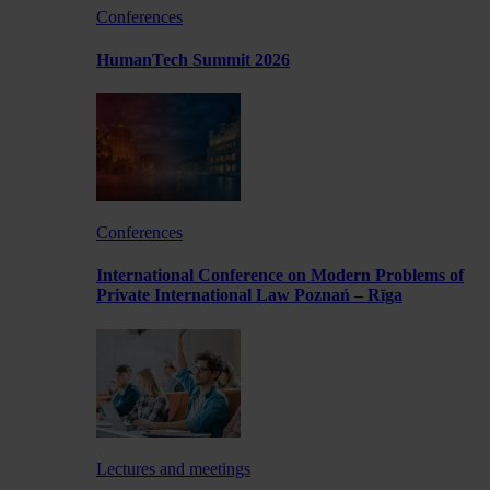
Conferences
HumanTech Summit 2026
Conferences
International Conference on Modern Problems of
Private International Law Poznań – Rīga
Lectures and meetings