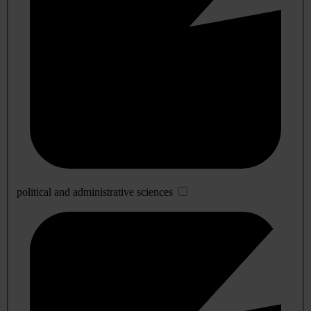
political and administrative sciences