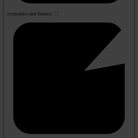
economics and finance