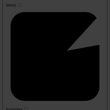
history
humanities