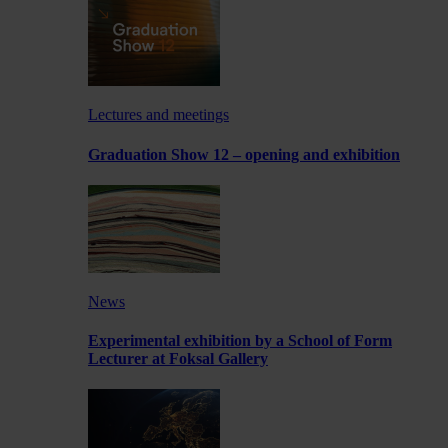
Lectures and meetings
Graduation Show 12 – opening and exhibition
News
Experimental exhibition by a School of Form
Lecturer at Foksal Gallery