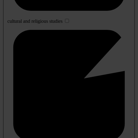
cultural and religious studies