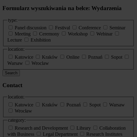
Formularz wyszukiwania na belce: Wydarzenia
type:
Panel discussion
Festival
Conference
Seminar
Meeting
Ceremony
Workshop
Webinar
Lecture
Exhibition
location:
Katowice
Kraków
Online
Poznań
Sopot
Warsaw
Wroclaw
Search
Contact
location:
Katowice
Kraków
Poznań
Sopot
Warsaw
Wrocław
category:
Research and Development
Library
Collaboration
with Business
Legal Department
Research Institutes