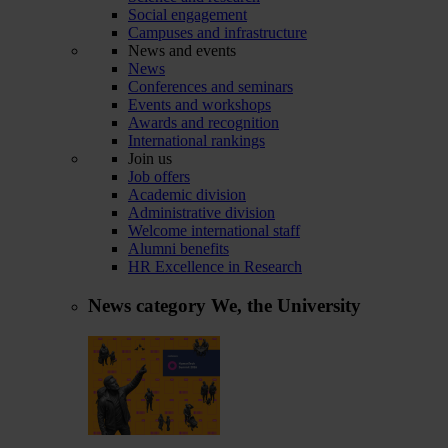
Social engagement
Campuses and infrastructure
News and events
News
Conferences and seminars
Events and workshops
Awards and recognition
International rankings
Join us
Job offers
Academic division
Administrative division
Welcome international staff
Alumni benefits
HR Excellence in Research
News category
We, the University