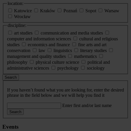
location:
Katowice
Kraków
Poznań
Sopot
Warsaw
Wrocław
discipline:
art studies
communication and media studies
computer and information sciences
cultural and religious
studies
economics and finance
fine arts and art
conservation
law
linguistics
literary studies
management and quality studies
mathematics
philosophy
physical culture science
political and
administrative sciences
psychology
sociology
Search
If you haven’t found what you are looking for, enter the desired
phrase in the field below and we will help you find it
Enter first and/or last name
Search
Events