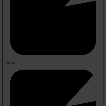
full-time