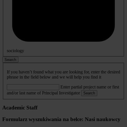
sociology
Search
If you haven’t found what you are looking for, enter the desired
phrase in the field below and we will help you find it
Enter partial project name or first
and/or last name of Principal Investigator
Search
Academic Staff
Formularz wyszukiwania na belce: Nasi naukowcy