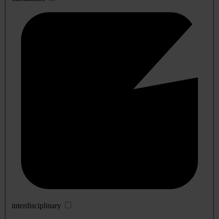
interdisciplinary