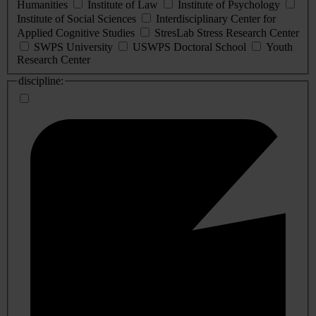
Humanities
Institute of Law
Institute of Psychology
Institute of Social Sciences
Interdisciplinary Center for
Applied Cognitive Studies
StresLab Stress Research Center
SWPS University
USWPS Doctoral School
Youth
Research Center
discipline: