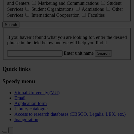
and Centers
Marketing and Communications
Student
Services
Student Organizations
Admissions
Other
Services
International Cooperation
Faculties
Search
If you haven’t found what you are looking for, enter the desired
phrase in the field below and we will help you find it
Enter unit name
Search
Quick links
Speedy menu
Virtual University (VU)
Email
Application form
Library catalogue
Access to research databases (EBSCO, Legalis, LEX, etc.)
Inauguration