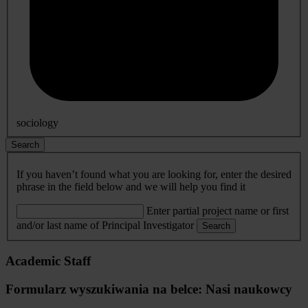
sociology
Search
If you haven’t found what you are looking for, enter the desired
phrase in the field below and we will help you find it
Enter partial project name or first
and/or last name of Principal Investigator
Search
Academic Staff
Formularz wyszukiwania na belce: Nasi naukowcy