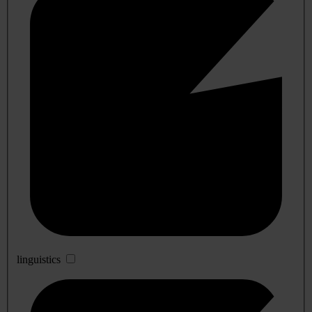
linguistics