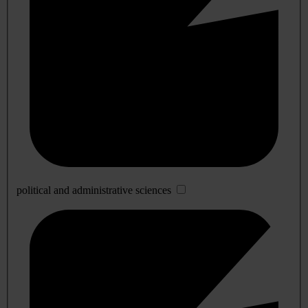
political and administrative sciences