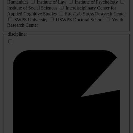
Humanities
Institute of Law
Institute of Psychology
Institute of Social Sciences
Interdisciplinary Center for
Applied Cognitive Studies
StresLab Stress Research Center
SWPS University
USWPS Doctoral School
Youth
Research Center
discipline: