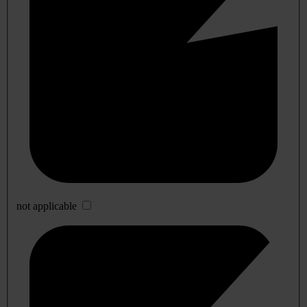
not applicable