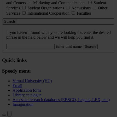
and Centers
Marketing and Communications
Student
Services
Student Organizations
Admissions
Other
Services
International Cooperation
Faculties
Search
If you haven’t found what you are looking for, enter the desired
phrase in the field below and we will help you find it
Enter unit name
Search
Quick links
Speedy menu
Virtual University (VU)
Email
Application form
Library catalogue
Access to research databases (EBSCO, Legalis, LEX, etc.)
Inauguration