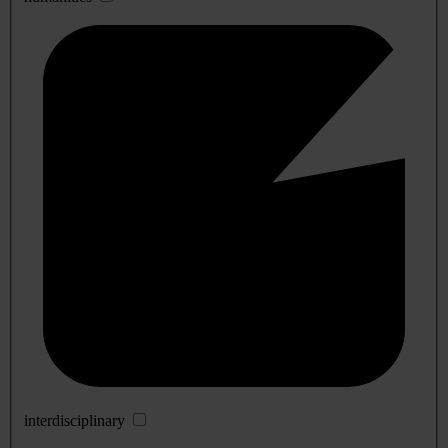
interdisciplinary