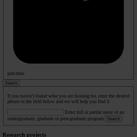
part-time
Search
If you haven’t found what you are looking for, enter the desired
phrase in the field below and we will help you find it
Enter full or partial name of an
undergraduate, graduate or post-graduate program
Search
Research projects