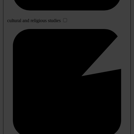
cultural and religious studies