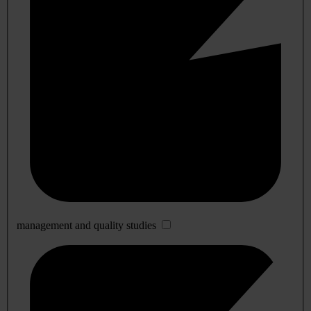
management and quality studies