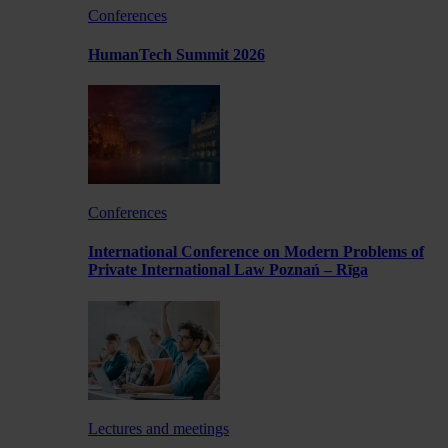
Conferences
HumanTech Summit 2026
Conferences
International Conference on Modern Problems of
Private International Law Poznań – Rīga
Lectures and meetings