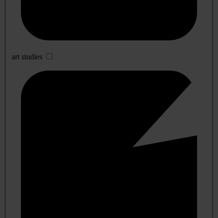
art studies