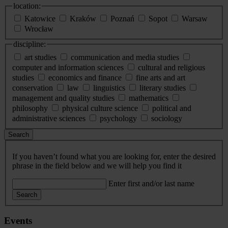
location:
Katowice
Kraków
Poznań
Sopot
Warsaw
Wrocław
discipline:
art studies
communication and media studies
computer and information sciences
cultural and religious
studies
economics and finance
fine arts and art
conservation
law
linguistics
literary studies
management and quality studies
mathematics
philosophy
physical culture science
political and
administrative sciences
psychology
sociology
Search
If you haven’t found what you are looking for, enter the desired
phrase in the field below and we will help you find it
Enter first and/or last name
Search
Events