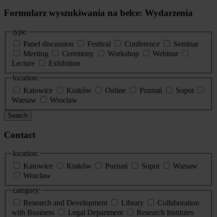
Formularz wyszukiwania na belce: Wydarzenia
type:
Panel discussion
Festival
Conference
Seminar
Meeting
Ceremony
Workshop
Webinar
Lecture
Exhibition
location:
Katowice
Kraków
Online
Poznań
Sopot
Warsaw
Wroclaw
Search
Contact
location:
Katowice
Kraków
Poznań
Sopot
Warsaw
Wrocław
category:
Research and Development
Library
Collaboration
with Business
Legal Department
Research Institutes