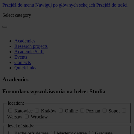
Przejdź do menu
Nawiguj po głównych sekcjach
Przejdź do treści
Select category
Academics
Research projects
Academic Staff
Events
Contacts
Quick links
Academics
Formularz wyszukiwania na belce: Studia
location:
Katowice
Kraków
Online
Poznań
Sopot
Warsaw
Wrocław
level of study:
Bachelor’s degree
Master’s degree
Graduate