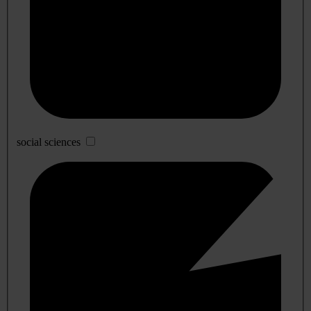
social sciences