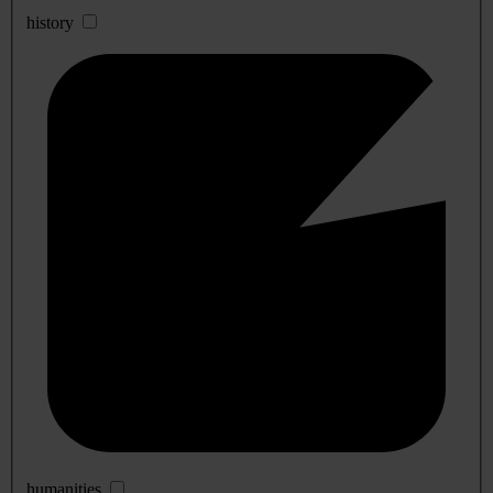
history
humanities