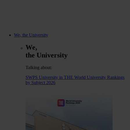
We, the University
We,
the University
Talking about:
SWPS University in THE World University Rankings
by Subject 2026