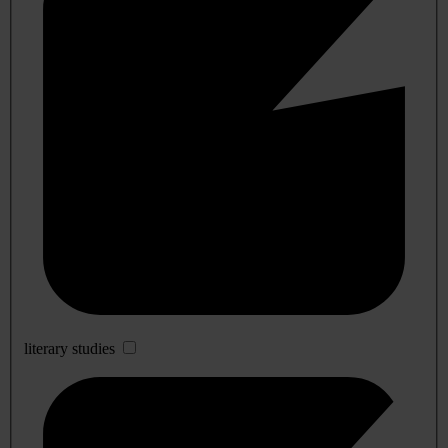
literary studies