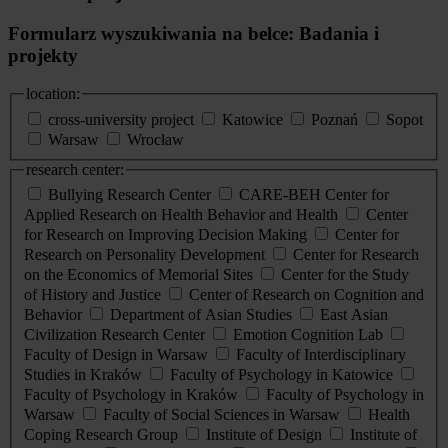
Formularz wyszukiwania na belce: Badania i
projekty
location:
cross-university project
Katowice
Poznań
Sopot
Warsaw
Wrocław
research center:
Bullying Research Center
CARE-BEH Center for
Applied Research on Health Behavior and Health
Center
for Research on Improving Decision Making
Center for
Research on Personality Development
Center for Research
on the Economics of Memorial Sites
Center for the Study
of History and Justice
Center of Research on Cognition and
Behavior
Department of Asian Studies
East Asian
Civilization Research Center
Emotion Cognition Lab
Faculty of Design in Warsaw
Faculty of Interdisciplinary
Studies in Kraków
Faculty of Psychology in Katowice
Faculty of Psychology in Kraków
Faculty of Psychology in
Warsaw
Faculty of Social Sciences in Warsaw
Health
Coping Research Group
Institute of Design
Institute of