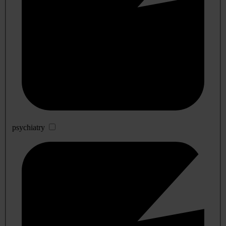
psychiatry