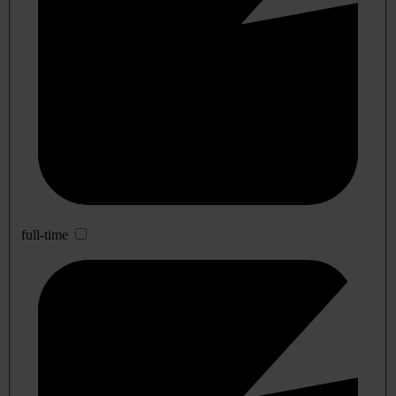
full-time