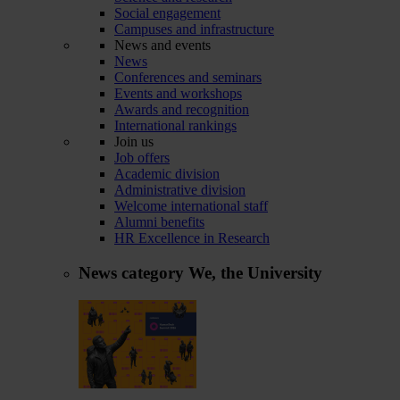
Social engagement
Campuses and infrastructure
News and events
News
Conferences and seminars
Events and workshops
Awards and recognition
International rankings
Join us
Job offers
Academic division
Administrative division
Welcome international staff
Alumni benefits
HR Excellence in Research
News category
We, the University