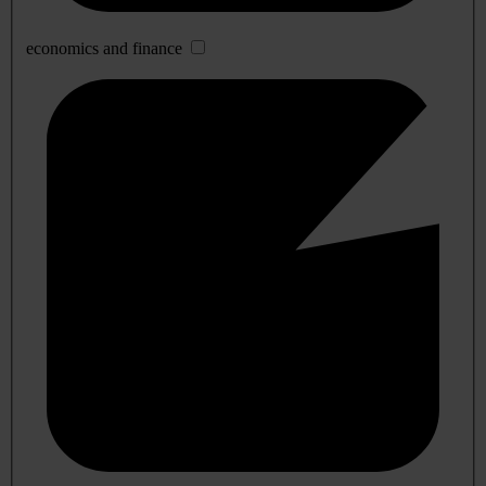
economics and finance