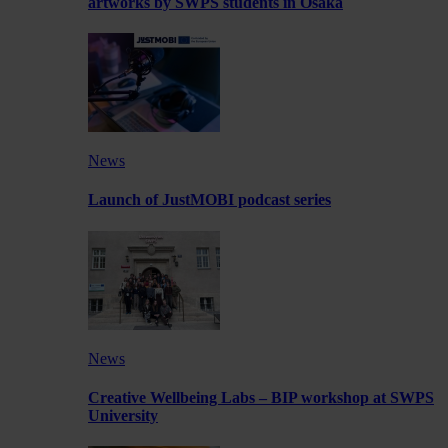
artworks by SWPS students in Osaka
News
Launch of JustMOBI podcast series
News
Creative Wellbeing Labs – BIP workshop at SWPS
University