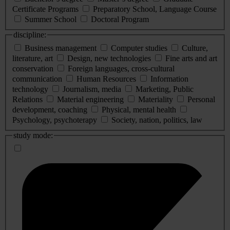
Certificate Programs
Preparatory School, Language Course
Summer School
Doctoral Program
discipline:
Business management
Computer studies
Culture,
literature, art
Design, new technologies
Fine arts and art
conservation
Foreign languages, cross-cultural
communication
Human Resources
Information
technology
Journalism, media
Marketing, Public
Relations
Material engineering
Materiality
Personal
development, coaching
Physical, mental health
Psychology, psychoterapy
Society, nation, politics, law
study mode: