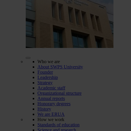
Who we are
About SWPS University
Founder
Leadership
Strategy
Academic staff
Organizational structure
Annual reports
Honorary degrees
History
We are ERUA
How we work
Standards of education
Science and research