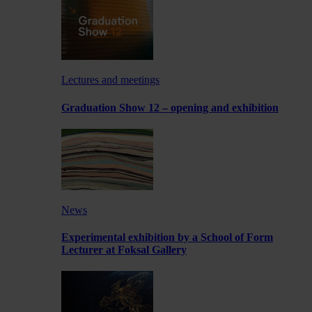
Lectures and meetings
Graduation Show 12 – opening and exhibition
News
Experimental exhibition by a School of Form
Lecturer at Foksal Gallery