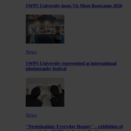
SWPS University hosts Vis Moot Bootcamp 2026
News
SWPS University represented at international
photography festival
News
"Nestetization: Everyday Beauty" – exhibition of