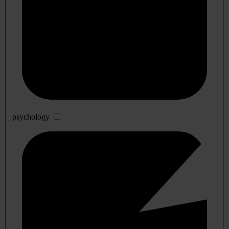
psychology