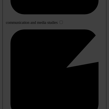
communication and media studies