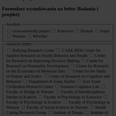
Formularz wyszukiwania na belce: Badania i
projekty
location:
cross-university project
Katowice
Poznań
Sopot
Warsaw
Wrocław
research center:
Bullying Research Center
CARE-BEH Center for
Applied Research on Health Behavior and Health
Center
for Research on Improving Decision Making
Center for
Research on Personality Development
Center for Research
on the Economics of Memorial Sites
Center for the Study
of History and Justice
Center of Research on Cognition and
Behavior
Department of Asian Studies
East Asian
Civilization Research Center
Emotion Cognition Lab
Faculty of Design in Warsaw
Faculty of Interdisciplinary
Studies in Kraków
Faculty of Psychology in Katowice
Faculty of Psychology in Kraków
Faculty of Psychology in
Warsaw
Faculty of Social Sciences in Warsaw
Health
Coping Research Group
Institute of Design
Institute of