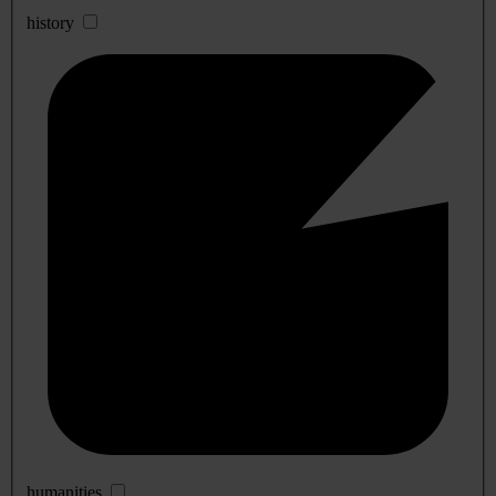
history
humanities