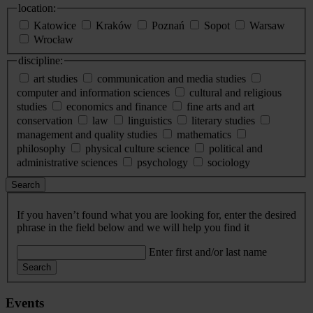
location:
Katowice
Kraków
Poznań
Sopot
Warsaw
Wrocław
discipline:
art studies
communication and media studies
computer and information sciences
cultural and religious
studies
economics and finance
fine arts and art
conservation
law
linguistics
literary studies
management and quality studies
mathematics
philosophy
physical culture science
political and
administrative sciences
psychology
sociology
Search
If you haven’t found what you are looking for, enter the desired
phrase in the field below and we will help you find it
Enter first and/or last name
Search
Events