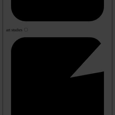
art studies