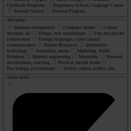
Certificate Programs
Preparatory School, Language Course
Summer School
Doctoral Program
discipline:
Business management
Computer studies
Culture,
literature, art
Design, new technologies
Fine arts and art
conservation
Foreign languages, cross-cultural
communication
Human Resources
Information
technology
Journalism, media
Marketing, Public
Relations
Material engineering
Materiality
Personal
development, coaching
Physical, mental health
Psychology, psychoterapy
Society, nation, politics, law
study mode: