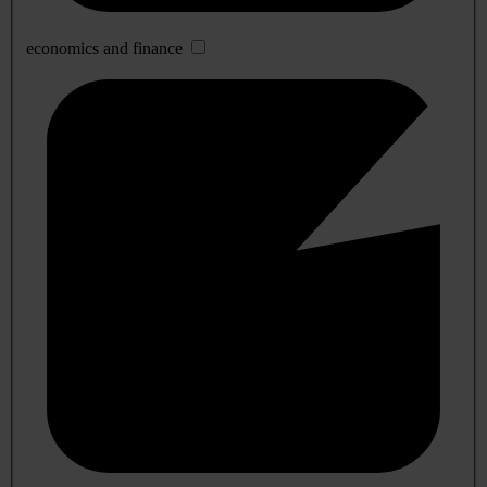
economics and finance