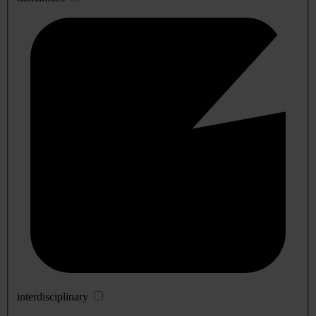
interdisciplinary