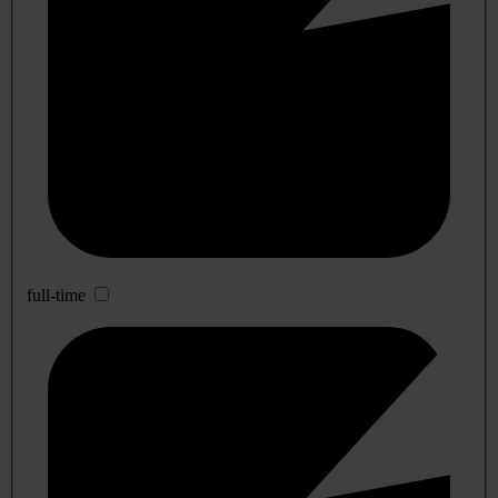
full-time