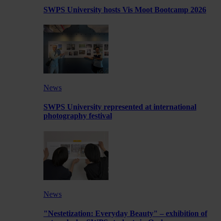
SWPS University hosts Vis Moot Bootcamp 2026
News
SWPS University represented at international
photography festival
News
"Nestetization: Everyday Beauty" – exhibition of