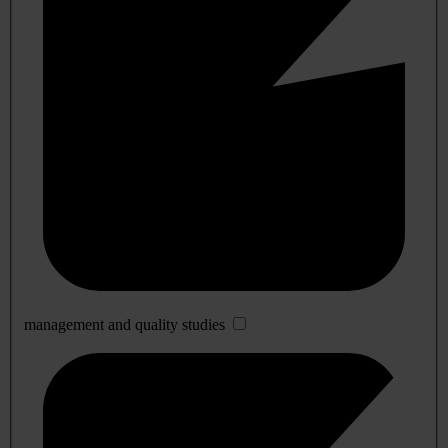
management and quality studies