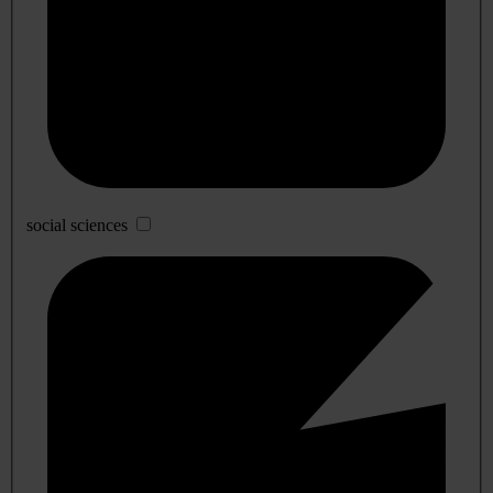
social sciences