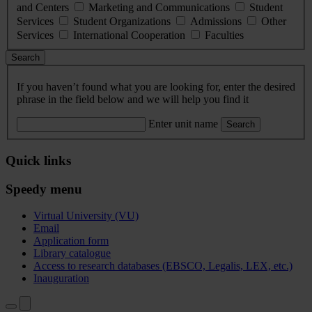
and Centers
Marketing and Communications
Student
Services
Student Organizations
Admissions
Other
Services
International Cooperation
Faculties
Search
If you haven’t found what you are looking for, enter the desired
phrase in the field below and we will help you find it
Enter unit name
Search
Quick links
Speedy menu
Virtual University (VU)
Email
Application form
Library catalogue
Access to research databases (EBSCO, Legalis, LEX, etc.)
Inauguration