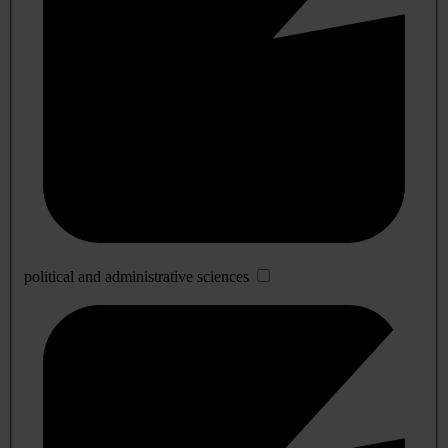
political and administrative sciences