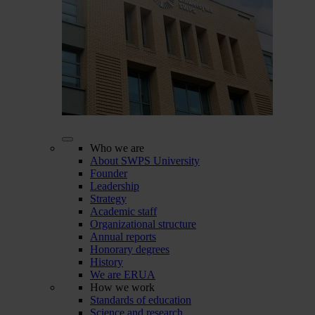
Who we are
About SWPS University
Founder
Leadership
Strategy
Academic staff
Organizational structure
Annual reports
Honorary degrees
History
We are ERUA
How we work
Standards of education
Science and research