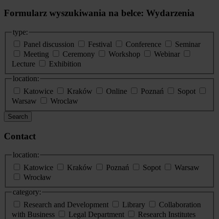
Formularz wyszukiwania na belce: Wydarzenia
type:
Panel discussion
Festival
Conference
Seminar
Meeting
Ceremony
Workshop
Webinar
Lecture
Exhibition
location:
Katowice
Kraków
Online
Poznań
Sopot
Warsaw
Wroclaw
Search
Contact
location:
Katowice
Kraków
Poznań
Sopot
Warsaw
Wrocław
category:
Research and Development
Library
Collaboration
with Business
Legal Department
Research Institutes