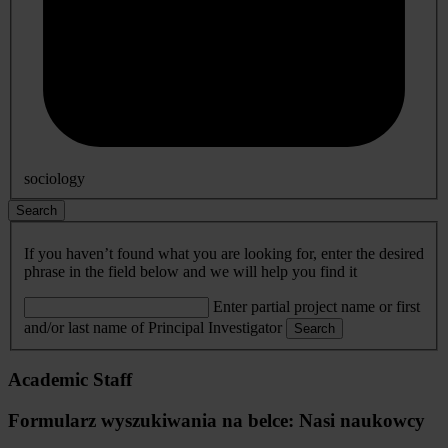
sociology
Search
If you haven’t found what you are looking for, enter the desired
phrase in the field below and we will help you find it
Enter partial project name or first
and/or last name of Principal Investigator
Search
Academic Staff
Formularz wyszukiwania na belce: Nasi naukowcy