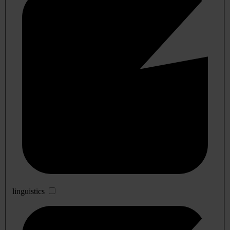
linguistics