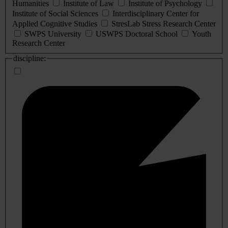
Humanities
Institute of Law
Institute of Psychology
Institute of Social Sciences
Interdisciplinary Center for
Applied Cognitive Studies
StresLab Stress Research Center
SWPS University
USWPS Doctoral School
Youth
Research Center
discipline: