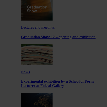
Lectures and meetings
Graduation Show 12 – opening and exhibition
News
Experimental exhibition by a School of Form
Lecturer at Foksal Gallery