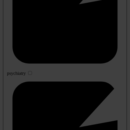
psychiatry