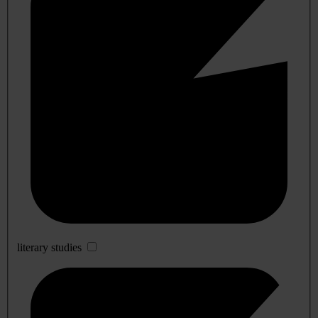
literary studies