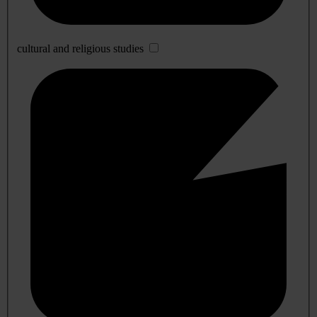
cultural and religious studies