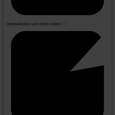
communication and media studies