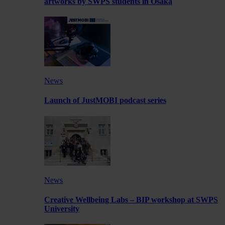
artworks by SWPS students in Osaka
News
Launch of JustMOBI podcast series
News
Creative Wellbeing Labs – BIP workshop at SWPS
University