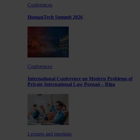
Conferences
HumanTech Summit 2026
Conferences
International Conference on Modern Problems of
Private International Law Poznań – Rīga
Lectures and meetings