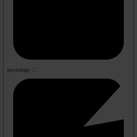
psychology