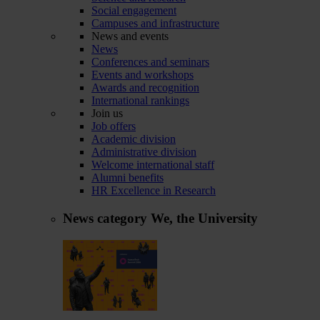
Social engagement
Campuses and infrastructure
News and events
News
Conferences and seminars
Events and workshops
Awards and recognition
International rankings
Join us
Job offers
Academic division
Administrative division
Welcome international staff
Alumni benefits
HR Excellence in Research
News category
We, the University