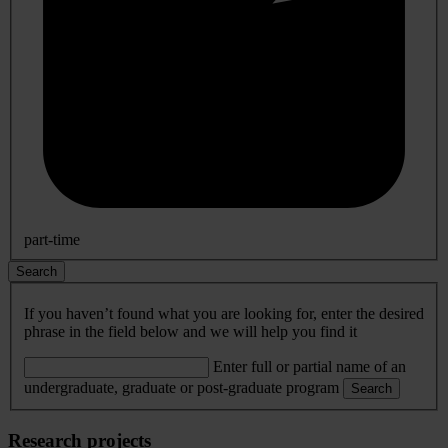
part-time
Search
If you haven’t found what you are looking for, enter the desired
phrase in the field below and we will help you find it
Enter full or partial name of an
undergraduate, graduate or post-graduate program
Search
Research projects