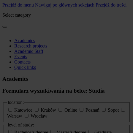
Przejdź do menu
Nawiguj po głównych sekcjach
Przejdź do treści
Select category
Academics
Research projects
Academic Staff
Events
Contacts
Quick links
Academics
Formularz wyszukiwania na belce: Studia
location:
Katowice
Kraków
Online
Poznań
Sopot
Warsaw
Wrocław
level of study:
Bachelor’s degree
Master’s degree
Graduate