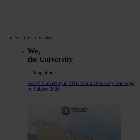
We, the University
We,
the University
Talking about:
SWPS University in THE World University Rankings
by Subject 2026