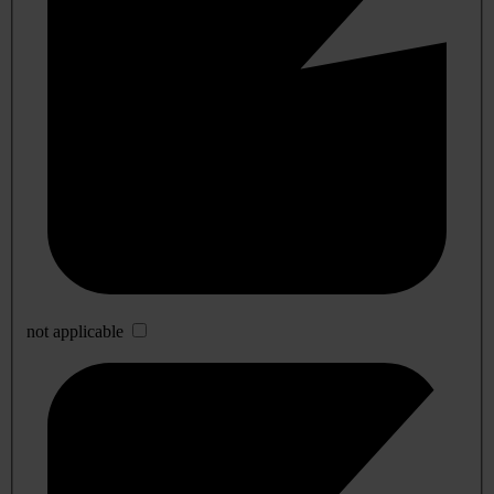
not applicable