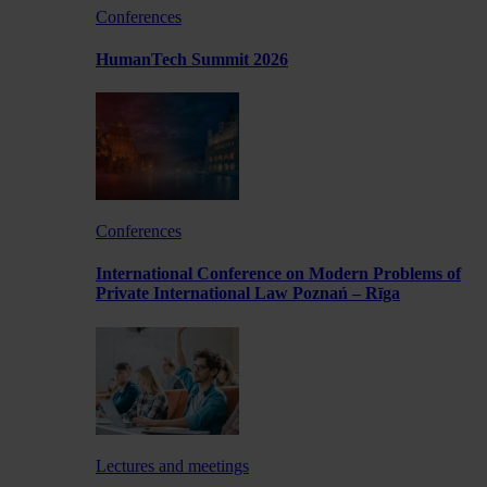
Conferences
HumanTech Summit 2026
Conferences
International Conference on Modern Problems of
Private International Law Poznań – Rīga
Lectures and meetings