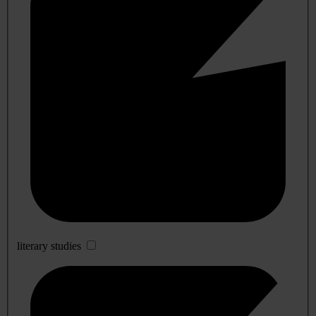
literary studies