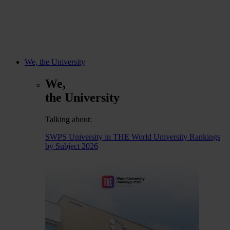
We, the University
We,
the University
Talking about:
SWPS University in THE World University Rankings
by Subject 2026