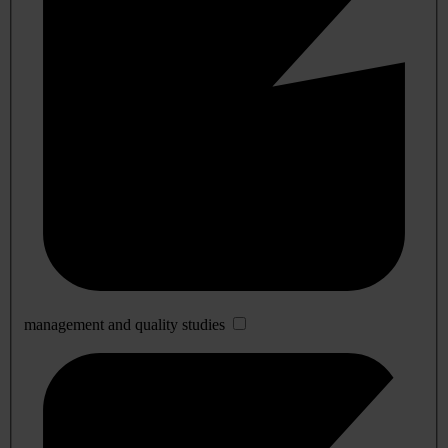
management and quality studies