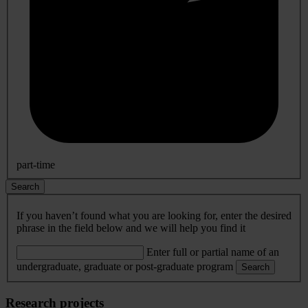
part-time
Search
If you haven’t found what you are looking for, enter the desired
phrase in the field below and we will help you find it
Enter full or partial name of an
undergraduate, graduate or post-graduate program
Search
Research projects