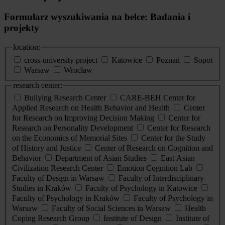
Formularz wyszukiwania na belce: Badania i
projekty
location:
cross-university project
Katowice
Poznań
Sopot
Warsaw
Wrocław
research center:
Bullying Research Center
CARE-BEH Center for
Applied Research on Health Behavior and Health
Center
for Research on Improving Decision Making
Center for
Research on Personality Development
Center for Research
on the Economics of Memorial Sites
Center for the Study
of History and Justice
Center of Research on Cognition and
Behavior
Department of Asian Studies
East Asian
Civilization Research Center
Emotion Cognition Lab
Faculty of Design in Warsaw
Faculty of Interdisciplinary
Studies in Kraków
Faculty of Psychology in Katowice
Faculty of Psychology in Kraków
Faculty of Psychology in
Warsaw
Faculty of Social Sciences in Warsaw
Health
Coping Research Group
Institute of Design
Institute of