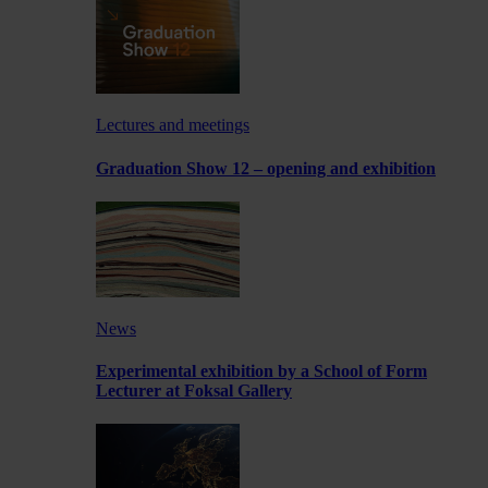
Lectures and meetings
Graduation Show 12 – opening and exhibition
News
Experimental exhibition by a School of Form
Lecturer at Foksal Gallery