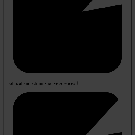
political and administrative sciences