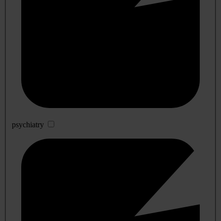
psychiatry