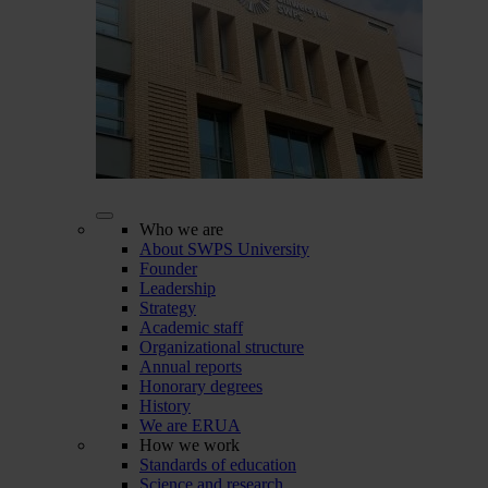
Who we are
About SWPS University
Founder
Leadership
Strategy
Academic staff
Organizational structure
Annual reports
Honorary degrees
History
We are ERUA
How we work
Standards of education
Science and research