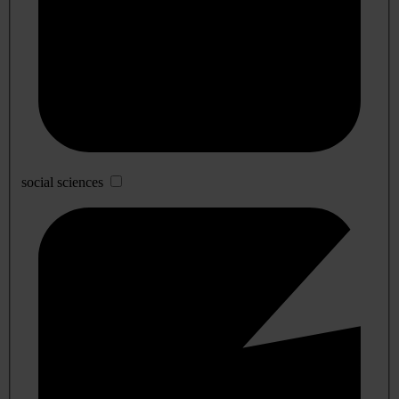
social sciences