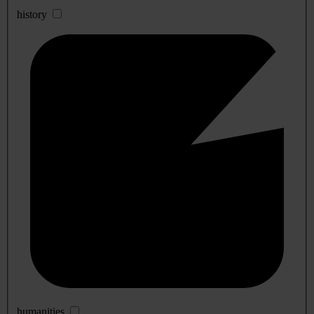
history
humanities