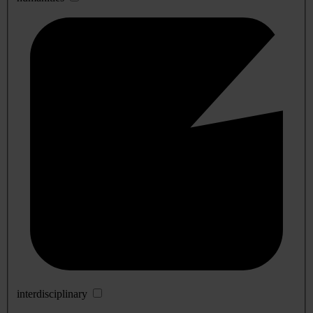
interdisciplinary