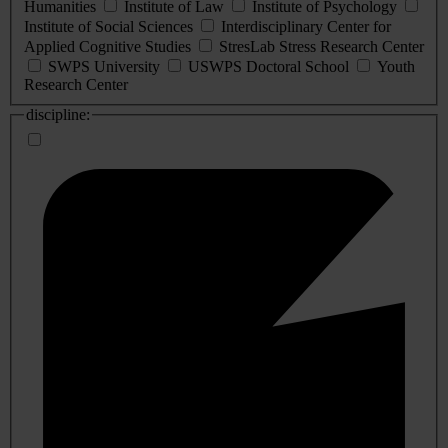
Humanities
Institute of Law
Institute of Psychology
Institute of Social Sciences
Interdisciplinary Center for
Applied Cognitive Studies
StresLab Stress Research Center
SWPS University
USWPS Doctoral School
Youth
Research Center
discipline: