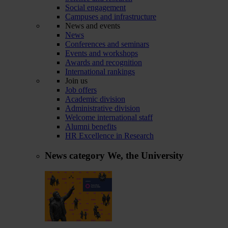
Social engagement
Campuses and infrastructure
News and events
News
Conferences and seminars
Events and workshops
Awards and recognition
International rankings
Join us
Job offers
Academic division
Administrative division
Welcome international staff
Alumni benefits
HR Excellence in Research
News category
We, the University