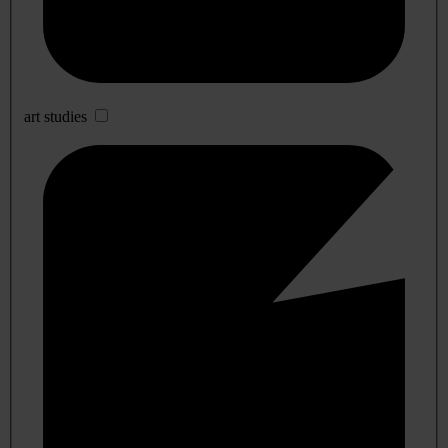
art studies