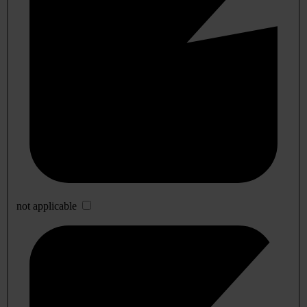
not applicable