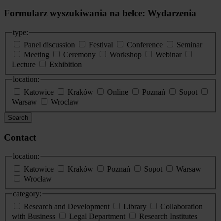
Formularz wyszukiwania na belce: Wydarzenia
type:
Panel discussion
Festival
Conference
Seminar
Meeting
Ceremony
Workshop
Webinar
Lecture
Exhibition
location:
Katowice
Kraków
Online
Poznań
Sopot
Warsaw
Wroclaw
Search
Contact
location:
Katowice
Kraków
Poznań
Sopot
Warsaw
Wrocław
category:
Research and Development
Library
Collaboration
with Business
Legal Department
Research Institutes