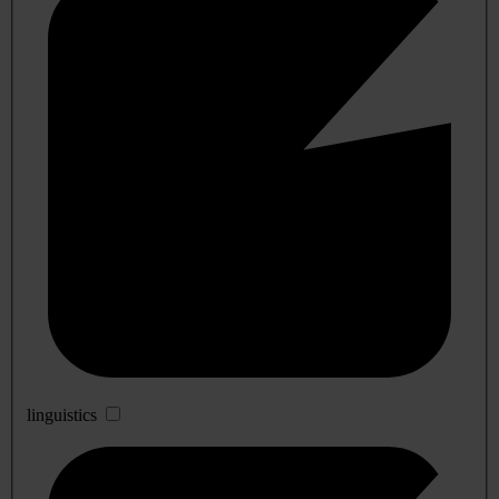
linguistics