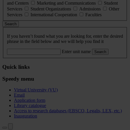
and Centers
Marketing and Communications
Student
Services
Student Organizations
Admissions
Other
Services
International Cooperation
Faculties
Search
If you haven’t found what you are looking for, enter the desired
phrase in the field below and we will help you find it
Enter unit name
Search
Quick links
Speedy menu
Virtual University (VU)
Email
Application form
Library catalogue
Access to research databases (EBSCO, Legalis, LEX, etc.)
Inauguration