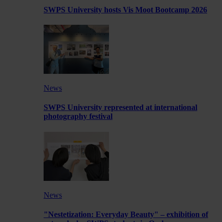
SWPS University hosts Vis Moot Bootcamp 2026
News
SWPS University represented at international
photography festival
News
"Nestetization: Everyday Beauty" – exhibition of