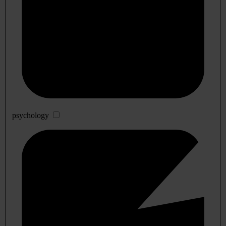
psychology