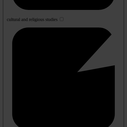
cultural and religious studies