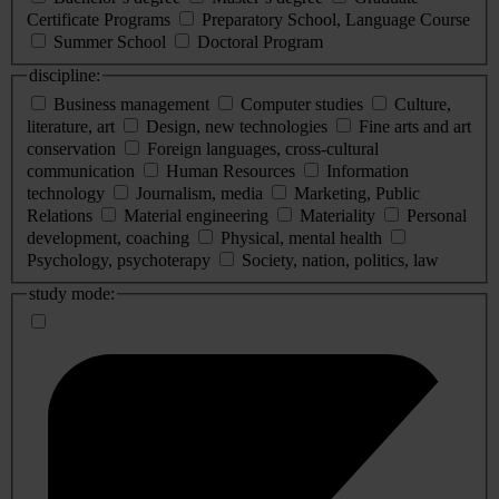
Certificate Programs
Preparatory School, Language Course
Summer School
Doctoral Program
discipline:
Business management
Computer studies
Culture,
literature, art
Design, new technologies
Fine arts and art
conservation
Foreign languages, cross-cultural
communication
Human Resources
Information
technology
Journalism, media
Marketing, Public
Relations
Material engineering
Materiality
Personal
development, coaching
Physical, mental health
Psychology, psychoterapy
Society, nation, politics, law
study mode: