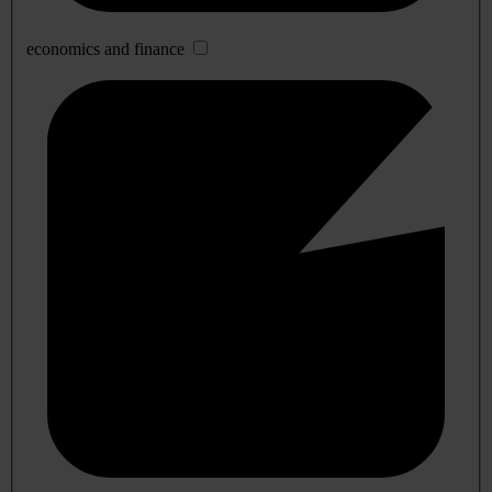
economics and finance