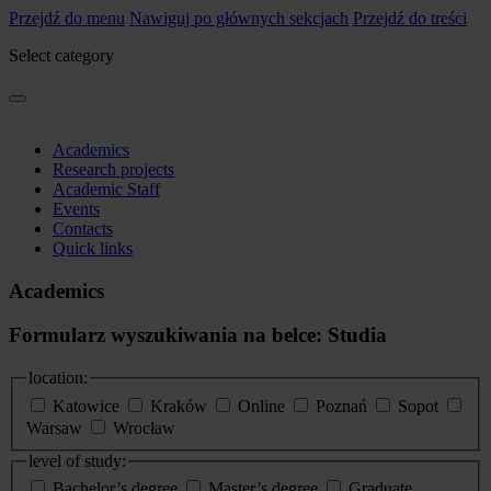
Przejdź do menu
Nawiguj po głównych sekcjach
Przejdź do treści
Select category
Academics
Research projects
Academic Staff
Events
Contacts
Quick links
Academics
Formularz wyszukiwania na belce: Studia
location:
Katowice
Kraków
Online
Poznań
Sopot
Warsaw
Wrocław
level of study:
Bachelor’s degree
Master’s degree
Graduate