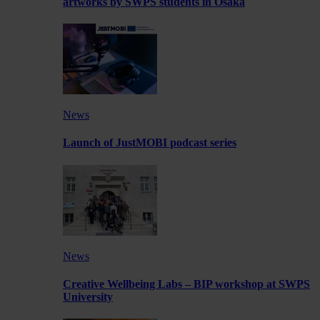
artworks by SWPS students in Osaka
News
Launch of JustMOBI podcast series
News
Creative Wellbeing Labs – BIP workshop at SWPS
University