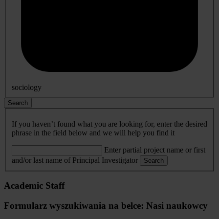
sociology
Search
If you haven’t found what you are looking for, enter the desired
phrase in the field below and we will help you find it
Enter partial project name or first
and/or last name of Principal Investigator
Search
Academic Staff
Formularz wyszukiwania na belce: Nasi naukowcy