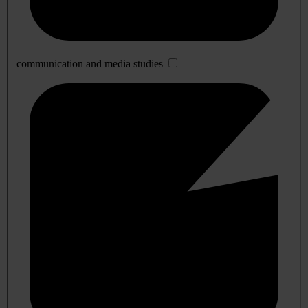
communication and media studies