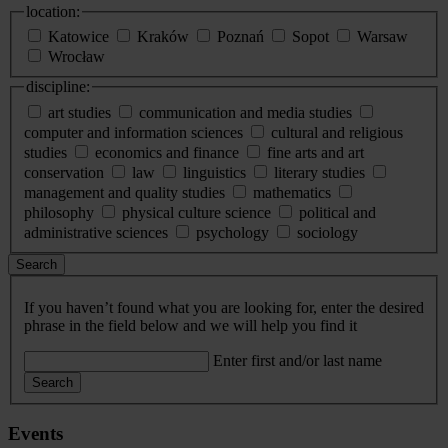
location:
Katowice
Kraków
Poznań
Sopot
Warsaw
Wrocław
discipline:
art studies
communication and media studies
computer and information sciences
cultural and religious
studies
economics and finance
fine arts and art
conservation
law
linguistics
literary studies
management and quality studies
mathematics
philosophy
physical culture science
political and
administrative sciences
psychology
sociology
Search
If you haven’t found what you are looking for, enter the desired
phrase in the field below and we will help you find it
Enter first and/or last name
Search
Events