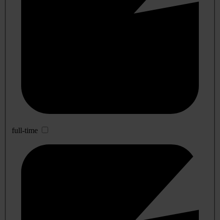
full-time