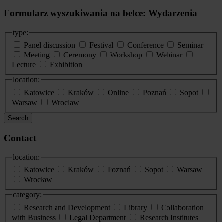
Formularz wyszukiwania na belce: Wydarzenia
type:
Panel discussion
Festival
Conference
Seminar
Meeting
Ceremony
Workshop
Webinar
Lecture
Exhibition
location:
Katowice
Kraków
Online
Poznań
Sopot
Warsaw
Wroclaw
Search
Contact
location:
Katowice
Kraków
Poznań
Sopot
Warsaw
Wrocław
category:
Research and Development
Library
Collaboration
with Business
Legal Department
Research Institutes