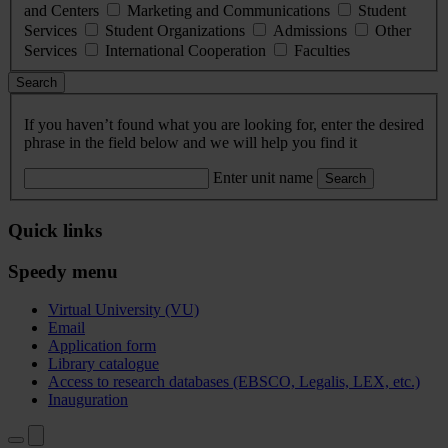
and Centers
Marketing and Communications
Student
Services
Student Organizations
Admissions
Other
Services
International Cooperation
Faculties
Search
If you haven’t found what you are looking for, enter the desired
phrase in the field below and we will help you find it
Enter unit name
Search
Quick links
Speedy menu
Virtual University (VU)
Email
Application form
Library catalogue
Access to research databases (EBSCO, Legalis, LEX, etc.)
Inauguration