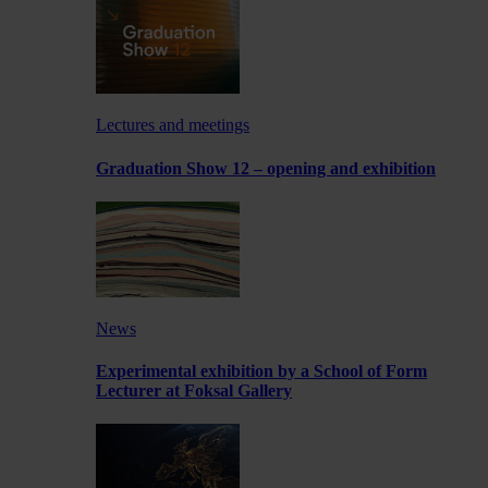
Lectures and meetings
Graduation Show 12 – opening and exhibition
News
Experimental exhibition by a School of Form
Lecturer at Foksal Gallery