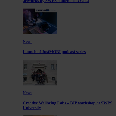
artworks by SWPS students in Osaka
News
Launch of JustMOBI podcast series
News
Creative Wellbeing Labs – BIP workshop at SWPS
University