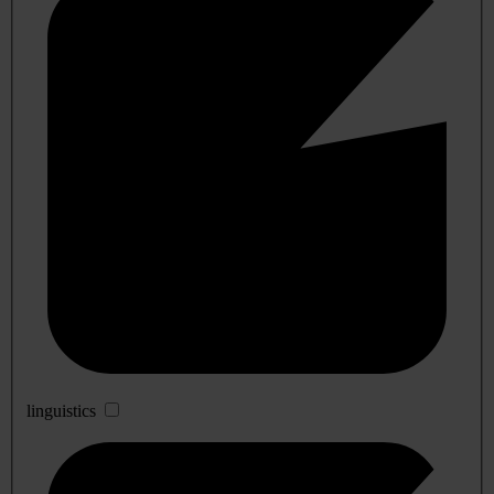
linguistics