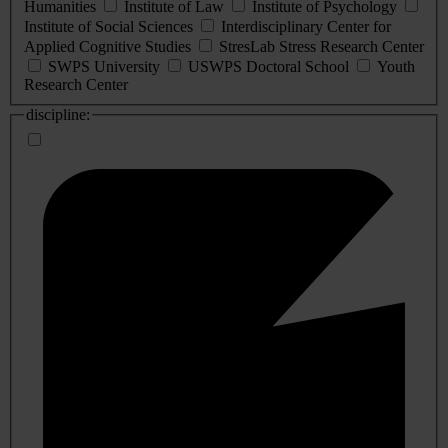
Humanities
Institute of Law
Institute of Psychology
Institute of Social Sciences
Interdisciplinary Center for
Applied Cognitive Studies
StresLab Stress Research Center
SWPS University
USWPS Doctoral School
Youth
Research Center
discipline: