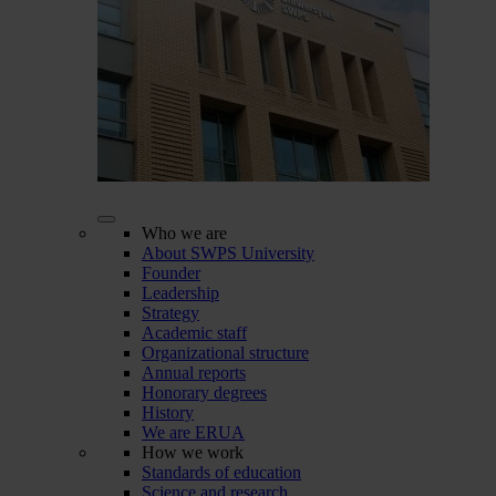
Who we are
About SWPS University
Founder
Leadership
Strategy
Academic staff
Organizational structure
Annual reports
Honorary degrees
History
We are ERUA
How we work
Standards of education
Science and research