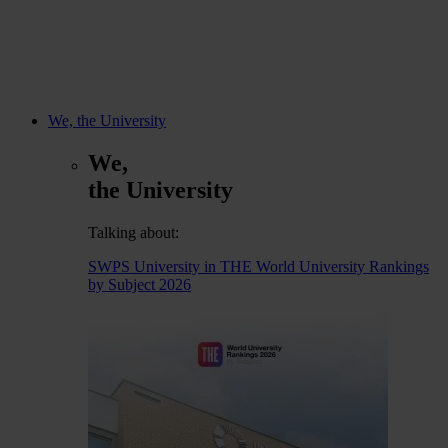
We, the University
We,
the University
Talking about:
SWPS University in THE World University Rankings
by Subject 2026