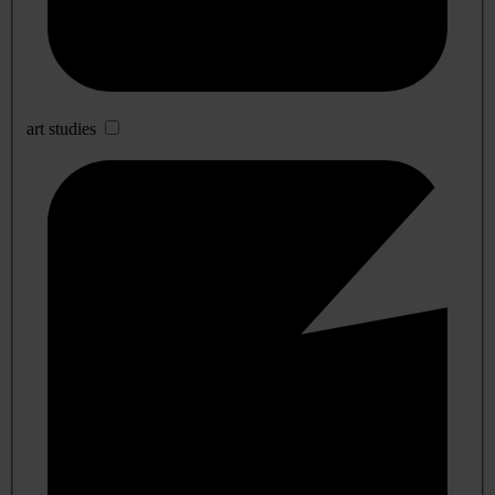
art studies