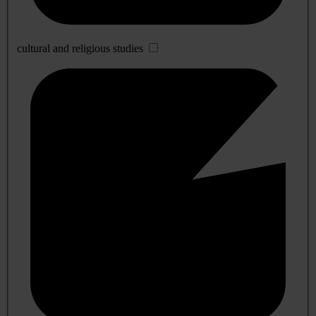
cultural and religious studies