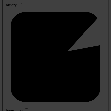
history
humanities