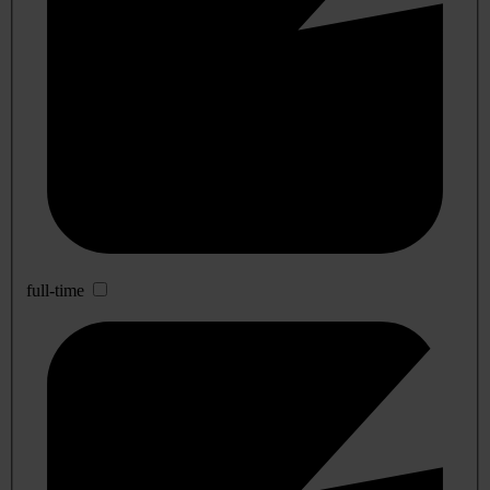
full-time