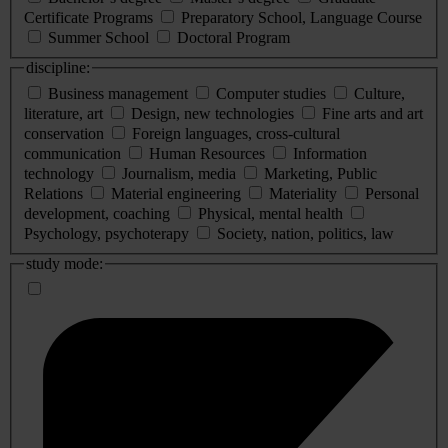
Certificate Programs
Preparatory School, Language Course
Summer School
Doctoral Program
discipline:
Business management
Computer studies
Culture,
literature, art
Design, new technologies
Fine arts and art
conservation
Foreign languages, cross-cultural
communication
Human Resources
Information
technology
Journalism, media
Marketing, Public
Relations
Material engineering
Materiality
Personal
development, coaching
Physical, mental health
Psychology, psychoterapy
Society, nation, politics, law
study mode: