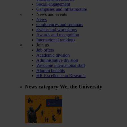
Social engagement
Campuses and infrastructure
News and events
News
Conferences and seminars
Events and workshops
Awards and recognition
International rankings
Join us
Job offers
Academic division
Administrative division
Welcome international staff
Alumni benefits
HR Excellence in Research
News category
We, the University