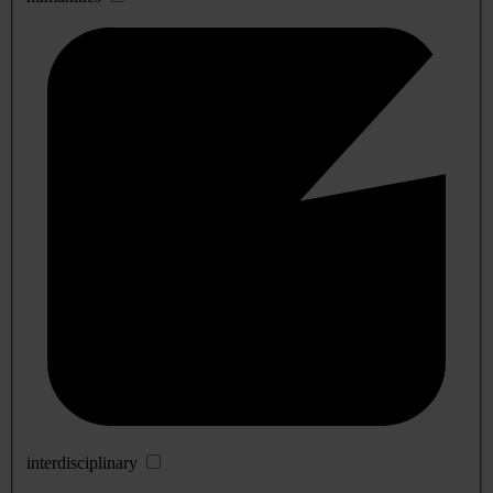
interdisciplinary