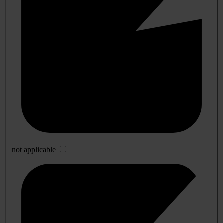
not applicable