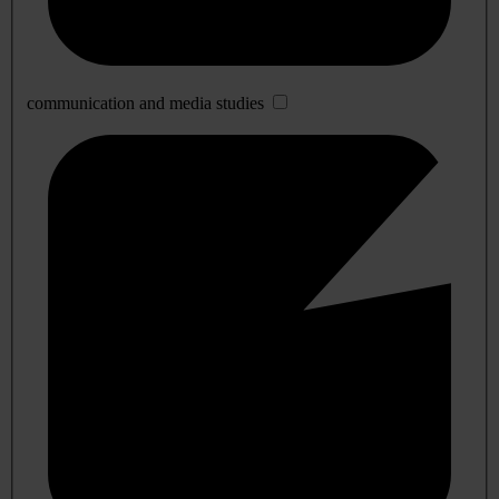
communication and media studies