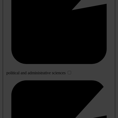
political and administrative sciences