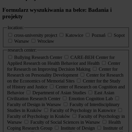
Formularz wyszukiwania na belce: Badania i
projekty
location:
cross-university project
Katowice
Poznań
Sopot
Warsaw
Wrocław
research center:
Bullying Research Center
CARE-BEH Center for
Applied Research on Health Behavior and Health
Center
for Research on Improving Decision Making
Center for
Research on Personality Development
Center for Research
on the Economics of Memorial Sites
Center for the Study
of History and Justice
Center of Research on Cognition and
Behavior
Department of Asian Studies
East Asian
Civilization Research Center
Emotion Cognition Lab
Faculty of Design in Warsaw
Faculty of Interdisciplinary
Studies in Kraków
Faculty of Psychology in Katowice
Faculty of Psychology in Kraków
Faculty of Psychology in
Warsaw
Faculty of Social Sciences in Warsaw
Health
Coping Research Group
Institute of Design
Institute of