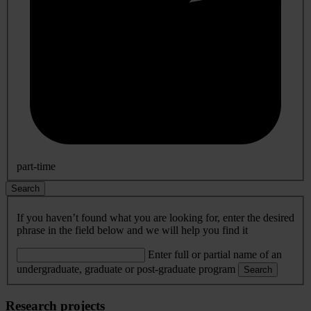
part-time
Search
If you haven’t found what you are looking for, enter the desired
phrase in the field below and we will help you find it
Enter full or partial name of an
undergraduate, graduate or post-graduate program
Search
Research projects