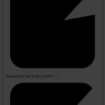
management and quality studies