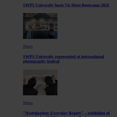
SWPS University hosts Vis Moot Bootcamp 2026
News
SWPS University represented at international
photography festival
News
"Nestetization: Everyday Beauty" – exhibition of