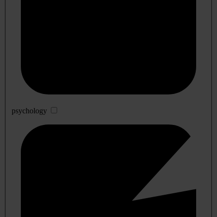
psychology