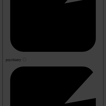
psychiatry