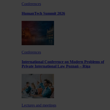
Conferences
HumanTech Summit 2026
Conferences
International Conference on Modern Problems of
Private International Law Poznań – Rīga
Lectures and meetings