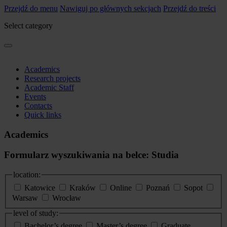
Przejdź do menu
Nawiguj po głównych sekcjach
Przejdź do treści
Select category
Academics
Research projects
Academic Staff
Events
Contacts
Quick links
Academics
Formularz wyszukiwania na belce: Studia
location:
Katowice
Kraków
Online
Poznań
Sopot
Warsaw
Wrocław
level of study:
Bachelor’s degree
Master’s degree
Graduate