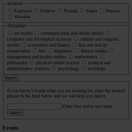
location:
Katowice
Kraków
Poznań
Sopot
Warsaw
Wrocław
discipline:
art studies
communication and media studies
computer and information sciences
cultural and religious
studies
economics and finance
fine arts and art
conservation
law
linguistics
literary studies
management and quality studies
mathematics
philosophy
physical culture science
political and
administrative sciences
psychology
sociology
Search
If you haven’t found what you are looking for, enter the desired
phrase in the field below and we will help you find it
Enter first and/or last name
Search
Events