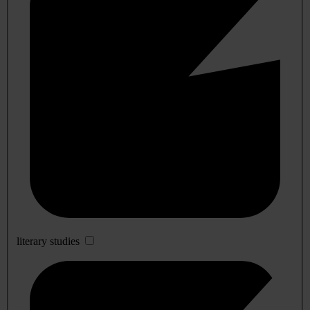
literary studies