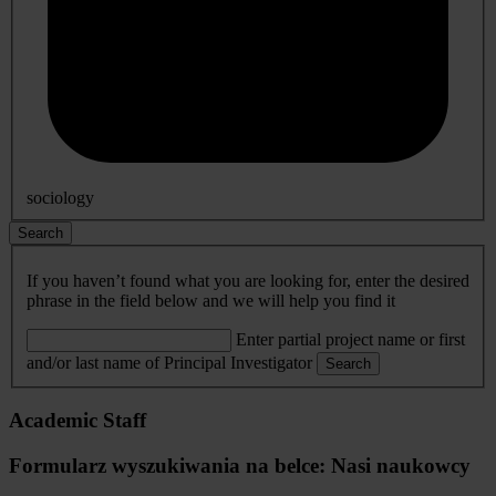
sociology
Search
If you haven’t found what you are looking for, enter the desired
phrase in the field below and we will help you find it
Enter partial project name or first
and/or last name of Principal Investigator
Search
Academic Staff
Formularz wyszukiwania na belce: Nasi naukowcy