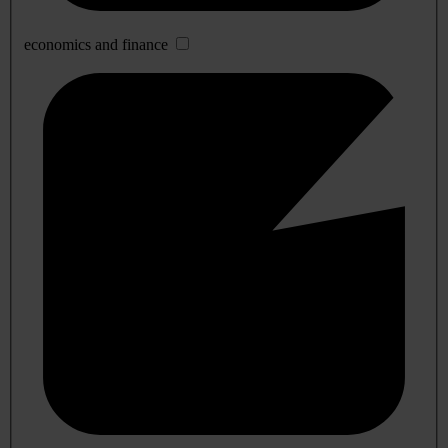
economics and finance