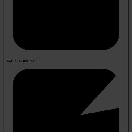
social sciences