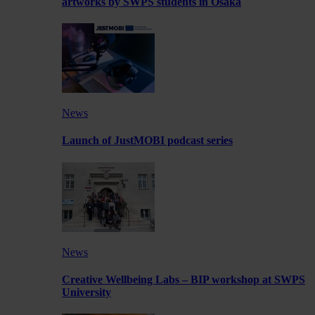
artworks by SWPS students in Osaka
News
Launch of JustMOBI podcast series
News
Creative Wellbeing Labs – BIP workshop at SWPS
University