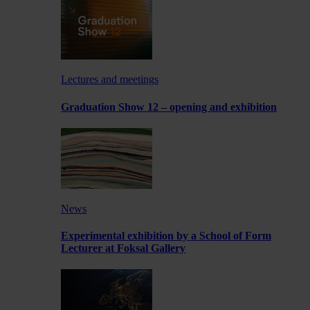
Lectures and meetings
Graduation Show 12 – opening and exhibition
News
Experimental exhibition by a School of Form
Lecturer at Foksal Gallery