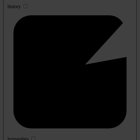
history
humanities