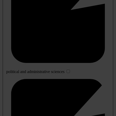
political and administrative sciences