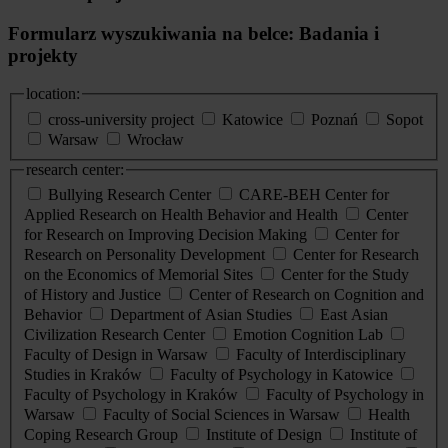
Formularz wyszukiwania na belce: Badania i
projekty
location:
cross-university project
Katowice
Poznań
Sopot
Warsaw
Wrocław
research center:
Bullying Research Center
CARE-BEH Center for
Applied Research on Health Behavior and Health
Center
for Research on Improving Decision Making
Center for
Research on Personality Development
Center for Research
on the Economics of Memorial Sites
Center for the Study
of History and Justice
Center of Research on Cognition and
Behavior
Department of Asian Studies
East Asian
Civilization Research Center
Emotion Cognition Lab
Faculty of Design in Warsaw
Faculty of Interdisciplinary
Studies in Kraków
Faculty of Psychology in Katowice
Faculty of Psychology in Kraków
Faculty of Psychology in
Warsaw
Faculty of Social Sciences in Warsaw
Health
Coping Research Group
Institute of Design
Institute of