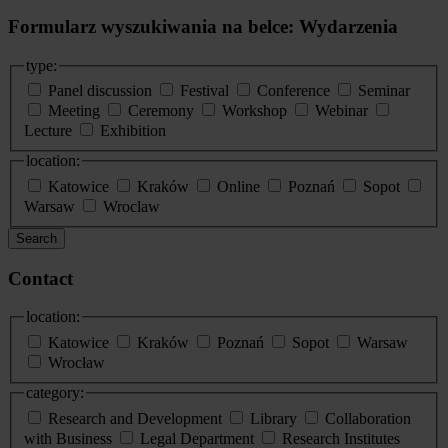
Formularz wyszukiwania na belce: Wydarzenia
type:
Panel discussion
Festival
Conference
Seminar
Meeting
Ceremony
Workshop
Webinar
Lecture
Exhibition
location:
Katowice
Kraków
Online
Poznań
Sopot
Warsaw
Wroclaw
Search
Contact
location:
Katowice
Kraków
Poznań
Sopot
Warsaw
Wrocław
category:
Research and Development
Library
Collaboration
with Business
Legal Department
Research Institutes