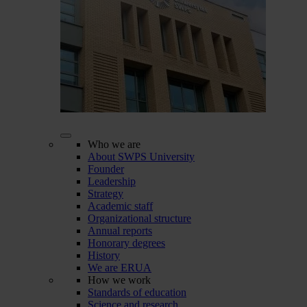
Who we are
About SWPS University
Founder
Leadership
Strategy
Academic staff
Organizational structure
Annual reports
Honorary degrees
History
We are ERUA
How we work
Standards of education
Science and research