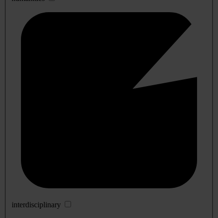
interdisciplinary