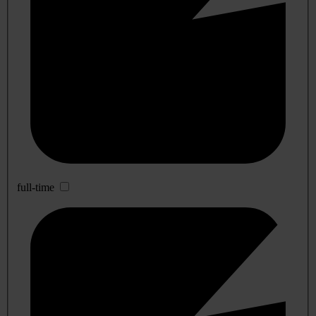
full-time