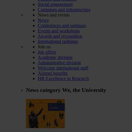
Social engagement
Campuses and infrastructure
News and events
News
Conferences and seminars
Events and workshops
Awards and recognition
International rankings
Join us
Job offers
Academic division
Administrative division
Welcome international staff
Alumni benefits
HR Excellence in Research
News category
We, the University