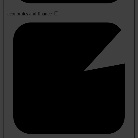
economics and finance