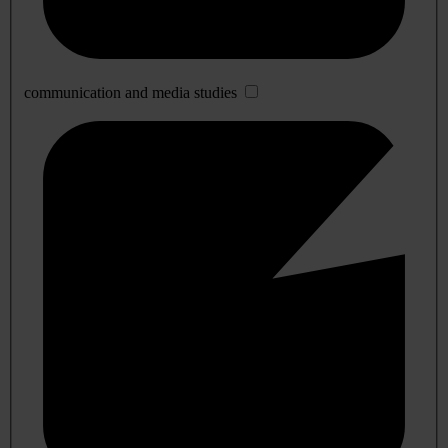
communication and media studies