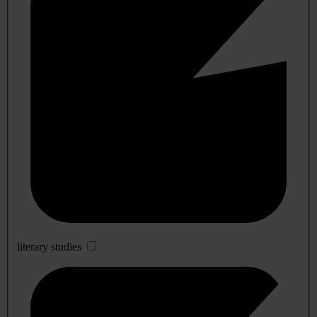
literary studies