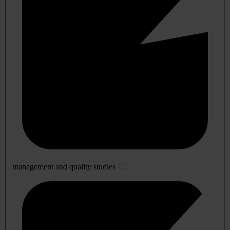
management and quality studies