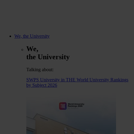
We, the University
We,
the University
Talking about:
SWPS University in THE World University Rankings
by Subject 2026