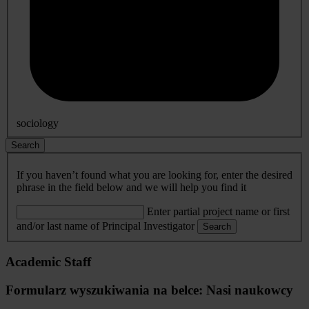
sociology
Search
If you haven’t found what you are looking for, enter the desired
phrase in the field below and we will help you find it
Enter partial project name or first
and/or last name of Principal Investigator
Search
Academic Staff
Formularz wyszukiwania na belce: Nasi naukowcy