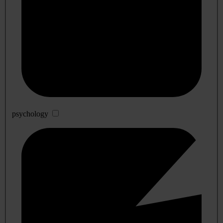
psychology