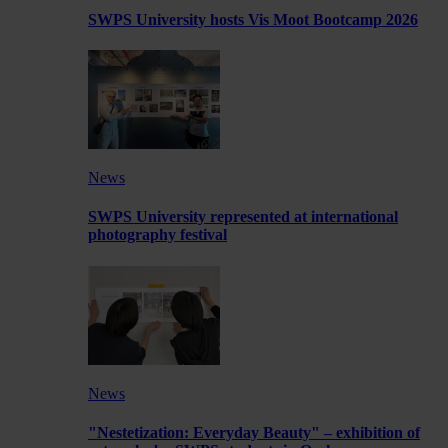
SWPS University hosts Vis Moot Bootcamp 2026
News
SWPS University represented at international
photography festival
News
"Nestetization: Everyday Beauty" – exhibition of