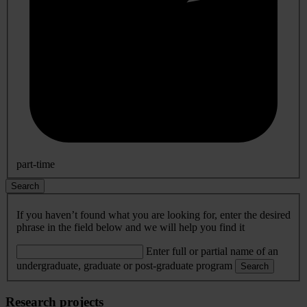
part-time
Search
If you haven’t found what you are looking for, enter the desired
phrase in the field below and we will help you find it
Enter full or partial name of an
undergraduate, graduate or post-graduate program
Search
Research projects