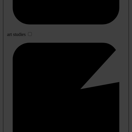
art studies