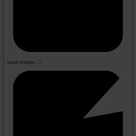
social sciences