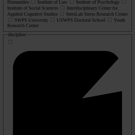
Humanities
Institute of Law
Institute of Psychology
Institute of Social Sciences
Interdisciplinary Center for
Applied Cognitive Studies
StresLab Stress Research Center
SWPS University
USWPS Doctoral School
Youth
Research Center
discipline: