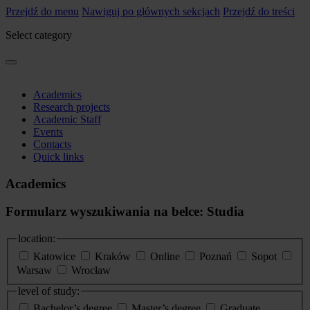
Przejdź do menu
Nawiguj po głównych sekcjach
Przejdź do treści
Select category
Academics
Research projects
Academic Staff
Events
Contacts
Quick links
Academics
Formularz wyszukiwania na belce: Studia
location:
Katowice
Kraków
Online
Poznań
Sopot
Warsaw
Wrocław
level of study:
Bachelor’s degree
Master’s degree
Graduate