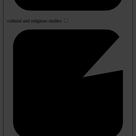
cultural and religious studies