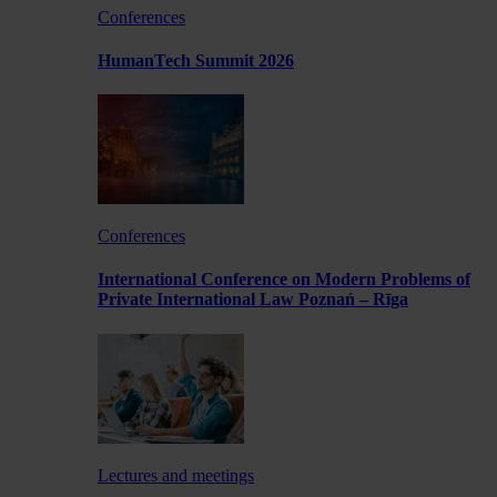
Conferences
HumanTech Summit 2026
Conferences
International Conference on Modern Problems of
Private International Law Poznań – Rīga
Lectures and meetings