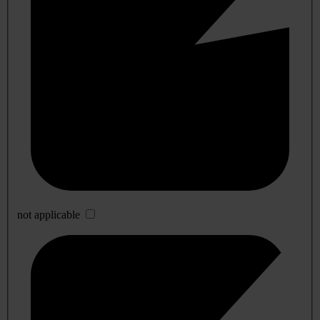
not applicable