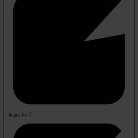
linguistics