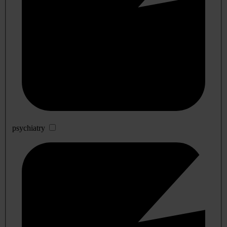
psychiatry