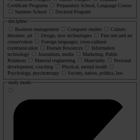
Certificate Programs
Preparatory School, Language Course
Summer School
Doctoral Program
discipline:
Business management
Computer studies
Culture,
literature, art
Design, new technologies
Fine arts and art
conservation
Foreign languages, cross-cultural
communication
Human Resources
Information
technology
Journalism, media
Marketing, Public
Relations
Material engineering
Materiality
Personal
development, coaching
Physical, mental health
Psychology, psychoterapy
Society, nation, politics, law
study mode: