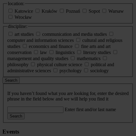
location:
Katowice
Kraków
Poznań
Sopot
Warsaw
Wrocław
discipline:
art studies
communication and media studies
computer and information sciences
cultural and religious
studies
economics and finance
fine arts and art
conservation
law
linguistics
literary studies
management and quality studies
mathematics
philosophy
physical culture science
political and
administrative sciences
psychology
sociology
Search
If you haven’t found what you are looking for, enter the desired
phrase in the field below and we will help you find it
Enter first and/or last name
Search
Events