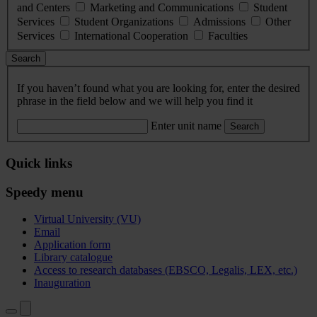
and Centers
Marketing and Communications
Student
Services
Student Organizations
Admissions
Other
Services
International Cooperation
Faculties
Search
If you haven’t found what you are looking for, enter the desired
phrase in the field below and we will help you find it
Enter unit name
Search
Quick links
Speedy menu
Virtual University (VU)
Email
Application form
Library catalogue
Access to research databases (EBSCO, Legalis, LEX, etc.)
Inauguration