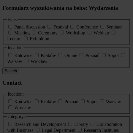
Formularz wyszukiwania na belce: Wydarzenia
type:
Panel discussion
Festival
Conference
Seminar
Meeting
Ceremony
Workshop
Webinar
Lecture
Exhibition
location:
Katowice
Kraków
Online
Poznań
Sopot
Warsaw
Wroclaw
Search
Contact
location:
Katowice
Kraków
Poznań
Sopot
Warsaw
Wrocław
category:
Research and Development
Library
Collaboration
with Business
Legal Department
Research Institutes