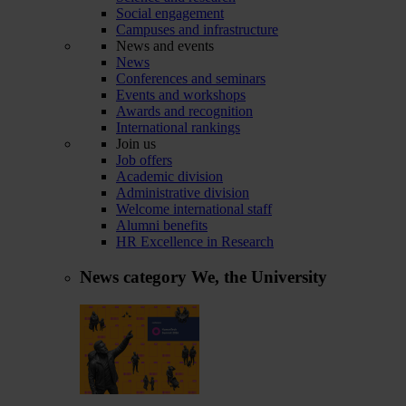
Social engagement
Campuses and infrastructure
News and events
News
Conferences and seminars
Events and workshops
Awards and recognition
International rankings
Join us
Job offers
Academic division
Administrative division
Welcome international staff
Alumni benefits
HR Excellence in Research
News category
We, the University