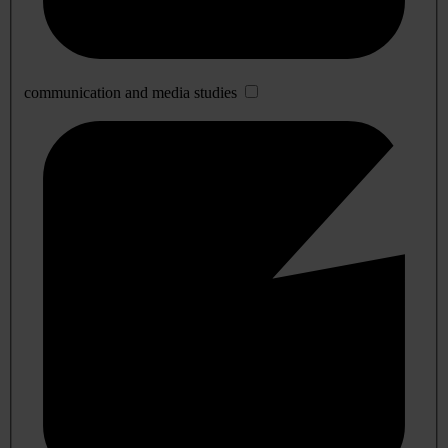
communication and media studies