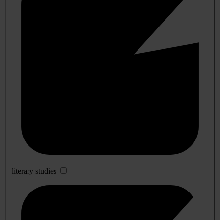
literary studies