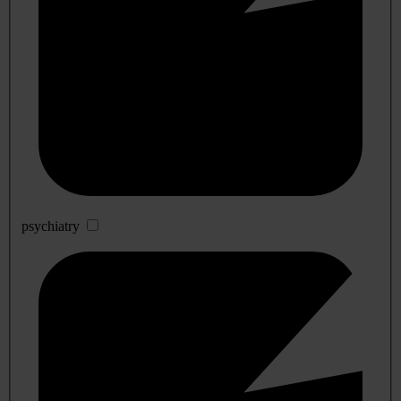
psychiatry