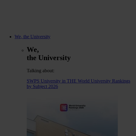
We, the University
We,
the University
Talking about:
SWPS University in THE World University Rankings
by Subject 2026