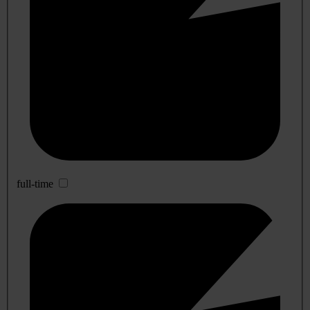
full-time