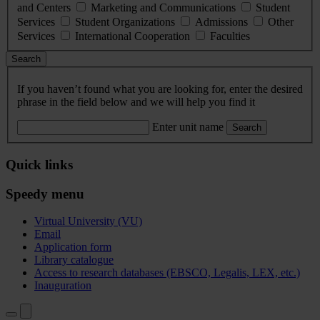
and Centers
Marketing and Communications
Student
Services
Student Organizations
Admissions
Other
Services
International Cooperation
Faculties
Search
If you haven’t found what you are looking for, enter the desired
phrase in the field below and we will help you find it
Enter unit name
Search
Quick links
Speedy menu
Virtual University (VU)
Email
Application form
Library catalogue
Access to research databases (EBSCO, Legalis, LEX, etc.)
Inauguration