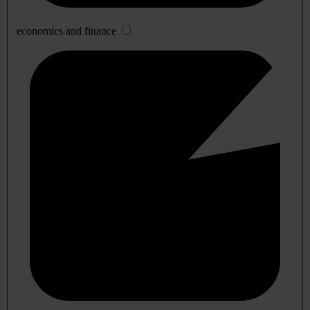
economics and finance