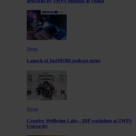
artworks by SWPS students in Osaka
News
Launch of JustMOBI podcast series
News
Creative Wellbeing Labs – BIP workshop at SWPS
University