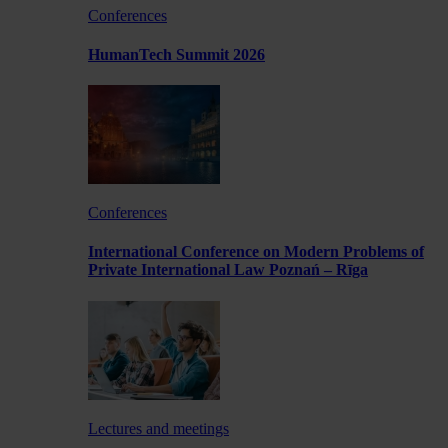
Conferences
HumanTech Summit 2026
Conferences
International Conference on Modern Problems of
Private International Law Poznań – Rīga
Lectures and meetings