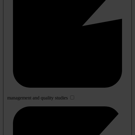
management and quality studies