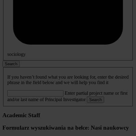
sociology
Search
If you haven’t found what you are looking for, enter the desired
phrase in the field below and we will help you find it
Enter partial project name or first
and/or last name of Principal Investigator
Search
Academic Staff
Formularz wyszukiwania na belce: Nasi naukowcy