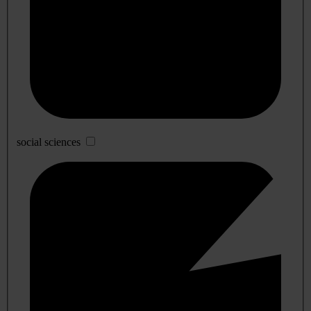
social sciences