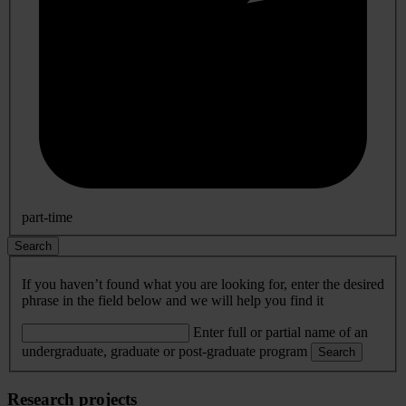
part-time
Search
If you haven’t found what you are looking for, enter the desired
phrase in the field below and we will help you find it
Enter full or partial name of an
undergraduate, graduate or post-graduate program
Search
Research projects