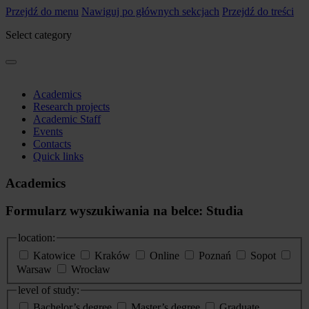
Przejdź do menu
Nawiguj po głównych sekcjach
Przejdź do treści
Select category
Academics
Research projects
Academic Staff
Events
Contacts
Quick links
Academics
Formularz wyszukiwania na belce: Studia
location:
Katowice
Kraków
Online
Poznań
Sopot
Warsaw
Wrocław
level of study:
Bachelor’s degree
Master’s degree
Graduate