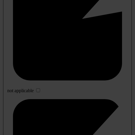
not applicable