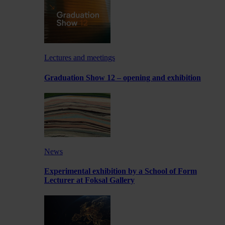
Lectures and meetings
Graduation Show 12 – opening and exhibition
News
Experimental exhibition by a School of Form
Lecturer at Foksal Gallery