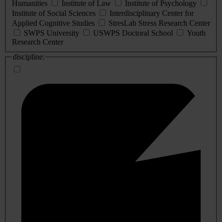
Humanities
Institute of Law
Institute of Psychology
Institute of Social Sciences
Interdisciplinary Center for
Applied Cognitive Studies
StresLab Stress Research Center
SWPS University
USWPS Doctoral School
Youth
Research Center
discipline: