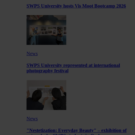
SWPS University hosts Vis Moot Bootcamp 2026
News
SWPS University represented at international
photography festival
News
"Nestetization: Everyday Beauty" – exhibition of