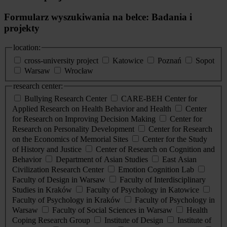
Formularz wyszukiwania na belce: Badania i
projekty
location:
cross-university project
Katowice
Poznań
Sopot
Warsaw
Wrocław
research center:
Bullying Research Center
CARE-BEH Center for
Applied Research on Health Behavior and Health
Center
for Research on Improving Decision Making
Center for
Research on Personality Development
Center for Research
on the Economics of Memorial Sites
Center for the Study
of History and Justice
Center of Research on Cognition and
Behavior
Department of Asian Studies
East Asian
Civilization Research Center
Emotion Cognition Lab
Faculty of Design in Warsaw
Faculty of Interdisciplinary
Studies in Kraków
Faculty of Psychology in Katowice
Faculty of Psychology in Kraków
Faculty of Psychology in
Warsaw
Faculty of Social Sciences in Warsaw
Health
Coping Research Group
Institute of Design
Institute of