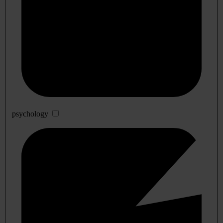
psychology