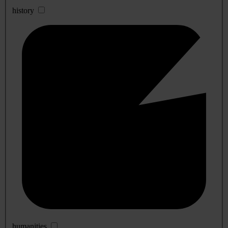
history
humanities