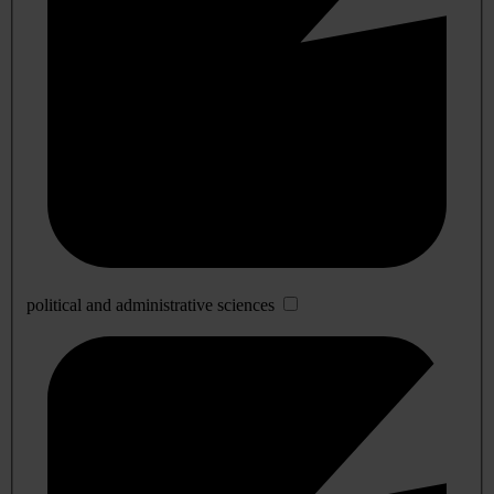
political and administrative sciences