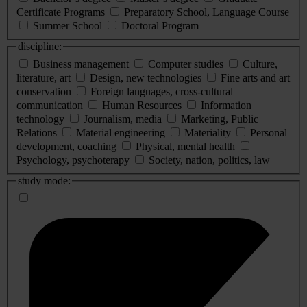
Certificate Programs
Preparatory School, Language Course
Summer School
Doctoral Program
discipline:
Business management
Computer studies
Culture,
literature, art
Design, new technologies
Fine arts and art
conservation
Foreign languages, cross-cultural
communication
Human Resources
Information
technology
Journalism, media
Marketing, Public
Relations
Material engineering
Materiality
Personal
development, coaching
Physical, mental health
Psychology, psychoterapy
Society, nation, politics, law
study mode: