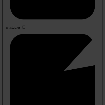
art studies