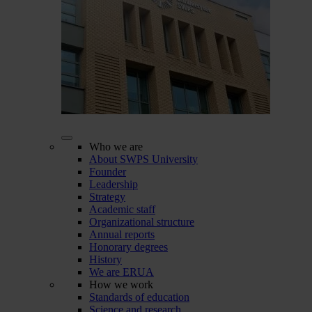
Who we are
About SWPS University
Founder
Leadership
Strategy
Academic staff
Organizational structure
Annual reports
Honorary degrees
History
We are ERUA
How we work
Standards of education
Science and research