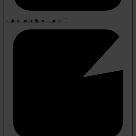
cultural and religious studies