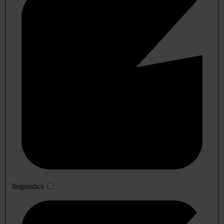
linguistics