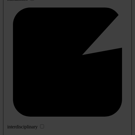
interdisciplinary