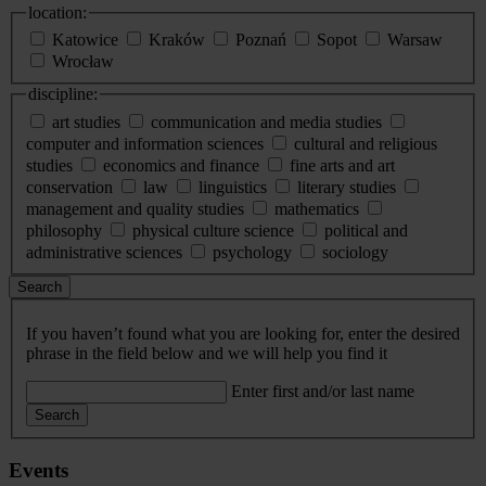
location:
Katowice
Kraków
Poznań
Sopot
Warsaw
Wrocław
discipline:
art studies
communication and media studies
computer and information sciences
cultural and religious
studies
economics and finance
fine arts and art
conservation
law
linguistics
literary studies
management and quality studies
mathematics
philosophy
physical culture science
political and
administrative sciences
psychology
sociology
Search
If you haven’t found what you are looking for, enter the desired
phrase in the field below and we will help you find it
Enter first and/or last name
Search
Events