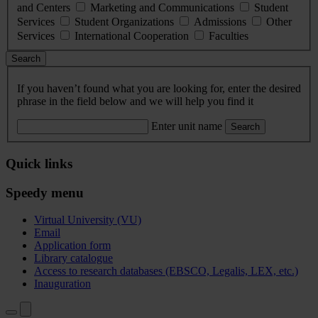
and Centers
Marketing and Communications
Student
Services
Student Organizations
Admissions
Other
Services
International Cooperation
Faculties
Search
If you haven’t found what you are looking for, enter the desired
phrase in the field below and we will help you find it
Enter unit name
Search
Quick links
Speedy menu
Virtual University (VU)
Email
Application form
Library catalogue
Access to research databases (EBSCO, Legalis, LEX, etc.)
Inauguration