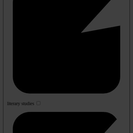
literary studies