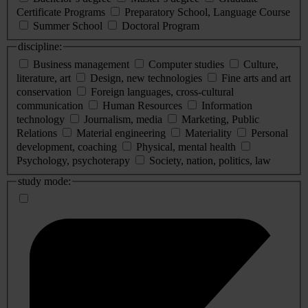
Certificate Programs
Preparatory School, Language Course
Summer School
Doctoral Program
discipline:
Business management
Computer studies
Culture,
literature, art
Design, new technologies
Fine arts and art
conservation
Foreign languages, cross-cultural
communication
Human Resources
Information
technology
Journalism, media
Marketing, Public
Relations
Material engineering
Materiality
Personal
development, coaching
Physical, mental health
Psychology, psychoterapy
Society, nation, politics, law
study mode: