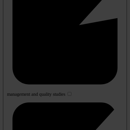
management and quality studies