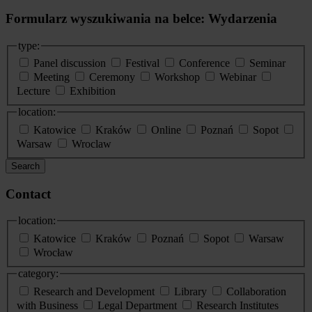
Formularz wyszukiwania na belce: Wydarzenia
type:
Panel discussion
Festival
Conference
Seminar
Meeting
Ceremony
Workshop
Webinar
Lecture
Exhibition
location:
Katowice
Kraków
Online
Poznań
Sopot
Warsaw
Wroclaw
Search
Contact
location:
Katowice
Kraków
Poznań
Sopot
Warsaw
Wrocław
category:
Research and Development
Library
Collaboration
with Business
Legal Department
Research Institutes