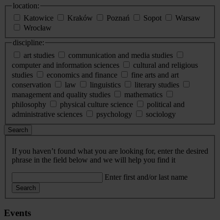
location:
Katowice
Kraków
Poznań
Sopot
Warsaw
Wrocław
discipline:
art studies
communication and media studies
computer and information sciences
cultural and religious
studies
economics and finance
fine arts and art
conservation
law
linguistics
literary studies
management and quality studies
mathematics
philosophy
physical culture science
political and
administrative sciences
psychology
sociology
Search
If you haven’t found what you are looking for, enter the desired
phrase in the field below and we will help you find it
Enter first and/or last name
Search
Events