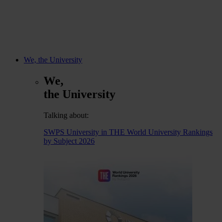
We, the University
We,
the University
Talking about:
SWPS University in THE World University Rankings
by Subject 2026