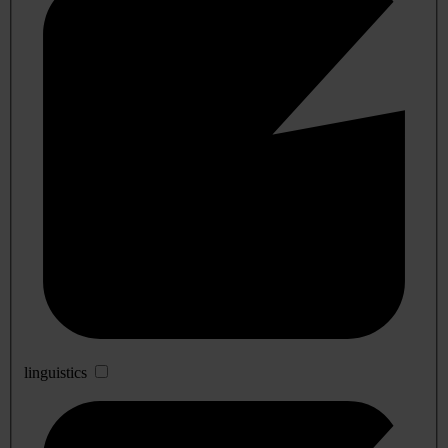
linguistics