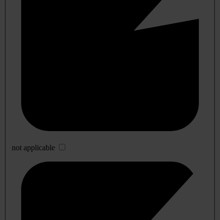
not applicable