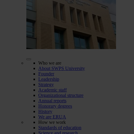
Who we are
About SWPS University
Founder
Leadership
Strategy
Academic staff
Organizational structure
Annual reports
Honorary degrees
History
We are ERUA
How we work
Standards of education
Science and research