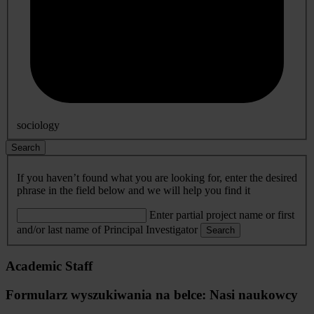
sociology
Search
If you haven’t found what you are looking for, enter the desired
phrase in the field below and we will help you find it
Enter partial project name or first
and/or last name of Principal Investigator
Search
Academic Staff
Formularz wyszukiwania na belce: Nasi naukowcy