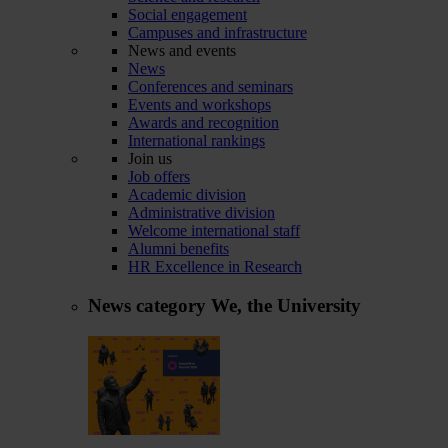
Social engagement
Campuses and infrastructure
News and events
News
Conferences and seminars
Events and workshops
Awards and recognition
International rankings
Join us
Job offers
Academic division
Administrative division
Welcome international staff
Alumni benefits
HR Excellence in Research
News category
We, the University