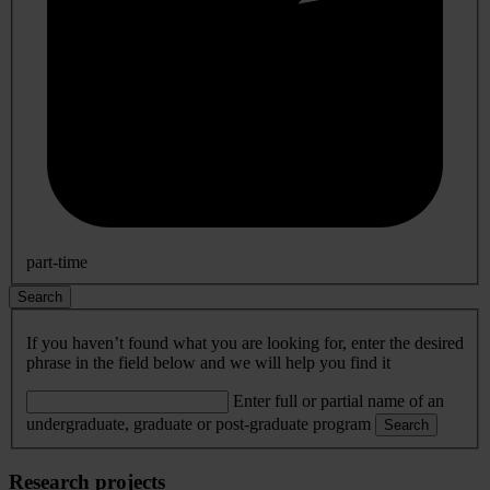
part-time
Search
If you haven’t found what you are looking for, enter the desired
phrase in the field below and we will help you find it
Enter full or partial name of an
undergraduate, graduate or post-graduate program
Search
Research projects