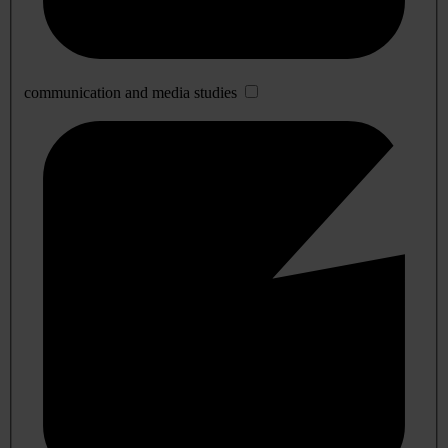
communication and media studies