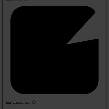
interdisciplinary