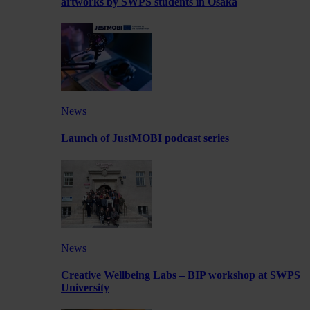
artworks by SWPS students in Osaka
News
Launch of JustMOBI podcast series
News
Creative Wellbeing Labs – BIP workshop at SWPS
University