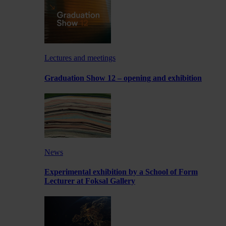
Lectures and meetings
Graduation Show 12 – opening and exhibition
News
Experimental exhibition by a School of Form
Lecturer at Foksal Gallery