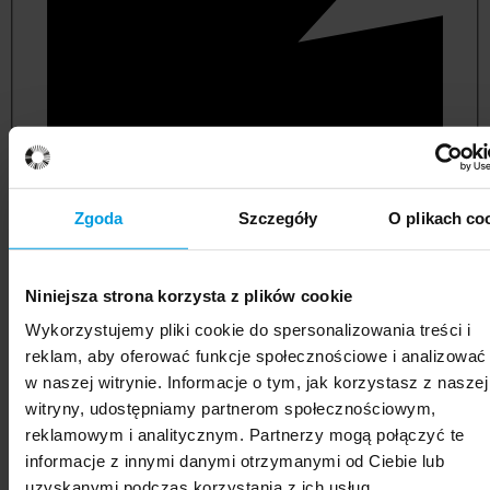
Zgoda
Szczegóły
O plikach co
Niniejsza strona korzysta z plików cookie
political and administrative sciences
Wykorzystujemy pliki cookie do spersonalizowania treści i
reklam, aby oferować funkcje społecznościowe i analizować
w naszej witrynie. Informacje o tym, jak korzystasz z naszej
witryny, udostępniamy partnerom społecznościowym,
reklamowym i analitycznym. Partnerzy mogą połączyć te
informacje z innymi danymi otrzymanymi od Ciebie lub
uzyskanymi podczas korzystania z ich usług.