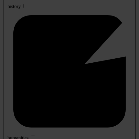
history
humanities