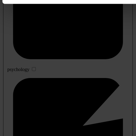
psychology