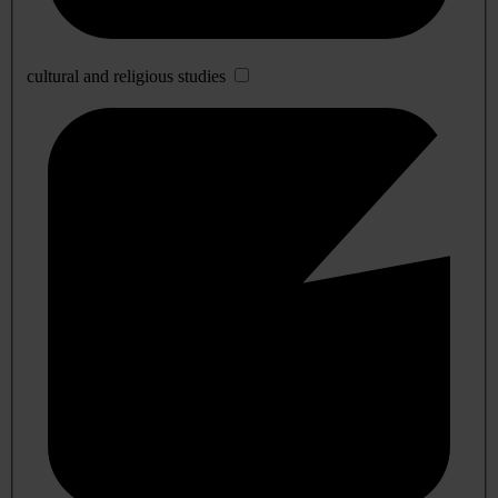
cultural and religious studies