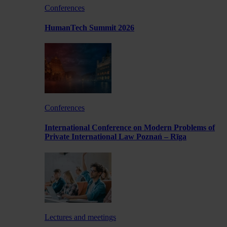
Conferences
HumanTech Summit 2026
Conferences
International Conference on Modern Problems of
Private International Law Poznań – Rīga
Lectures and meetings