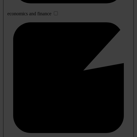
economics and finance