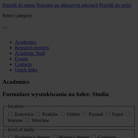
Przejdź do menu
Nawiguj po głównych sekcjach
Przejdź do treści
Select category
Academics
Research projects
Academic Staff
Events
Contacts
Quick links
Academics
Formularz wyszukiwania na belce: Studia
location:
Katowice
Kraków
Online
Poznań
Sopot
Warsaw
Wrocław
level of study:
Bachelor’s degree
Master’s degree
Graduate