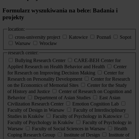
Formularz wyszukiwania na belce: Badania i
projekty
location:
cross-university project
Katowice
Poznań
Sopot
Warsaw
Wrocław
research center:
Bullying Research Center
CARE-BEH Center for
Applied Research on Health Behavior and Health
Center
for Research on Improving Decision Making
Center for
Research on Personality Development
Center for Research
on the Economics of Memorial Sites
Center for the Study
of History and Justice
Center of Research on Cognition and
Behavior
Department of Asian Studies
East Asian
Civilization Research Center
Emotion Cognition Lab
Faculty of Design in Warsaw
Faculty of Interdisciplinary
Studies in Kraków
Faculty of Psychology in Katowice
Faculty of Psychology in Kraków
Faculty of Psychology in
Warsaw
Faculty of Social Sciences in Warsaw
Health
Coping Research Group
Institute of Design
Institute of