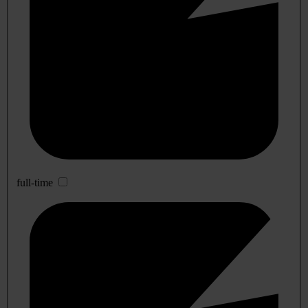
full-time