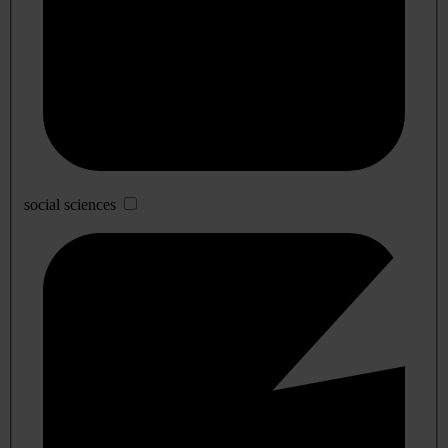
social sciences