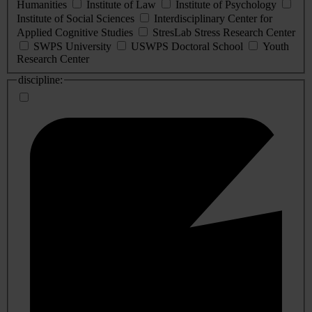
Humanities
Institute of Law
Institute of Psychology
Institute of Social Sciences
Interdisciplinary Center for
Applied Cognitive Studies
StresLab Stress Research Center
SWPS University
USWPS Doctoral School
Youth
Research Center
discipline: