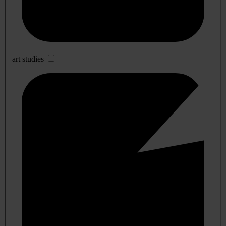
art studies