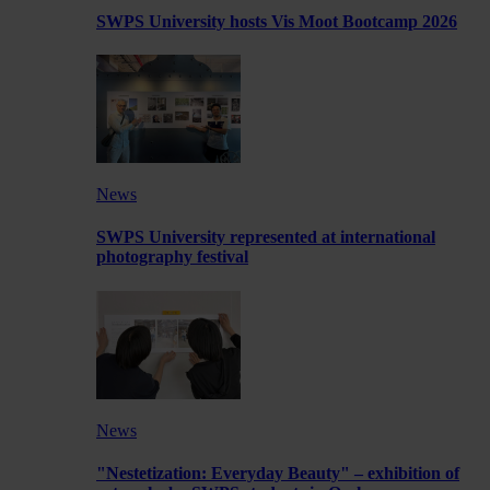
SWPS University hosts Vis Moot Bootcamp 2026
News
SWPS University represented at international
photography festival
News
"Nestetization: Everyday Beauty" – exhibition of