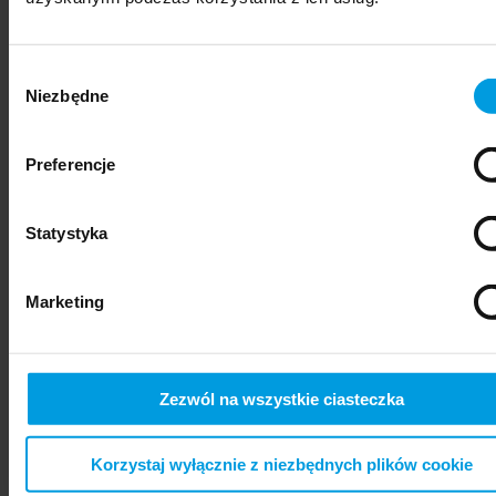
Wybór
Niezbędne
zgody
Preferencje
Statystyka
psychiatry
Marketing
Zezwól na wszystkie ciasteczka
Korzystaj wyłącznie z niezbędnych plików cookie