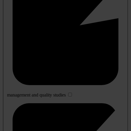
management and quality studies