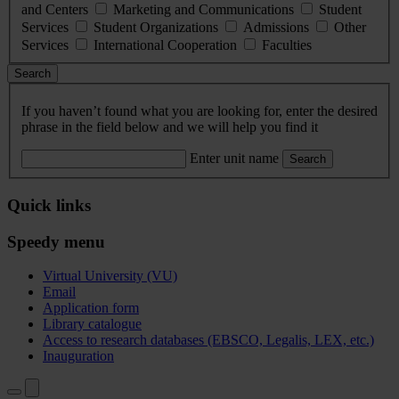
and Centers
Marketing and Communications
Student
Services
Student Organizations
Admissions
Other
Services
International Cooperation
Faculties
Search
If you haven’t found what you are looking for, enter the desired
phrase in the field below and we will help you find it
Enter unit name
Search
Quick links
Speedy menu
Virtual University (VU)
Email
Application form
Library catalogue
Access to research databases (EBSCO, Legalis, LEX, etc.)
Inauguration