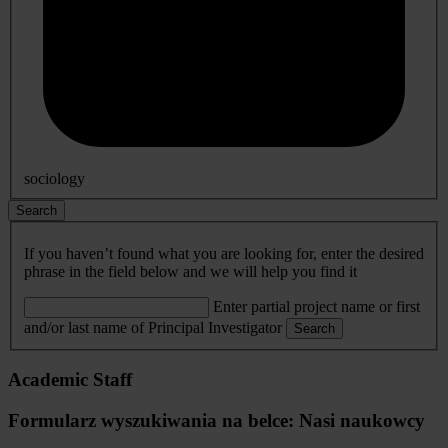
sociology
Search
If you haven’t found what you are looking for, enter the desired
phrase in the field below and we will help you find it
Enter partial project name or first
and/or last name of Principal Investigator
Search
Academic Staff
Formularz wyszukiwania na belce: Nasi naukowcy