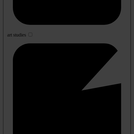
art studies