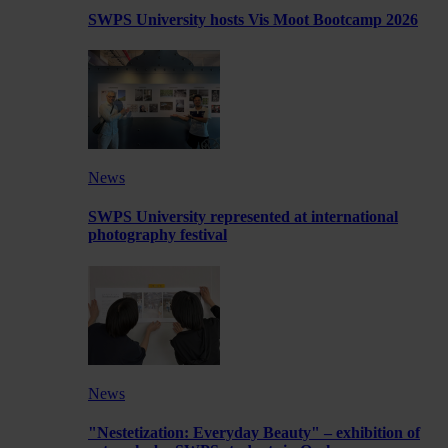
SWPS University hosts Vis Moot Bootcamp 2026
News
SWPS University represented at international
photography festival
News
"Nestetization: Everyday Beauty" – exhibition of