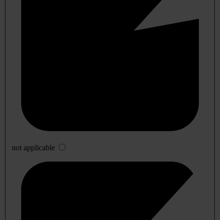
not applicable