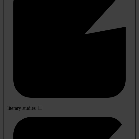
literary studies