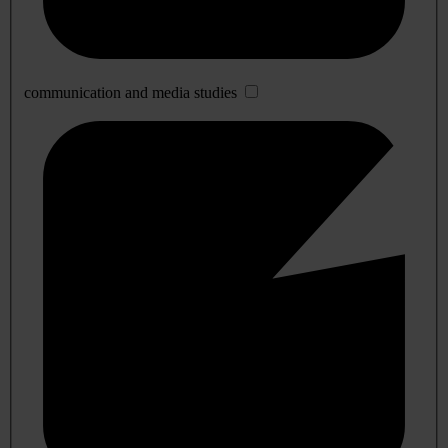
communication and media studies