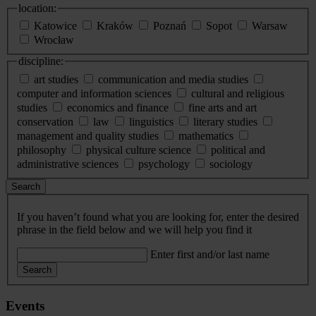
location:
Katowice
Kraków
Poznań
Sopot
Warsaw
Wrocław
discipline:
art studies
communication and media studies
computer and information sciences
cultural and religious
studies
economics and finance
fine arts and art
conservation
law
linguistics
literary studies
management and quality studies
mathematics
philosophy
physical culture science
political and
administrative sciences
psychology
sociology
Search
If you haven’t found what you are looking for, enter the desired
phrase in the field below and we will help you find it
Enter first and/or last name
Search
Events