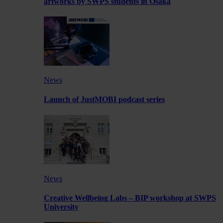
artworks by SWPS students in Osaka
News
Launch of JustMOBI podcast series
News
Creative Wellbeing Labs – BIP workshop at SWPS
University