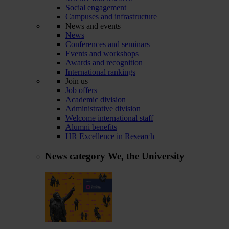
Social engagement
Campuses and infrastructure
News and events
News
Conferences and seminars
Events and workshops
Awards and recognition
International rankings
Join us
Job offers
Academic division
Administrative division
Welcome international staff
Alumni benefits
HR Excellence in Research
News category
We, the University