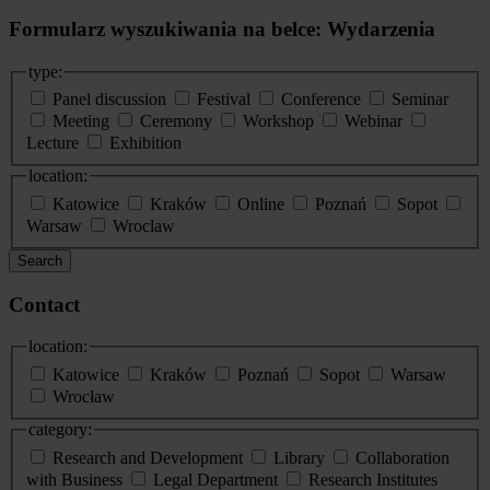
Formularz wyszukiwania na belce: Wydarzenia
type:
Panel discussion
Festival
Conference
Seminar
Meeting
Ceremony
Workshop
Webinar
Lecture
Exhibition
location:
Katowice
Kraków
Online
Poznań
Sopot
Warsaw
Wroclaw
Search
Contact
location:
Katowice
Kraków
Poznań
Sopot
Warsaw
Wrocław
category:
Research and Development
Library
Collaboration
with Business
Legal Department
Research Institutes