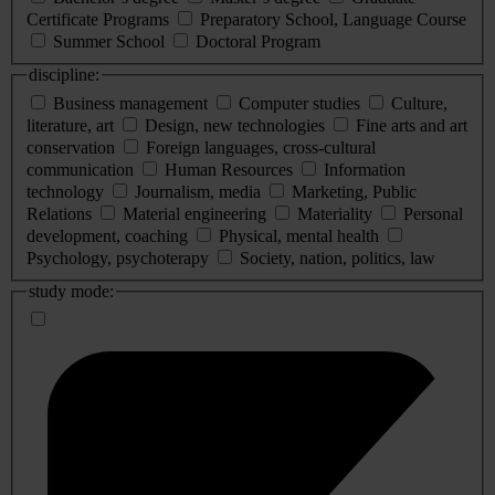
Certificate Programs
Preparatory School, Language Course
Summer School
Doctoral Program
discipline:
Business management
Computer studies
Culture,
literature, art
Design, new technologies
Fine arts and art
conservation
Foreign languages, cross-cultural
communication
Human Resources
Information
technology
Journalism, media
Marketing, Public
Relations
Material engineering
Materiality
Personal
development, coaching
Physical, mental health
Psychology, psychoterapy
Society, nation, politics, law
study mode: