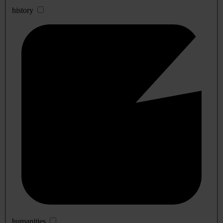
history
humanities