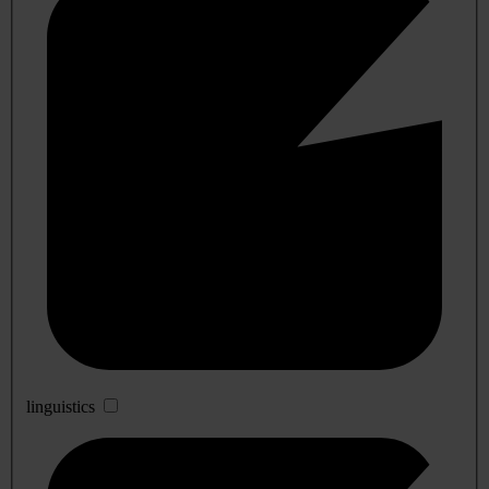
linguistics