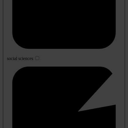
social sciences