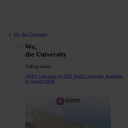
We, the University
We,
the University
Talking about:
SWPS University in THE World University Rankings
by Subject 2026