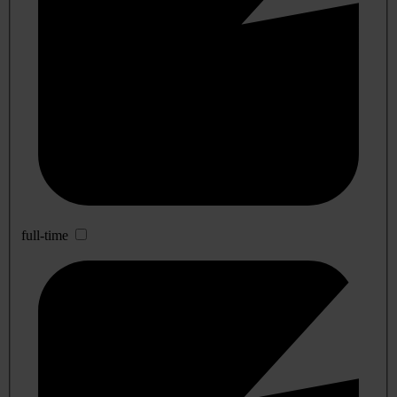
full-time