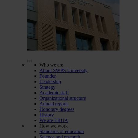
Who we are
About SWPS University
Founder
Leadership
Strategy
Academic staff
Organizational structure
Annual reports
Honorary degrees
History
We are ERUA
How we work
Standards of education
Science and research