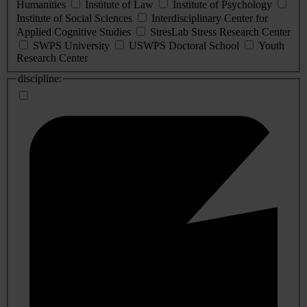
Humanities
Institute of Law
Institute of Psychology
Institute of Social Sciences
Interdisciplinary Center for
Applied Cognitive Studies
StresLab Stress Research Center
SWPS University
USWPS Doctoral School
Youth
Research Center
discipline: