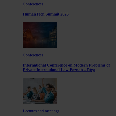
Conferences
HumanTech Summit 2026
Conferences
International Conference on Modern Problems of
Private International Law Poznań – Rīga
Lectures and meetings