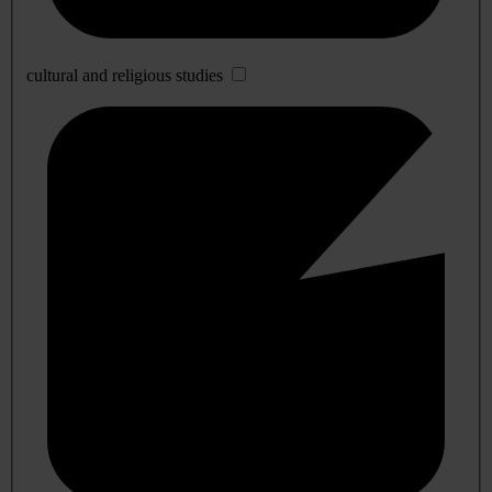
cultural and religious studies