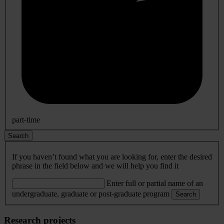
part-time
Search
If you haven’t found what you are looking for, enter the desired
phrase in the field below and we will help you find it
Enter full or partial name of an
undergraduate, graduate or post-graduate program
Search
Research projects