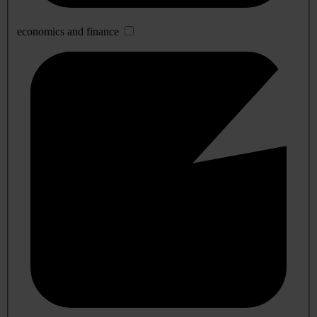
economics and finance