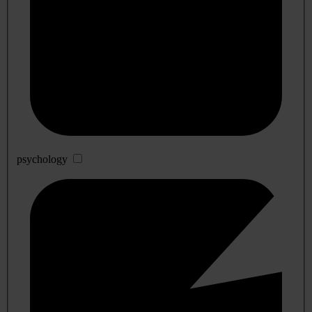
psychology