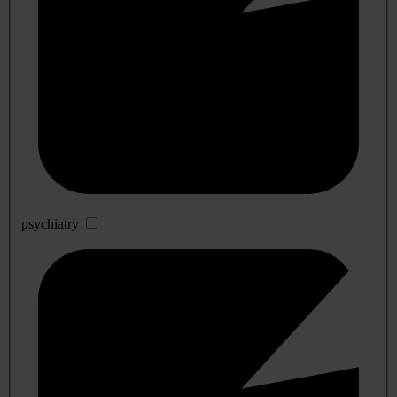
psychiatry