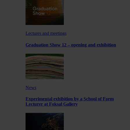
Lectures and meetings
Graduation Show 12 – opening and exhibition
News
Experimental exhibition by a School of Form
Lecturer at Foksal Gallery