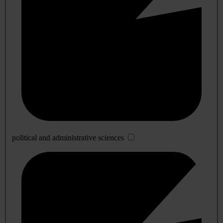
political and administrative sciences