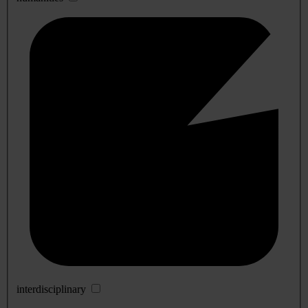
interdisciplinary