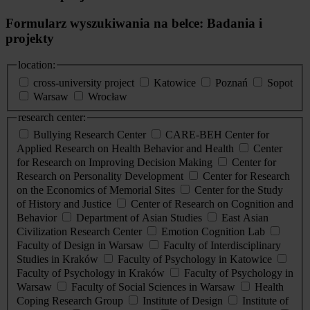
Formularz wyszukiwania na belce: Badania i
projekty
location:
cross-university project
Katowice
Poznań
Sopot
Warsaw
Wrocław
research center:
Bullying Research Center
CARE-BEH Center for
Applied Research on Health Behavior and Health
Center
for Research on Improving Decision Making
Center for
Research on Personality Development
Center for Research
on the Economics of Memorial Sites
Center for the Study
of History and Justice
Center of Research on Cognition and
Behavior
Department of Asian Studies
East Asian
Civilization Research Center
Emotion Cognition Lab
Faculty of Design in Warsaw
Faculty of Interdisciplinary
Studies in Kraków
Faculty of Psychology in Katowice
Faculty of Psychology in Kraków
Faculty of Psychology in
Warsaw
Faculty of Social Sciences in Warsaw
Health
Coping Research Group
Institute of Design
Institute of