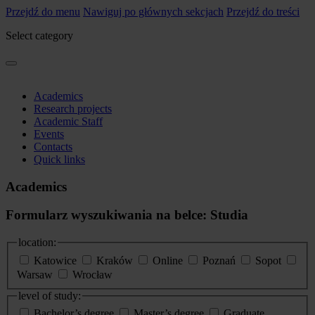
Przejdź do menu
Nawiguj po głównych sekcjach
Przejdź do treści
Select category
Academics
Research projects
Academic Staff
Events
Contacts
Quick links
Academics
Formularz wyszukiwania na belce: Studia
location:
Katowice
Kraków
Online
Poznań
Sopot
Warsaw
Wrocław
level of study:
Bachelor’s degree
Master’s degree
Graduate