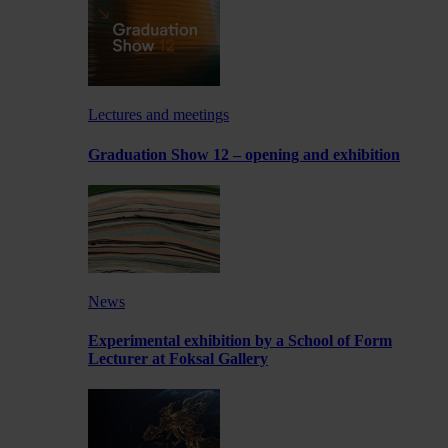
Lectures and meetings
Graduation Show 12 – opening and exhibition
News
Experimental exhibition by a School of Form
Lecturer at Foksal Gallery