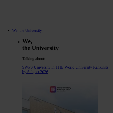
We, the University
We,
the University
Talking about:
SWPS University in THE World University Rankings
by Subject 2026