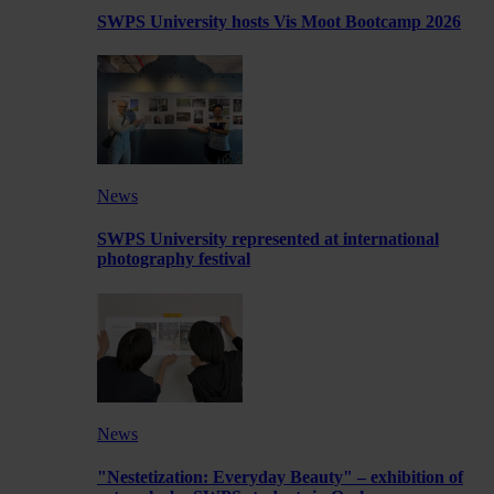
SWPS University hosts Vis Moot Bootcamp 2026
News
SWPS University represented at international
photography festival
News
"Nestetization: Everyday Beauty" – exhibition of