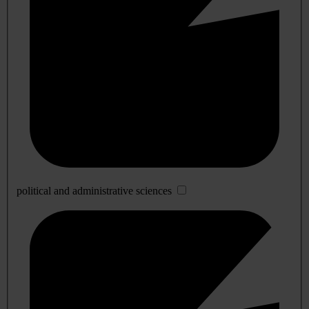
political and administrative sciences