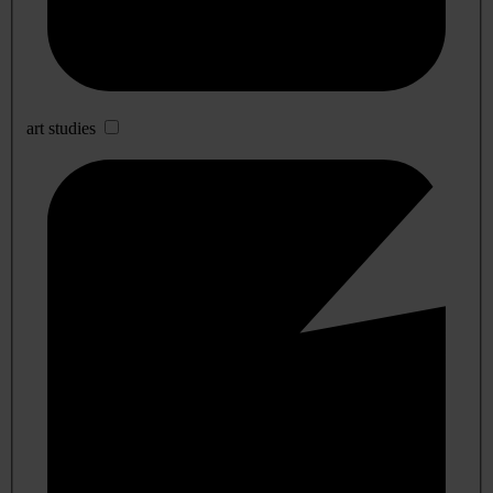
art studies