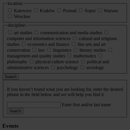
location:
Katowice
Kraków
Poznań
Sopot
Warsaw
Wrocław
discipline:
art studies
communication and media studies
computer and information sciences
cultural and religious
studies
economics and finance
fine arts and art
conservation
law
linguistics
literary studies
management and quality studies
mathematics
philosophy
physical culture science
political and
administrative sciences
psychology
sociology
Search
If you haven’t found what you are looking for, enter the desired
phrase in the field below and we will help you find it
Enter first and/or last name
Search
Events