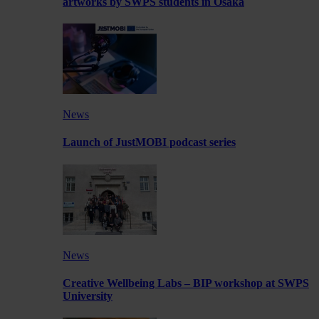
artworks by SWPS students in Osaka
News
Launch of JustMOBI podcast series
News
Creative Wellbeing Labs – BIP workshop at SWPS
University