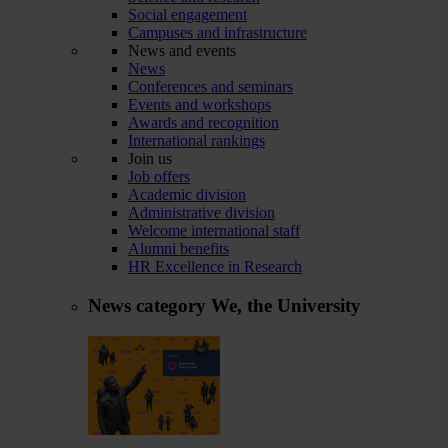
Social engagement
Campuses and infrastructure
News and events
News
Conferences and seminars
Events and workshops
Awards and recognition
International rankings
Join us
Job offers
Academic division
Administrative division
Welcome international staff
Alumni benefits
HR Excellence in Research
News category
We, the University