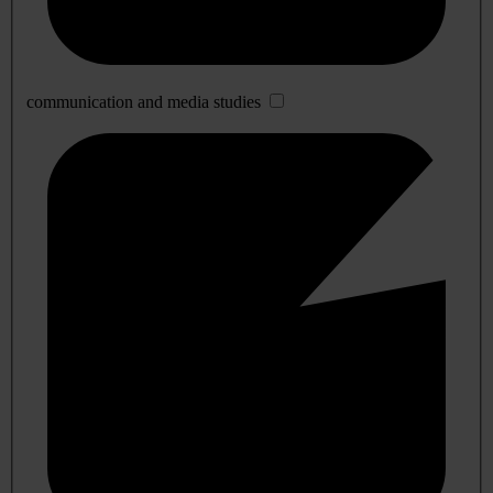
communication and media studies