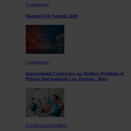
Conferences
HumanTech Summit 2026
Conferences
International Conference on Modern Problems of
Private International Law Poznań – Rīga
Lectures and meetings