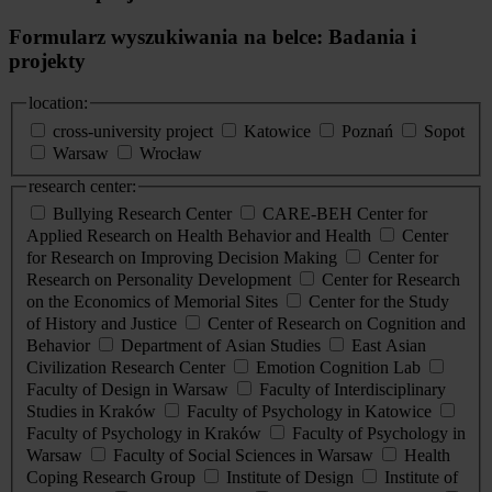
Formularz wyszukiwania na belce: Badania i
projekty
location:
cross-university project
Katowice
Poznań
Sopot
Warsaw
Wrocław
research center:
Bullying Research Center
CARE-BEH Center for
Applied Research on Health Behavior and Health
Center
for Research on Improving Decision Making
Center for
Research on Personality Development
Center for Research
on the Economics of Memorial Sites
Center for the Study
of History and Justice
Center of Research on Cognition and
Behavior
Department of Asian Studies
East Asian
Civilization Research Center
Emotion Cognition Lab
Faculty of Design in Warsaw
Faculty of Interdisciplinary
Studies in Kraków
Faculty of Psychology in Katowice
Faculty of Psychology in Kraków
Faculty of Psychology in
Warsaw
Faculty of Social Sciences in Warsaw
Health
Coping Research Group
Institute of Design
Institute of