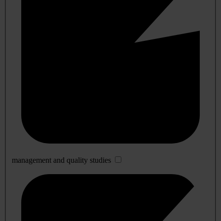
management and quality studies