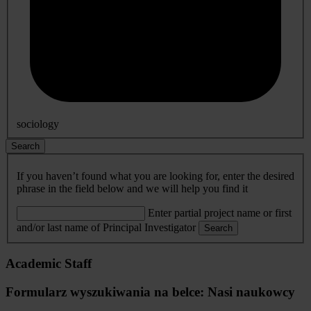
sociology
Search
If you haven’t found what you are looking for, enter the desired
phrase in the field below and we will help you find it
Enter partial project name or first
and/or last name of Principal Investigator
Search
Academic Staff
Formularz wyszukiwania na belce: Nasi naukowcy