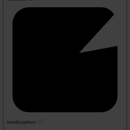
interdisciplinary