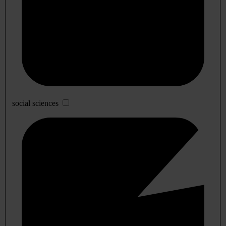
social sciences