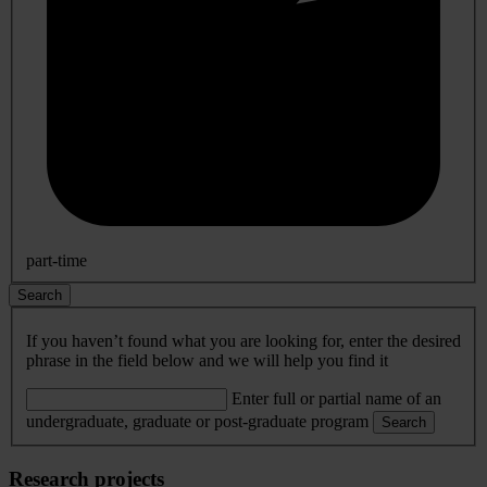
part-time
Search
If you haven’t found what you are looking for, enter the desired
phrase in the field below and we will help you find it
Enter full or partial name of an
undergraduate, graduate or post-graduate program
Search
Research projects