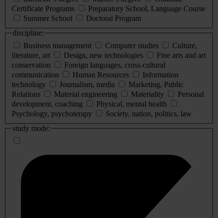
Certificate Programs
Preparatory School, Language Course
Summer School
Doctoral Program
discipline:
Business management
Computer studies
Culture,
literature, art
Design, new technologies
Fine arts and art
conservation
Foreign languages, cross-cultural
communication
Human Resources
Information
technology
Journalism, media
Marketing, Public
Relations
Material engineering
Materiality
Personal
development, coaching
Physical, mental health
Psychology, psychoterapy
Society, nation, politics, law
study mode: