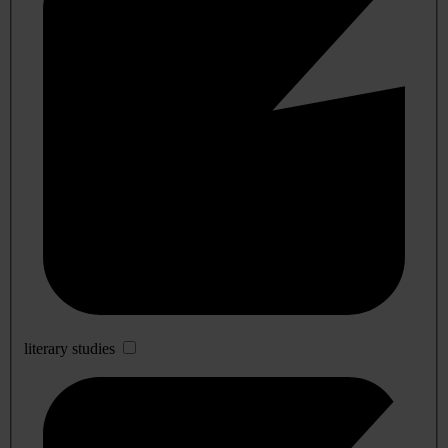
literary studies