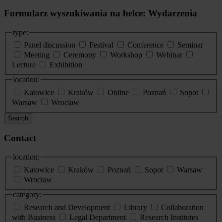
Formularz wyszukiwania na belce: Wydarzenia
type:
Panel discussion
Festival
Conference
Seminar
Meeting
Ceremony
Workshop
Webinar
Lecture
Exhibition
location:
Katowice
Kraków
Online
Poznań
Sopot
Warsaw
Wroclaw
Search
Contact
location:
Katowice
Kraków
Poznań
Sopot
Warsaw
Wrocław
category:
Research and Development
Library
Collaboration
with Business
Legal Department
Research Institutes