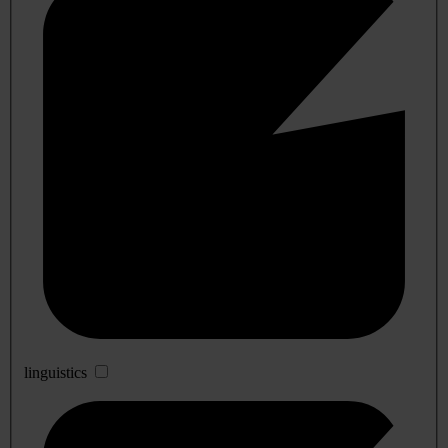
linguistics