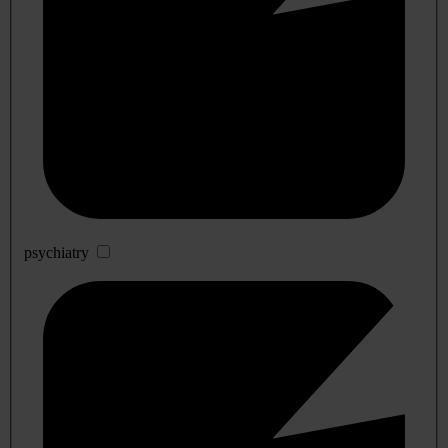
psychiatry