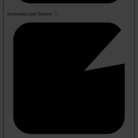
economics and finance