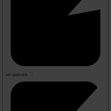
not applicable