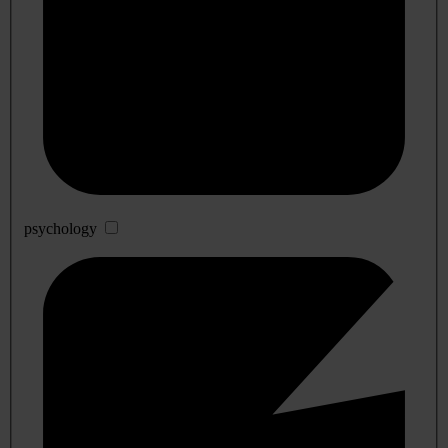
psychology