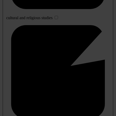
cultural and religious studies