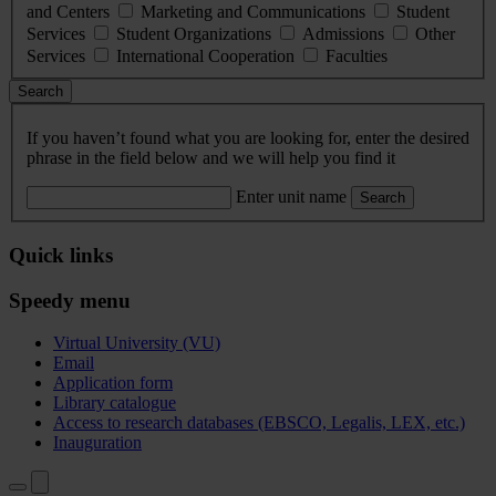
and Centers
Marketing and Communications
Student
Services
Student Organizations
Admissions
Other
Services
International Cooperation
Faculties
Search
If you haven’t found what you are looking for, enter the desired
phrase in the field below and we will help you find it
Enter unit name
Search
Quick links
Speedy menu
Virtual University (VU)
Email
Application form
Library catalogue
Access to research databases (EBSCO, Legalis, LEX, etc.)
Inauguration