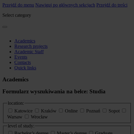
Przejdź do menu
Nawiguj po głównych sekcjach
Przejdź do treści
Select category
Academics
Research projects
Academic Staff
Events
Contacts
Quick links
Academics
Formularz wyszukiwania na belce: Studia
location:
Katowice
Kraków
Online
Poznań
Sopot
Warsaw
Wrocław
level of study:
Bachelor’s degree
Master’s degree
Graduate