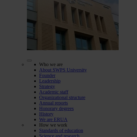
Who we are
About SWPS University
Founder
Leadership
Strategy
Academic staff
Organizational structure
Annual reports
Honorary degrees
History
We are ERUA
How we work
Standards of education
Science and research