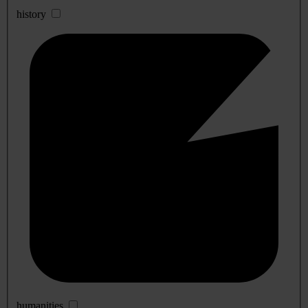
history
humanities