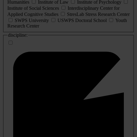
Humanities
Institute of Law
Institute of Psychology
Institute of Social Sciences
Interdisciplinary Center for
Applied Cognitive Studies
StresLab Stress Research Center
SWPS University
USWPS Doctoral School
Youth
Research Center
discipline: