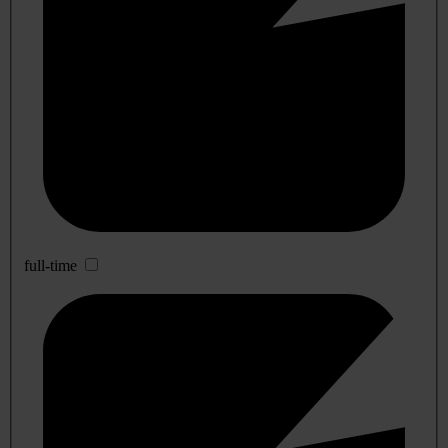
full-time