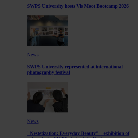
SWPS University hosts Vis Moot Bootcamp 2026
News
SWPS University represented at international
photography festival
News
"Nestetization: Everyday Beauty" – exhibition of