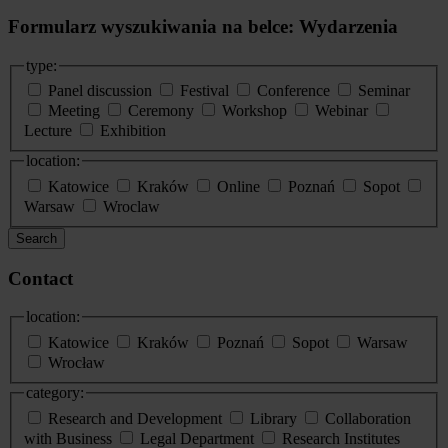
Formularz wyszukiwania na belce: Wydarzenia
type:
Panel discussion
Festival
Conference
Seminar
Meeting
Ceremony
Workshop
Webinar
Lecture
Exhibition
location:
Katowice
Kraków
Online
Poznań
Sopot
Warsaw
Wroclaw
Search
Contact
location:
Katowice
Kraków
Poznań
Sopot
Warsaw
Wrocław
category:
Research and Development
Library
Collaboration
with Business
Legal Department
Research Institutes