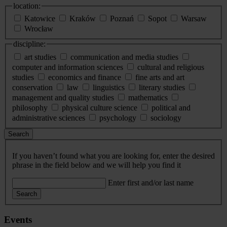
location:
Katowice
Kraków
Poznań
Sopot
Warsaw
Wrocław
discipline:
art studies
communication and media studies
computer and information sciences
cultural and religious
studies
economics and finance
fine arts and art
conservation
law
linguistics
literary studies
management and quality studies
mathematics
philosophy
physical culture science
political and
administrative sciences
psychology
sociology
Search
If you haven’t found what you are looking for, enter the desired
phrase in the field below and we will help you find it
Enter first and/or last name
Search
Events