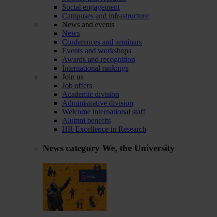
Social engagement
Campuses and infrastructure
News and events
News
Conferences and seminars
Events and workshops
Awards and recognition
International rankings
Join us
Job offers
Academic division
Administrative division
Welcome international staff
Alumni benefits
HR Excellence in Research
News category
We, the University