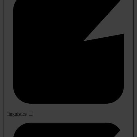
linguistics