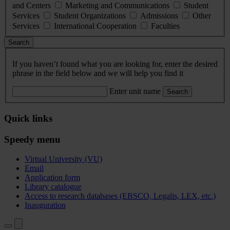
and Centers
Marketing and Communications
Student
Services
Student Organizations
Admissions
Other
Services
International Cooperation
Faculties
Search
If you haven’t found what you are looking for, enter the desired
phrase in the field below and we will help you find it
Enter unit name
Search
Quick links
Speedy menu
Virtual University (VU)
Email
Application form
Library catalogue
Access to research databases (EBSCO, Legalis, LEX, etc.)
Inauguration