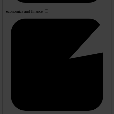
economics and finance