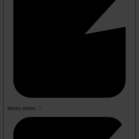
literary studies