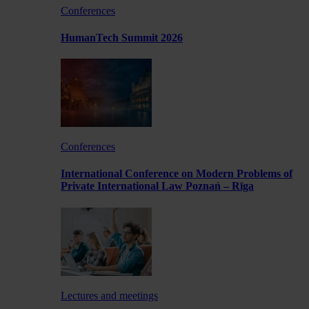
Conferences
HumanTech Summit 2026
Conferences
International Conference on Modern Problems of
Private International Law Poznań – Rīga
Lectures and meetings