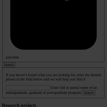
part-time
Search
If you haven’t found what you are looking for, enter the desired
phrase in the field below and we will help you find it
Enter full or partial name of an
undergraduate, graduate or post-graduate program
Search
Research projects