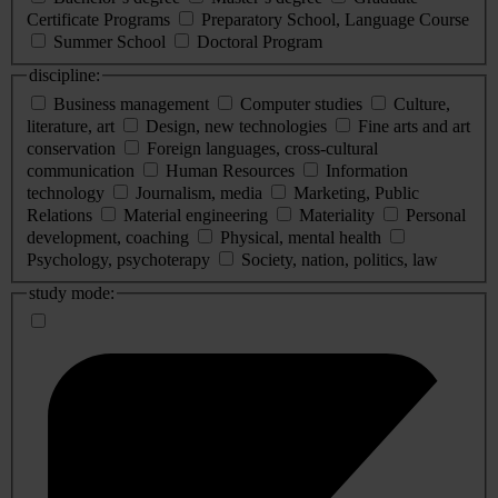
Certificate Programs
Preparatory School, Language Course
Summer School
Doctoral Program
discipline:
Business management
Computer studies
Culture,
literature, art
Design, new technologies
Fine arts and art
conservation
Foreign languages, cross-cultural
communication
Human Resources
Information
technology
Journalism, media
Marketing, Public
Relations
Material engineering
Materiality
Personal
development, coaching
Physical, mental health
Psychology, psychoterapy
Society, nation, politics, law
study mode: