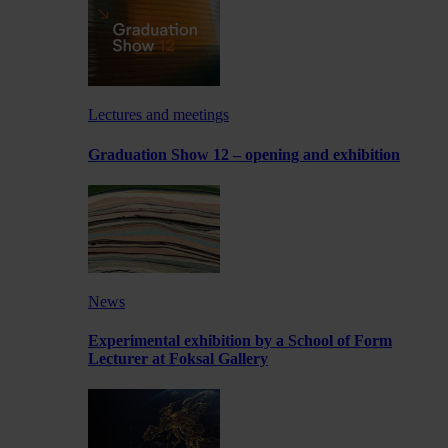
Lectures and meetings
Graduation Show 12 – opening and exhibition
News
Experimental exhibition by a School of Form
Lecturer at Foksal Gallery