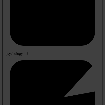
psychology