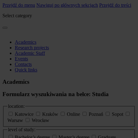
Przejdź do menu
Nawiguj po głównych sekcjach
Przejdź do treści
Select category
Academics
Research projects
Academic Staff
Events
Contacts
Quick links
Academics
Formularz wyszukiwania na belce: Studia
location:
Katowice
Kraków
Online
Poznań
Sopot
Warsaw
Wrocław
level of study:
Bachelor’s degree
Master’s degree
Graduate