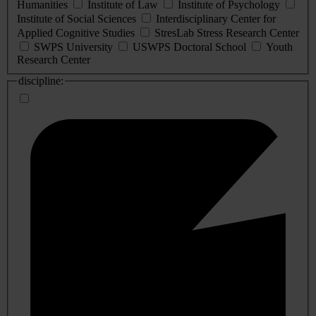
Humanities
Institute of Law
Institute of Psychology
Institute of Social Sciences
Interdisciplinary Center for
Applied Cognitive Studies
StresLab Stress Research Center
SWPS University
USWPS Doctoral School
Youth
Research Center
discipline: