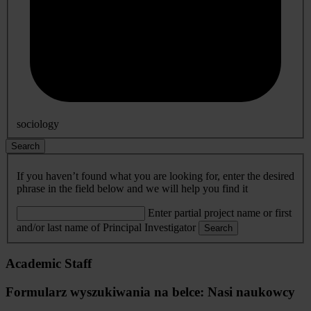
sociology
Search
If you haven’t found what you are looking for, enter the desired
phrase in the field below and we will help you find it
Enter partial project name or first
and/or last name of Principal Investigator
Search
Academic Staff
Formularz wyszukiwania na belce: Nasi naukowcy