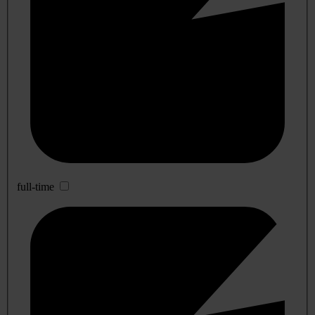
full-time