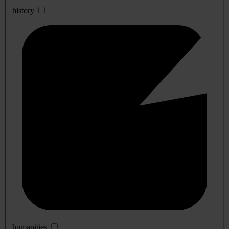
history
humanities