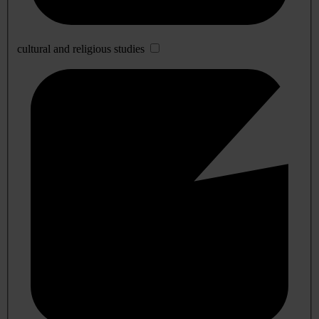
cultural and religious studies