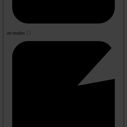
art studies