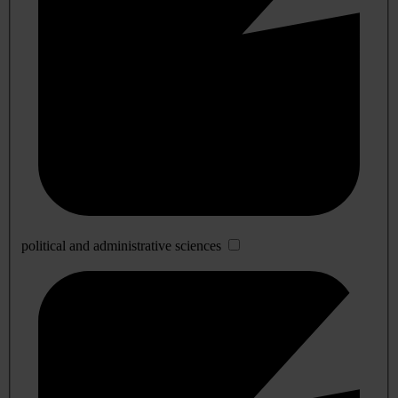
political and administrative sciences