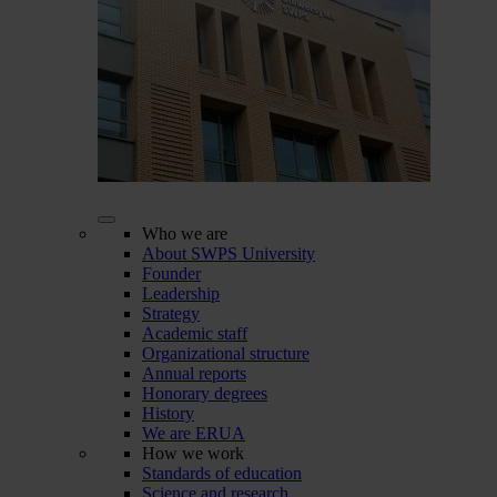
Who we are
About SWPS University
Founder
Leadership
Strategy
Academic staff
Organizational structure
Annual reports
Honorary degrees
History
We are ERUA
How we work
Standards of education
Science and research