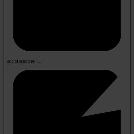
social sciences