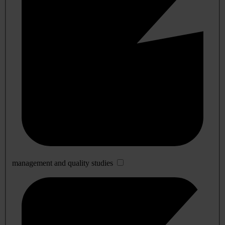
management and quality studies