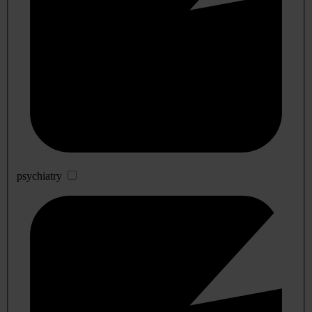
psychiatry