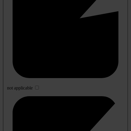
not applicable