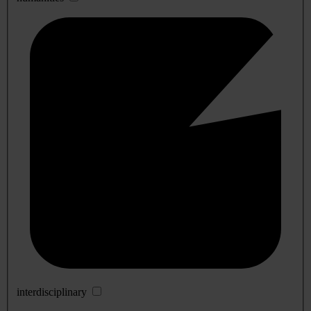
interdisciplinary