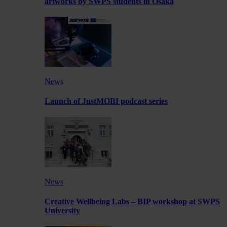
artworks by SWPS students in Osaka
News
Launch of JustMOBI podcast series
News
Creative Wellbeing Labs – BIP workshop at SWPS
University