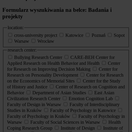
Formularz wyszukiwania na belce: Badania i
projekty
location:
cross-university project
Katowice
Poznań
Sopot
Warsaw
Wrocław
research center:
Bullying Research Center
CARE-BEH Center for
Applied Research on Health Behavior and Health
Center
for Research on Improving Decision Making
Center for
Research on Personality Development
Center for Research
on the Economics of Memorial Sites
Center for the Study
of History and Justice
Center of Research on Cognition and
Behavior
Department of Asian Studies
East Asian
Civilization Research Center
Emotion Cognition Lab
Faculty of Design in Warsaw
Faculty of Interdisciplinary
Studies in Kraków
Faculty of Psychology in Katowice
Faculty of Psychology in Kraków
Faculty of Psychology in
Warsaw
Faculty of Social Sciences in Warsaw
Health
Coping Research Group
Institute of Design
Institute of