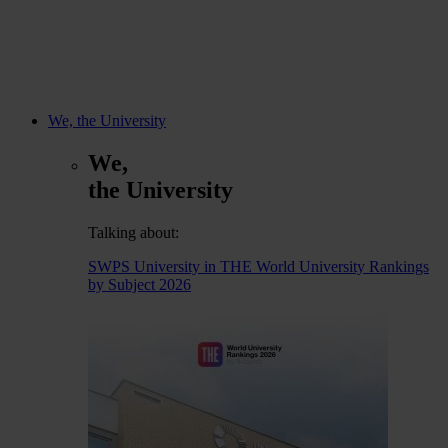
We, the University
We,
the University
Talking about:
SWPS University in THE World University Rankings
by Subject 2026