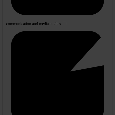
communication and media studies