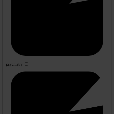
psychiatry