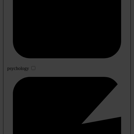
psychology