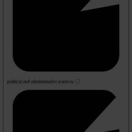
political and administrative sciences