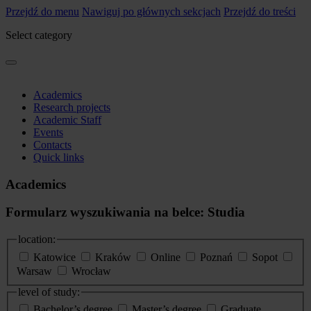
Przejdź do menu
Nawiguj po głównych sekcjach
Przejdź do treści
Select category
Academics
Research projects
Academic Staff
Events
Contacts
Quick links
Academics
Formularz wyszukiwania na belce: Studia
location:
Katowice
Kraków
Online
Poznań
Sopot
Warsaw
Wrocław
level of study:
Bachelor’s degree
Master’s degree
Graduate