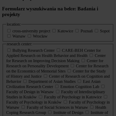
Formularz wyszukiwania na belce: Badania i
projekty
location:
cross-university project
Katowice
Poznań
Sopot
Warsaw
Wrocław
research center:
Bullying Research Center
CARE-BEH Center for
Applied Research on Health Behavior and Health
Center
for Research on Improving Decision Making
Center for
Research on Personality Development
Center for Research
on the Economics of Memorial Sites
Center for the Study
of History and Justice
Center of Research on Cognition and
Behavior
Department of Asian Studies
East Asian
Civilization Research Center
Emotion Cognition Lab
Faculty of Design in Warsaw
Faculty of Interdisciplinary
Studies in Kraków
Faculty of Psychology in Katowice
Faculty of Psychology in Kraków
Faculty of Psychology in
Warsaw
Faculty of Social Sciences in Warsaw
Health
Coping Research Group
Institute of Design
Institute of