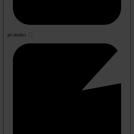
art studies