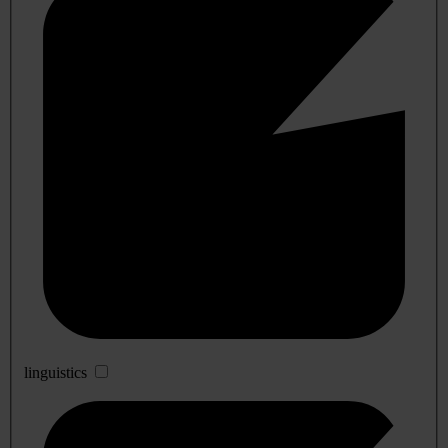
linguistics