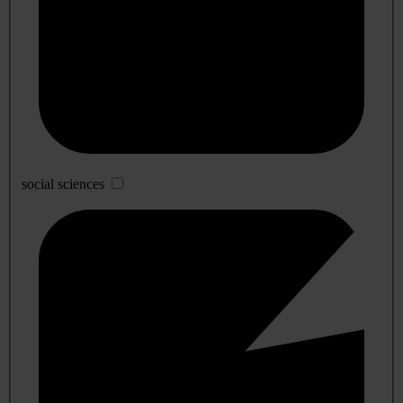
social sciences