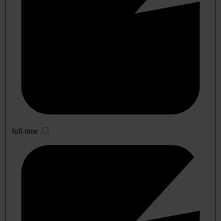
full-time