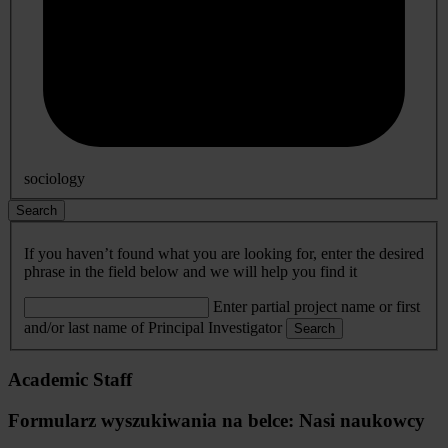
sociology
Search
If you haven’t found what you are looking for, enter the desired
phrase in the field below and we will help you find it
Enter partial project name or first
and/or last name of Principal Investigator
Search
Academic Staff
Formularz wyszukiwania na belce: Nasi naukowcy