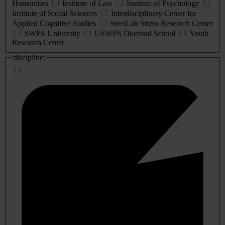
Humanities
Institute of Law
Institute of Psychology
Institute of Social Sciences
Interdisciplinary Center for
Applied Cognitive Studies
StresLab Stress Research Center
SWPS University
USWPS Doctoral School
Youth
Research Center
discipline: