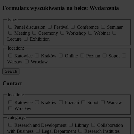
Formularz wyszukiwania na belce: Wydarzenia
type:
Panel discussion
Festival
Conference
Seminar
Meeting
Ceremony
Workshop
Webinar
Lecture
Exhibition
location:
Katowice
Kraków
Online
Poznań
Sopot
Warsaw
Wroclaw
Search
Contact
location:
Katowice
Kraków
Poznań
Sopot
Warsaw
Wrocław
category:
Research and Development
Library
Collaboration
with Business
Legal Department
Research Institutes