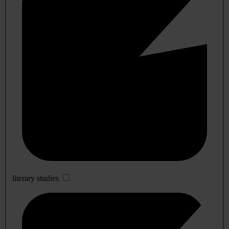
literary studies