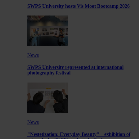
SWPS University hosts Vis Moot Bootcamp 2026
News
SWPS University represented at international
photography festival
News
"Nestetization: Everyday Beauty" – exhibition of