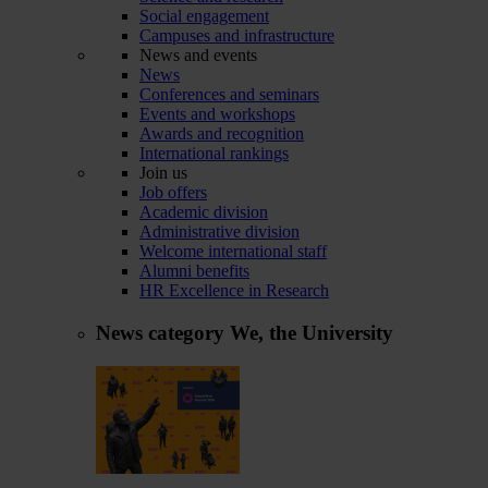
Social engagement
Campuses and infrastructure
News and events
News
Conferences and seminars
Events and workshops
Awards and recognition
International rankings
Join us
Job offers
Academic division
Administrative division
Welcome international staff
Alumni benefits
HR Excellence in Research
News category
We, the University