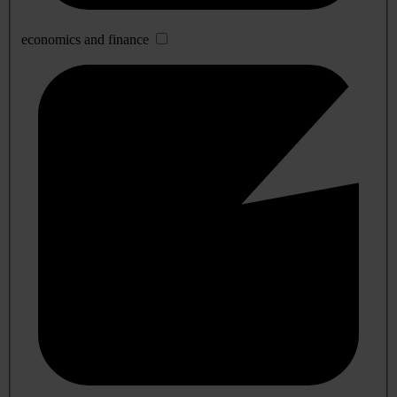
economics and finance