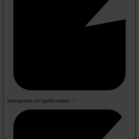
management and quality studies