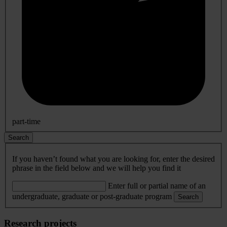
part-time
Search
If you haven’t found what you are looking for, enter the desired
phrase in the field below and we will help you find it
Enter full or partial name of an
undergraduate, graduate or post-graduate program
Search
Research projects