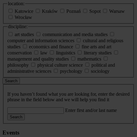
location:
Katowice
Kraków
Poznań
Sopot
Warsaw
Wrocław
discipline:
art studies
communication and media studies
computer and information sciences
cultural and religious
studies
economics and finance
fine arts and art
conservation
law
linguistics
literary studies
management and quality studies
mathematics
philosophy
physical culture science
political and
administrative sciences
psychology
sociology
Search
If you haven’t found what you are looking for, enter the desired
phrase in the field below and we will help you find it
Enter first and/or last name
Search
Events