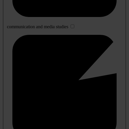
communication and media studies