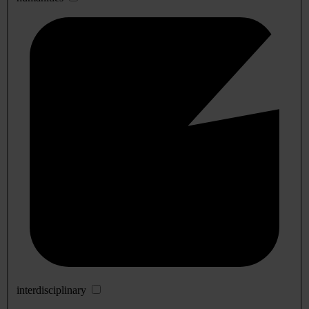
interdisciplinary