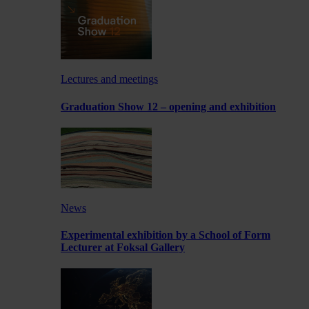
Lectures and meetings
Graduation Show 12 – opening and exhibition
News
Experimental exhibition by a School of Form
Lecturer at Foksal Gallery