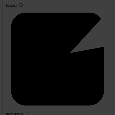
history
humanities