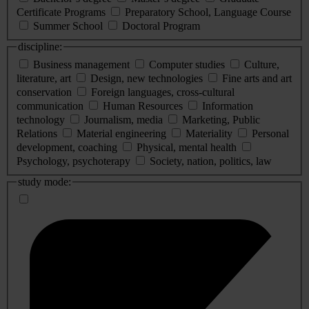
Certificate Programs
Preparatory School, Language Course
Summer School
Doctoral Program
discipline:
Business management
Computer studies
Culture,
literature, art
Design, new technologies
Fine arts and art
conservation
Foreign languages, cross-cultural
communication
Human Resources
Information
technology
Journalism, media
Marketing, Public
Relations
Material engineering
Materiality
Personal
development, coaching
Physical, mental health
Psychology, psychoterapy
Society, nation, politics, law
study mode: