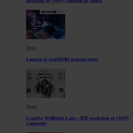
artworks by SWPS students in Osaka
News
Launch of JustMOBI podcast series
News
Creative Wellbeing Labs – BIP workshop at SWPS
University