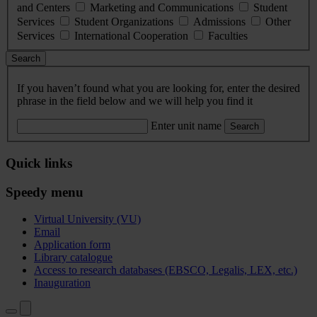
and Centers
Marketing and Communications
Student
Services
Student Organizations
Admissions
Other
Services
International Cooperation
Faculties
Search
If you haven’t found what you are looking for, enter the desired
phrase in the field below and we will help you find it
Enter unit name
Search
Quick links
Speedy menu
Virtual University (VU)
Email
Application form
Library catalogue
Access to research databases (EBSCO, Legalis, LEX, etc.)
Inauguration