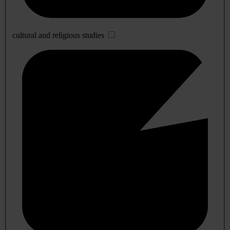
cultural and religious studies