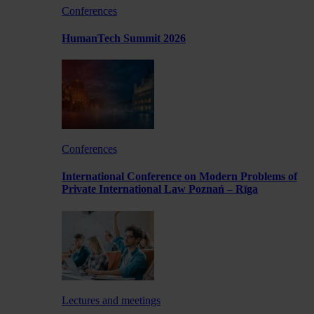
Conferences
HumanTech Summit 2026
Conferences
International Conference on Modern Problems of
Private International Law Poznań – Rīga
Lectures and meetings