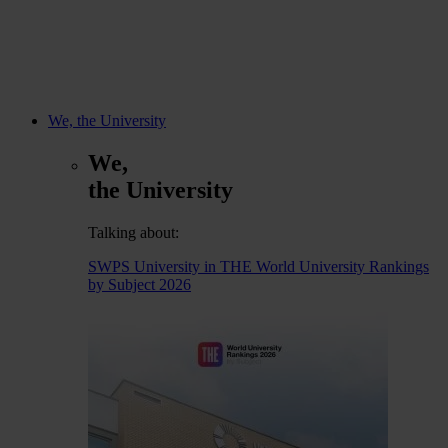
We, the University
We,
the University
Talking about:
SWPS University in THE World University Rankings
by Subject 2026