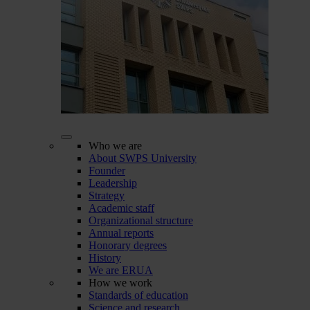
Who we are
About SWPS University
Founder
Leadership
Strategy
Academic staff
Organizational structure
Annual reports
Honorary degrees
History
We are ERUA
How we work
Standards of education
Science and research