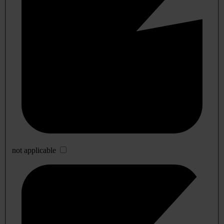
not applicable