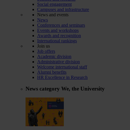
Social engagement
Campuses and infrastructure
News and events
News
Conferences and seminars
Events and workshops
Awards and recognition
International rankings
Join us
Job offers
Academic division
Administrative division
Welcome international staff
Alumni benefits
HR Excellence in Research
News category
We, the University