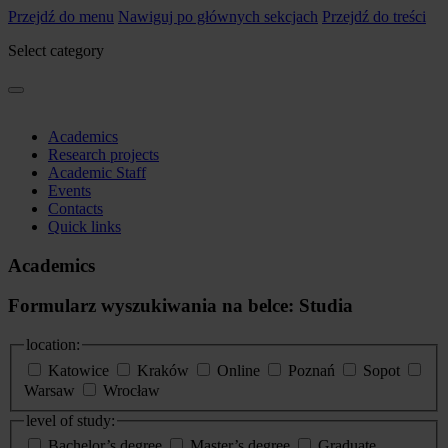
Przejdź do menu
Nawiguj po głównych sekcjach
Przejdź do treści
Select category
Academics
Research projects
Academic Staff
Events
Contacts
Quick links
Academics
Formularz wyszukiwania na belce: Studia
location:
Katowice
Kraków
Online
Poznań
Sopot
Warsaw
Wrocław
level of study:
Bachelor’s degree
Master’s degree
Graduate