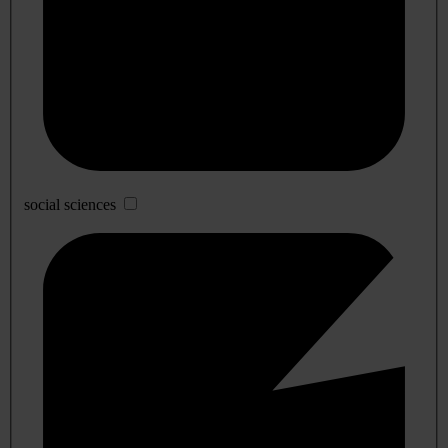
social sciences