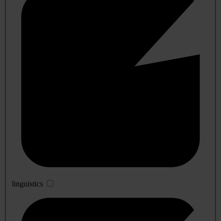
linguistics