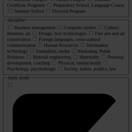
Certificate Programs
Preparatory School, Language Course
Summer School
Doctoral Program
discipline:
Business management
Computer studies
Culture,
literature, art
Design, new technologies
Fine arts and art
conservation
Foreign languages, cross-cultural
communication
Human Resources
Information
technology
Journalism, media
Marketing, Public
Relations
Material engineering
Materiality
Personal
development, coaching
Physical, mental health
Psychology, psychoterapy
Society, nation, politics, law
study mode: