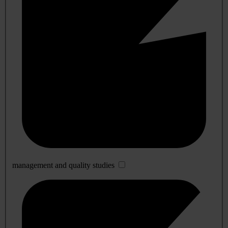
management and quality studies