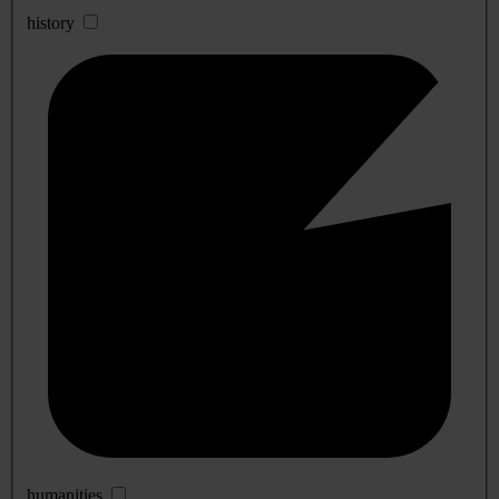
history
humanities