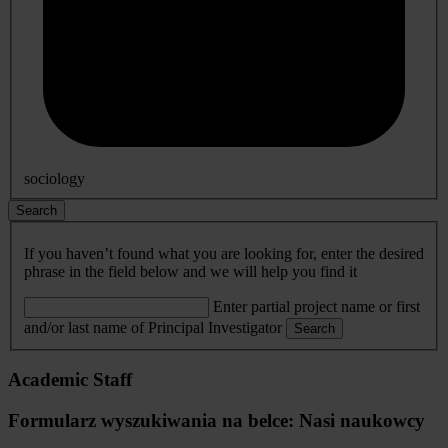
sociology
Search
If you haven’t found what you are looking for, enter the desired
phrase in the field below and we will help you find it
Enter partial project name or first
and/or last name of Principal Investigator
Search
Academic Staff
Formularz wyszukiwania na belce: Nasi naukowcy