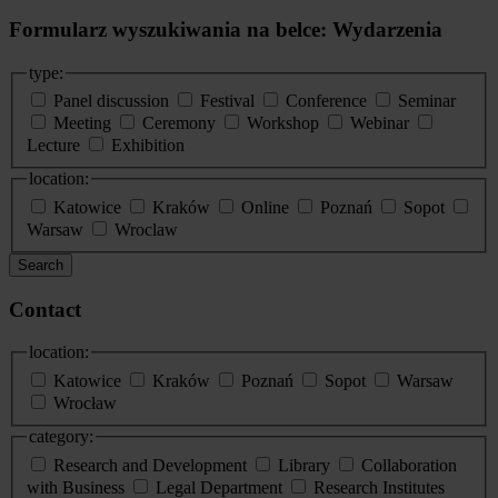
Formularz wyszukiwania na belce: Wydarzenia
type:
Panel discussion
Festival
Conference
Seminar
Meeting
Ceremony
Workshop
Webinar
Lecture
Exhibition
location:
Katowice
Kraków
Online
Poznań
Sopot
Warsaw
Wroclaw
Search
Contact
location:
Katowice
Kraków
Poznań
Sopot
Warsaw
Wrocław
category:
Research and Development
Library
Collaboration
with Business
Legal Department
Research Institutes