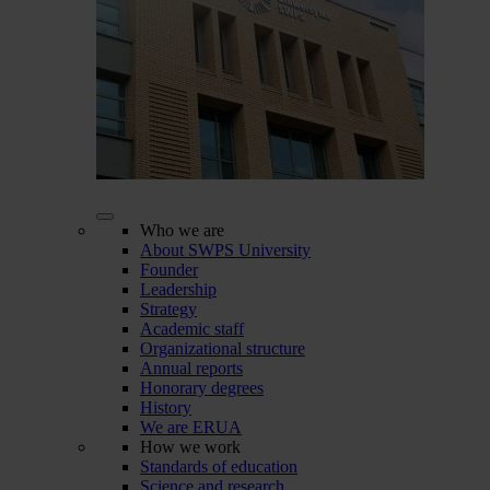
Who we are
About SWPS University
Founder
Leadership
Strategy
Academic staff
Organizational structure
Annual reports
Honorary degrees
History
We are ERUA
How we work
Standards of education
Science and research