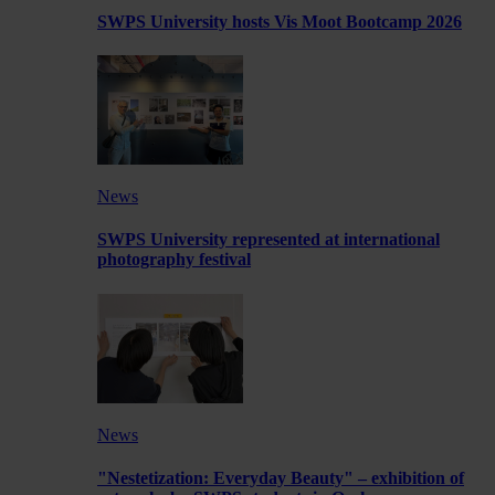
SWPS University hosts Vis Moot Bootcamp 2026
News
SWPS University represented at international
photography festival
News
"Nestetization: Everyday Beauty" – exhibition of