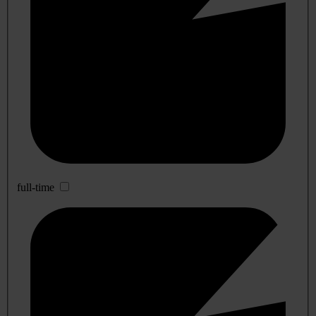
full-time