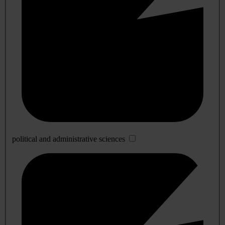
political and administrative sciences