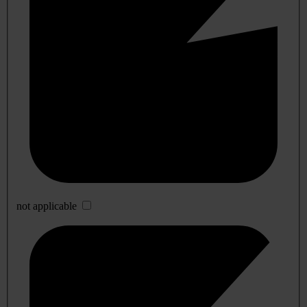
not applicable