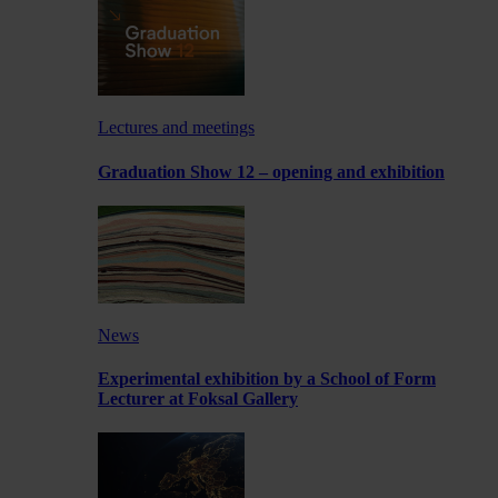
Lectures and meetings
Graduation Show 12 – opening and exhibition
News
Experimental exhibition by a School of Form
Lecturer at Foksal Gallery