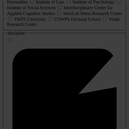
Humanities
Institute of Law
Institute of Psychology
Institute of Social Sciences
Interdisciplinary Center for
Applied Cognitive Studies
StresLab Stress Research Center
SWPS University
USWPS Doctoral School
Youth
Research Center
discipline: