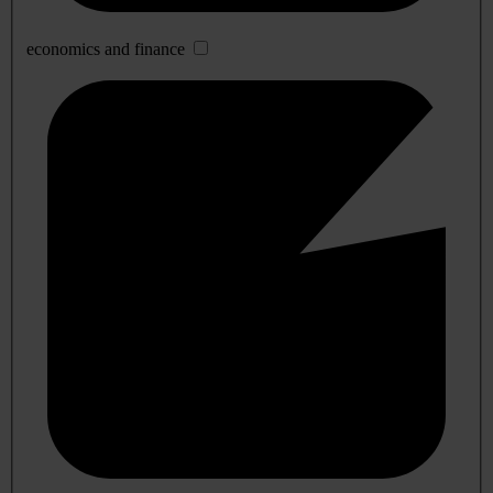
economics and finance