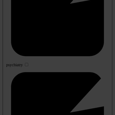
psychiatry