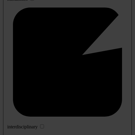
interdisciplinary