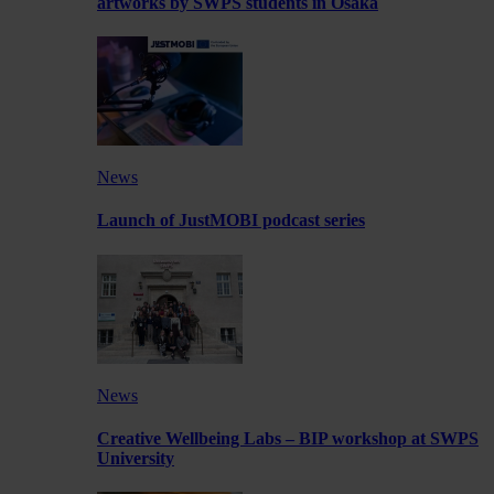
artworks by SWPS students in Osaka
News
Launch of JustMOBI podcast series
News
Creative Wellbeing Labs – BIP workshop at SWPS
University