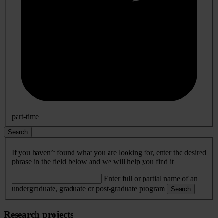
part-time
Search
If you haven’t found what you are looking for, enter the desired
phrase in the field below and we will help you find it
Enter full or partial name of an
undergraduate, graduate or post-graduate program
Search
Research projects