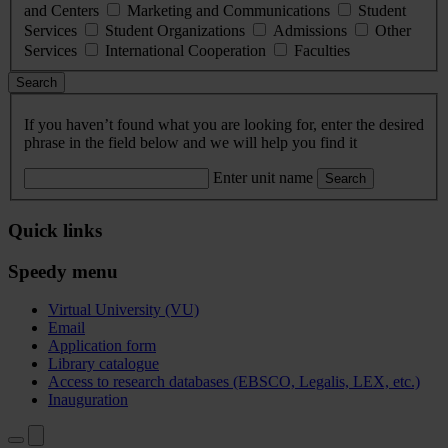
and Centers
Marketing and Communications
Student
Services
Student Organizations
Admissions
Other
Services
International Cooperation
Faculties
Search
If you haven’t found what you are looking for, enter the desired
phrase in the field below and we will help you find it
Enter unit name
Search
Quick links
Speedy menu
Virtual University (VU)
Email
Application form
Library catalogue
Access to research databases (EBSCO, Legalis, LEX, etc.)
Inauguration