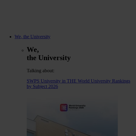
We, the University
We,
the University
Talking about:
SWPS University in THE World University Rankings
by Subject 2026