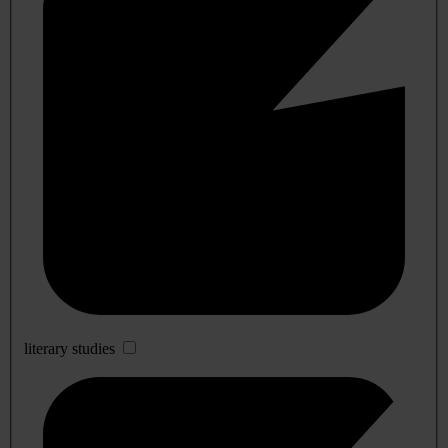
literary studies