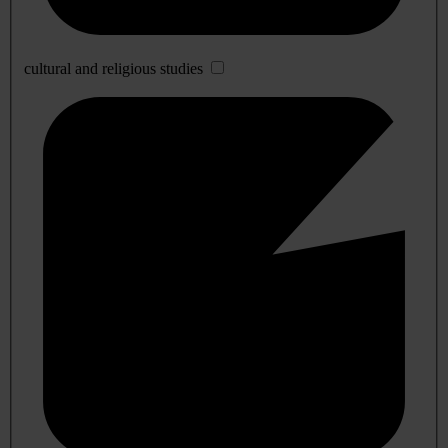
cultural and religious studies