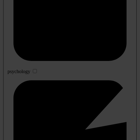
psychology