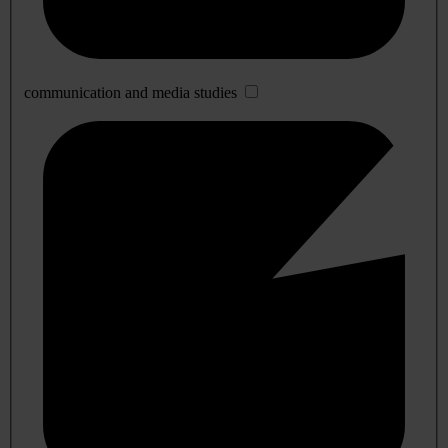
communication and media studies