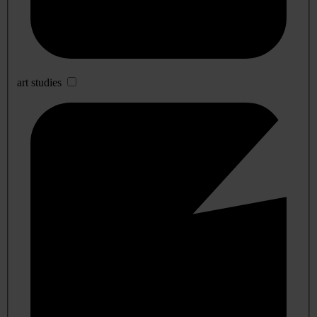
art studies