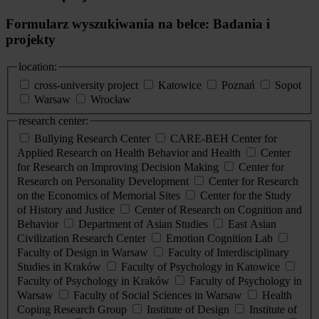
Formularz wyszukiwania na belce: Badania i
projekty
location:
cross-university project
Katowice
Poznań
Sopot
Warsaw
Wrocław
research center:
Bullying Research Center
CARE-BEH Center for
Applied Research on Health Behavior and Health
Center
for Research on Improving Decision Making
Center for
Research on Personality Development
Center for Research
on the Economics of Memorial Sites
Center for the Study
of History and Justice
Center of Research on Cognition and
Behavior
Department of Asian Studies
East Asian
Civilization Research Center
Emotion Cognition Lab
Faculty of Design in Warsaw
Faculty of Interdisciplinary
Studies in Kraków
Faculty of Psychology in Katowice
Faculty of Psychology in Kraków
Faculty of Psychology in
Warsaw
Faculty of Social Sciences in Warsaw
Health
Coping Research Group
Institute of Design
Institute of