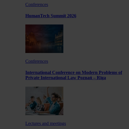
Conferences
HumanTech Summit 2026
Conferences
International Conference on Modern Problems of
Private International Law Poznań – Rīga
Lectures and meetings