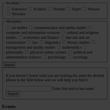
location:
Katowice
Kraków
Poznań
Sopot
Warsaw
Wrocław
discipline:
art studies
communication and media studies
computer and information sciences
cultural and religious
studies
economics and finance
fine arts and art
conservation
law
linguistics
literary studies
management and quality studies
mathematics
philosophy
physical culture science
political and
administrative sciences
psychology
sociology
Search
If you haven’t found what you are looking for, enter the desired
phrase in the field below and we will help you find it
Enter first and/or last name
Search
Events