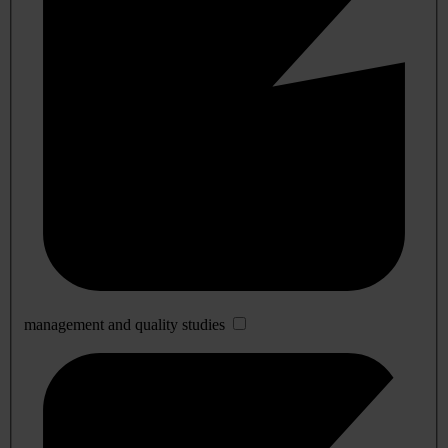
management and quality studies