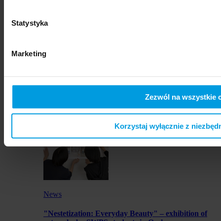
SWPS University hosts Vis Moot Bootcamp 2026
Statystyka
Marketing
News
Zezwól na wszystkie 
SWPS University represented at international
photography festival
Korzystaj wyłącznie z niezbęd
News
"Nestetization: Everyday Beauty" – exhibition of