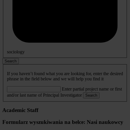
sociology
Search
If you haven’t found what you are looking for, enter the desired
phrase in the field below and we will help you find it
Enter partial project name or first
and/or last name of Principal Investigator
Search
Academic Staff
Formularz wyszukiwania na belce: Nasi naukowcy