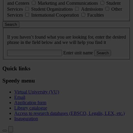
and Centers
Marketing and Communications
Student
Services
Student Organizations
Admissions
Other
Services
International Cooperation
Faculties
Search
If you haven’t found what you are looking for, enter the desired
phrase in the field below and we will help you find it
Enter unit name
Search
Quick links
Speedy menu
Virtual University (VU)
Email
Application form
Library catalogue
Access to research databases (EBSCO, Legalis, LEX, etc.)
Inauguration