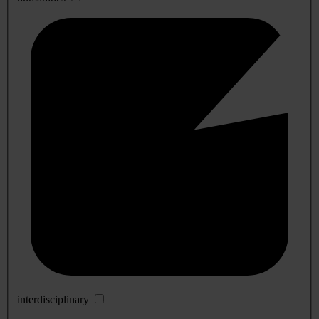
interdisciplinary