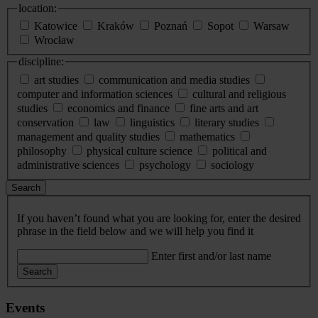
location:
Katowice
Kraków
Poznań
Sopot
Warsaw
Wrocław
discipline:
art studies
communication and media studies
computer and information sciences
cultural and religious
studies
economics and finance
fine arts and art
conservation
law
linguistics
literary studies
management and quality studies
mathematics
philosophy
physical culture science
political and
administrative sciences
psychology
sociology
Search
If you haven’t found what you are looking for, enter the desired
phrase in the field below and we will help you find it
Enter first and/or last name
Search
Events