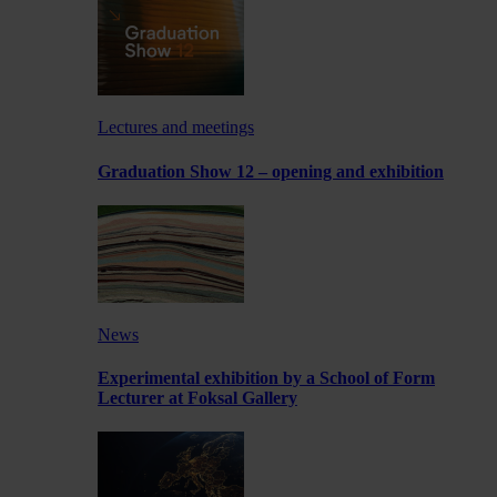
Lectures and meetings
Graduation Show 12 – opening and exhibition
News
Experimental exhibition by a School of Form
Lecturer at Foksal Gallery