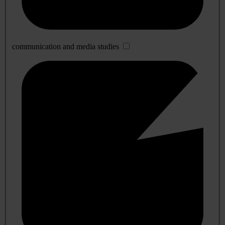
communication and media studies