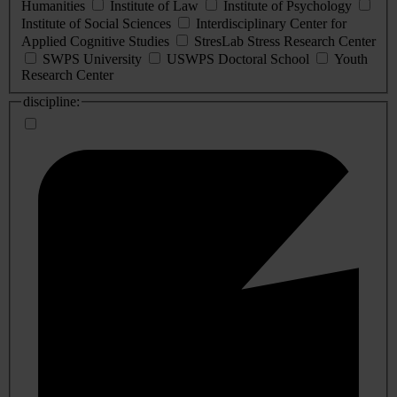
Humanities
Institute of Law
Institute of Psychology
Institute of Social Sciences
Interdisciplinary Center for
Applied Cognitive Studies
StresLab Stress Research Center
SWPS University
USWPS Doctoral School
Youth
Research Center
discipline: