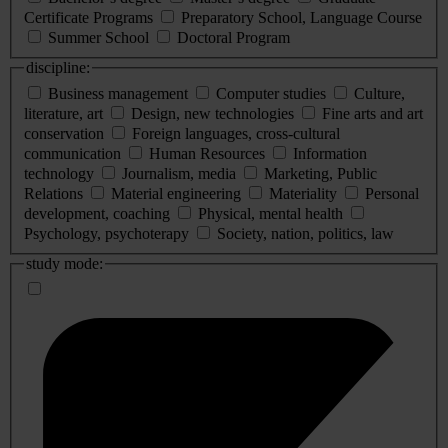
Certificate Programs
Preparatory School, Language Course
Summer School
Doctoral Program
discipline:
Business management
Computer studies
Culture,
literature, art
Design, new technologies
Fine arts and art
conservation
Foreign languages, cross-cultural
communication
Human Resources
Information
technology
Journalism, media
Marketing, Public
Relations
Material engineering
Materiality
Personal
development, coaching
Physical, mental health
Psychology, psychoterapy
Society, nation, politics, law
study mode: