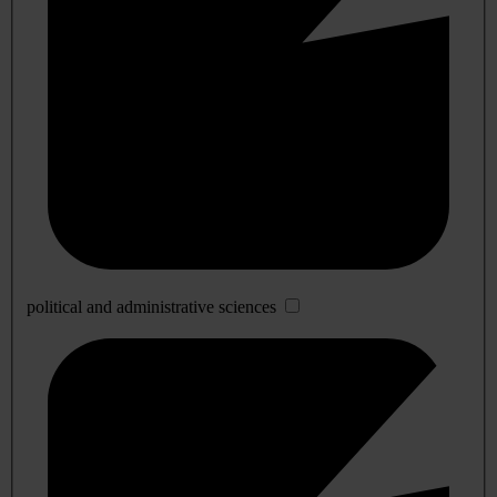
political and administrative sciences