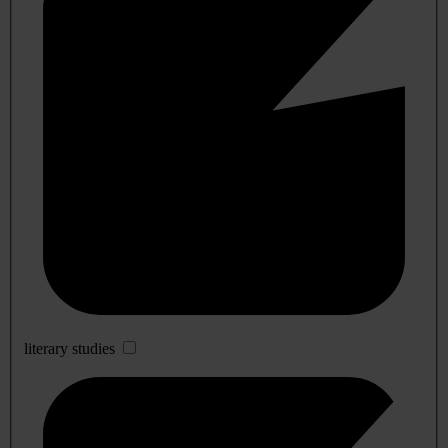
literary studies