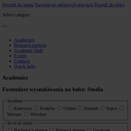
Przejdź do menu
Nawiguj po głównych sekcjach
Przejdź do treści
Select category
Academics
Research projects
Academic Staff
Events
Contacts
Quick links
Academics
Formularz wyszukiwania na belce: Studia
location:
Katowice
Kraków
Online
Poznań
Sopot
Warsaw
Wrocław
level of study:
Bachelor’s degree
Master’s degree
Graduate