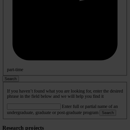
part-time
Search
If you haven’t found what you are looking for, enter the desired
phrase in the field below and we will help you find it
Enter full or partial name of an
undergraduate, graduate or post-graduate program
Search
Research projects