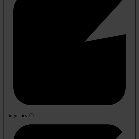
linguistics