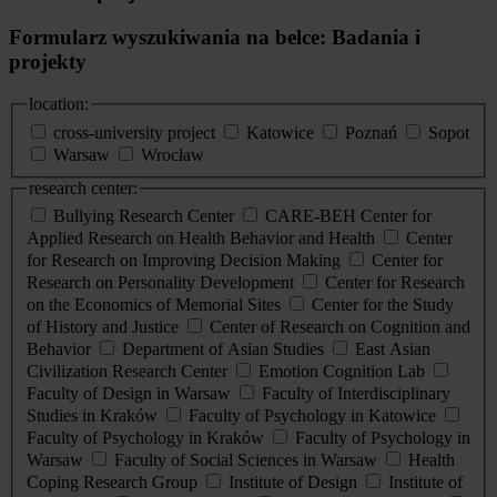
Formularz wyszukiwania na belce: Badania i
projekty
location:
cross-university project
Katowice
Poznań
Sopot
Warsaw
Wrocław
research center:
Bullying Research Center
CARE-BEH Center for
Applied Research on Health Behavior and Health
Center
for Research on Improving Decision Making
Center for
Research on Personality Development
Center for Research
on the Economics of Memorial Sites
Center for the Study
of History and Justice
Center of Research on Cognition and
Behavior
Department of Asian Studies
East Asian
Civilization Research Center
Emotion Cognition Lab
Faculty of Design in Warsaw
Faculty of Interdisciplinary
Studies in Kraków
Faculty of Psychology in Katowice
Faculty of Psychology in Kraków
Faculty of Psychology in
Warsaw
Faculty of Social Sciences in Warsaw
Health
Coping Research Group
Institute of Design
Institute of