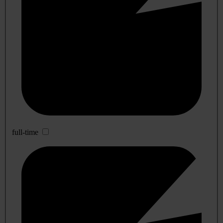
full-time