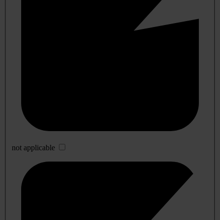
not applicable