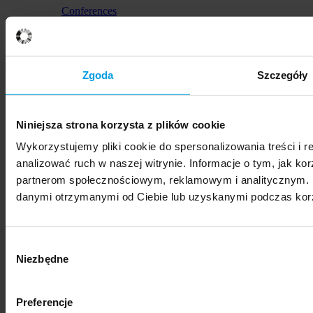
Conferences
HumanTech Summit 2026
Zgoda
Szczegóły
Niniejsza strona korzysta z plików cookie
Wykorzystujemy pliki cookie do spersonalizowania treści i 
Conferences
analizować ruch w naszej witrynie. Informacje o tym, jak ko
International Conference on Modern Problems of
partnerom społecznościowym, reklamowym i analitycznym. P
Private International Law Poznań – Rīga
danymi otrzymanymi od Ciebie lub uzyskanymi podczas korzy
Wybór
Niezbędne
zgody
Lectures and meetings
Preferencje