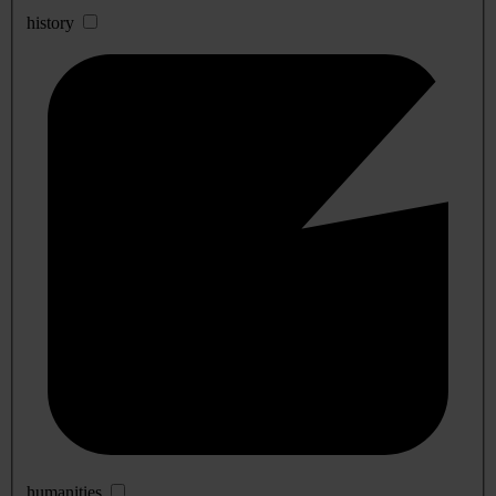
history
humanities