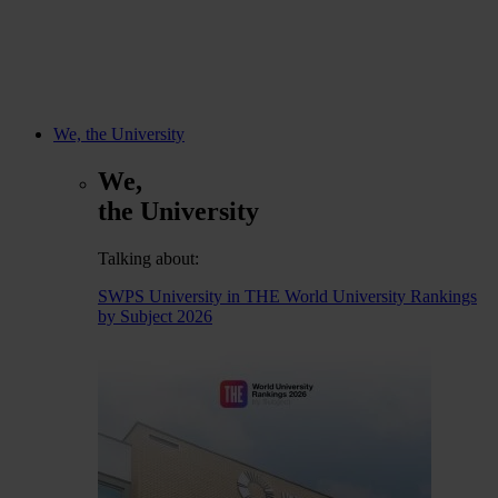
We, the University
We,
the University
Talking about:
SWPS University in THE World University Rankings
by Subject 2026