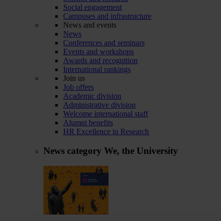
Social engagement
Campuses and infrastructure
News and events
News
Conferences and seminars
Events and workshops
Awards and recognition
International rankings
Join us
Job offers
Academic division
Administrative division
Welcome international staff
Alumni benefits
HR Excellence in Research
News category
We, the University