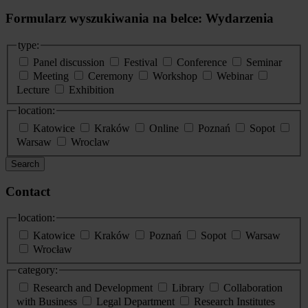
Formularz wyszukiwania na belce: Wydarzenia
type:
Panel discussion
Festival
Conference
Seminar
Meeting
Ceremony
Workshop
Webinar
Lecture
Exhibition
location:
Katowice
Kraków
Online
Poznań
Sopot
Warsaw
Wroclaw
Search
Contact
location:
Katowice
Kraków
Poznań
Sopot
Warsaw
Wrocław
category:
Research and Development
Library
Collaboration
with Business
Legal Department
Research Institutes