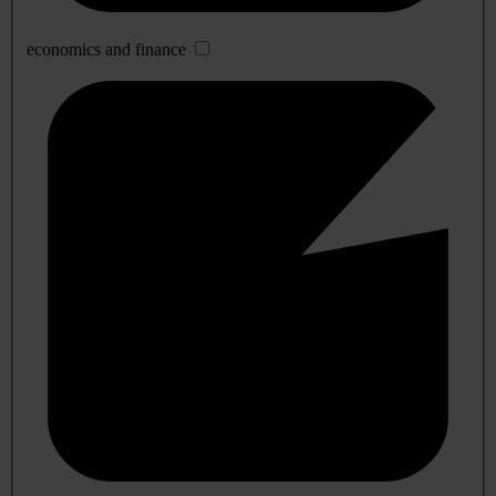
economics and finance