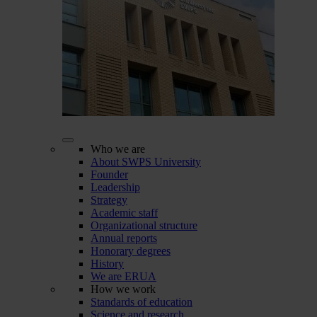
Who we are
About SWPS University
Founder
Leadership
Strategy
Academic staff
Organizational structure
Annual reports
Honorary degrees
History
We are ERUA
How we work
Standards of education
Science and research