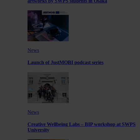
artworks by SWPS students in Osaka
News
Launch of JustMOBI podcast series
News
Creative Wellbeing Labs – BIP workshop at SWPS
University