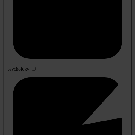
psychology