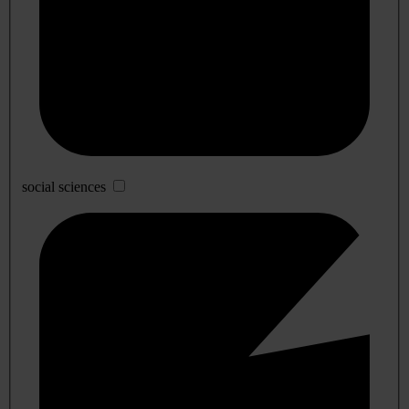
social sciences