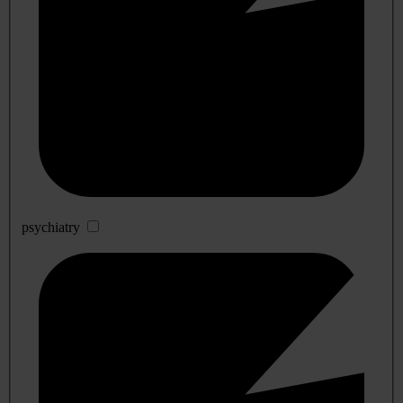
psychiatry