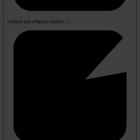
cultural and religious studies