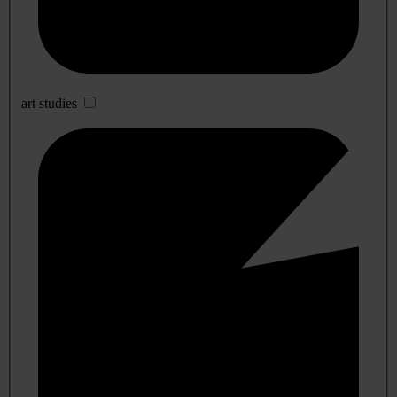
art studies