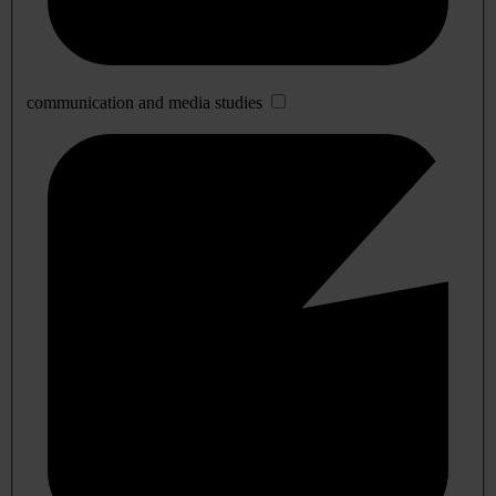
communication and media studies