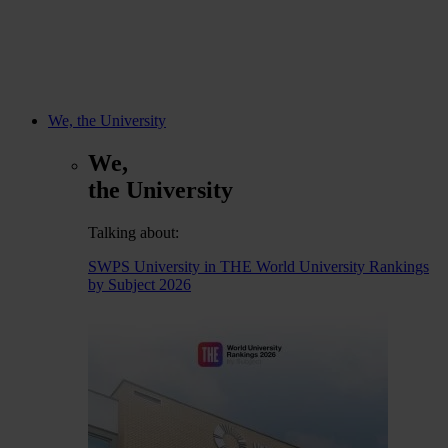
We, the University
We,
the University
Talking about:
SWPS University in THE World University Rankings
by Subject 2026