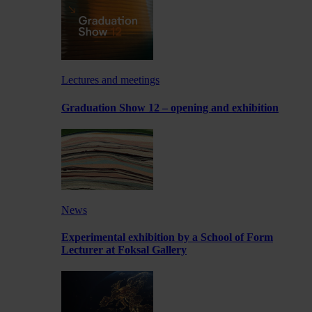
Lectures and meetings
Graduation Show 12 – opening and exhibition
News
Experimental exhibition by a School of Form
Lecturer at Foksal Gallery