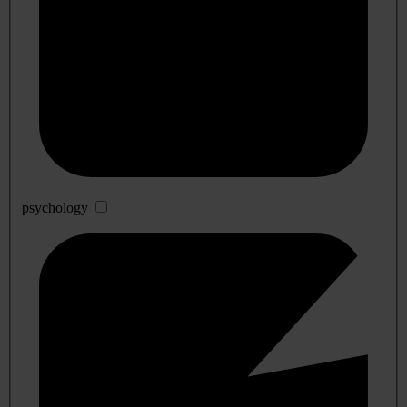
psychology