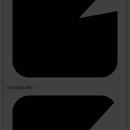
not applicable