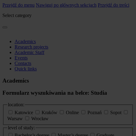
Przejdź do menu
Nawiguj po głównych sekcjach
Przejdź do treści
Select category
Academics
Research projects
Academic Staff
Events
Contacts
Quick links
Academics
Formularz wyszukiwania na belce: Studia
location:
Katowice
Kraków
Online
Poznań
Sopot
Warsaw
Wrocław
level of study:
Bachelor’s degree
Master’s degree
Graduate