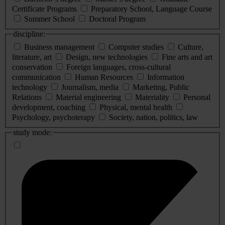
Certificate Programs
Preparatory School, Language Course
Summer School
Doctoral Program
discipline:
Business management
Computer studies
Culture,
literature, art
Design, new technologies
Fine arts and art
conservation
Foreign languages, cross-cultural
communication
Human Resources
Information
technology
Journalism, media
Marketing, Public
Relations
Material engineering
Materiality
Personal
development, coaching
Physical, mental health
Psychology, psychoterapy
Society, nation, politics, law
study mode: