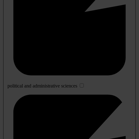
political and administrative sciences