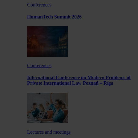
Conferences
HumanTech Summit 2026
Conferences
International Conference on Modern Problems of
Private International Law Poznań – Rīga
Lectures and meetings