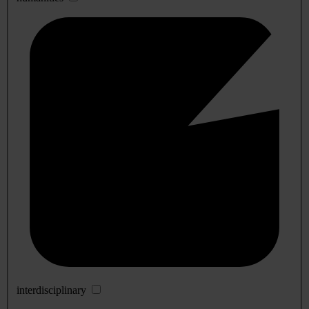
interdisciplinary