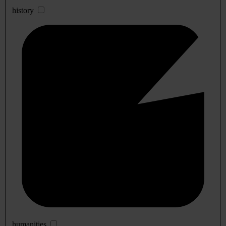
history
humanities