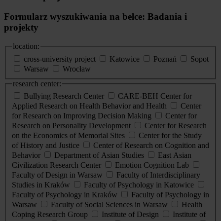
Formularz wyszukiwania na belce: Badania i
projekty
location:
cross-university project
Katowice
Poznań
Sopot
Warsaw
Wrocław
research center:
Bullying Research Center
CARE-BEH Center for
Applied Research on Health Behavior and Health
Center
for Research on Improving Decision Making
Center for
Research on Personality Development
Center for Research
on the Economics of Memorial Sites
Center for the Study
of History and Justice
Center of Research on Cognition and
Behavior
Department of Asian Studies
East Asian
Civilization Research Center
Emotion Cognition Lab
Faculty of Design in Warsaw
Faculty of Interdisciplinary
Studies in Kraków
Faculty of Psychology in Katowice
Faculty of Psychology in Kraków
Faculty of Psychology in
Warsaw
Faculty of Social Sciences in Warsaw
Health
Coping Research Group
Institute of Design
Institute of