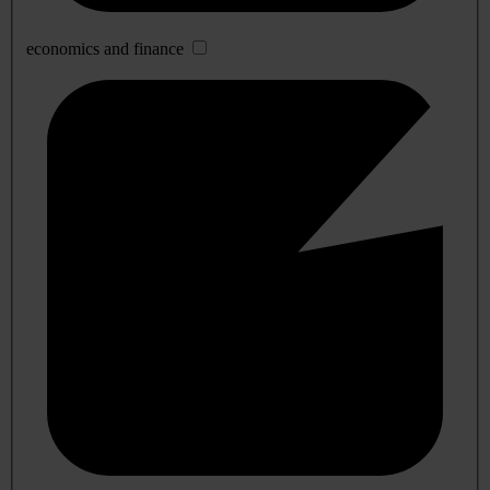
economics and finance