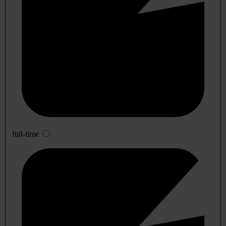
full-time