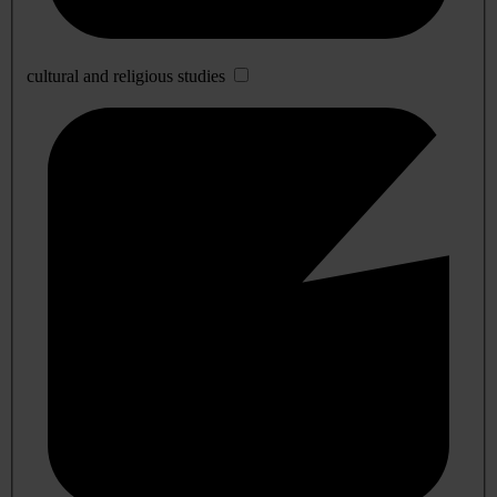
cultural and religious studies