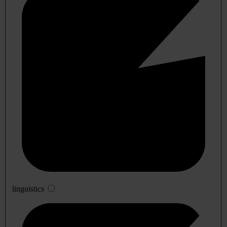
linguistics