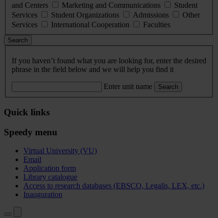
and Centers
Marketing and Communications
Student
Services
Student Organizations
Admissions
Other
Services
International Cooperation
Faculties
Search
If you haven’t found what you are looking for, enter the desired
phrase in the field below and we will help you find it
Enter unit name
Search
Quick links
Speedy menu
Virtual University (VU)
Email
Application form
Library catalogue
Access to research databases (EBSCO, Legalis, LEX, etc.)
Inauguration