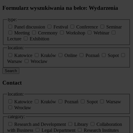
Formularz wyszukiwania na belce: Wydarzenia
type:
Panel discussion
Festival
Conference
Seminar
Meeting
Ceremony
Workshop
Webinar
Lecture
Exhibition
location:
Katowice
Kraków
Online
Poznań
Sopot
Warsaw
Wroclaw
Search
Contact
location:
Katowice
Kraków
Poznań
Sopot
Warsaw
Wrocław
category:
Research and Development
Library
Collaboration
with Business
Legal Department
Research Institutes