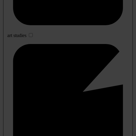
art studies