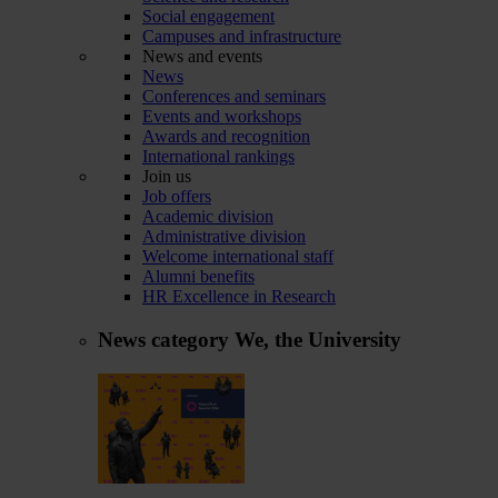
Social engagement
Campuses and infrastructure
News and events
News
Conferences and seminars
Events and workshops
Awards and recognition
International rankings
Join us
Job offers
Academic division
Administrative division
Welcome international staff
Alumni benefits
HR Excellence in Research
News category
We, the University