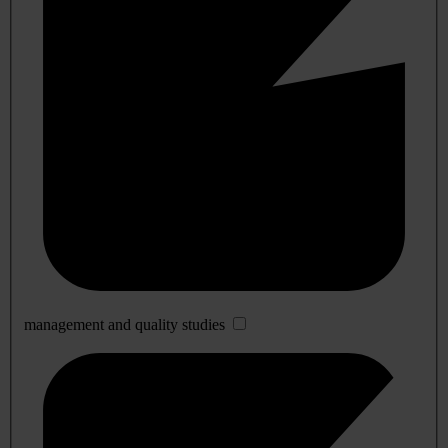
management and quality studies