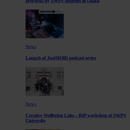
artworks by SWPS students in Osaka
News
Launch of JustMOBI podcast series
News
Creative Wellbeing Labs – BIP workshop at SWPS
University