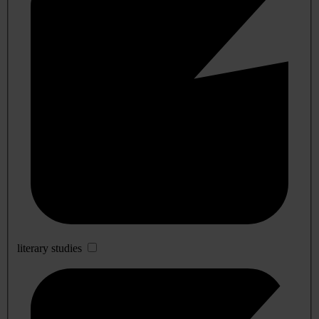
literary studies