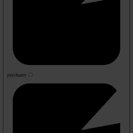
psychiatry