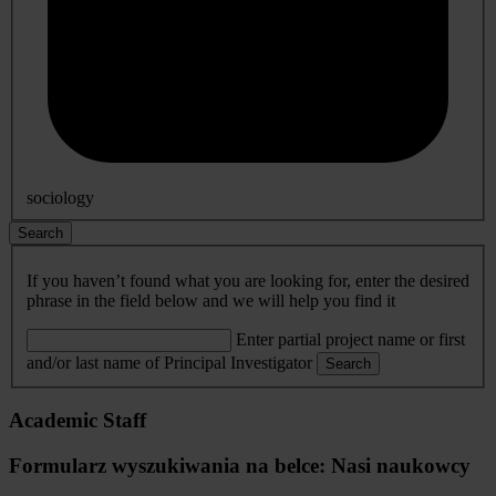
sociology
Search
If you haven’t found what you are looking for, enter the desired
phrase in the field below and we will help you find it
Enter partial project name or first
and/or last name of Principal Investigator
Search
Academic Staff
Formularz wyszukiwania na belce: Nasi naukowcy