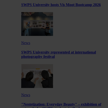
SWPS University hosts Vis Moot Bootcamp 2026
News
SWPS University represented at international
photography festival
News
"Nestetization: Everyday Beauty" – exhibition of