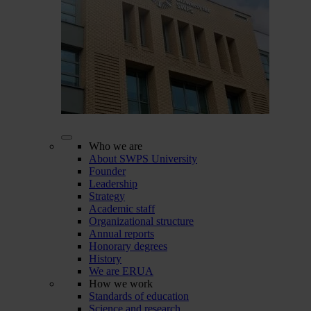
Who we are
About SWPS University
Founder
Leadership
Strategy
Academic staff
Organizational structure
Annual reports
Honorary degrees
History
We are ERUA
How we work
Standards of education
Science and research