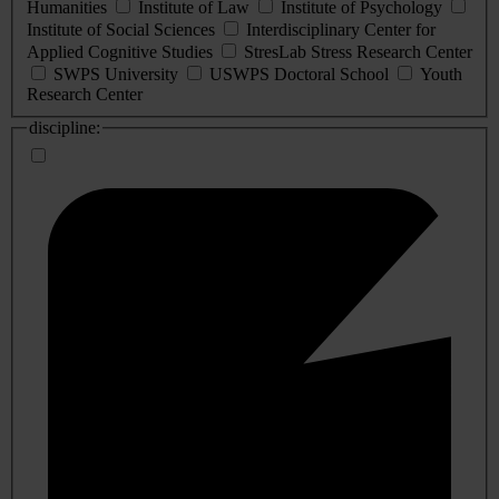
Humanities
Institute of Law
Institute of Psychology
Institute of Social Sciences
Interdisciplinary Center for
Applied Cognitive Studies
StresLab Stress Research Center
SWPS University
USWPS Doctoral School
Youth
Research Center
discipline: