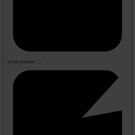
social sciences