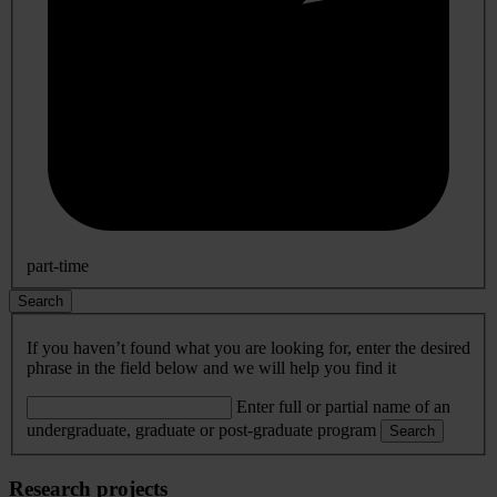
part-time
Search
If you haven’t found what you are looking for, enter the desired
phrase in the field below and we will help you find it
Enter full or partial name of an
undergraduate, graduate or post-graduate program
Search
Research projects