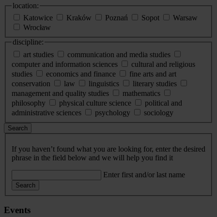
location:
Katowice
Kraków
Poznań
Sopot
Warsaw
Wrocław
discipline:
art studies
communication and media studies
computer and information sciences
cultural and religious
studies
economics and finance
fine arts and art
conservation
law
linguistics
literary studies
management and quality studies
mathematics
philosophy
physical culture science
political and
administrative sciences
psychology
sociology
Search
If you haven’t found what you are looking for, enter the desired
phrase in the field below and we will help you find it
Enter first and/or last name
Search
Events