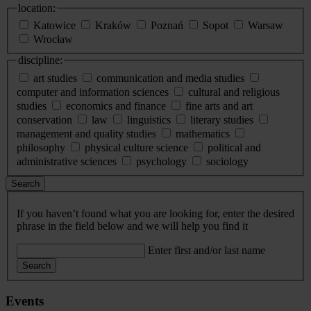
location:
Katowice
Kraków
Poznań
Sopot
Warsaw
Wrocław
discipline:
art studies
communication and media studies
computer and information sciences
cultural and religious
studies
economics and finance
fine arts and art
conservation
law
linguistics
literary studies
management and quality studies
mathematics
philosophy
physical culture science
political and
administrative sciences
psychology
sociology
Search
If you haven’t found what you are looking for, enter the desired
phrase in the field below and we will help you find it
Enter first and/or last name
Search
Events