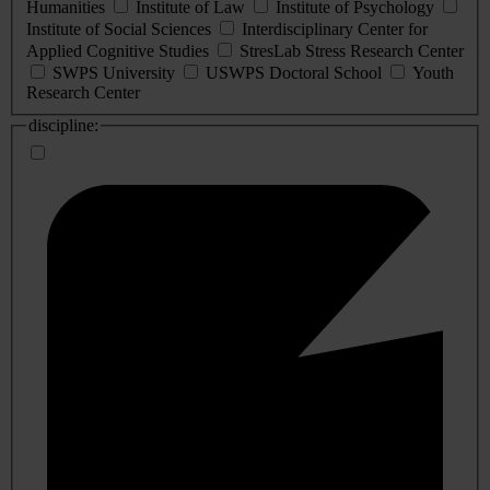
Humanities
Institute of Law
Institute of Psychology
Institute of Social Sciences
Interdisciplinary Center for
Applied Cognitive Studies
StresLab Stress Research Center
SWPS University
USWPS Doctoral School
Youth
Research Center
discipline: