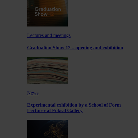
Lectures and meetings
Graduation Show 12 – opening and exhibition
News
Experimental exhibition by a School of Form
Lecturer at Foksal Gallery