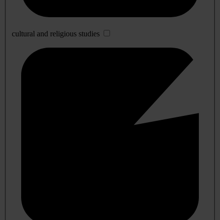
cultural and religious studies