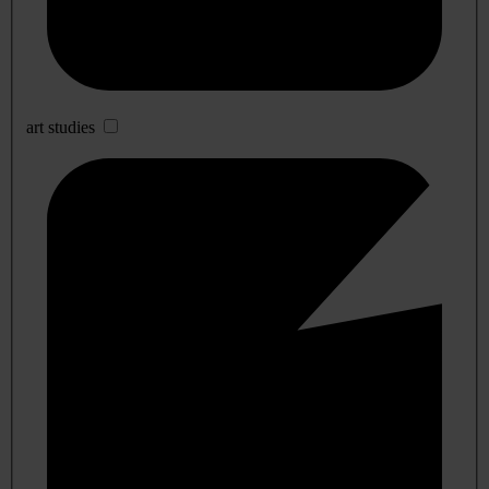
art studies