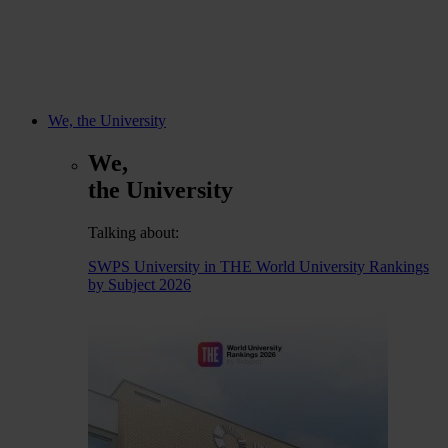
We, the University
We,
the University
Talking about:
SWPS University in THE World University Rankings
by Subject 2026