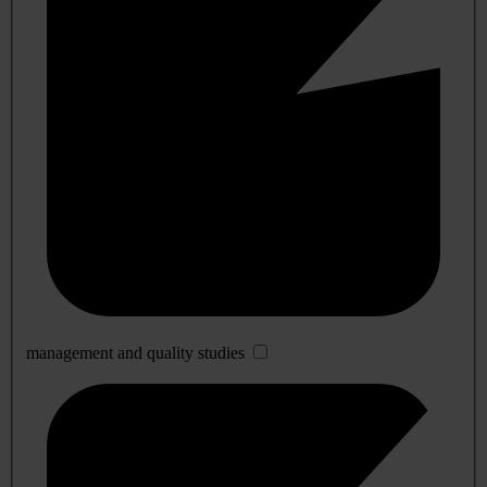
management and quality studies