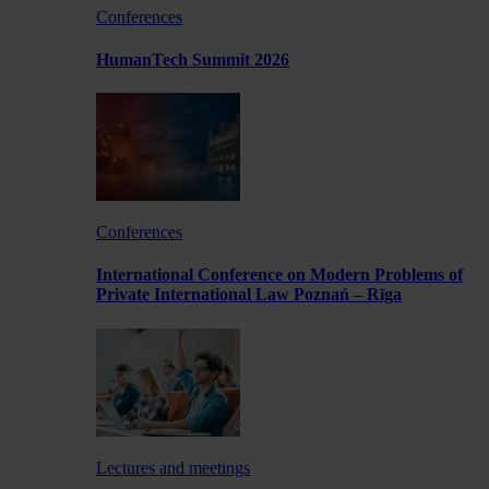
Conferences
HumanTech Summit 2026
Conferences
International Conference on Modern Problems of
Private International Law Poznań – Rīga
Lectures and meetings