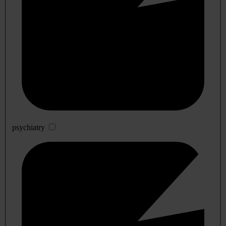
psychiatry