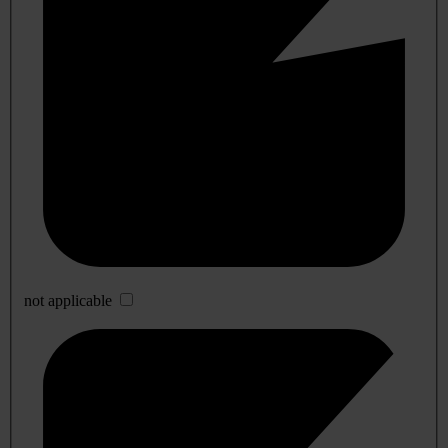
not applicable