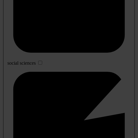
social sciences