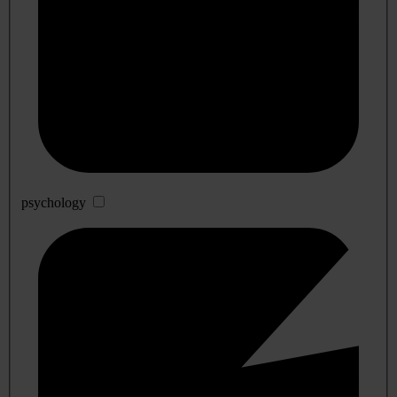
psychology