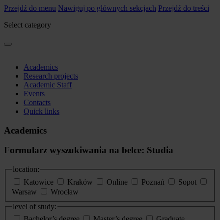
Przejdź do menu
Nawiguj po głównych sekcjach
Przejdź do treści
Select category
Academics
Research projects
Academic Staff
Events
Contacts
Quick links
Academics
Formularz wyszukiwania na belce: Studia
location:
Katowice
Kraków
Online
Poznań
Sopot
Warsaw
Wrocław
level of study:
Bachelor’s degree
Master’s degree
Graduate