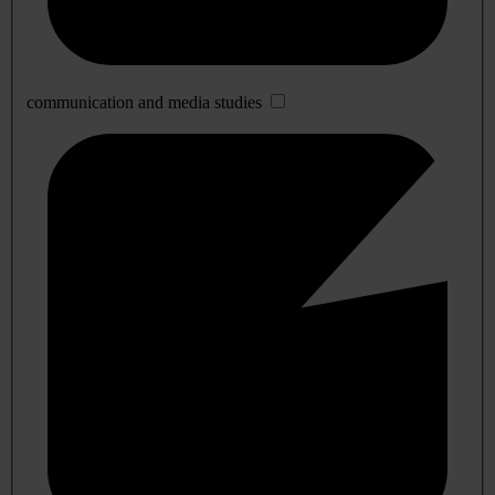
communication and media studies