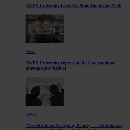
SWPS University hosts Vis Moot Bootcamp 2026
News
SWPS University represented at international
photography festival
News
"Nestetization: Everyday Beauty" – exhibition of