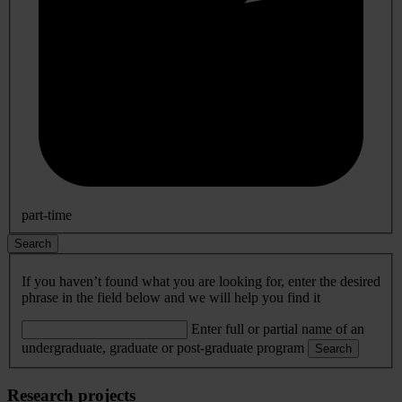
part-time
Search
If you haven’t found what you are looking for, enter the desired
phrase in the field below and we will help you find it
Enter full or partial name of an
undergraduate, graduate or post-graduate program
Search
Research projects