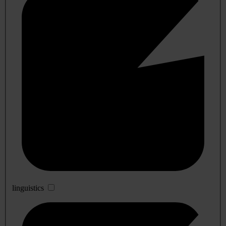
linguistics