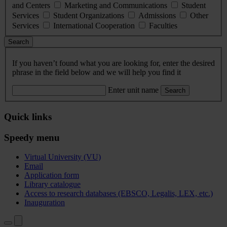
and Centers
Marketing and Communications
Student
Services
Student Organizations
Admissions
Other
Services
International Cooperation
Faculties
Search
If you haven’t found what you are looking for, enter the desired
phrase in the field below and we will help you find it
Enter unit name
Search
Quick links
Speedy menu
Virtual University (VU)
Email
Application form
Library catalogue
Access to research databases (EBSCO, Legalis, LEX, etc.)
Inauguration