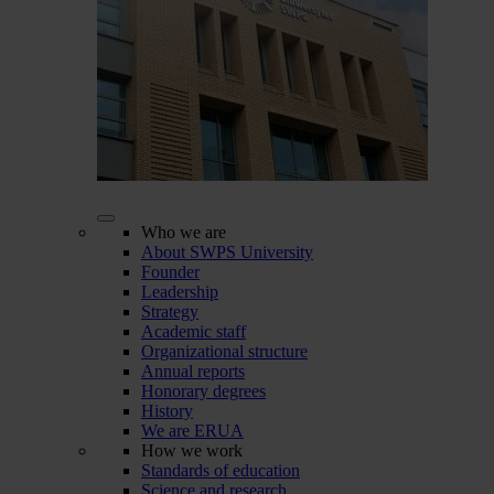
Who we are
About SWPS University
Founder
Leadership
Strategy
Academic staff
Organizational structure
Annual reports
Honorary degrees
History
We are ERUA
How we work
Standards of education
Science and research