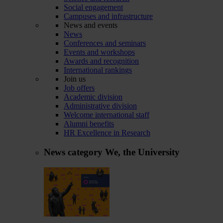
Social engagement
Campuses and infrastructure
News and events
News
Conferences and seminars
Events and workshops
Awards and recognition
International rankings
Join us
Job offers
Academic division
Administrative division
Welcome international staff
Alumni benefits
HR Excellence in Research
News category
We, the University