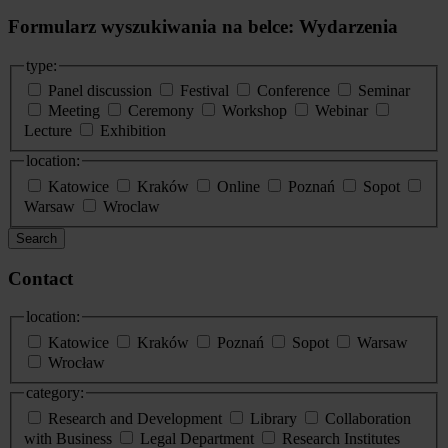
Formularz wyszukiwania na belce: Wydarzenia
type:
Panel discussion
Festival
Conference
Seminar
Meeting
Ceremony
Workshop
Webinar
Lecture
Exhibition
location:
Katowice
Kraków
Online
Poznań
Sopot
Warsaw
Wroclaw
Search
Contact
location:
Katowice
Kraków
Poznań
Sopot
Warsaw
Wrocław
category:
Research and Development
Library
Collaboration
with Business
Legal Department
Research Institutes