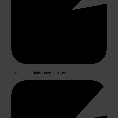
political and administrative sciences