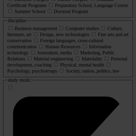
Certificate Programs
Preparatory School, Language Course
Summer School
Doctoral Program
discipline:
Business management
Computer studies
Culture,
literature, art
Design, new technologies
Fine arts and art
conservation
Foreign languages, cross-cultural
communication
Human Resources
Information
technology
Journalism, media
Marketing, Public
Relations
Material engineering
Materiality
Personal
development, coaching
Physical, mental health
Psychology, psychoterapy
Society, nation, politics, law
study mode: