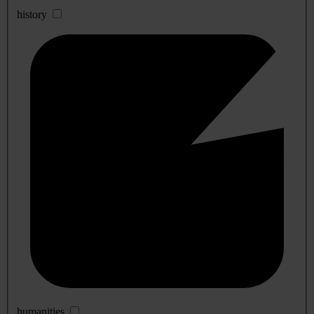
history
humanities