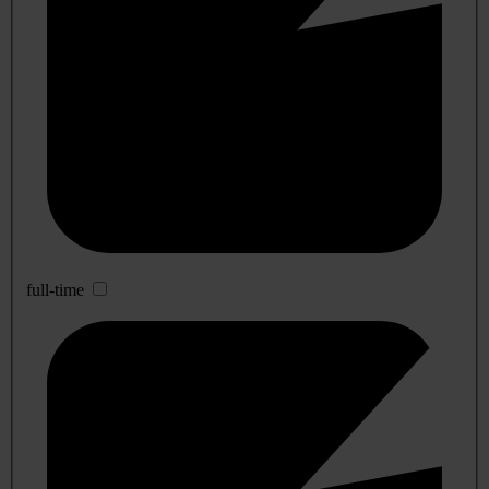
full-time