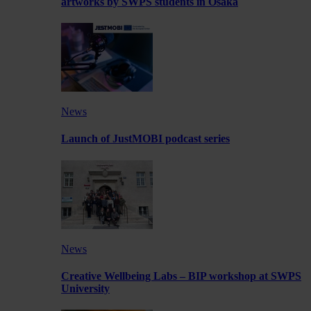
artworks by SWPS students in Osaka
News
Launch of JustMOBI podcast series
News
Creative Wellbeing Labs – BIP workshop at SWPS
University