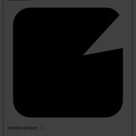
interdisciplinary