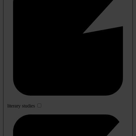
literary studies