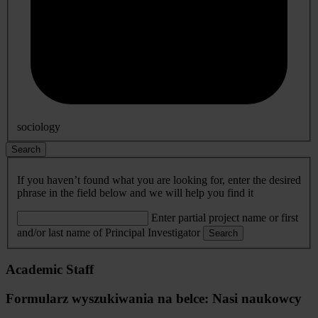
sociology
Search
If you haven’t found what you are looking for, enter the desired
phrase in the field below and we will help you find it
Enter partial project name or first
and/or last name of Principal Investigator
Search
Academic Staff
Formularz wyszukiwania na belce: Nasi naukowcy