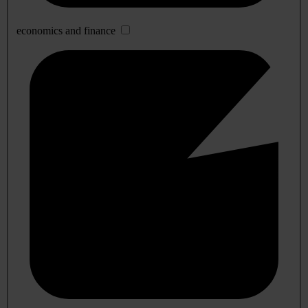
economics and finance