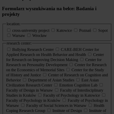
Formularz wyszukiwania na belce: Badania i
projekty
location:
cross-university project
Katowice
Poznań
Sopot
Warsaw
Wrocław
research center:
Bullying Research Center
CARE-BEH Center for
Applied Research on Health Behavior and Health
Center
for Research on Improving Decision Making
Center for
Research on Personality Development
Center for Research
on the Economics of Memorial Sites
Center for the Study
of History and Justice
Center of Research on Cognition and
Behavior
Department of Asian Studies
East Asian
Civilization Research Center
Emotion Cognition Lab
Faculty of Design in Warsaw
Faculty of Interdisciplinary
Studies in Kraków
Faculty of Psychology in Katowice
Faculty of Psychology in Kraków
Faculty of Psychology in
Warsaw
Faculty of Social Sciences in Warsaw
Health
Coping Research Group
Institute of Design
Institute of