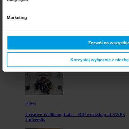
artworks by SWPS students in Osaka
Marketing
Zezwól na wszystkie
News
Launch of JustMOBI podcast series
Korzystaj wyłącznie z niezb
News
Creative Wellbeing Labs – BIP workshop at SWPS
University