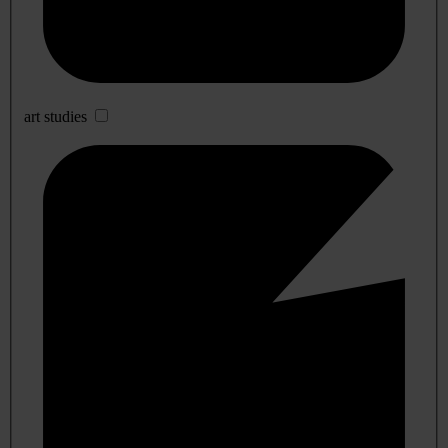
art studies