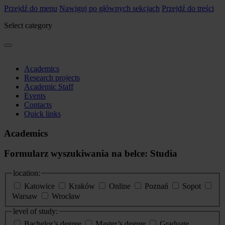
Przejdź do menu
Nawiguj po głównych sekcjach
Przejdź do treści
Select category
Academics
Research projects
Academic Staff
Events
Contacts
Quick links
Academics
Formularz wyszukiwania na belce: Studia
location:
Katowice
Kraków
Online
Poznań
Sopot
Warsaw
Wrocław
level of study:
Bachelor’s degree
Master’s degree
Graduate