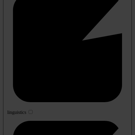
linguistics