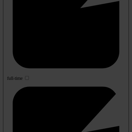
full-time