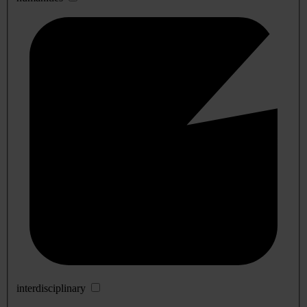
interdisciplinary