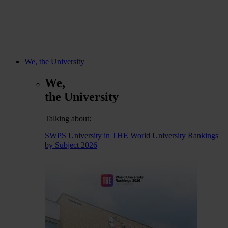
We, the University
We,
the University
Talking about:
SWPS University in THE World University Rankings
by Subject 2026