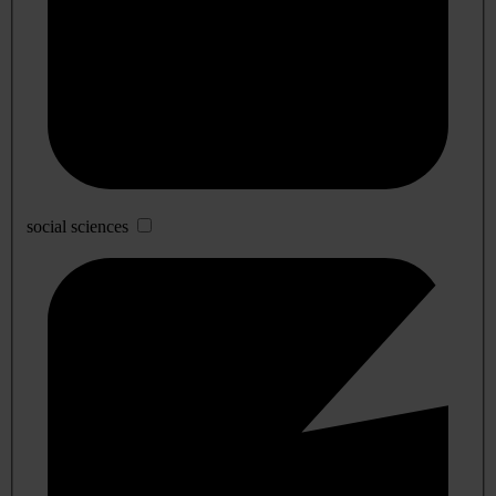
social sciences