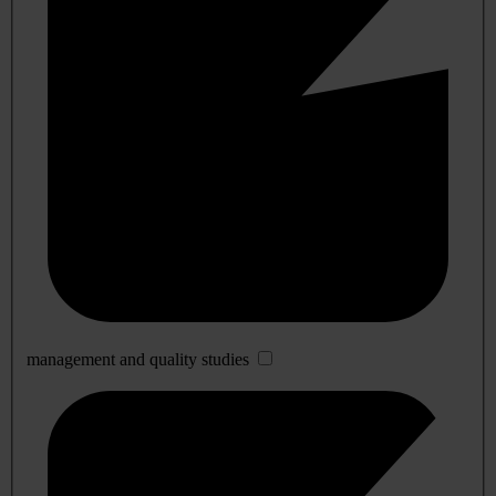
management and quality studies