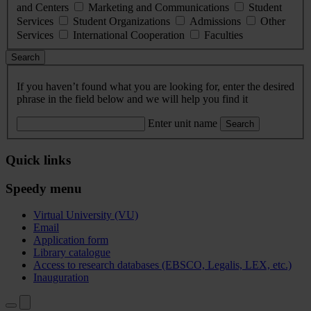
and Centers
Marketing and Communications
Student
Services
Student Organizations
Admissions
Other
Services
International Cooperation
Faculties
Search
If you haven’t found what you are looking for, enter the desired
phrase in the field below and we will help you find it
Enter unit name
Search
Quick links
Speedy menu
Virtual University (VU)
Email
Application form
Library catalogue
Access to research databases (EBSCO, Legalis, LEX, etc.)
Inauguration