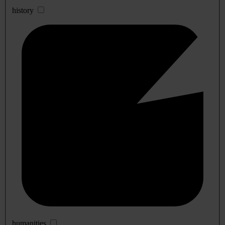
history
humanities