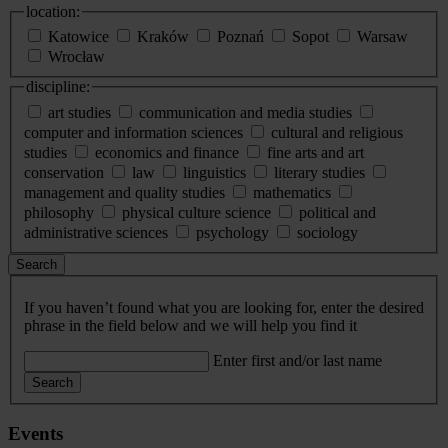
location:
Katowice
Kraków
Poznań
Sopot
Warsaw
Wrocław
discipline:
art studies
communication and media studies
computer and information sciences
cultural and religious
studies
economics and finance
fine arts and art
conservation
law
linguistics
literary studies
management and quality studies
mathematics
philosophy
physical culture science
political and
administrative sciences
psychology
sociology
Search
If you haven’t found what you are looking for, enter the desired
phrase in the field below and we will help you find it
Enter first and/or last name
Search
Events