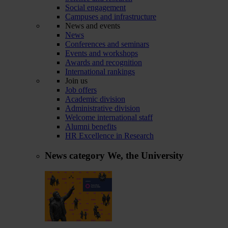
Social engagement
Campuses and infrastructure
News and events
News
Conferences and seminars
Events and workshops
Awards and recognition
International rankings
Join us
Job offers
Academic division
Administrative division
Welcome international staff
Alumni benefits
HR Excellence in Research
News category
We, the University