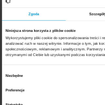
SWPS University hosts Vis Moot Bootcamp 2026
Zgoda
Szczegół
Niniejsza strona korzysta z plików cookie
Wykorzystujemy pliki cookie do spersonalizowania treści i 
News
analizować ruch w naszej witrynie. Informacje o tym, jak k
społecznościowym, reklamowym i analitycznym. Partnerzy m
SWPS University represented at international
otrzymanymi od Ciebie lub uzyskanymi podczas korzystania 
photography festival
Wybór
Niezbędne
zgody
Preferencje
News
"Nestetization: Everyday Beauty" – exhibition of
Statystyka