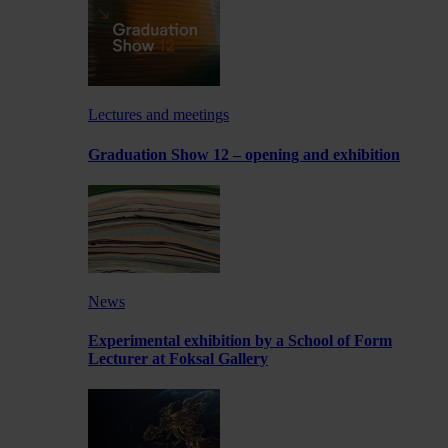
Lectures and meetings
Graduation Show 12 – opening and exhibition
News
Experimental exhibition by a School of Form
Lecturer at Foksal Gallery