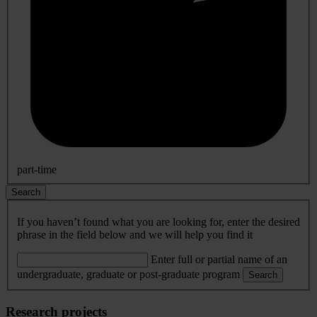
part-time
Search
If you haven’t found what you are looking for, enter the desired
phrase in the field below and we will help you find it
Enter full or partial name of an
undergraduate, graduate or post-graduate program
Search
Research projects