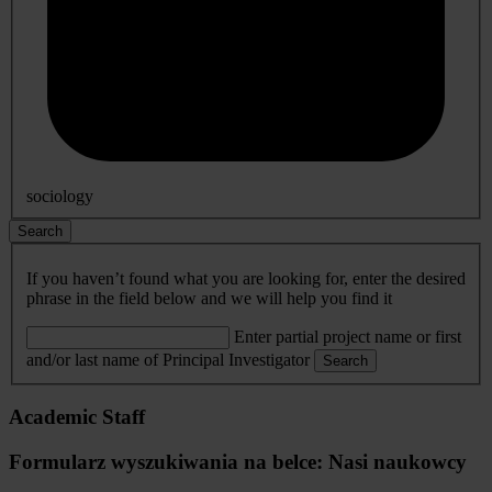
sociology
Search
If you haven’t found what you are looking for, enter the desired
phrase in the field below and we will help you find it
Enter partial project name or first
and/or last name of Principal Investigator
Search
Academic Staff
Formularz wyszukiwania na belce: Nasi naukowcy