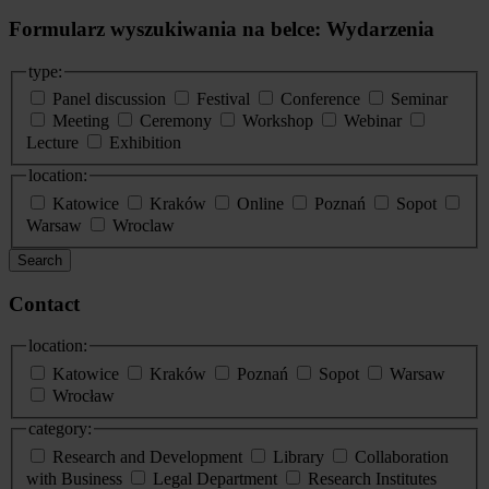
Formularz wyszukiwania na belce: Wydarzenia
type:
Panel discussion
Festival
Conference
Seminar
Meeting
Ceremony
Workshop
Webinar
Lecture
Exhibition
location:
Katowice
Kraków
Online
Poznań
Sopot
Warsaw
Wroclaw
Search
Contact
location:
Katowice
Kraków
Poznań
Sopot
Warsaw
Wrocław
category:
Research and Development
Library
Collaboration
with Business
Legal Department
Research Institutes