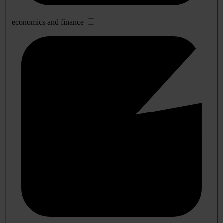
economics and finance