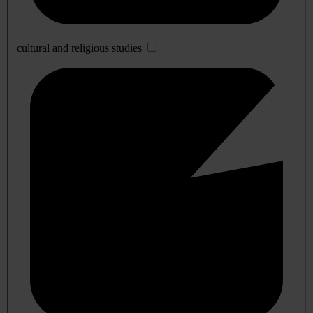
cultural and religious studies