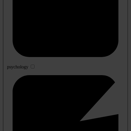
psychology