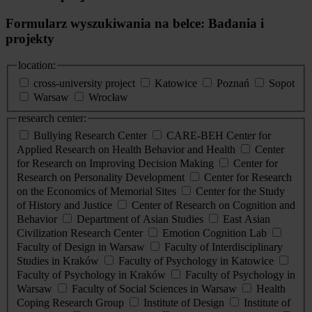
Formularz wyszukiwania na belce: Badania i
projekty
location:
cross-university project
Katowice
Poznań
Sopot
Warsaw
Wrocław
research center:
Bullying Research Center
CARE-BEH Center for
Applied Research on Health Behavior and Health
Center
for Research on Improving Decision Making
Center for
Research on Personality Development
Center for Research
on the Economics of Memorial Sites
Center for the Study
of History and Justice
Center of Research on Cognition and
Behavior
Department of Asian Studies
East Asian
Civilization Research Center
Emotion Cognition Lab
Faculty of Design in Warsaw
Faculty of Interdisciplinary
Studies in Kraków
Faculty of Psychology in Katowice
Faculty of Psychology in Kraków
Faculty of Psychology in
Warsaw
Faculty of Social Sciences in Warsaw
Health
Coping Research Group
Institute of Design
Institute of