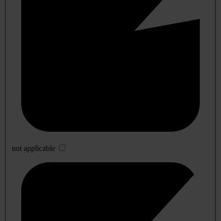
not applicable