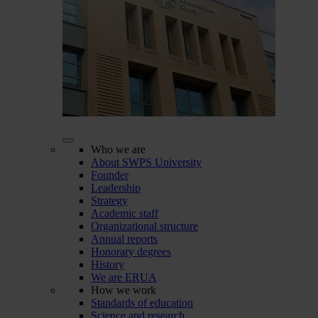
Who we are
About SWPS University
Founder
Leadership
Strategy
Academic staff
Organizational structure
Annual reports
Honorary degrees
History
We are ERUA
How we work
Standards of education
Science and research