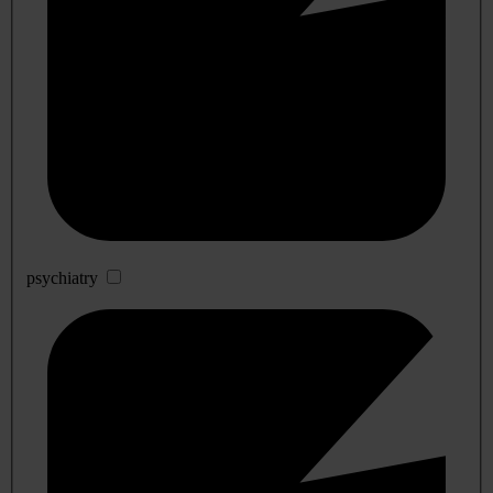
psychiatry