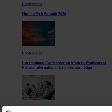
Conferences
HumanTech Summit 2026
Conferences
International Conference on Modern Problems of
Private International Law Poznań – Rīga
Lectures and meetings