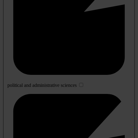
political and administrative sciences