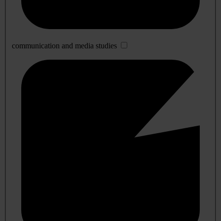
communication and media studies