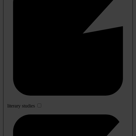
literary studies