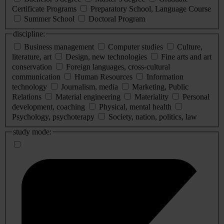
Certificate Programs
Preparatory School, Language Course
Summer School
Doctoral Program
discipline:
Business management
Computer studies
Culture,
literature, art
Design, new technologies
Fine arts and art
conservation
Foreign languages, cross-cultural
communication
Human Resources
Information
technology
Journalism, media
Marketing, Public
Relations
Material engineering
Materiality
Personal
development, coaching
Physical, mental health
Psychology, psychoterapy
Society, nation, politics, law
study mode: