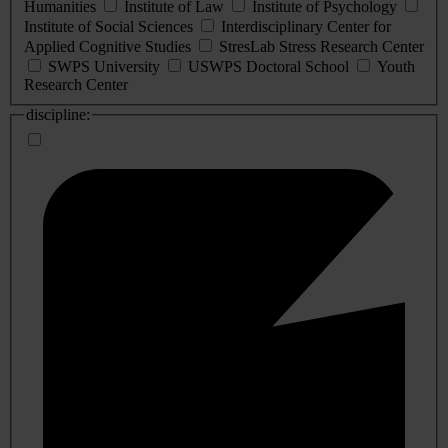
Humanities
Institute of Law
Institute of Psychology
Institute of Social Sciences
Interdisciplinary Center for
Applied Cognitive Studies
StresLab Stress Research Center
SWPS University
USWPS Doctoral School
Youth
Research Center
discipline: