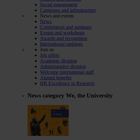
Social engagement
Campuses and infrastructure
News and events
News
Conferences and seminars
Events and workshops
Awards and recognition
International rankings
Join us
Job offers
Academic division
Administrative division
Welcome international staff
Alumni benefits
HR Excellence in Research
News category
We, the University