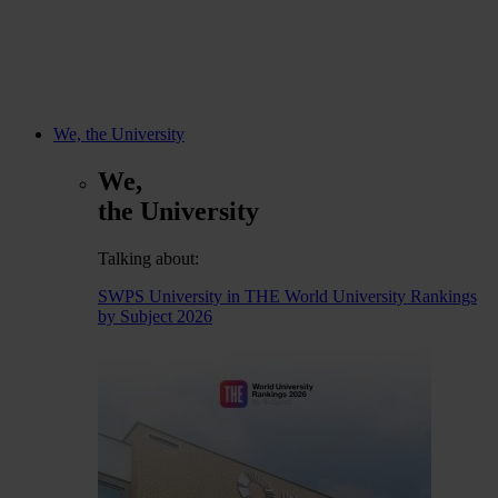
We, the University
We,
the University
Talking about:
SWPS University in THE World University Rankings
by Subject 2026