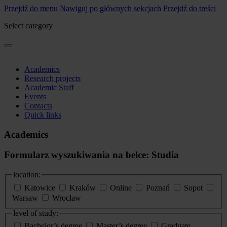
Przejdź do menu
Nawiguj po głównych sekcjach
Przejdź do treści
Select category
Academics
Research projects
Academic Staff
Events
Contacts
Quick links
Academics
Formularz wyszukiwania na belce: Studia
location:
Katowice
Kraków
Online
Poznań
Sopot
Warsaw
Wrocław
level of study:
Bachelor’s degree
Master’s degree
Graduate