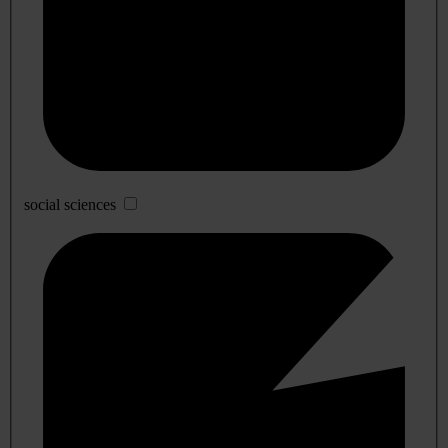
social sciences