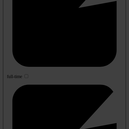
full-time