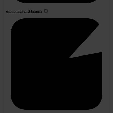
economics and finance