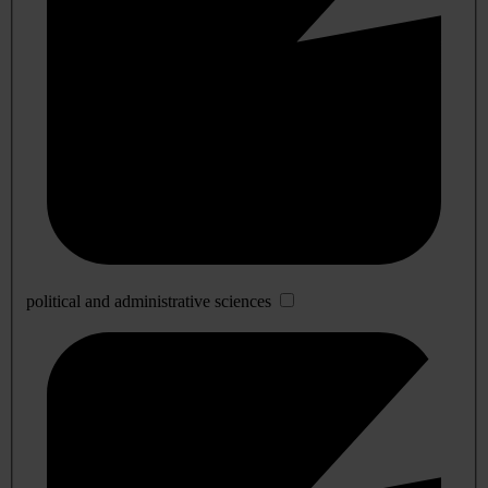
political and administrative sciences