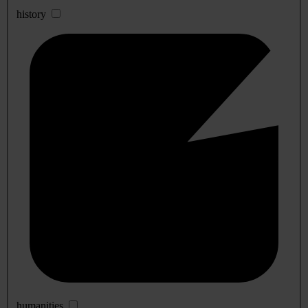
history
humanities