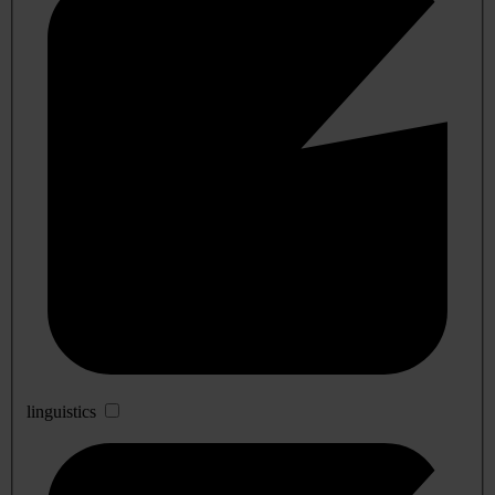
linguistics