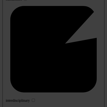
interdisciplinary