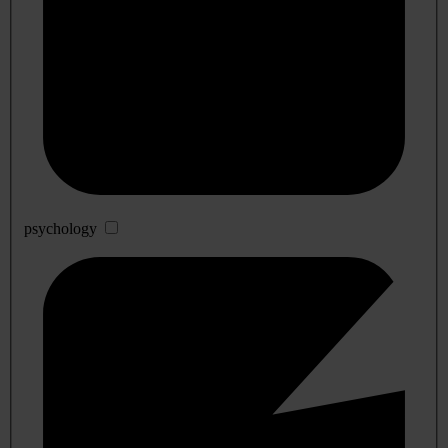
psychology