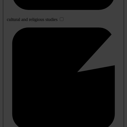
cultural and religious studies