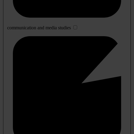
communication and media studies