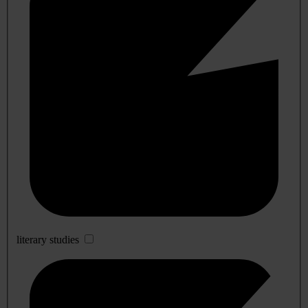
literary studies