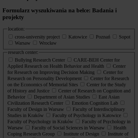
Formularz wyszukiwania na belce: Badania i
projekty
location:
cross-university project
Katowice
Poznań
Sopot
Warsaw
Wrocław
research center:
Bullying Research Center
CARE-BEH Center for
Applied Research on Health Behavior and Health
Center
for Research on Improving Decision Making
Center for
Research on Personality Development
Center for Research
on the Economics of Memorial Sites
Center for the Study
of History and Justice
Center of Research on Cognition and
Behavior
Department of Asian Studies
East Asian
Civilization Research Center
Emotion Cognition Lab
Faculty of Design in Warsaw
Faculty of Interdisciplinary
Studies in Kraków
Faculty of Psychology in Katowice
Faculty of Psychology in Kraków
Faculty of Psychology in
Warsaw
Faculty of Social Sciences in Warsaw
Health
Coping Research Group
Institute of Design
Institute of