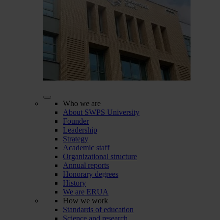
Who we are
About SWPS University
Founder
Leadership
Strategy
Academic staff
Organizational structure
Annual reports
Honorary degrees
History
We are ERUA
How we work
Standards of education
Science and research