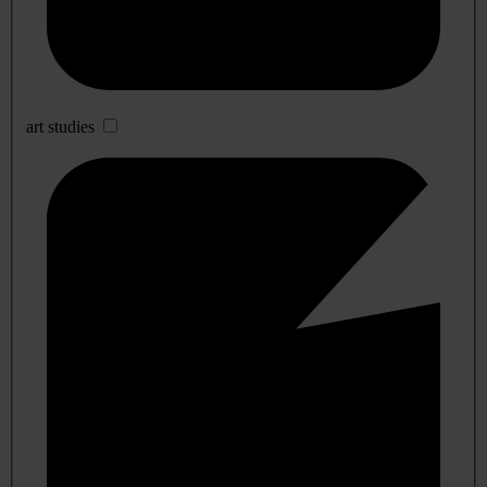
art studies