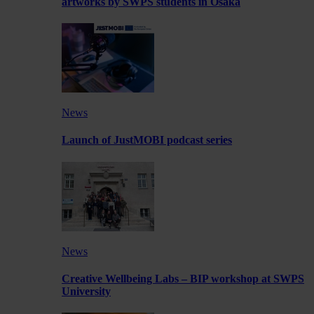
artworks by SWPS students in Osaka
News
Launch of JustMOBI podcast series
News
Creative Wellbeing Labs – BIP workshop at SWPS
University