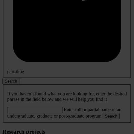
part-time
Search
If you haven’t found what you are looking for, enter the desired
phrase in the field below and we will help you find it
Enter full or partial name of an
undergraduate, graduate or post-graduate program
Search
Research projects