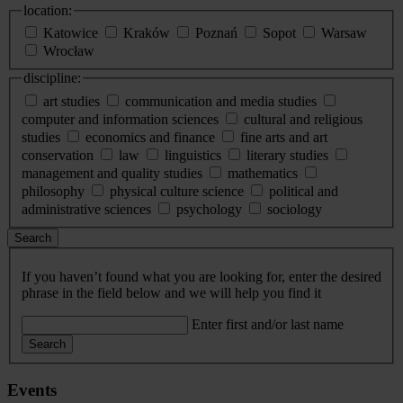
location:
Katowice
Kraków
Poznań
Sopot
Warsaw
Wrocław
discipline:
art studies
communication and media studies
computer and information sciences
cultural and religious
studies
economics and finance
fine arts and art
conservation
law
linguistics
literary studies
management and quality studies
mathematics
philosophy
physical culture science
political and
administrative sciences
psychology
sociology
Search
If you haven’t found what you are looking for, enter the desired
phrase in the field below and we will help you find it
Enter first and/or last name
Search
Events