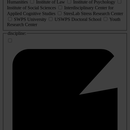
Humanities
Institute of Law
Institute of Psychology
Institute of Social Sciences
Interdisciplinary Center for
Applied Cognitive Studies
StresLab Stress Research Center
SWPS University
USWPS Doctoral School
Youth
Research Center
discipline: