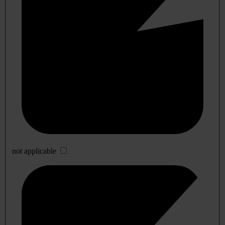
not applicable