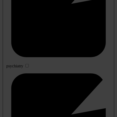
psychiatry