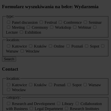
Formularz wyszukiwania na belce: Wydarzenia
type:
Panel discussion
Festival
Conference
Seminar
Meeting
Ceremony
Workshop
Webinar
Lecture
Exhibition
location:
Katowice
Kraków
Online
Poznań
Sopot
Warsaw
Wroclaw
Search
Contact
location:
Katowice
Kraków
Poznań
Sopot
Warsaw
Wrocław
category:
Research and Development
Library
Collaboration
with Business
Legal Department
Research Institutes