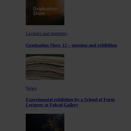
Lectures and meetings
Graduation Show 12 – opening and exhibition
News
Experimental exhibition by a School of Form
Lecturer at Foksal Gallery