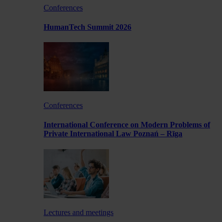
Conferences
HumanTech Summit 2026
Conferences
International Conference on Modern Problems of
Private International Law Poznań – Rīga
Lectures and meetings