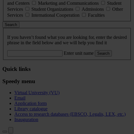
and Centers
Marketing and Communications
Student
Services
Student Organizations
Admissions
Other
Services
International Cooperation
Faculties
Search
If you haven’t found what you are looking for, enter the desired
phrase in the field below and we will help you find it
Enter unit name
Search
Quick links
Speedy menu
Virtual University (VU)
Email
Application form
Library catalogue
Access to research databases (EBSCO, Legalis, LEX, etc.)
Inauguration