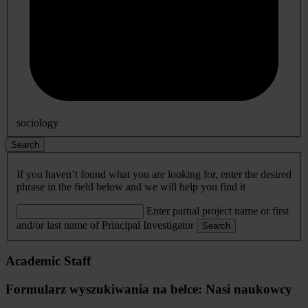
sociology
Search
If you haven’t found what you are looking for, enter the desired
phrase in the field below and we will help you find it
Enter partial project name or first
and/or last name of Principal Investigator
Search
Academic Staff
Formularz wyszukiwania na belce: Nasi naukowcy