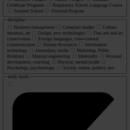
Certificate Programs
Preparatory School, Language Course
Summer School
Doctoral Program
discipline:
Business management
Computer studies
Culture,
literature, art
Design, new technologies
Fine arts and art
conservation
Foreign languages, cross-cultural
communication
Human Resources
Information
technology
Journalism, media
Marketing, Public
Relations
Material engineering
Materiality
Personal
development, coaching
Physical, mental health
Psychology, psychoterapy
Society, nation, politics, law
study mode: