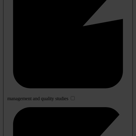
management and quality studies