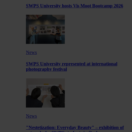
SWPS University hosts Vis Moot Bootcamp 2026
News
SWPS University represented at international
photography festival
News
"Nestetization: Everyday Beauty" – exhibition of