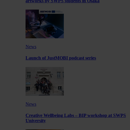
artworks by SWPS students in Osaka
News
Launch of JustMOBI podcast series
News
Creative Wellbeing Labs – BIP workshop at SWPS
University