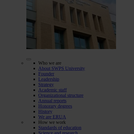
Who we are
About SWPS University
Founder
Leadership
Strategy
Academic staff
Organizational structure
Annual reports
Honorary degrees
History
We are ERUA
How we work
Standards of education
Science and research