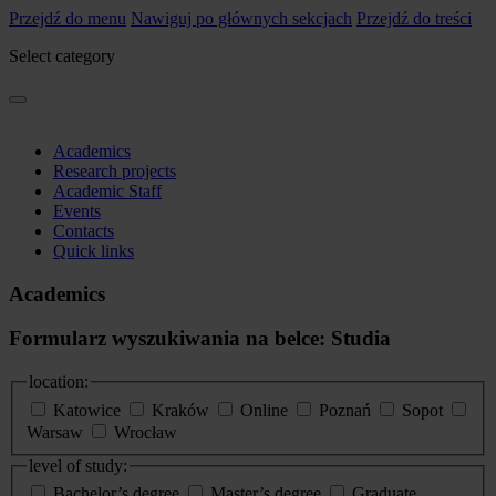
Przejdź do menu
Nawiguj po głównych sekcjach
Przejdź do treści
Select category
Academics
Research projects
Academic Staff
Events
Contacts
Quick links
Academics
Formularz wyszukiwania na belce: Studia
location:
Katowice
Kraków
Online
Poznań
Sopot
Warsaw
Wrocław
level of study:
Bachelor’s degree
Master’s degree
Graduate