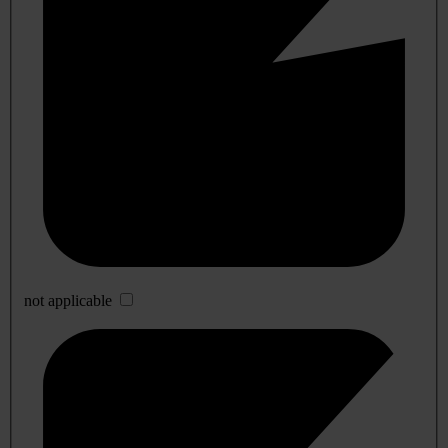
not applicable