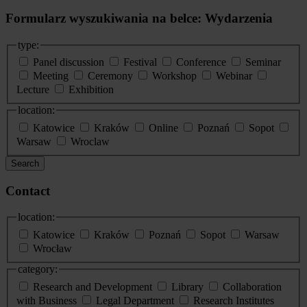
Formularz wyszukiwania na belce: Wydarzenia
type:
Panel discussion
Festival
Conference
Seminar
Meeting
Ceremony
Workshop
Webinar
Lecture
Exhibition
location:
Katowice
Kraków
Online
Poznań
Sopot
Warsaw
Wroclaw
Search
Contact
location:
Katowice
Kraków
Poznań
Sopot
Warsaw
Wrocław
category:
Research and Development
Library
Collaboration
with Business
Legal Department
Research Institutes