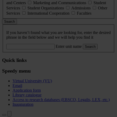
and Centers
Marketing and Communications
Student
Services
Student Organizations
Admissions
Other
Services
International Cooperation
Faculties
Search
If you haven’t found what you are looking for, enter the desired
phrase in the field below and we will help you find it
Enter unit name
Search
Quick links
Speedy menu
Virtual University (VU)
Email
Application form
Library catalogue
Access to research databases (EBSCO, Legalis, LEX, etc.)
Inauguration