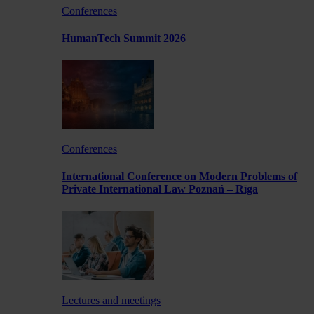
Conferences
HumanTech Summit 2026
Conferences
International Conference on Modern Problems of
Private International Law Poznań – Rīga
Lectures and meetings