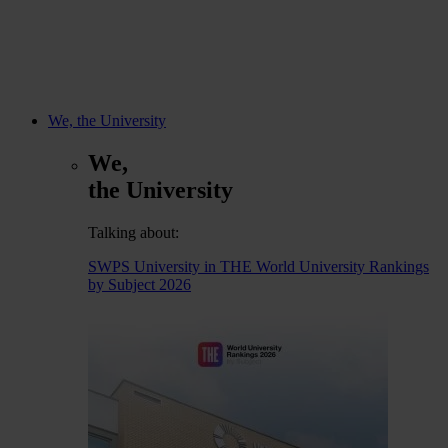
We, the University
We,
the University
Talking about:
SWPS University in THE World University Rankings
by Subject 2026