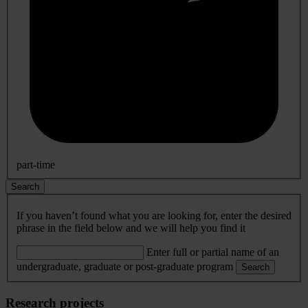
part-time
Search
If you haven’t found what you are looking for, enter the desired
phrase in the field below and we will help you find it
Enter full or partial name of an
undergraduate, graduate or post-graduate program
Search
Research projects