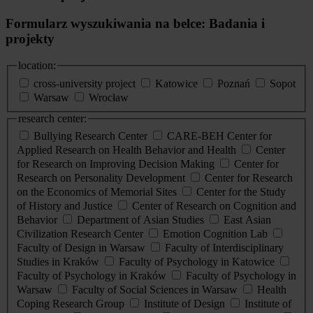
Formularz wyszukiwania na belce: Badania i
projekty
location:
cross-university project
Katowice
Poznań
Sopot
Warsaw
Wrocław
research center:
Bullying Research Center
CARE-BEH Center for
Applied Research on Health Behavior and Health
Center
for Research on Improving Decision Making
Center for
Research on Personality Development
Center for Research
on the Economics of Memorial Sites
Center for the Study
of History and Justice
Center of Research on Cognition and
Behavior
Department of Asian Studies
East Asian
Civilization Research Center
Emotion Cognition Lab
Faculty of Design in Warsaw
Faculty of Interdisciplinary
Studies in Kraków
Faculty of Psychology in Katowice
Faculty of Psychology in Kraków
Faculty of Psychology in
Warsaw
Faculty of Social Sciences in Warsaw
Health
Coping Research Group
Institute of Design
Institute of