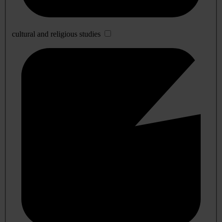
cultural and religious studies