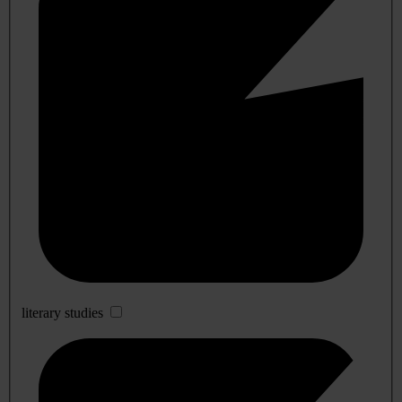
literary studies