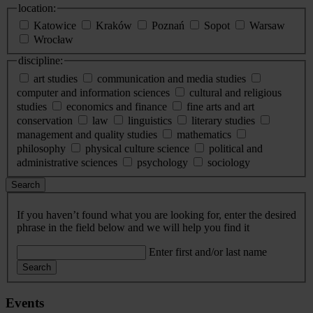
location:
Katowice
Kraków
Poznań
Sopot
Warsaw
Wrocław
discipline:
art studies
communication and media studies
computer and information sciences
cultural and religious
studies
economics and finance
fine arts and art
conservation
law
linguistics
literary studies
management and quality studies
mathematics
philosophy
physical culture science
political and
administrative sciences
psychology
sociology
Search
If you haven’t found what you are looking for, enter the desired
phrase in the field below and we will help you find it
Enter first and/or last name
Search
Events