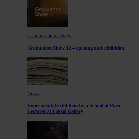
Lectures and meetings
Graduation Show 12 – opening and exhibition
News
Experimental exhibition by a School of Form
Lecturer at Foksal Gallery