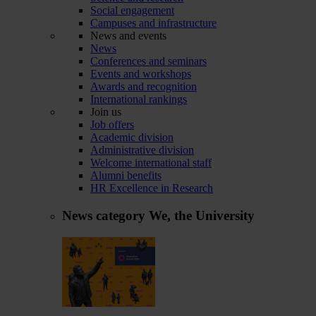
Social engagement
Campuses and infrastructure
News and events
News
Conferences and seminars
Events and workshops
Awards and recognition
International rankings
Join us
Job offers
Academic division
Administrative division
Welcome international staff
Alumni benefits
HR Excellence in Research
News category
We, the University