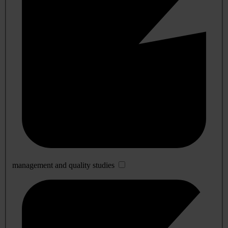
management and quality studies