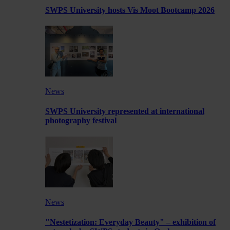
SWPS University hosts Vis Moot Bootcamp 2026
News
SWPS University represented at international
photography festival
News
"Nestetization: Everyday Beauty" – exhibition of