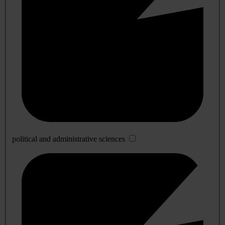
political and administrative sciences