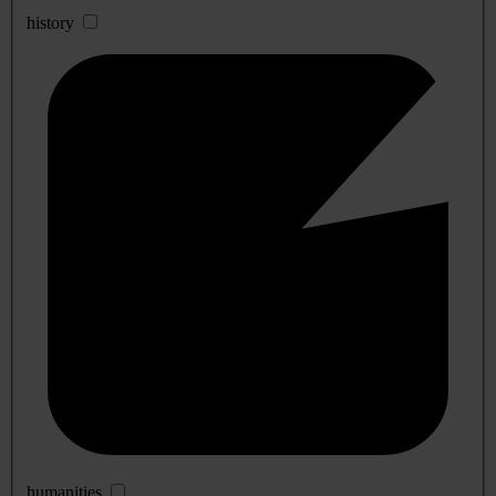
history
humanities