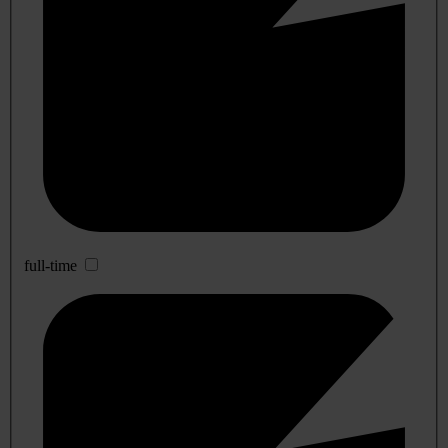
full-time