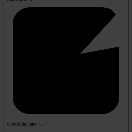
interdisciplinary