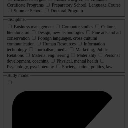
Certificate Programs
Preparatory School, Language Course
Summer School
Doctoral Program
discipline:
Business management
Computer studies
Culture,
literature, art
Design, new technologies
Fine arts and art
conservation
Foreign languages, cross-cultural
communication
Human Resources
Information
technology
Journalism, media
Marketing, Public
Relations
Material engineering
Materiality
Personal
development, coaching
Physical, mental health
Psychology, psychoterapy
Society, nation, politics, law
study mode: