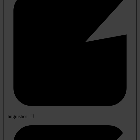
linguistics