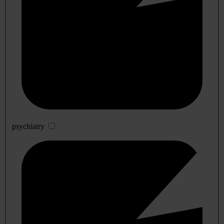
psychiatry