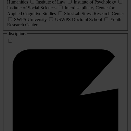
Humanities
Institute of Law
Institute of Psychology
Institute of Social Sciences
Interdisciplinary Center for
Applied Cognitive Studies
StresLab Stress Research Center
SWPS University
USWPS Doctoral School
Youth
Research Center
discipline: