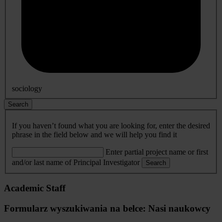
sociology
Search
If you haven’t found what you are looking for, enter the desired
phrase in the field below and we will help you find it
Enter partial project name or first
and/or last name of Principal Investigator
Search
Academic Staff
Formularz wyszukiwania na belce: Nasi naukowcy