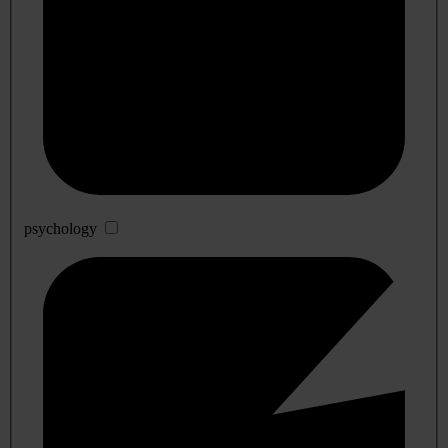
psychology