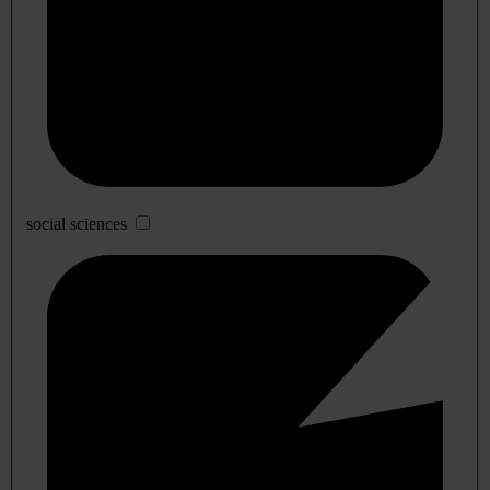
social sciences