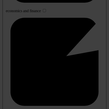
economics and finance