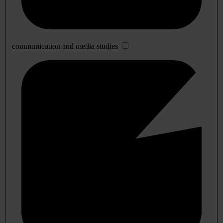
communication and media studies