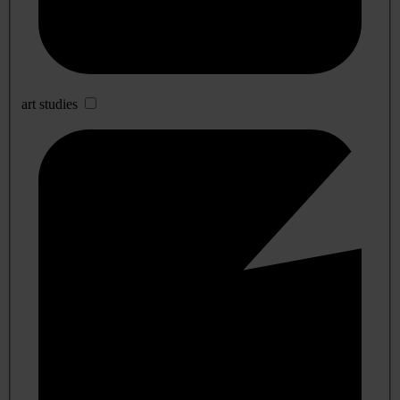
art studies