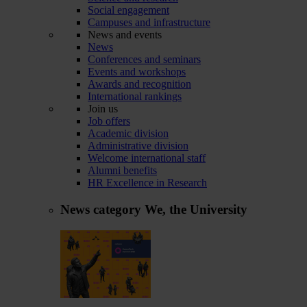
Social engagement
Campuses and infrastructure
News and events
News
Conferences and seminars
Events and workshops
Awards and recognition
International rankings
Join us
Job offers
Academic division
Administrative division
Welcome international staff
Alumni benefits
HR Excellence in Research
News category
We, the University