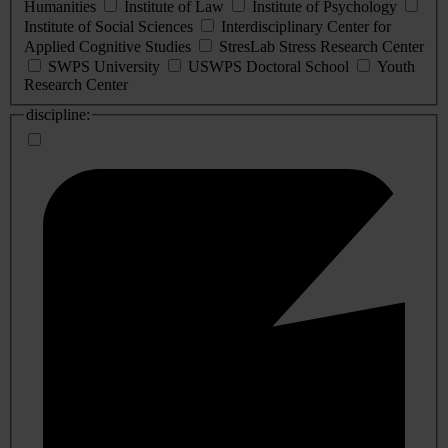
Humanities
Institute of Law
Institute of Psychology
Institute of Social Sciences
Interdisciplinary Center for
Applied Cognitive Studies
StresLab Stress Research Center
SWPS University
USWPS Doctoral School
Youth
Research Center
discipline: