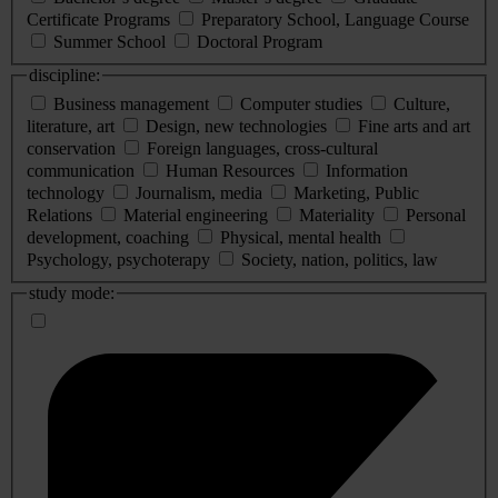
Certificate Programs
Preparatory School, Language Course
Summer School
Doctoral Program
discipline:
Business management
Computer studies
Culture,
literature, art
Design, new technologies
Fine arts and art
conservation
Foreign languages, cross-cultural
communication
Human Resources
Information
technology
Journalism, media
Marketing, Public
Relations
Material engineering
Materiality
Personal
development, coaching
Physical, mental health
Psychology, psychoterapy
Society, nation, politics, law
study mode: