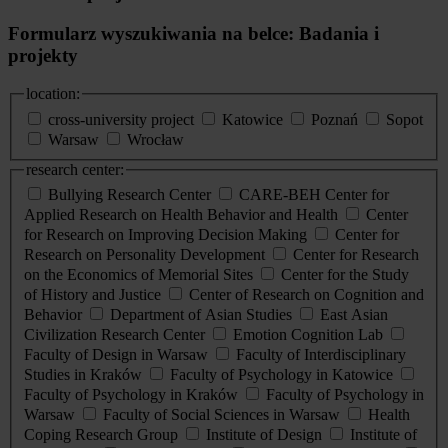
Formularz wyszukiwania na belce: Badania i
projekty
location:
cross-university project
Katowice
Poznań
Sopot
Warsaw
Wrocław
research center:
Bullying Research Center
CARE-BEH Center for
Applied Research on Health Behavior and Health
Center
for Research on Improving Decision Making
Center for
Research on Personality Development
Center for Research
on the Economics of Memorial Sites
Center for the Study
of History and Justice
Center of Research on Cognition and
Behavior
Department of Asian Studies
East Asian
Civilization Research Center
Emotion Cognition Lab
Faculty of Design in Warsaw
Faculty of Interdisciplinary
Studies in Kraków
Faculty of Psychology in Katowice
Faculty of Psychology in Kraków
Faculty of Psychology in
Warsaw
Faculty of Social Sciences in Warsaw
Health
Coping Research Group
Institute of Design
Institute of