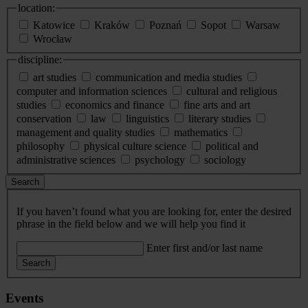
location:
Katowice
Kraków
Poznań
Sopot
Warsaw
Wrocław
discipline:
art studies
communication and media studies
computer and information sciences
cultural and religious
studies
economics and finance
fine arts and art
conservation
law
linguistics
literary studies
management and quality studies
mathematics
philosophy
physical culture science
political and
administrative sciences
psychology
sociology
Search
If you haven’t found what you are looking for, enter the desired
phrase in the field below and we will help you find it
Enter first and/or last name
Search
Events