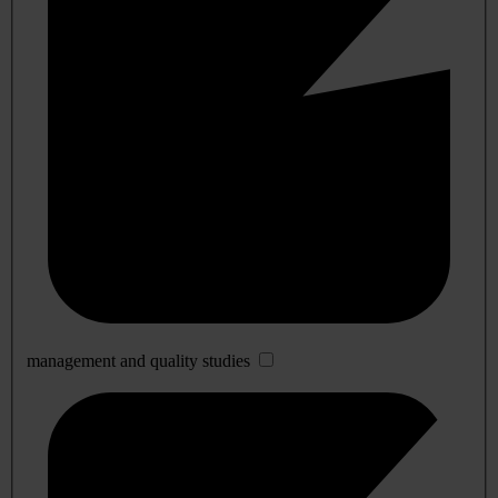
management and quality studies