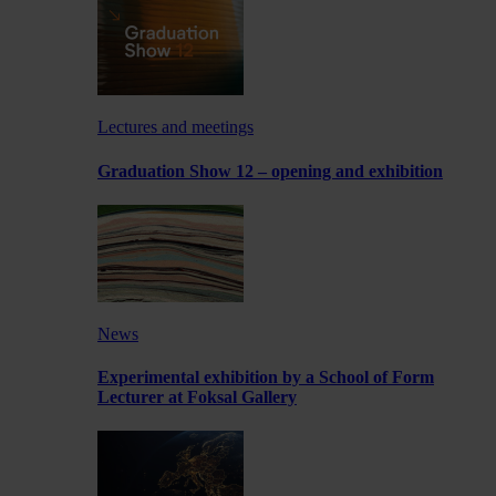
Lectures and meetings
Graduation Show 12 – opening and exhibition
News
Experimental exhibition by a School of Form
Lecturer at Foksal Gallery