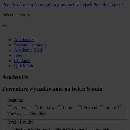
Przejdź do menu
Nawiguj po głównych sekcjach
Przejdź do treści
Select category
Academics
Research projects
Academic Staff
Events
Contacts
Quick links
Academics
Formularz wyszukiwania na belce: Studia
location:
Katowice
Kraków
Online
Poznań
Sopot
Warsaw
Wrocław
level of study:
Bachelor’s degree
Master’s degree
Graduate