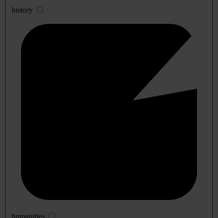
history
humanities