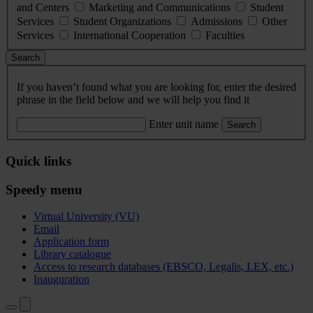
and Centers
Marketing and Communications
Student
Services
Student Organizations
Admissions
Other
Services
International Cooperation
Faculties
Search
If you haven’t found what you are looking for, enter the desired
phrase in the field below and we will help you find it
Enter unit name
Search
Quick links
Speedy menu
Virtual University (VU)
Email
Application form
Library catalogue
Access to research databases (EBSCO, Legalis, LEX, etc.)
Inauguration