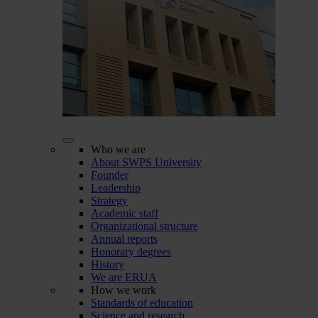
Who we are
About SWPS University
Founder
Leadership
Strategy
Academic staff
Organizational structure
Annual reports
Honorary degrees
History
We are ERUA
How we work
Standards of education
Science and research