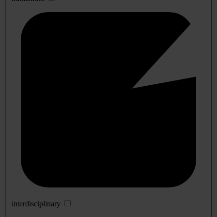
interdisciplinary