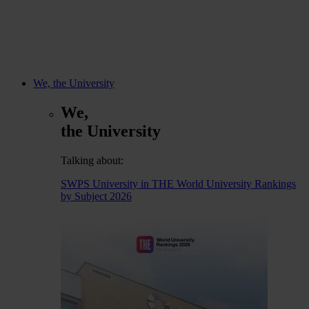
We, the University
We,
the University
Talking about:
SWPS University in THE World University Rankings
by Subject 2026