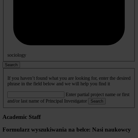
sociology
Search
If you haven’t found what you are looking for, enter the desired
phrase in the field below and we will help you find it
Enter partial project name or first
and/or last name of Principal Investigator
Search
Academic Staff
Formularz wyszukiwania na belce: Nasi naukowcy