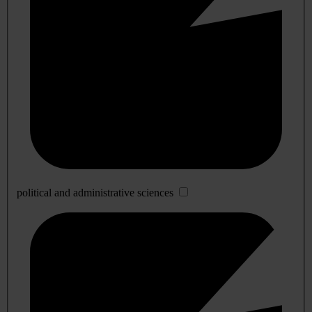
political and administrative sciences