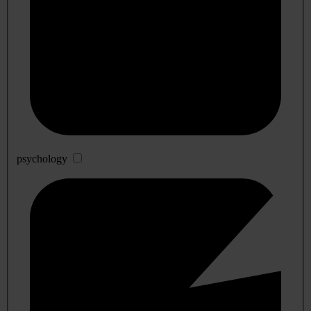
psychology