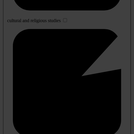
cultural and religious studies