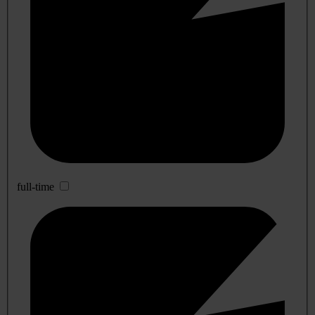
full-time