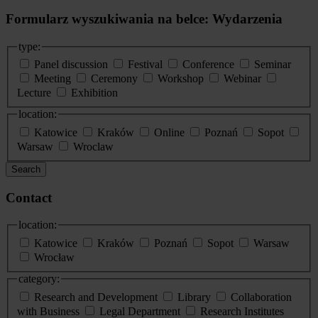
Formularz wyszukiwania na belce: Wydarzenia
type:
Panel discussion
Festival
Conference
Seminar
Meeting
Ceremony
Workshop
Webinar
Lecture
Exhibition
location:
Katowice
Kraków
Online
Poznań
Sopot
Warsaw
Wroclaw
Search
Contact
location:
Katowice
Kraków
Poznań
Sopot
Warsaw
Wrocław
category:
Research and Development
Library
Collaboration
with Business
Legal Department
Research Institutes