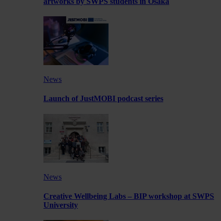
artworks by SWPS students in Osaka
News
Launch of JustMOBI podcast series
News
Creative Wellbeing Labs – BIP workshop at SWPS
University