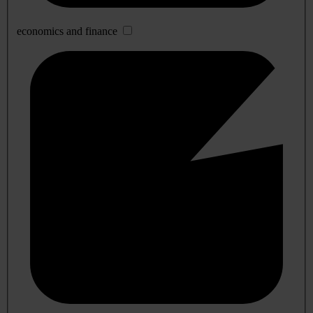
economics and finance