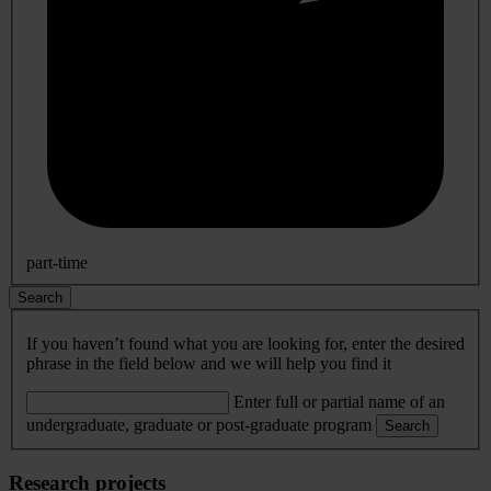
part-time
Search
If you haven’t found what you are looking for, enter the desired
phrase in the field below and we will help you find it
Enter full or partial name of an
undergraduate, graduate or post-graduate program
Search
Research projects