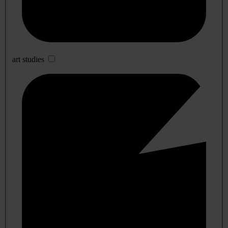
art studies