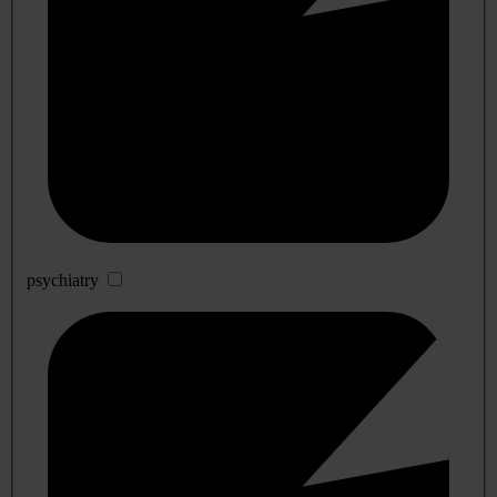
psychiatry