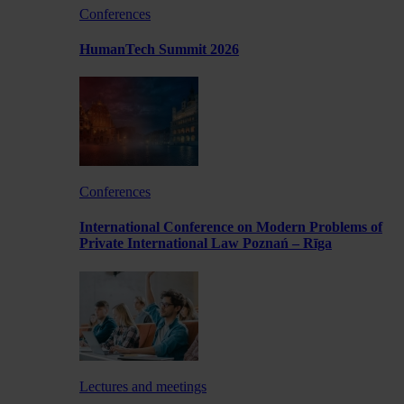
Conferences
HumanTech Summit 2026
Conferences
International Conference on Modern Problems of
Private International Law Poznań – Rīga
Lectures and meetings