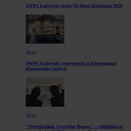
SWPS University hosts Vis Moot Bootcamp 2026
News
SWPS University represented at international
photography festival
News
"Nestetization: Everyday Beauty" – exhibition of