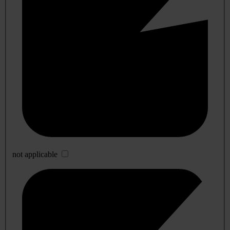
not applicable