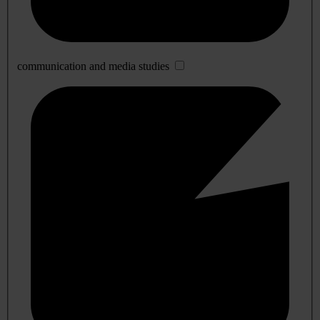
communication and media studies