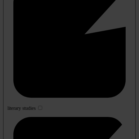
literary studies