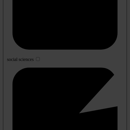
social sciences