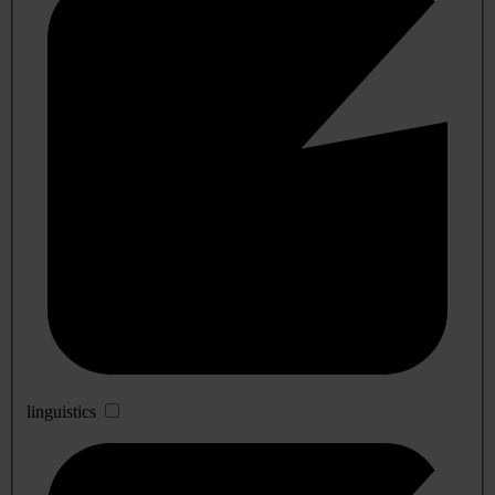
linguistics