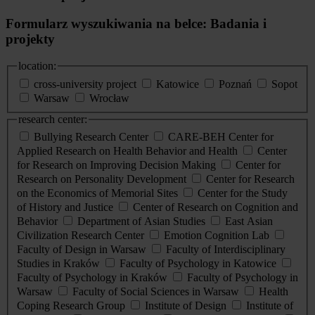
Formularz wyszukiwania na belce: Badania i
projekty
location:
cross-university project
Katowice
Poznań
Sopot
Warsaw
Wrocław
research center:
Bullying Research Center
CARE-BEH Center for
Applied Research on Health Behavior and Health
Center
for Research on Improving Decision Making
Center for
Research on Personality Development
Center for Research
on the Economics of Memorial Sites
Center for the Study
of History and Justice
Center of Research on Cognition and
Behavior
Department of Asian Studies
East Asian
Civilization Research Center
Emotion Cognition Lab
Faculty of Design in Warsaw
Faculty of Interdisciplinary
Studies in Kraków
Faculty of Psychology in Katowice
Faculty of Psychology in Kraków
Faculty of Psychology in
Warsaw
Faculty of Social Sciences in Warsaw
Health
Coping Research Group
Institute of Design
Institute of