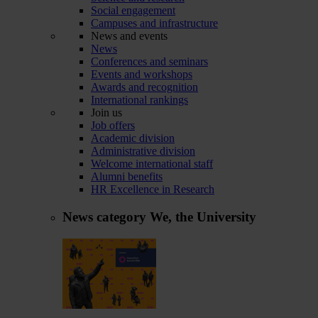
Social engagement
Campuses and infrastructure
News and events
News
Conferences and seminars
Events and workshops
Awards and recognition
International rankings
Join us
Job offers
Academic division
Administrative division
Welcome international staff
Alumni benefits
HR Excellence in Research
News category
We, the University