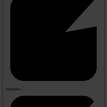
linguistics