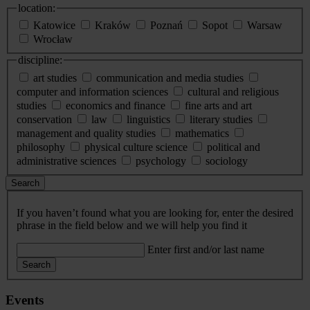
location:
Katowice
Kraków
Poznań
Sopot
Warsaw
Wrocław
discipline:
art studies
communication and media studies
computer and information sciences
cultural and religious
studies
economics and finance
fine arts and art
conservation
law
linguistics
literary studies
management and quality studies
mathematics
philosophy
physical culture science
political and
administrative sciences
psychology
sociology
Search
If you haven’t found what you are looking for, enter the desired
phrase in the field below and we will help you find it
Enter first and/or last name
Search
Events