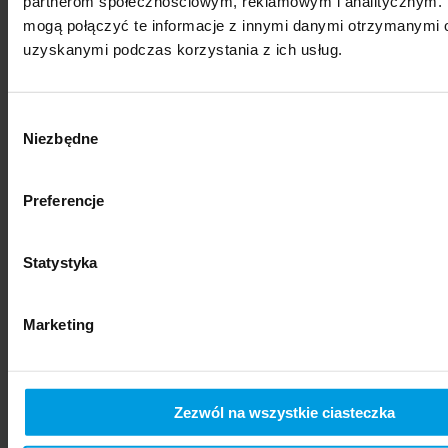
partnerom społecznościowym, reklamowym i analitycznym. 
mogą połączyć te informacje z innymi danymi otrzymanymi o
uzyskanymi podczas korzystania z ich usług.
Wybór
Niezbędne
zgody
Preferencje
social sciences
Statystyka
Marketing
Zezwól na wszystkie ciasteczka