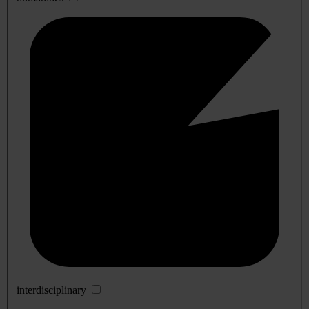
interdisciplinary