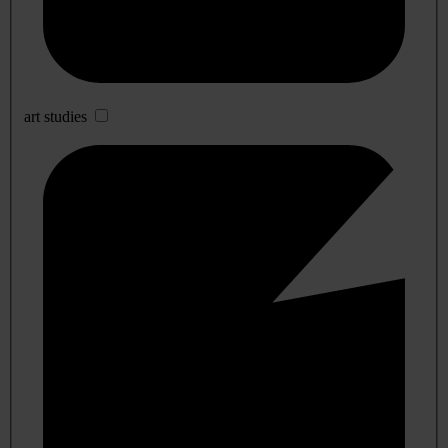
art studies