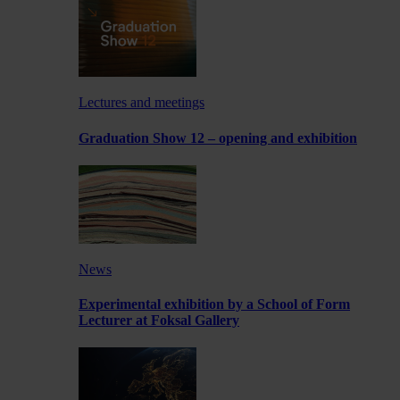
Lectures and meetings
Graduation Show 12 – opening and exhibition
News
Experimental exhibition by a School of Form
Lecturer at Foksal Gallery