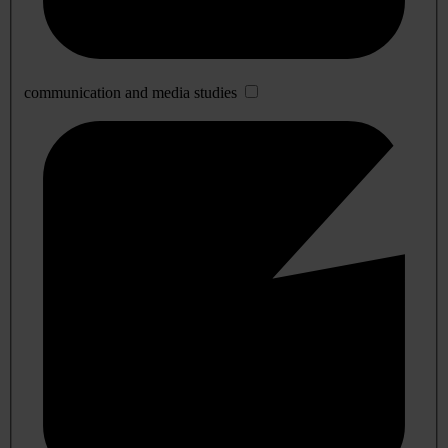
communication and media studies