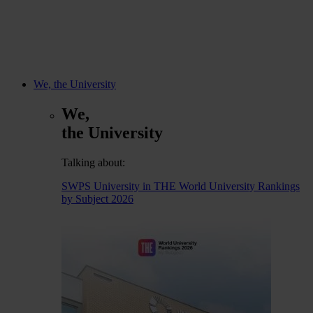
We, the University
We,
the University
Talking about:
SWPS University in THE World University Rankings
by Subject 2026