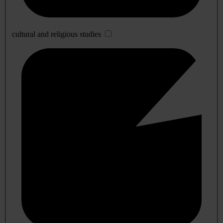
cultural and religious studies