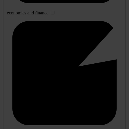
economics and finance