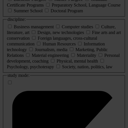
Certificate Programs
Preparatory School, Language Course
Summer School
Doctoral Program
discipline:
Business management
Computer studies
Culture,
literature, art
Design, new technologies
Fine arts and art
conservation
Foreign languages, cross-cultural
communication
Human Resources
Information
technology
Journalism, media
Marketing, Public
Relations
Material engineering
Materiality
Personal
development, coaching
Physical, mental health
Psychology, psychoterapy
Society, nation, politics, law
study mode: