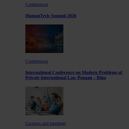
Conferences
HumanTech Summit 2026
Conferences
International Conference on Modern Problems of
Private International Law Poznań – Rīga
Lectures and meetings