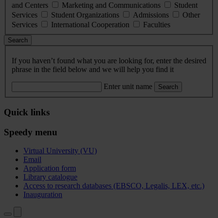
and Centers
Marketing and Communications
Student
Services
Student Organizations
Admissions
Other
Services
International Cooperation
Faculties
Search
If you haven’t found what you are looking for, enter the desired
phrase in the field below and we will help you find it
Enter unit name
Search
Quick links
Speedy menu
Virtual University (VU)
Email
Application form
Library catalogue
Access to research databases (EBSCO, Legalis, LEX, etc.)
Inauguration