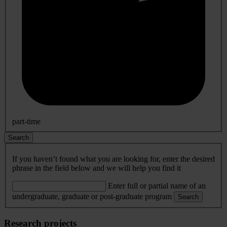
part-time
Search
If you haven’t found what you are looking for, enter the desired
phrase in the field below and we will help you find it
Enter full or partial name of an
undergraduate, graduate or post-graduate program
Search
Research projects