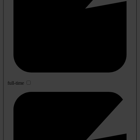
full-time