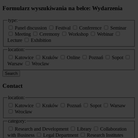
Formularz wyszukiwania na belce: Wydarzenia
type:
Panel discussion
Festival
Conference
Seminar
Meeting
Ceremony
Workshop
Webinar
Lecture
Exhibition
location:
Katowice
Kraków
Online
Poznań
Sopot
Warsaw
Wroclaw
Search
Contact
location:
Katowice
Kraków
Poznań
Sopot
Warsaw
Wrocław
category:
Research and Development
Library
Collaboration
with Business
Legal Department
Research Institutes