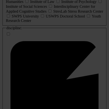
Humanities
Institute of Law
Institute of Psychology
Institute of Social Sciences
Interdisciplinary Center for
Applied Cognitive Studies
StresLab Stress Research Center
SWPS University
USWPS Doctoral School
Youth
Research Center
discipline: