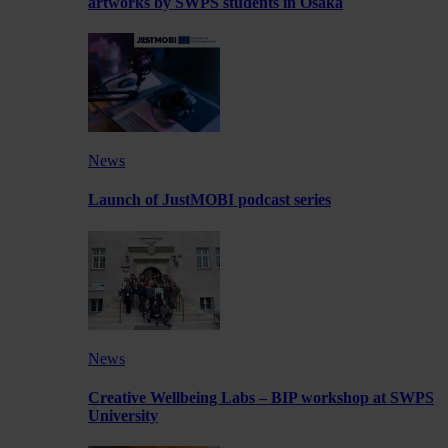
artworks by SWPS students in Osaka
News
Launch of JustMOBI podcast series
News
Creative Wellbeing Labs – BIP workshop at SWPS
University