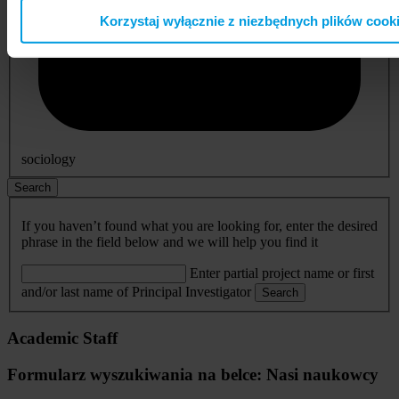
Korzystaj wyłącznie z niezbędnych plików cook
sociology
Search
If you haven’t found what you are looking for, enter the desired
phrase in the field below and we will help you find it
Enter partial project name or first
and/or last name of Principal Investigator
Search
Academic Staff
Formularz wyszukiwania na belce: Nasi naukowcy