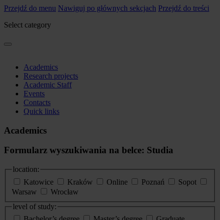
Przejdź do menu
Nawiguj po głównych sekcjach
Przejdź do treści
Select category
Academics
Research projects
Academic Staff
Events
Contacts
Quick links
Academics
Formularz wyszukiwania na belce: Studia
location:
Katowice
Kraków
Online
Poznań
Sopot
Warsaw
Wrocław
level of study:
Bachelor’s degree
Master’s degree
Graduate