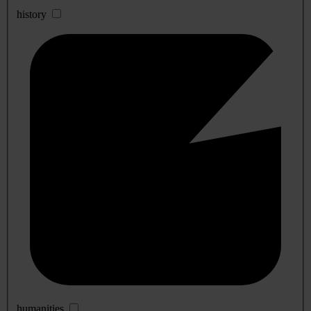
history
humanities