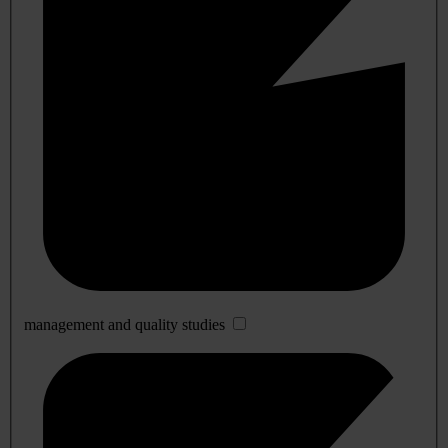
management and quality studies