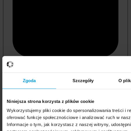
psychology
Zgoda
Szczegóły
O pli
Niniejsza strona korzysta z plików cookie
Wykorzystujemy pliki cookie do spersonalizowania treści i r
oferować funkcje społecznościowe i analizować ruch w nasze
Informacje o tym, jak korzystasz z naszej witryny, udostęp