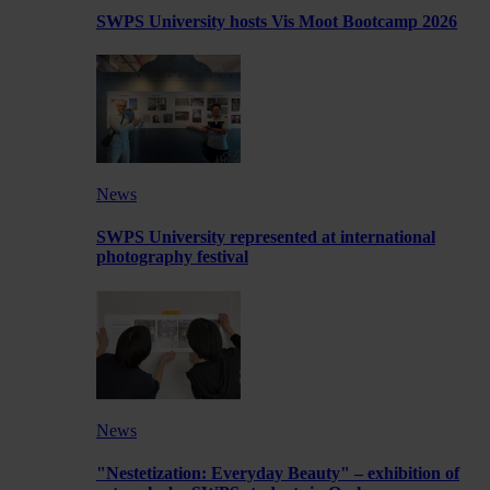
SWPS University hosts Vis Moot Bootcamp 2026
News
SWPS University represented at international
photography festival
News
"Nestetization: Everyday Beauty" – exhibition of