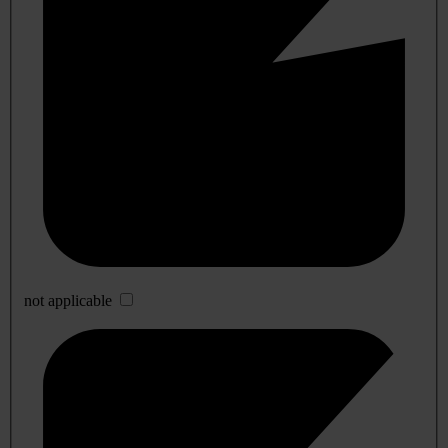
not applicable