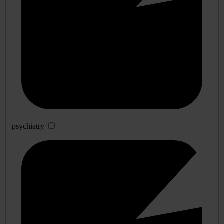
psychiatry