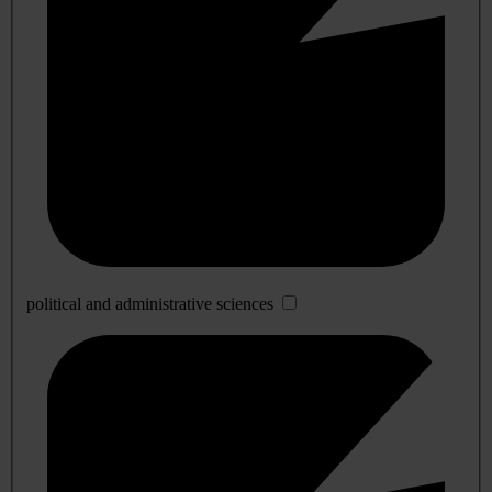
political and administrative sciences