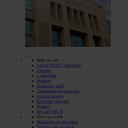
Who we are
About SWPS University
Founder
Leadership
Strategy
Academic staff
Organizational structure
Annual reports
Honorary degrees
History
We are ERUA
How we work
Standards of education
Science and research