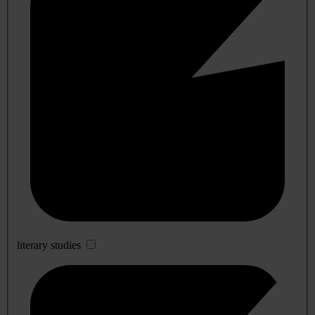
literary studies