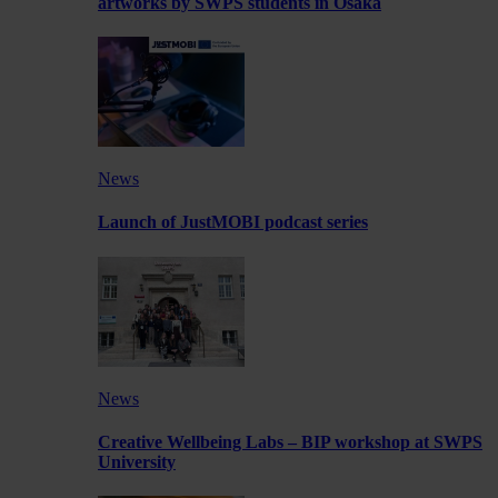
artworks by SWPS students in Osaka
News
Launch of JustMOBI podcast series
News
Creative Wellbeing Labs – BIP workshop at SWPS
University