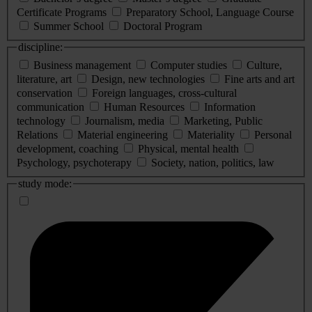
Certificate Programs
Preparatory School, Language Course
Summer School
Doctoral Program
discipline:
Business management
Computer studies
Culture,
literature, art
Design, new technologies
Fine arts and art
conservation
Foreign languages, cross-cultural
communication
Human Resources
Information
technology
Journalism, media
Marketing, Public
Relations
Material engineering
Materiality
Personal
development, coaching
Physical, mental health
Psychology, psychoterapy
Society, nation, politics, law
study mode: