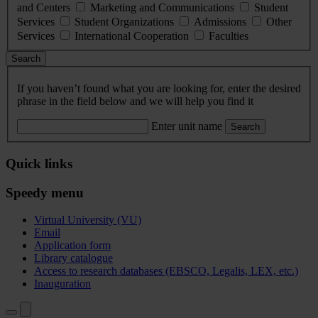
and Centers
Marketing and Communications
Student
Services
Student Organizations
Admissions
Other
Services
International Cooperation
Faculties
Search
If you haven’t found what you are looking for, enter the desired
phrase in the field below and we will help you find it
Enter unit name
Search
Quick links
Speedy menu
Virtual University (VU)
Email
Application form
Library catalogue
Access to research databases (EBSCO, Legalis, LEX, etc.)
Inauguration