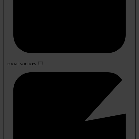
social sciences