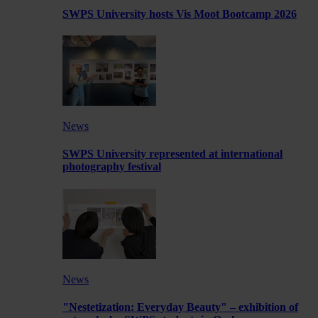
SWPS University hosts Vis Moot Bootcamp 2026
News
SWPS University represented at international
photography festival
News
"Nestetization: Everyday Beauty" – exhibition of