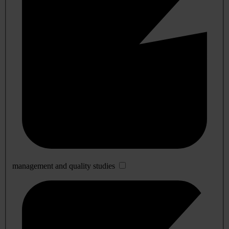
management and quality studies