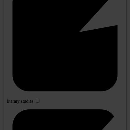
literary studies