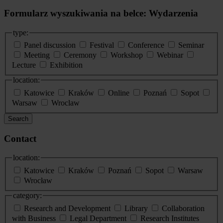
Formularz wyszukiwania na belce: Wydarzenia
type:
Panel discussion
Festival
Conference
Seminar
Meeting
Ceremony
Workshop
Webinar
Lecture
Exhibition
location:
Katowice
Kraków
Online
Poznań
Sopot
Warsaw
Wroclaw
Search
Contact
location:
Katowice
Kraków
Poznań
Sopot
Warsaw
Wrocław
category:
Research and Development
Library
Collaboration
with Business
Legal Department
Research Institutes