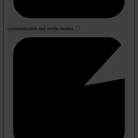
communication and media studies