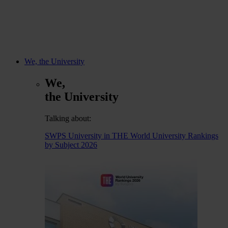
We, the University
We,
the University
Talking about:
SWPS University in THE World University Rankings
by Subject 2026