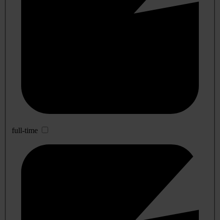
full-time