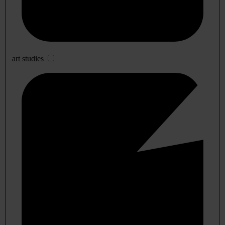
art studies