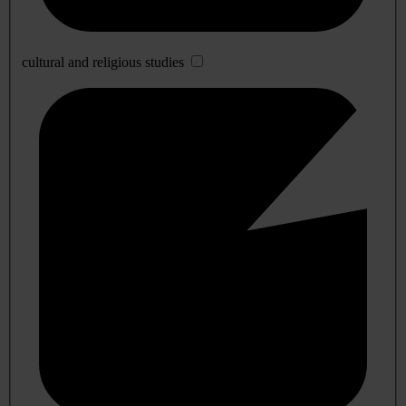
cultural and religious studies