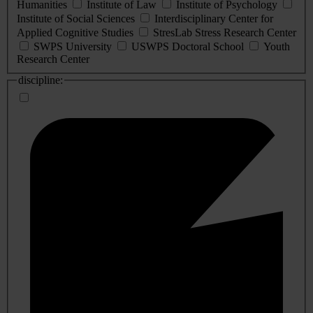
Humanities
Institute of Law
Institute of Psychology
Institute of Social Sciences
Interdisciplinary Center for
Applied Cognitive Studies
StresLab Stress Research Center
SWPS University
USWPS Doctoral School
Youth
Research Center
discipline: