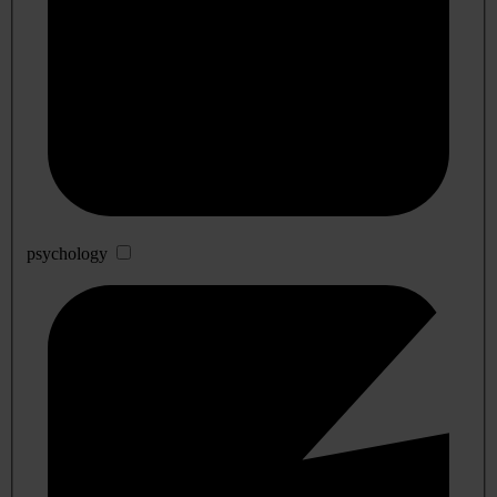
psychology