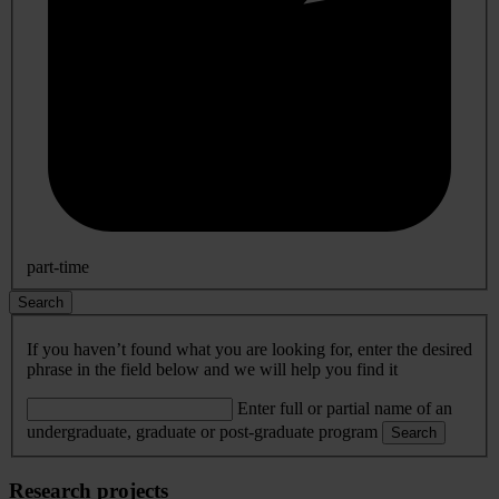
part-time
Search
If you haven’t found what you are looking for, enter the desired
phrase in the field below and we will help you find it
Enter full or partial name of an
undergraduate, graduate or post-graduate program
Search
Research projects