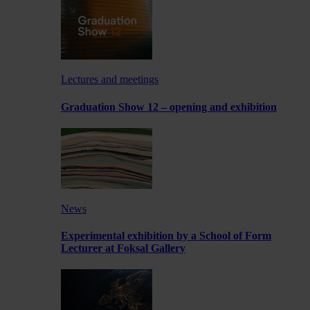
Lectures and meetings
Graduation Show 12 – opening and exhibition
News
Experimental exhibition by a School of Form
Lecturer at Foksal Gallery