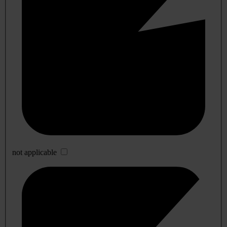
not applicable