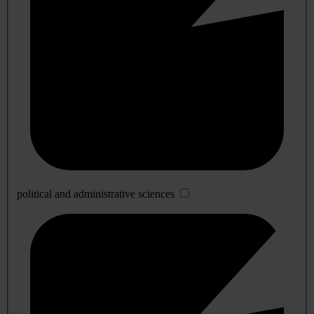
political and administrative sciences