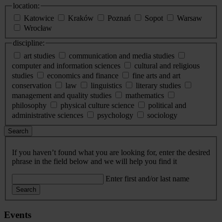
location:
Katowice
Kraków
Poznań
Sopot
Warsaw
Wrocław
discipline:
art studies
communication and media studies
computer and information sciences
cultural and religious
studies
economics and finance
fine arts and art
conservation
law
linguistics
literary studies
management and quality studies
mathematics
philosophy
physical culture science
political and
administrative sciences
psychology
sociology
Search
If you haven’t found what you are looking for, enter the desired
phrase in the field below and we will help you find it
Enter first and/or last name
Search
Events