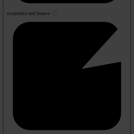
economics and finance