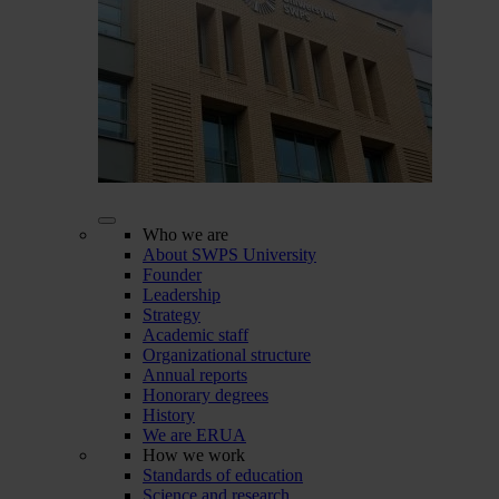
Who we are
About SWPS University
Founder
Leadership
Strategy
Academic staff
Organizational structure
Annual reports
Honorary degrees
History
We are ERUA
How we work
Standards of education
Science and research