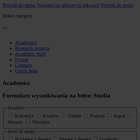
Przejdź do menu
Nawiguj po głównych sekcjach
Przejdź do treści
Select category
Academics
Research projects
Academic Staff
Events
Contacts
Quick links
Academics
Formularz wyszukiwania na belce: Studia
location:
Katowice
Kraków
Online
Poznań
Sopot
Warsaw
Wrocław
level of study:
Bachelor’s degree
Master’s degree
Graduate