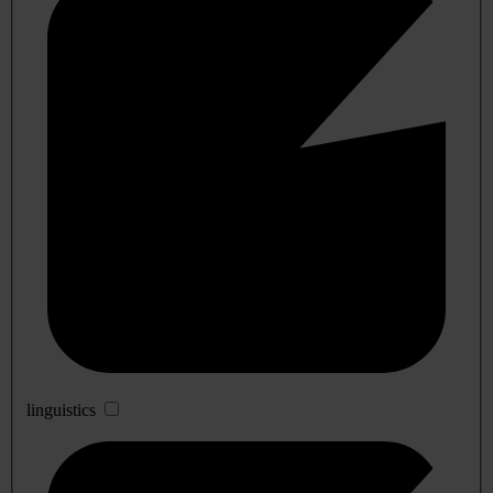
linguistics