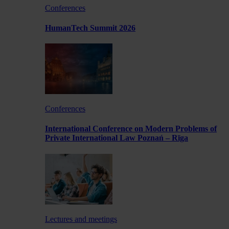
Conferences
HumanTech Summit 2026
Conferences
International Conference on Modern Problems of
Private International Law Poznań – Rīga
Lectures and meetings