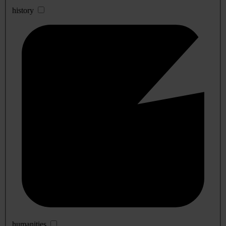
history
humanities