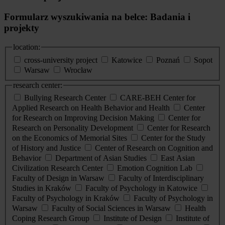
Formularz wyszukiwania na belce: Badania i
projekty
location:
cross-university project
Katowice
Poznań
Sopot
Warsaw
Wrocław
research center:
Bullying Research Center
CARE-BEH Center for
Applied Research on Health Behavior and Health
Center
for Research on Improving Decision Making
Center for
Research on Personality Development
Center for Research
on the Economics of Memorial Sites
Center for the Study
of History and Justice
Center of Research on Cognition and
Behavior
Department of Asian Studies
East Asian
Civilization Research Center
Emotion Cognition Lab
Faculty of Design in Warsaw
Faculty of Interdisciplinary
Studies in Kraków
Faculty of Psychology in Katowice
Faculty of Psychology in Kraków
Faculty of Psychology in
Warsaw
Faculty of Social Sciences in Warsaw
Health
Coping Research Group
Institute of Design
Institute of