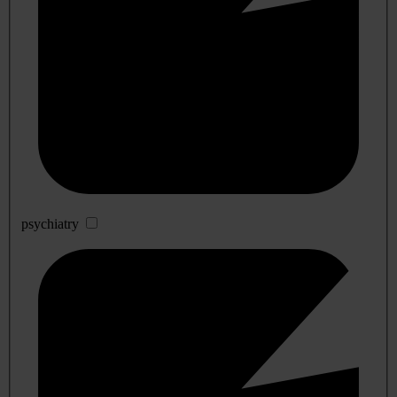
psychiatry