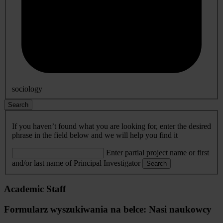
sociology
Search
If you haven’t found what you are looking for, enter the desired
phrase in the field below and we will help you find it
Enter partial project name or first
and/or last name of Principal Investigator
Search
Academic Staff
Formularz wyszukiwania na belce: Nasi naukowcy