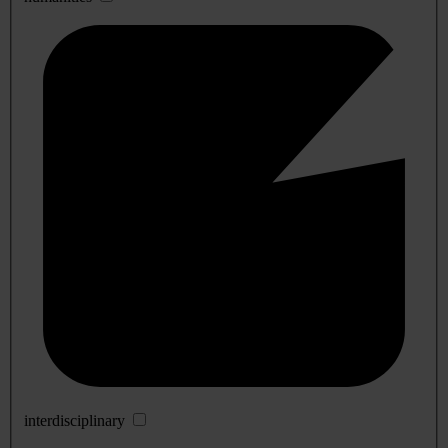
interdisciplinary