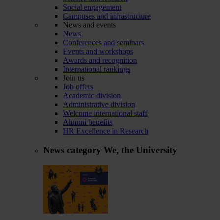
Social engagement
Campuses and infrastructure
News and events
News
Conferences and seminars
Events and workshops
Awards and recognition
International rankings
Join us
Job offers
Academic division
Administrative division
Welcome international staff
Alumni benefits
HR Excellence in Research
News category
We, the University