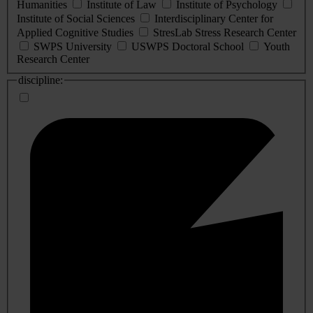
Humanities
Institute of Law
Institute of Psychology
Institute of Social Sciences
Interdisciplinary Center for
Applied Cognitive Studies
StresLab Stress Research Center
SWPS University
USWPS Doctoral School
Youth
Research Center
discipline: