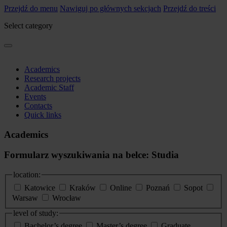
Przejdź do menu
Nawiguj po głównych sekcjach
Przejdź do treści
Select category
Academics
Research projects
Academic Staff
Events
Contacts
Quick links
Academics
Formularz wyszukiwania na belce: Studia
location:
Katowice
Kraków
Online
Poznań
Sopot
Warsaw
Wrocław
level of study:
Bachelor’s degree
Master’s degree
Graduate