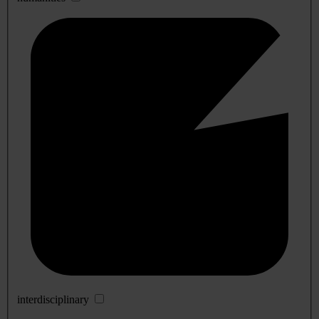
interdisciplinary