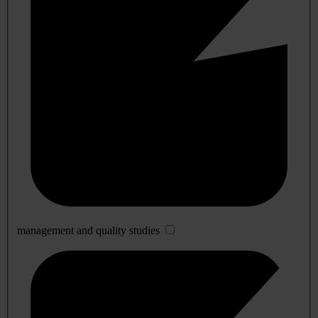
management and quality studies