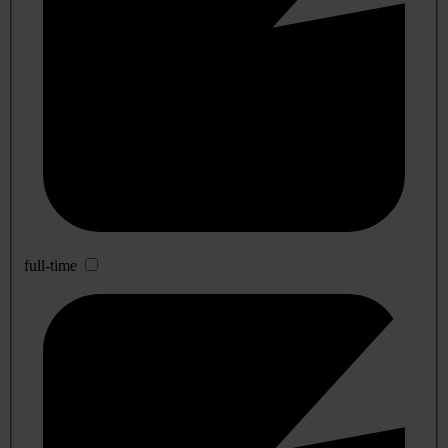
full-time