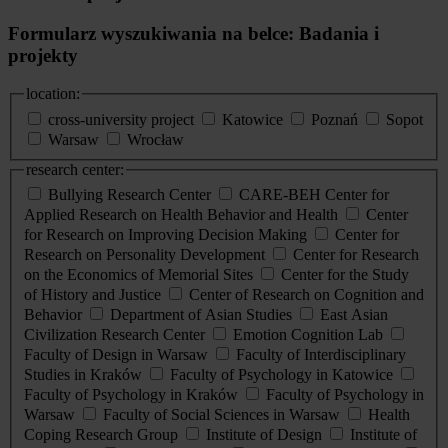
Formularz wyszukiwania na belce: Badania i
projekty
location:
cross-university project
Katowice
Poznań
Sopot
Warsaw
Wrocław
research center:
Bullying Research Center
CARE-BEH Center for
Applied Research on Health Behavior and Health
Center
for Research on Improving Decision Making
Center for
Research on Personality Development
Center for Research
on the Economics of Memorial Sites
Center for the Study
of History and Justice
Center of Research on Cognition and
Behavior
Department of Asian Studies
East Asian
Civilization Research Center
Emotion Cognition Lab
Faculty of Design in Warsaw
Faculty of Interdisciplinary
Studies in Kraków
Faculty of Psychology in Katowice
Faculty of Psychology in Kraków
Faculty of Psychology in
Warsaw
Faculty of Social Sciences in Warsaw
Health
Coping Research Group
Institute of Design
Institute of