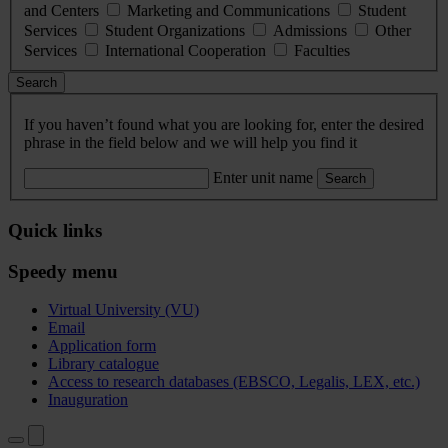
and Centers
Marketing and Communications
Student
Services
Student Organizations
Admissions
Other
Services
International Cooperation
Faculties
Search
If you haven’t found what you are looking for, enter the desired
phrase in the field below and we will help you find it
Enter unit name
Search
Quick links
Speedy menu
Virtual University (VU)
Email
Application form
Library catalogue
Access to research databases (EBSCO, Legalis, LEX, etc.)
Inauguration