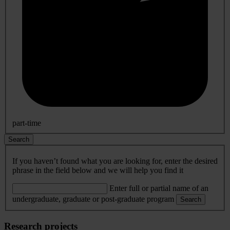
part-time
Search
If you haven’t found what you are looking for, enter the desired
phrase in the field below and we will help you find it
Enter full or partial name of an
undergraduate, graduate or post-graduate program
Search
Research projects