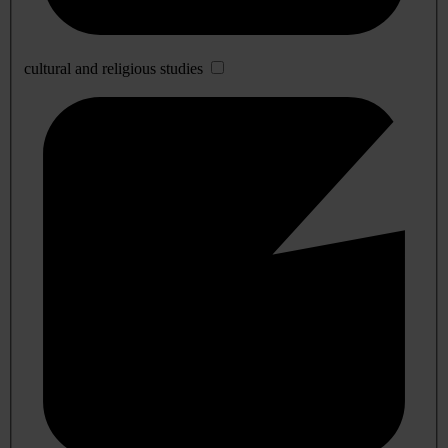
cultural and religious studies