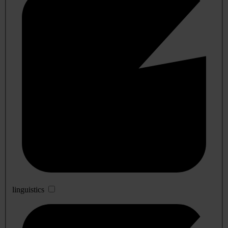
linguistics