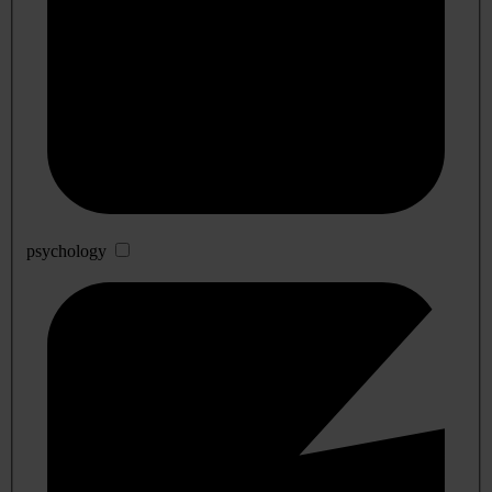
psychology