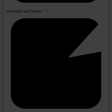
economics and finance