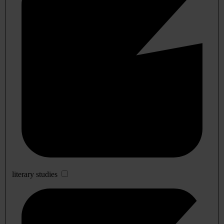
literary studies