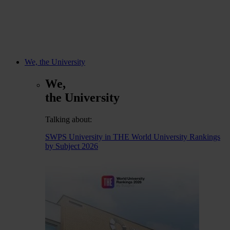
We, the University
We,
the University
Talking about:
SWPS University in THE World University Rankings
by Subject 2026