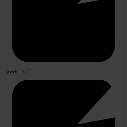
psychiatry