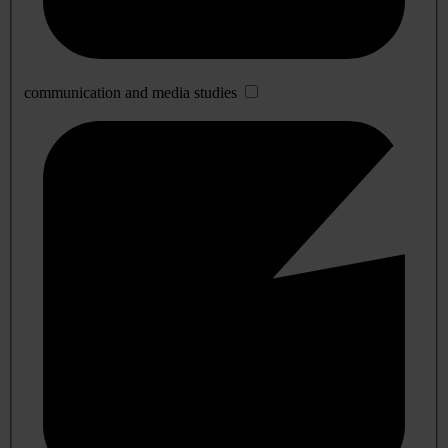
communication and media studies