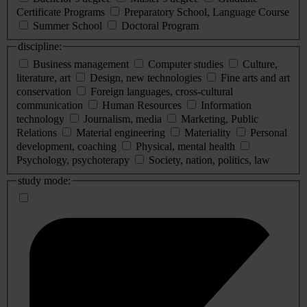
Certificate Programs
Preparatory School, Language Course
Summer School
Doctoral Program
discipline:
Business management
Computer studies
Culture,
literature, art
Design, new technologies
Fine arts and art
conservation
Foreign languages, cross-cultural
communication
Human Resources
Information
technology
Journalism, media
Marketing, Public
Relations
Material engineering
Materiality
Personal
development, coaching
Physical, mental health
Psychology, psychoterapy
Society, nation, politics, law
study mode: