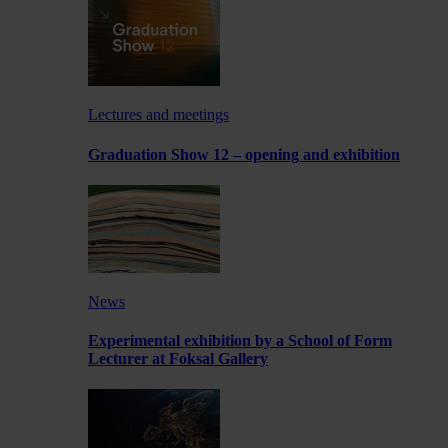
Lectures and meetings
Graduation Show 12 – opening and exhibition
News
Experimental exhibition by a School of Form
Lecturer at Foksal Gallery