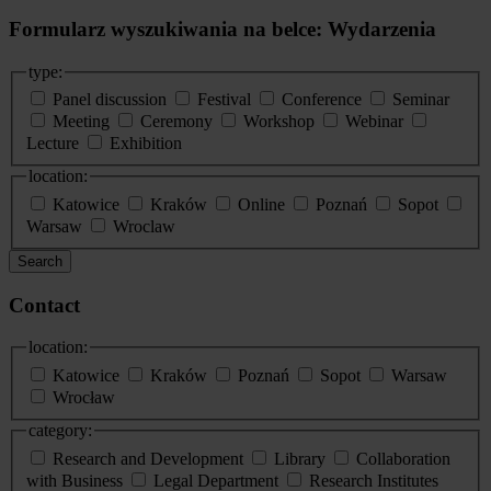
Formularz wyszukiwania na belce: Wydarzenia
type:
Panel discussion
Festival
Conference
Seminar
Meeting
Ceremony
Workshop
Webinar
Lecture
Exhibition
location:
Katowice
Kraków
Online
Poznań
Sopot
Warsaw
Wroclaw
Search
Contact
location:
Katowice
Kraków
Poznań
Sopot
Warsaw
Wrocław
category:
Research and Development
Library
Collaboration
with Business
Legal Department
Research Institutes