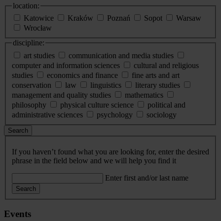
location:
Katowice
Kraków
Poznań
Sopot
Warsaw
Wrocław
discipline:
art studies
communication and media studies
computer and information sciences
cultural and religious
studies
economics and finance
fine arts and art
conservation
law
linguistics
literary studies
management and quality studies
mathematics
philosophy
physical culture science
political and
administrative sciences
psychology
sociology
Search
If you haven’t found what you are looking for, enter the desired
phrase in the field below and we will help you find it
Enter first and/or last name
Search
Events