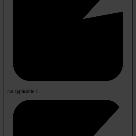
not applicable