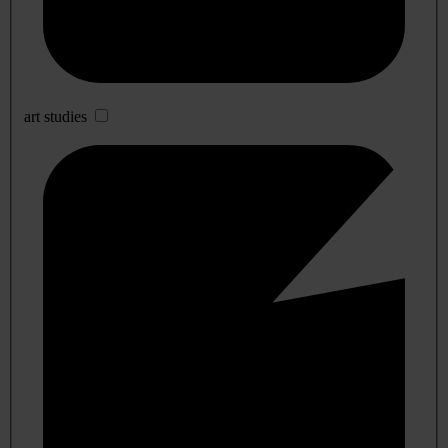
art studies