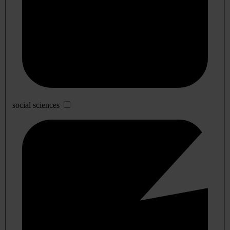
social sciences