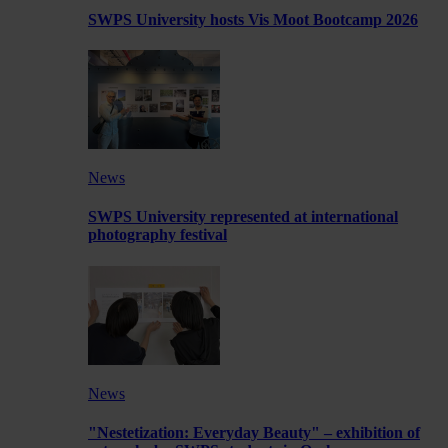
SWPS University hosts Vis Moot Bootcamp 2026
News
SWPS University represented at international
photography festival
News
"Nestetization: Everyday Beauty" – exhibition of