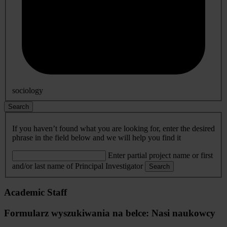
sociology
Search
If you haven’t found what you are looking for, enter the desired
phrase in the field below and we will help you find it
Enter partial project name or first
and/or last name of Principal Investigator
Search
Academic Staff
Formularz wyszukiwania na belce: Nasi naukowcy