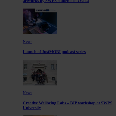
artworks by SWPS students in Osaka
News
Launch of JustMOBI podcast series
News
Creative Wellbeing Labs – BIP workshop at SWPS
University