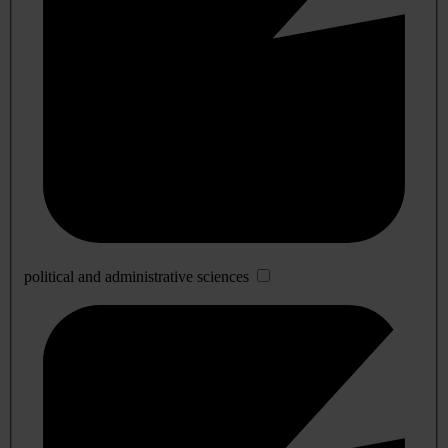
political and administrative sciences