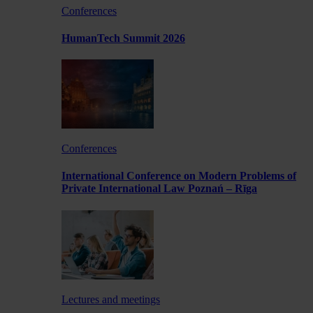
Conferences
HumanTech Summit 2026
Conferences
International Conference on Modern Problems of
Private International Law Poznań – Rīga
Lectures and meetings