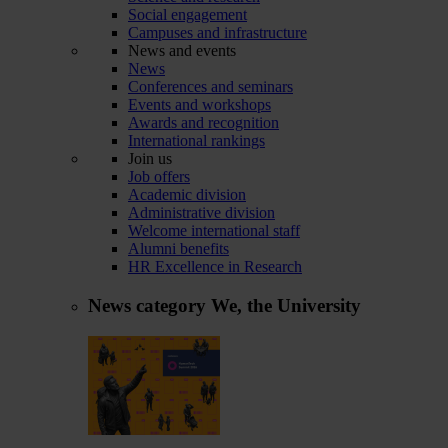
Social engagement
Campuses and infrastructure
News and events
News
Conferences and seminars
Events and workshops
Awards and recognition
International rankings
Join us
Job offers
Academic division
Administrative division
Welcome international staff
Alumni benefits
HR Excellence in Research
News category
We, the University