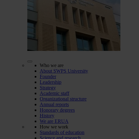
Who we are
About SWPS University
Founder
Leadership
Strategy
Academic staff
Organizational structure
Annual reports
Honorary degrees
History
We are ERUA
How we work
Standards of education
Science and research