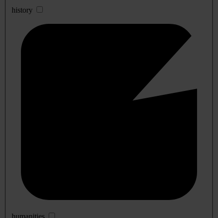
history
humanities