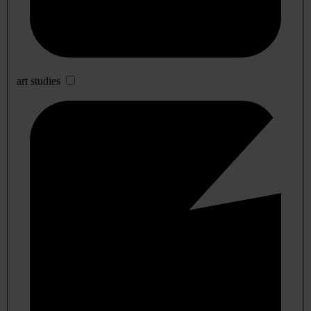
art studies