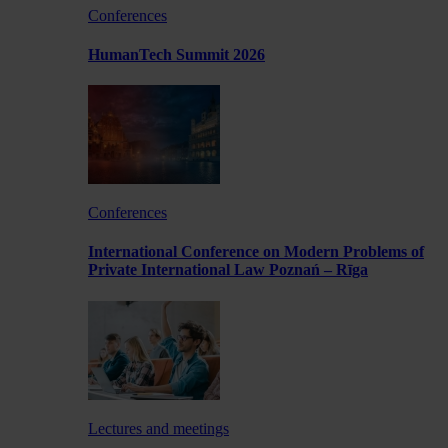
Conferences
HumanTech Summit 2026
Conferences
International Conference on Modern Problems of
Private International Law Poznań – Rīga
Lectures and meetings