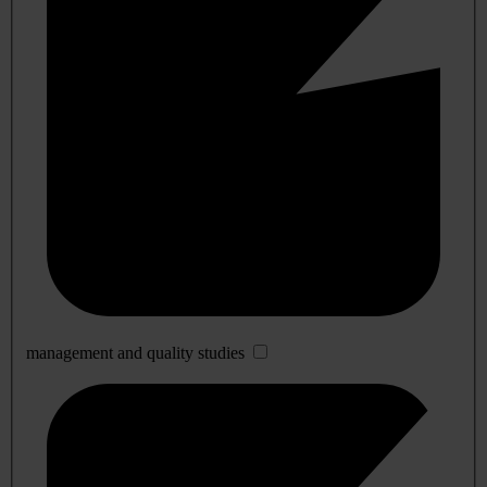
management and quality studies