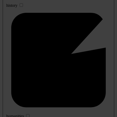
history
humanities