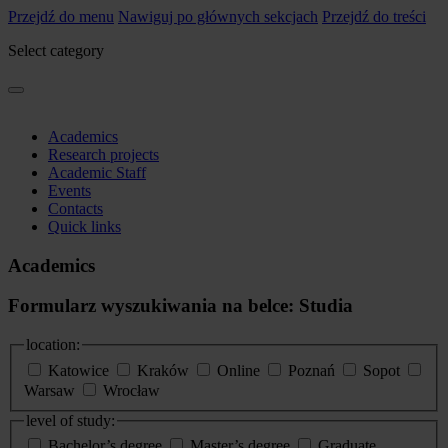
Przejdź do menu
Nawiguj po głównych sekcjach
Przejdź do treści
Select category
Academics
Research projects
Academic Staff
Events
Contacts
Quick links
Academics
Formularz wyszukiwania na belce: Studia
location:
Katowice
Kraków
Online
Poznań
Sopot
Warsaw
Wrocław
level of study:
Bachelor’s degree
Master’s degree
Graduate