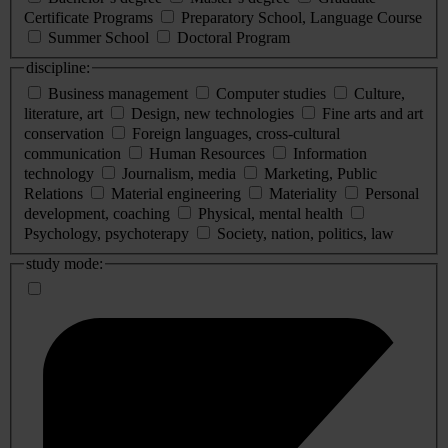
Certificate Programs
Preparatory School, Language Course
Summer School
Doctoral Program
discipline:
Business management
Computer studies
Culture,
literature, art
Design, new technologies
Fine arts and art
conservation
Foreign languages, cross-cultural
communication
Human Resources
Information
technology
Journalism, media
Marketing, Public
Relations
Material engineering
Materiality
Personal
development, coaching
Physical, mental health
Psychology, psychoterapy
Society, nation, politics, law
study mode: