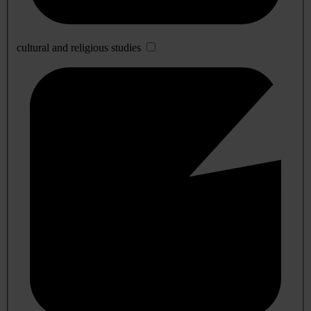
cultural and religious studies