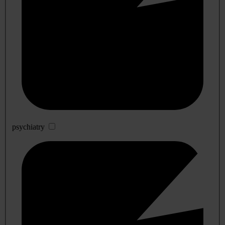
psychiatry