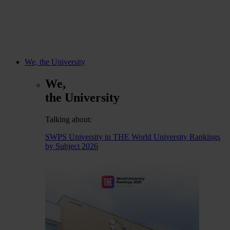
We, the University
We,
the University
Talking about:
SWPS University in THE World University Rankings
by Subject 2026