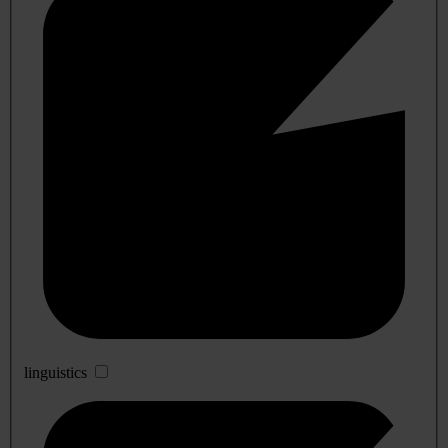
linguistics