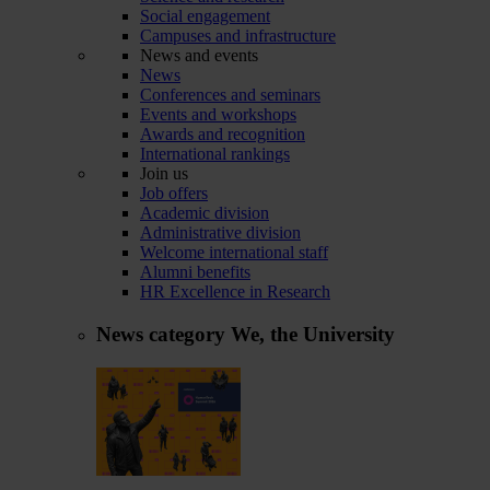
Social engagement
Campuses and infrastructure
News and events
News
Conferences and seminars
Events and workshops
Awards and recognition
International rankings
Join us
Job offers
Academic division
Administrative division
Welcome international staff
Alumni benefits
HR Excellence in Research
News category
We, the University