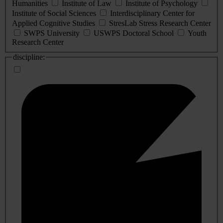
Humanities
Institute of Law
Institute of Psychology
Institute of Social Sciences
Interdisciplinary Center for
Applied Cognitive Studies
StresLab Stress Research Center
SWPS University
USWPS Doctoral School
Youth
Research Center
discipline: