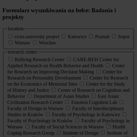
Formularz wyszukiwania na belce: Badania i
projekty
location:
cross-university project
Katowice
Poznań
Sopot
Warsaw
Wrocław
research center:
Bullying Research Center
CARE-BEH Center for
Applied Research on Health Behavior and Health
Center
for Research on Improving Decision Making
Center for
Research on Personality Development
Center for Research
on the Economics of Memorial Sites
Center for the Study
of History and Justice
Center of Research on Cognition and
Behavior
Department of Asian Studies
East Asian
Civilization Research Center
Emotion Cognition Lab
Faculty of Design in Warsaw
Faculty of Interdisciplinary
Studies in Kraków
Faculty of Psychology in Katowice
Faculty of Psychology in Kraków
Faculty of Psychology in
Warsaw
Faculty of Social Sciences in Warsaw
Health
Coping Research Group
Institute of Design
Institute of