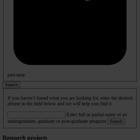
part-time
Search
If you haven’t found what you are looking for, enter the desired
phrase in the field below and we will help you find it
Enter full or partial name of an
undergraduate, graduate or post-graduate program
Search
Research projects