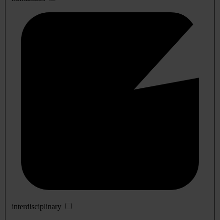
interdisciplinary