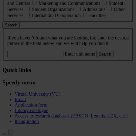
and Centers
Marketing and Communications
Student
Services
Student Organizations
Admissions
Other
Services
International Cooperation
Faculties
Search
If you haven’t found what you are looking for, enter the desired
phrase in the field below and we will help you find it
Enter unit name
Search
Quick links
Speedy menu
Virtual University (VU)
Email
Application form
Library catalogue
Access to research databases (EBSCO, Legalis, LEX, etc.)
Inauguration