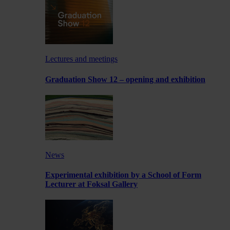
Lectures and meetings
Graduation Show 12 – opening and exhibition
News
Experimental exhibition by a School of Form
Lecturer at Foksal Gallery