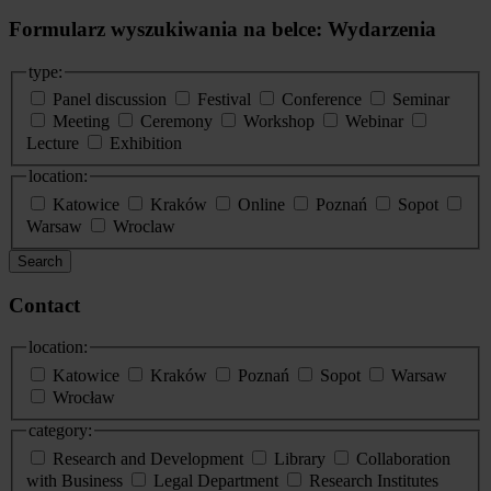
Formularz wyszukiwania na belce: Wydarzenia
type:
Panel discussion
Festival
Conference
Seminar
Meeting
Ceremony
Workshop
Webinar
Lecture
Exhibition
location:
Katowice
Kraków
Online
Poznań
Sopot
Warsaw
Wroclaw
Search
Contact
location:
Katowice
Kraków
Poznań
Sopot
Warsaw
Wrocław
category:
Research and Development
Library
Collaboration
with Business
Legal Department
Research Institutes