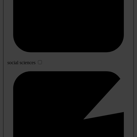
social sciences