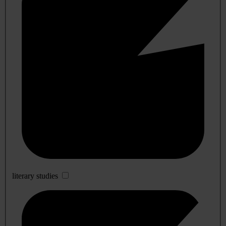
literary studies