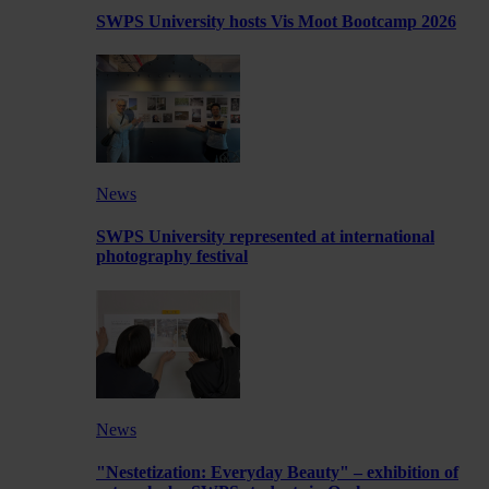
SWPS University hosts Vis Moot Bootcamp 2026
News
SWPS University represented at international
photography festival
News
"Nestetization: Everyday Beauty" – exhibition of