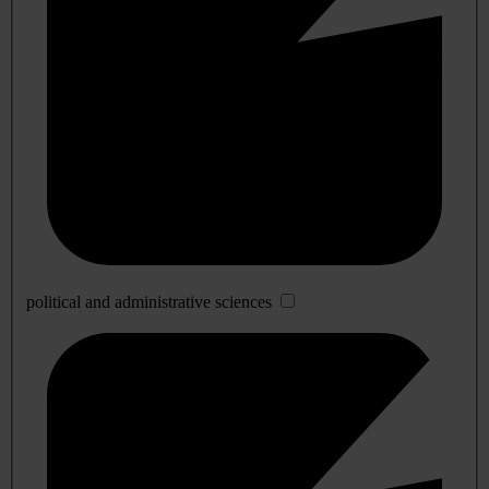
political and administrative sciences