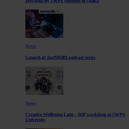
artworks by SWPS students in Osaka
News
Launch of JustMOBI podcast series
News
Creative Wellbeing Labs – BIP workshop at SWPS
University