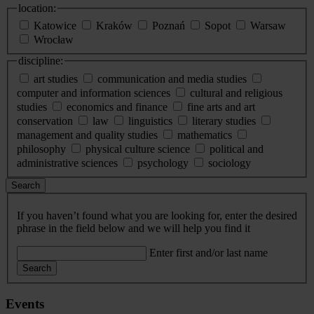
location:
Katowice
Kraków
Poznań
Sopot
Warsaw
Wrocław
discipline:
art studies
communication and media studies
computer and information sciences
cultural and religious
studies
economics and finance
fine arts and art
conservation
law
linguistics
literary studies
management and quality studies
mathematics
philosophy
physical culture science
political and
administrative sciences
psychology
sociology
Search
If you haven’t found what you are looking for, enter the desired
phrase in the field below and we will help you find it
Enter first and/or last name
Search
Events