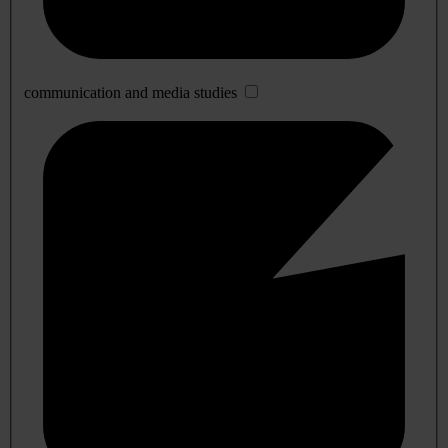
communication and media studies