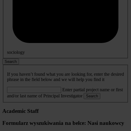
sociology
Search
If you haven’t found what you are looking for, enter the desired
phrase in the field below and we will help you find it
Enter partial project name or first
and/or last name of Principal Investigator
Search
Academic Staff
Formularz wyszukiwania na belce: Nasi naukowcy