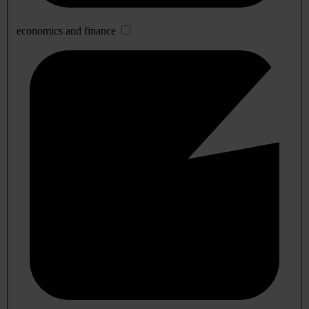
economics and finance