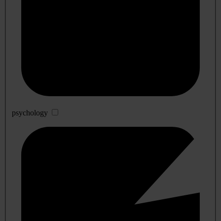
psychology