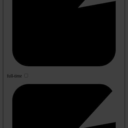
full-time