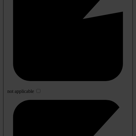
not applicable