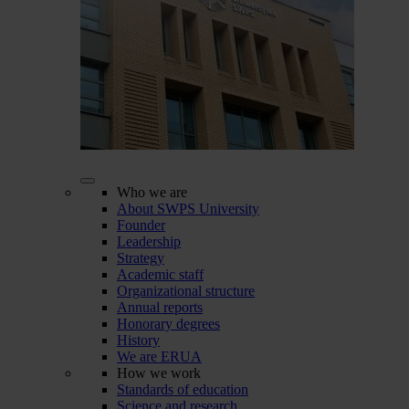
Who we are
About SWPS University
Founder
Leadership
Strategy
Academic staff
Organizational structure
Annual reports
Honorary degrees
History
We are ERUA
How we work
Standards of education
Science and research