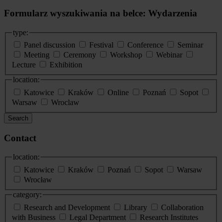
Formularz wyszukiwania na belce: Wydarzenia
type:
Panel discussion
Festival
Conference
Seminar
Meeting
Ceremony
Workshop
Webinar
Lecture
Exhibition
location:
Katowice
Kraków
Online
Poznań
Sopot
Warsaw
Wroclaw
Search
Contact
location:
Katowice
Kraków
Poznań
Sopot
Warsaw
Wrocław
category:
Research and Development
Library
Collaboration
with Business
Legal Department
Research Institutes