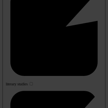
literary studies