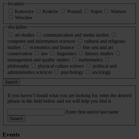
location:
Katowice
Kraków
Poznań
Sopot
Warsaw
Wrocław
discipline:
art studies
communication and media studies
computer and information sciences
cultural and religious
studies
economics and finance
fine arts and art
conservation
law
linguistics
literary studies
management and quality studies
mathematics
philosophy
physical culture science
political and
administrative sciences
psychology
sociology
Search
If you haven’t found what you are looking for, enter the desired
phrase in the field below and we will help you find it
Enter first and/or last name
Search
Events