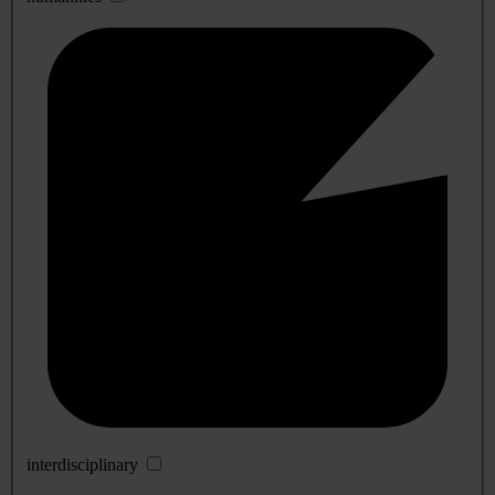
interdisciplinary