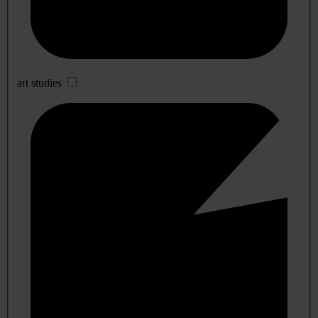
art studies