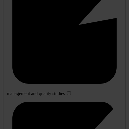
management and quality studies