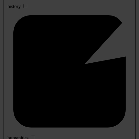
history
humanities