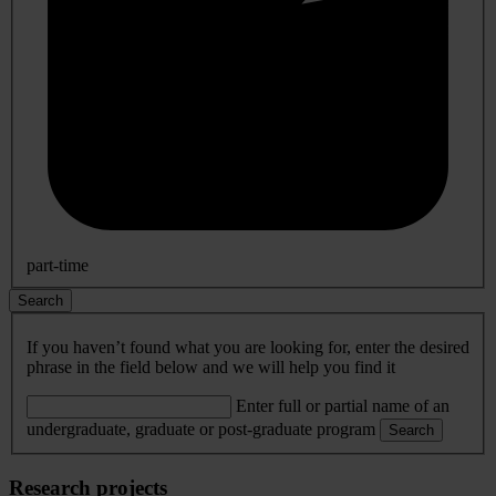
part-time
Search
If you haven’t found what you are looking for, enter the desired
phrase in the field below and we will help you find it
Enter full or partial name of an
undergraduate, graduate or post-graduate program
Search
Research projects