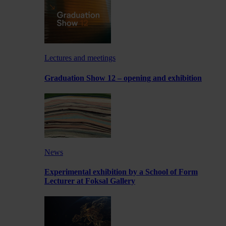
Lectures and meetings
Graduation Show 12 – opening and exhibition
News
Experimental exhibition by a School of Form
Lecturer at Foksal Gallery