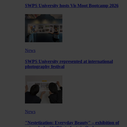
SWPS University hosts Vis Moot Bootcamp 2026
News
SWPS University represented at international
photography festival
News
"Nestetization: Everyday Beauty" – exhibition of