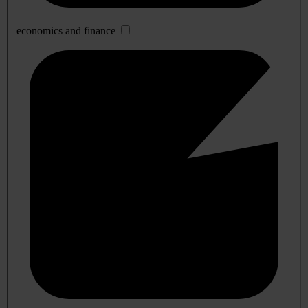
economics and finance