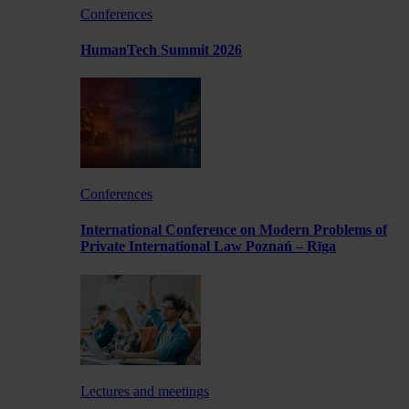
Conferences
HumanTech Summit 2026
Conferences
International Conference on Modern Problems of
Private International Law Poznań – Rīga
Lectures and meetings