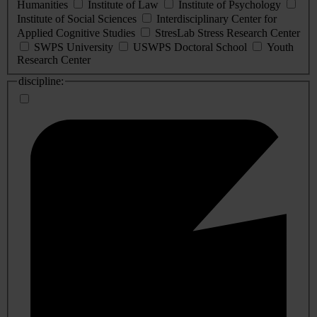
Humanities
Institute of Law
Institute of Psychology
Institute of Social Sciences
Interdisciplinary Center for
Applied Cognitive Studies
StresLab Stress Research Center
SWPS University
USWPS Doctoral School
Youth
Research Center
discipline: