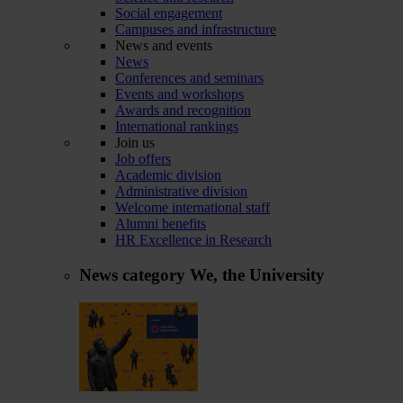
Social engagement
Campuses and infrastructure
News and events
News
Conferences and seminars
Events and workshops
Awards and recognition
International rankings
Join us
Job offers
Academic division
Administrative division
Welcome international staff
Alumni benefits
HR Excellence in Research
News category
We, the University