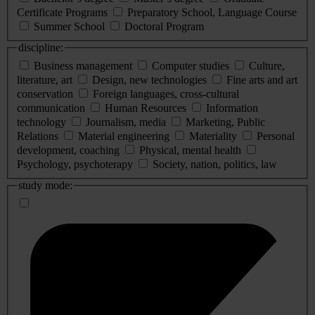
Certificate Programs
Preparatory School, Language Course
Summer School
Doctoral Program
discipline:
Business management
Computer studies
Culture,
literature, art
Design, new technologies
Fine arts and art
conservation
Foreign languages, cross-cultural
communication
Human Resources
Information
technology
Journalism, media
Marketing, Public
Relations
Material engineering
Materiality
Personal
development, coaching
Physical, mental health
Psychology, psychoterapy
Society, nation, politics, law
study mode: