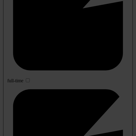
full-time