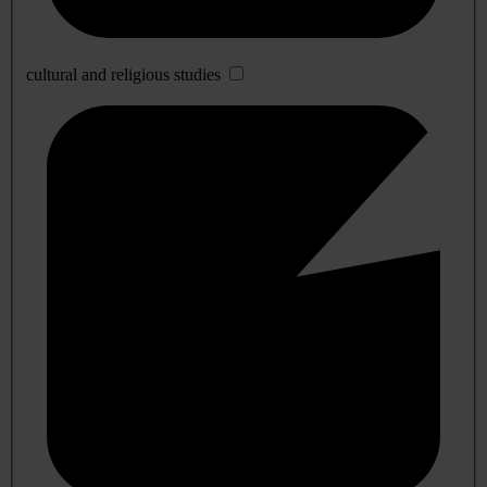
cultural and religious studies