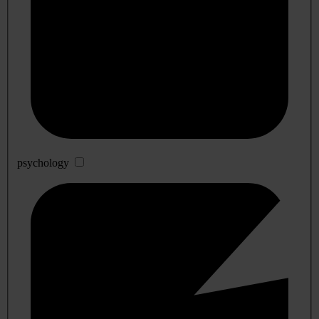
psychology