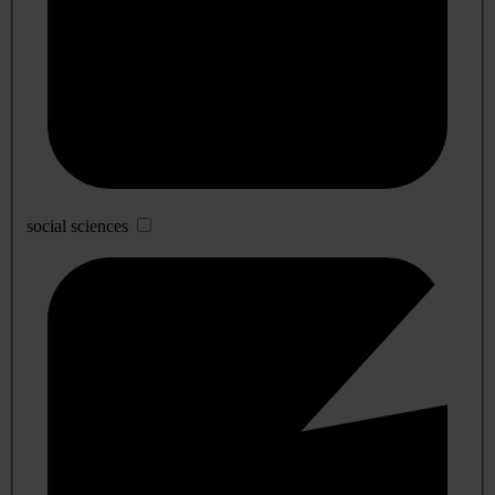
social sciences