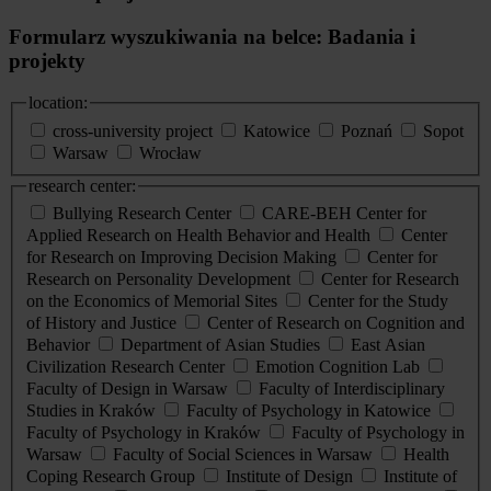
Formularz wyszukiwania na belce: Badania i
projekty
location:
cross-university project
Katowice
Poznań
Sopot
Warsaw
Wrocław
research center:
Bullying Research Center
CARE-BEH Center for
Applied Research on Health Behavior and Health
Center
for Research on Improving Decision Making
Center for
Research on Personality Development
Center for Research
on the Economics of Memorial Sites
Center for the Study
of History and Justice
Center of Research on Cognition and
Behavior
Department of Asian Studies
East Asian
Civilization Research Center
Emotion Cognition Lab
Faculty of Design in Warsaw
Faculty of Interdisciplinary
Studies in Kraków
Faculty of Psychology in Katowice
Faculty of Psychology in Kraków
Faculty of Psychology in
Warsaw
Faculty of Social Sciences in Warsaw
Health
Coping Research Group
Institute of Design
Institute of