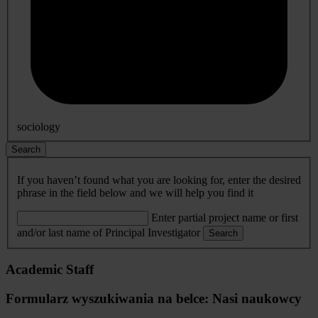
sociology
Search
If you haven’t found what you are looking for, enter the desired
phrase in the field below and we will help you find it
Enter partial project name or first
and/or last name of Principal Investigator
Search
Academic Staff
Formularz wyszukiwania na belce: Nasi naukowcy