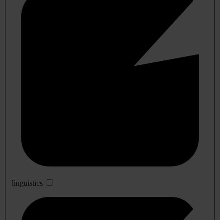
linguistics