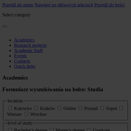
Przejdź do menu
Nawiguj po głównych sekcjach
Przejdź do treści
Select category
Academics
Research projects
Academic Staff
Events
Contacts
Quick links
Academics
Formularz wyszukiwania na belce: Studia
location:
Katowice
Kraków
Online
Poznań
Sopot
Warsaw
Wrocław
level of study:
Bachelor’s degree
Master’s degree
Graduate