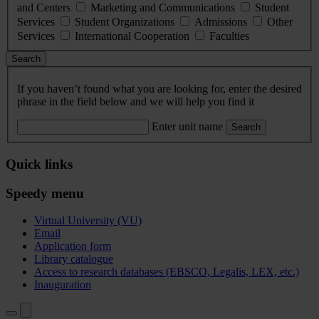
and Centers
Marketing and Communications
Student
Services
Student Organizations
Admissions
Other
Services
International Cooperation
Faculties
Search
If you haven’t found what you are looking for, enter the desired
phrase in the field below and we will help you find it
Enter unit name
Search
Quick links
Speedy menu
Virtual University (VU)
Email
Application form
Library catalogue
Access to research databases (EBSCO, Legalis, LEX, etc.)
Inauguration