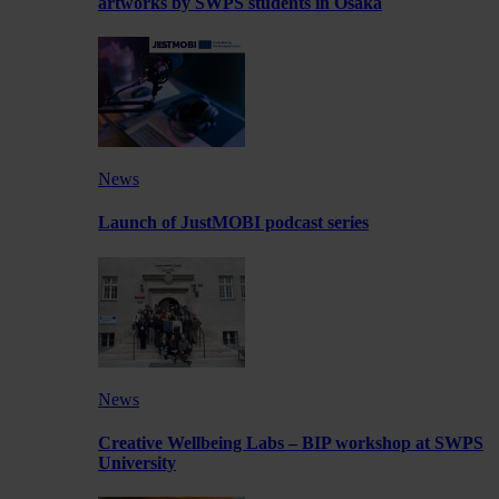
artworks by SWPS students in Osaka
News
Launch of JustMOBI podcast series
News
Creative Wellbeing Labs – BIP workshop at SWPS
University