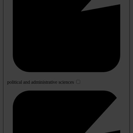
political and administrative sciences