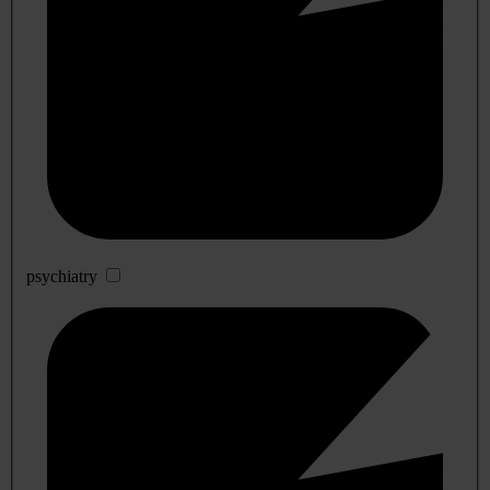
psychiatry