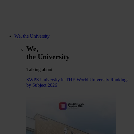
We, the University
We,
the University
Talking about:
SWPS University in THE World University Rankings
by Subject 2026