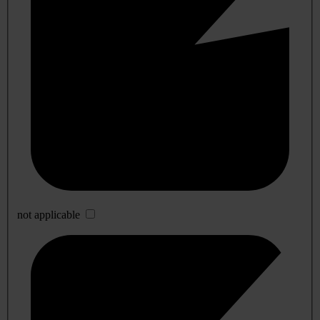
not applicable