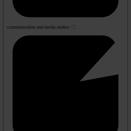
communication and media studies