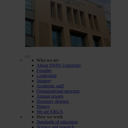
Who we are
About SWPS University
Founder
Leadership
Strategy
Academic staff
Organizational structure
Annual reports
Honorary degrees
History
We are ERUA
How we work
Standards of education
Science and research