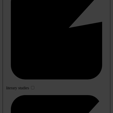
literary studies