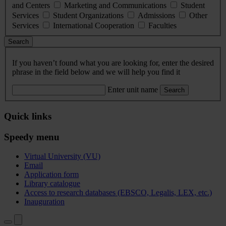
and Centers
Marketing and Communications
Student
Services
Student Organizations
Admissions
Other
Services
International Cooperation
Faculties
Search
If you haven’t found what you are looking for, enter the desired
phrase in the field below and we will help you find it
Enter unit name
Search
Quick links
Speedy menu
Virtual University (VU)
Email
Application form
Library catalogue
Access to research databases (EBSCO, Legalis, LEX, etc.)
Inauguration