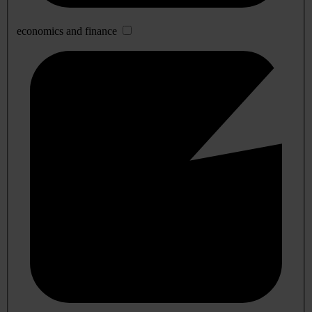
economics and finance