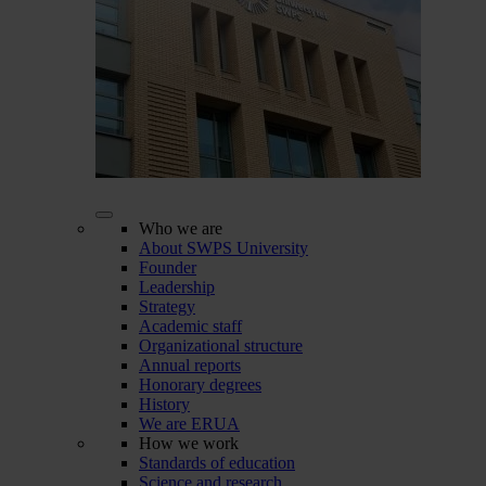
Who we are
About SWPS University
Founder
Leadership
Strategy
Academic staff
Organizational structure
Annual reports
Honorary degrees
History
We are ERUA
How we work
Standards of education
Science and research