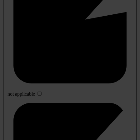
not applicable