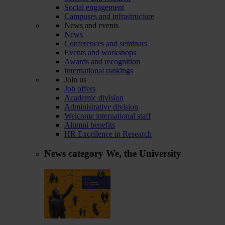
Social engagement
Campuses and infrastructure
News and events
News
Conferences and seminars
Events and workshops
Awards and recognition
International rankings
Join us
Job offers
Academic division
Administrative division
Welcome international staff
Alumni benefits
HR Excellence in Research
News category
We, the University