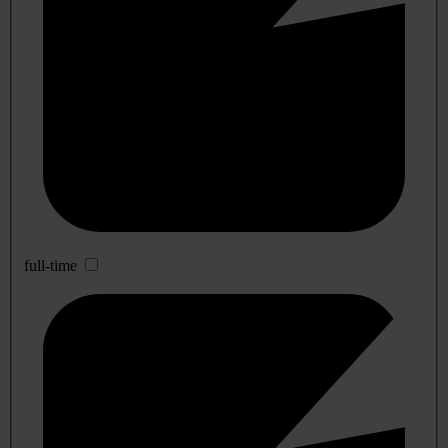
full-time