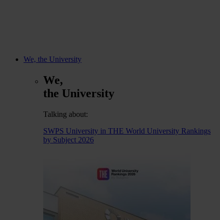
We, the University
We,
the University
Talking about:
SWPS University in THE World University Rankings
by Subject 2026