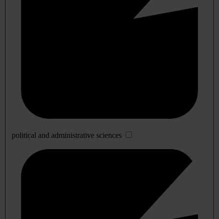
political and administrative sciences