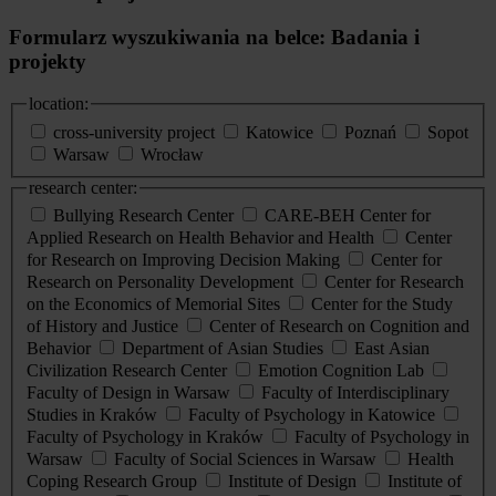
Formularz wyszukiwania na belce: Badania i
projekty
location:
cross-university project
Katowice
Poznań
Sopot
Warsaw
Wrocław
research center:
Bullying Research Center
CARE-BEH Center for
Applied Research on Health Behavior and Health
Center
for Research on Improving Decision Making
Center for
Research on Personality Development
Center for Research
on the Economics of Memorial Sites
Center for the Study
of History and Justice
Center of Research on Cognition and
Behavior
Department of Asian Studies
East Asian
Civilization Research Center
Emotion Cognition Lab
Faculty of Design in Warsaw
Faculty of Interdisciplinary
Studies in Kraków
Faculty of Psychology in Katowice
Faculty of Psychology in Kraków
Faculty of Psychology in
Warsaw
Faculty of Social Sciences in Warsaw
Health
Coping Research Group
Institute of Design
Institute of