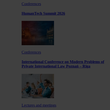
Conferences
HumanTech Summit 2026
Conferences
International Conference on Modern Problems of
Private International Law Poznań – Rīga
Lectures and meetings