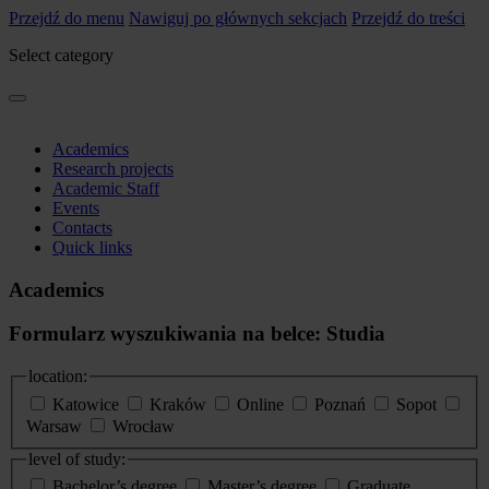
Przejdź do menu
Nawiguj po głównych sekcjach
Przejdź do treści
Select category
Academics
Research projects
Academic Staff
Events
Contacts
Quick links
Academics
Formularz wyszukiwania na belce: Studia
location:
Katowice
Kraków
Online
Poznań
Sopot
Warsaw
Wrocław
level of study:
Bachelor’s degree
Master’s degree
Graduate