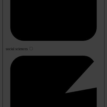
social sciences