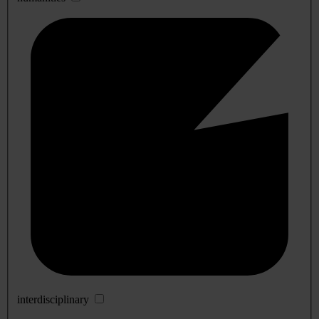
interdisciplinary