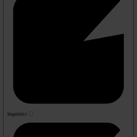
linguistics