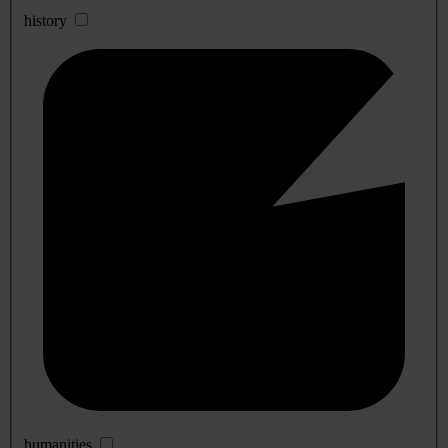
history
humanities