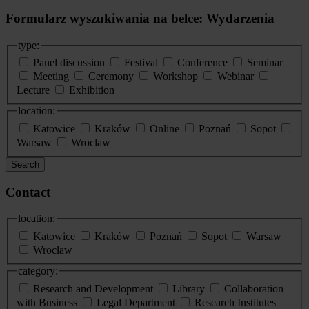
Formularz wyszukiwania na belce: Wydarzenia
type:
Panel discussion
Festival
Conference
Seminar
Meeting
Ceremony
Workshop
Webinar
Lecture
Exhibition
location:
Katowice
Kraków
Online
Poznań
Sopot
Warsaw
Wroclaw
Search
Contact
location:
Katowice
Kraków
Poznań
Sopot
Warsaw
Wrocław
category:
Research and Development
Library
Collaboration
with Business
Legal Department
Research Institutes