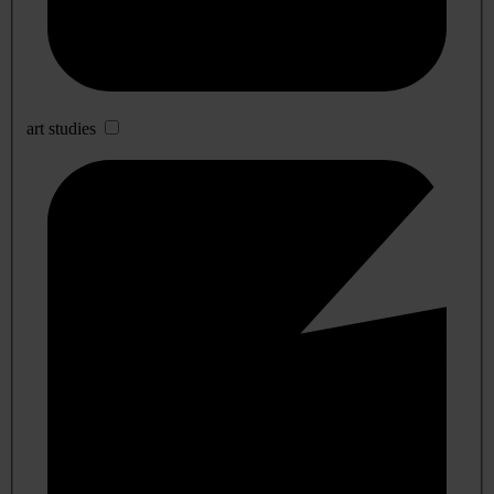
art studies