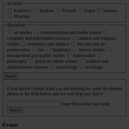
location:
Katowice
Kraków
Poznań
Sopot
Warsaw
Wrocław
discipline:
art studies
communication and media studies
computer and information sciences
cultural and religious
studies
economics and finance
fine arts and art
conservation
law
linguistics
literary studies
management and quality studies
mathematics
philosophy
physical culture science
political and
administrative sciences
psychology
sociology
Search
If you haven’t found what you are looking for, enter the desired
phrase in the field below and we will help you find it
Enter first and/or last name
Search
Events