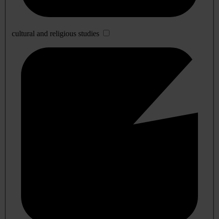
cultural and religious studies