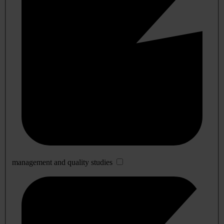
management and quality studies