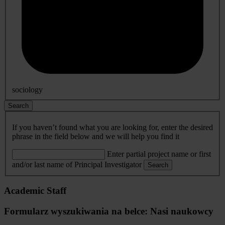
sociology
Search
If you haven’t found what you are looking for, enter the desired
phrase in the field below and we will help you find it
Enter partial project name or first
and/or last name of Principal Investigator
Search
Academic Staff
Formularz wyszukiwania na belce: Nasi naukowcy