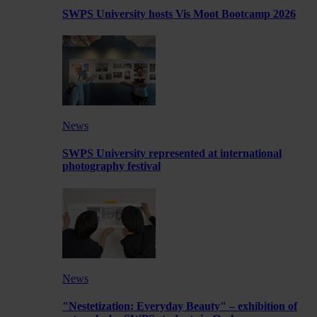
SWPS University hosts Vis Moot Bootcamp 2026
News
SWPS University represented at international
photography festival
News
"Nestetization: Everyday Beauty" – exhibition of