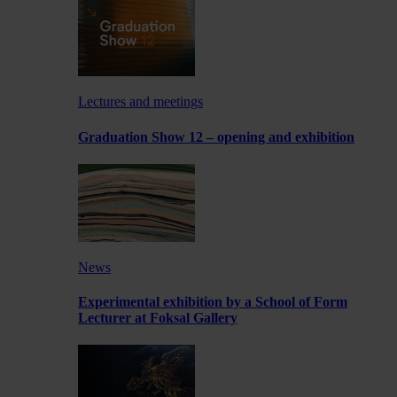
Lectures and meetings
Graduation Show 12 – opening and exhibition
News
Experimental exhibition by a School of Form
Lecturer at Foksal Gallery