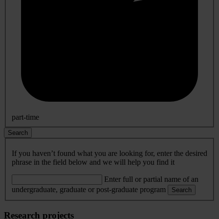
part-time
Search
If you haven’t found what you are looking for, enter the desired
phrase in the field below and we will help you find it
Enter full or partial name of an
undergraduate, graduate or post-graduate program
Search
Research projects