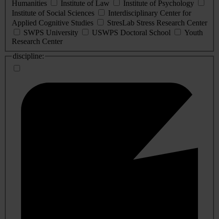
Humanities
Institute of Law
Institute of Psychology
Institute of Social Sciences
Interdisciplinary Center for
Applied Cognitive Studies
StresLab Stress Research Center
SWPS University
USWPS Doctoral School
Youth
Research Center
discipline: