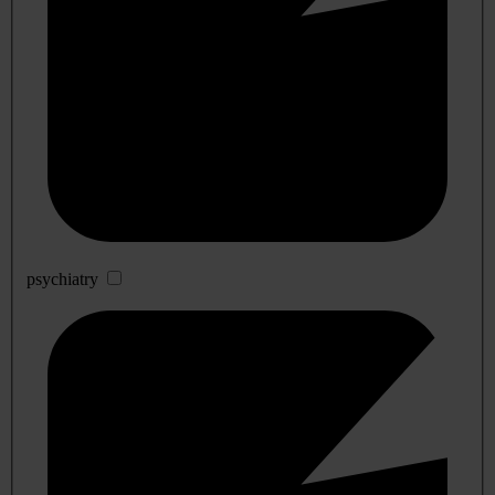
psychiatry