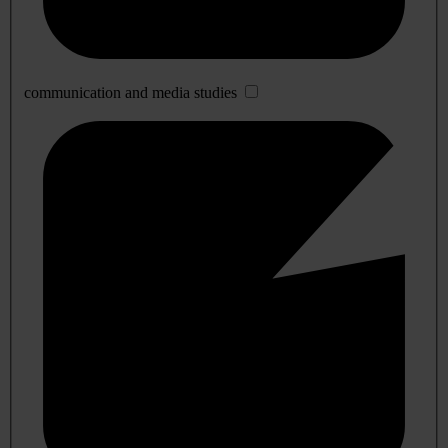
communication and media studies