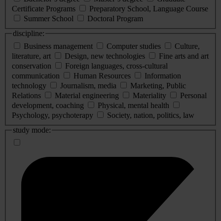
Certificate Programs
Preparatory School, Language Course
Summer School
Doctoral Program
discipline:
Business management
Computer studies
Culture,
literature, art
Design, new technologies
Fine arts and art
conservation
Foreign languages, cross-cultural
communication
Human Resources
Information
technology
Journalism, media
Marketing, Public
Relations
Material engineering
Materiality
Personal
development, coaching
Physical, mental health
Psychology, psychoterapy
Society, nation, politics, law
study mode: