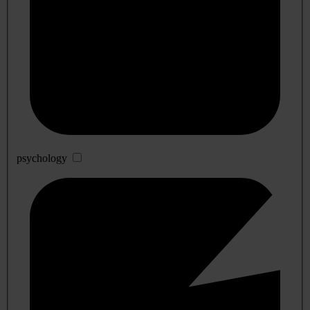
psychology