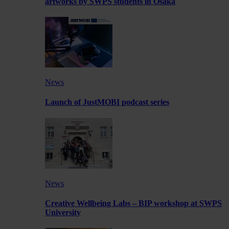
artworks by SWPS students in Osaka
News
Launch of JustMOBI podcast series
News
Creative Wellbeing Labs – BIP workshop at SWPS
University