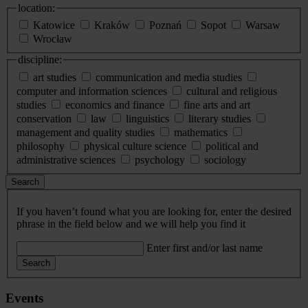
location:
Katowice
Kraków
Poznań
Sopot
Warsaw
Wrocław
discipline:
art studies
communication and media studies
computer and information sciences
cultural and religious
studies
economics and finance
fine arts and art
conservation
law
linguistics
literary studies
management and quality studies
mathematics
philosophy
physical culture science
political and
administrative sciences
psychology
sociology
Search
If you haven’t found what you are looking for, enter the desired
phrase in the field below and we will help you find it
Enter first and/or last name
Search
Events