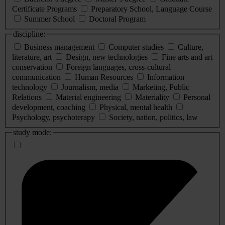
Certificate Programs
Preparatory School, Language Course
Summer School
Doctoral Program
discipline:
Business management
Computer studies
Culture,
literature, art
Design, new technologies
Fine arts and art
conservation
Foreign languages, cross-cultural
communication
Human Resources
Information
technology
Journalism, media
Marketing, Public
Relations
Material engineering
Materiality
Personal
development, coaching
Physical, mental health
Psychology, psychoterapy
Society, nation, politics, law
study mode: