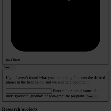
part-time
Search
If you haven’t found what you are looking for, enter the desired
phrase in the field below and we will help you find it
Enter full or partial name of an
undergraduate, graduate or post-graduate program
Search
Research projects