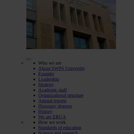
Who we are
About SWPS University
Founder
Leadership
Strategy
Academic staff
Organizational structure
Annual reports
Honorary degrees
History
We are ERUA
How we work
Standards of education
Science and research