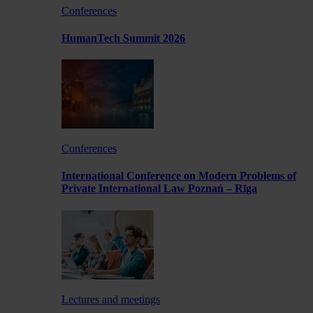
Conferences
HumanTech Summit 2026
Conferences
International Conference on Modern Problems of
Private International Law Poznań – Rīga
Lectures and meetings