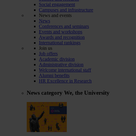
Social engagement
Campuses and infrastructure
News and events
News
Conferences and seminars
Events and workshops
Awards and recognition
International rankings
Join us
Job offers
Academic division
Administrative division
Welcome international staff
Alumni benefits
HR Excellence in Research
News category
We, the University