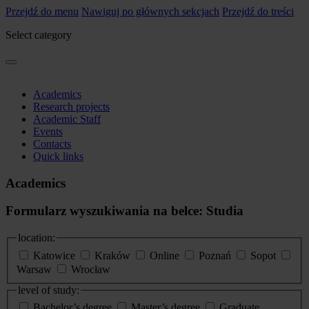
Przejdź do menu
Nawiguj po głównych sekcjach
Przejdź do treści
Select category
Academics
Research projects
Academic Staff
Events
Contacts
Quick links
Academics
Formularz wyszukiwania na belce: Studia
location:
Katowice
Kraków
Online
Poznań
Sopot
Warsaw
Wrocław
level of study:
Bachelor’s degree
Master’s degree
Graduate