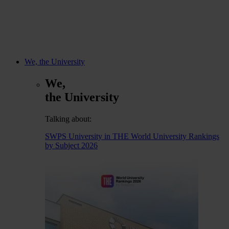
We, the University
We,
the University
Talking about:
SWPS University in THE World University Rankings
by Subject 2026