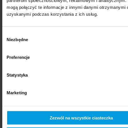
partnerom społecznościowym, reklamowym i analitycznym. 
mogą połączyć te informacje z innymi danymi otrzymanymi o
uzyskanymi podczas korzystania z ich usług.
Wybór
Niezbędne
zgody
Preferencje
social sciences
Statystyka
Marketing
Zezwól na wszystkie ciasteczka