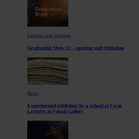
Lectures and meetings
Graduation Show 12 – opening and exhibition
News
Experimental exhibition by a School of Form
Lecturer at Foksal Gallery