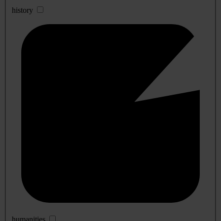
history
humanities