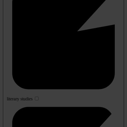
literary studies