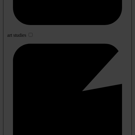
art studies