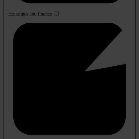
economics and finance