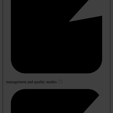
management and quality studies