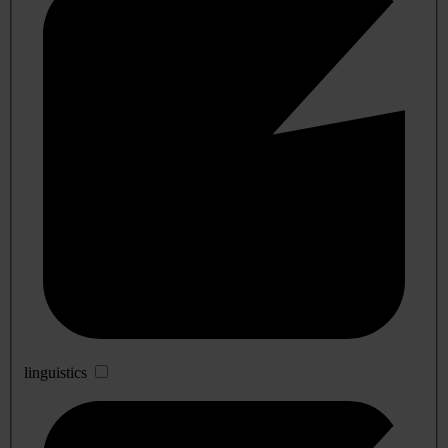
linguistics