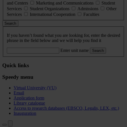
and Centers
Marketing and Communications
Student
Services
Student Organizations
Admissions
Other
Services
International Cooperation
Faculties
Search
If you haven’t found what you are looking for, enter the desired
phrase in the field below and we will help you find it
Enter unit name
Search
Quick links
Speedy menu
Virtual University (VU)
Email
Application form
Library catalogue
Access to research databases (EBSCO, Legalis, LEX, etc.)
Inauguration