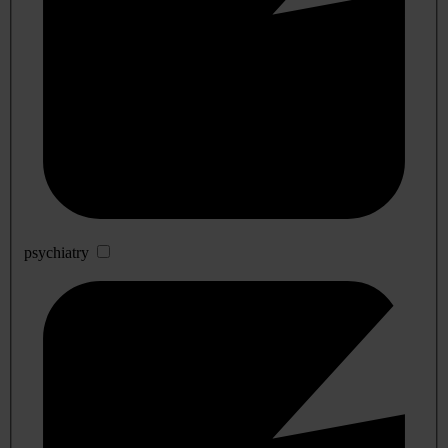
psychiatry