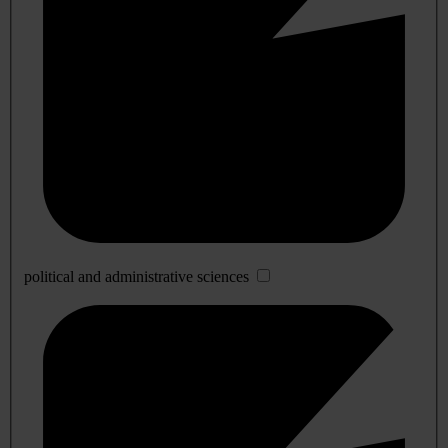
political and administrative sciences