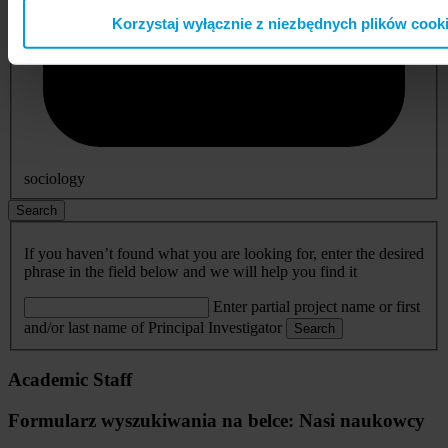
Korzystaj wyłącznie z niezbędnych plików cook
sociology
Search
If you haven’t found what you are looking for, enter the desired
phrase in the field below and we will help you find it
Enter partial project name or first
and/or last name of Principal Investigator
Search
Academic Staff
Formularz wyszukiwania na belce: Nasi naukowcy