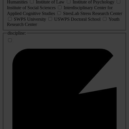
Humanities
Institute of Law
Institute of Psychology
Institute of Social Sciences
Interdisciplinary Center for
Applied Cognitive Studies
StresLab Stress Research Center
SWPS University
USWPS Doctoral School
Youth
Research Center
discipline: