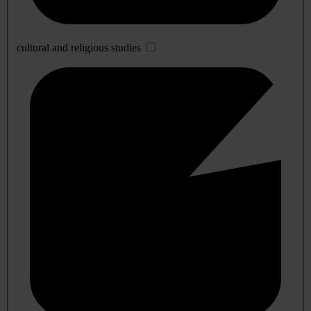
cultural and religious studies