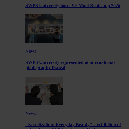
SWPS University hosts Vis Moot Bootcamp 2026
News
SWPS University represented at international
photography festival
News
"Nestetization: Everyday Beauty" – exhibition of