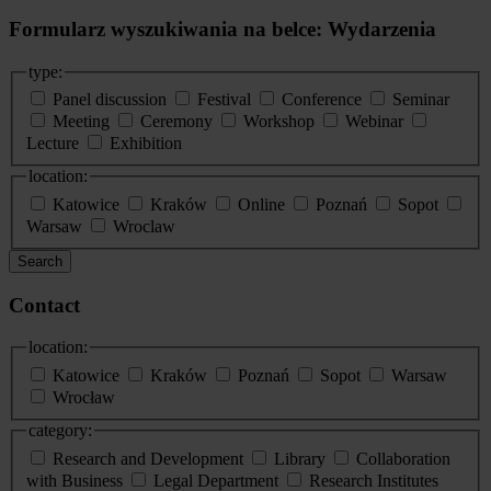
Formularz wyszukiwania na belce: Wydarzenia
type:
Panel discussion
Festival
Conference
Seminar
Meeting
Ceremony
Workshop
Webinar
Lecture
Exhibition
location:
Katowice
Kraków
Online
Poznań
Sopot
Warsaw
Wroclaw
Search
Contact
location:
Katowice
Kraków
Poznań
Sopot
Warsaw
Wrocław
category:
Research and Development
Library
Collaboration
with Business
Legal Department
Research Institutes