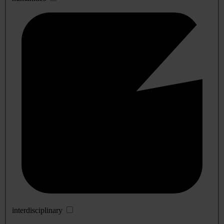
interdisciplinary