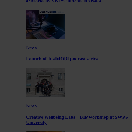
artworks by SWPS students in Osaka
News
Launch of JustMOBI podcast series
News
Creative Wellbeing Labs – BIP workshop at SWPS
University