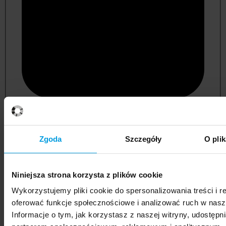
psychology
Zgoda
Szczegóły
O pli
Niniejsza strona korzysta z plików cookie
Wykorzystujemy pliki cookie do spersonalizowania treści i r
oferować funkcje społecznościowe i analizować ruch w nasze
Informacje o tym, jak korzystasz z naszej witryny, udostęp