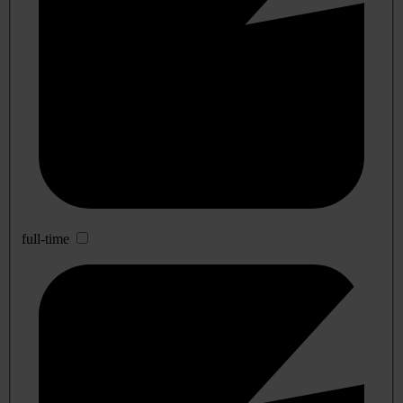
full-time