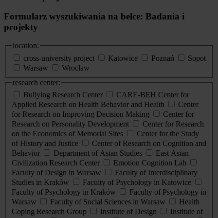
Formularz wyszukiwania na belce: Badania i
projekty
location:
cross-university project
Katowice
Poznań
Sopot
Warsaw
Wrocław
research center:
Bullying Research Center
CARE-BEH Center for
Applied Research on Health Behavior and Health
Center
for Research on Improving Decision Making
Center for
Research on Personality Development
Center for Research
on the Economics of Memorial Sites
Center for the Study
of History and Justice
Center of Research on Cognition and
Behavior
Department of Asian Studies
East Asian
Civilization Research Center
Emotion Cognition Lab
Faculty of Design in Warsaw
Faculty of Interdisciplinary
Studies in Kraków
Faculty of Psychology in Katowice
Faculty of Psychology in Kraków
Faculty of Psychology in
Warsaw
Faculty of Social Sciences in Warsaw
Health
Coping Research Group
Institute of Design
Institute of