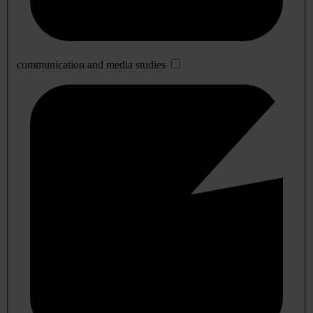
communication and media studies