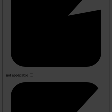
not applicable