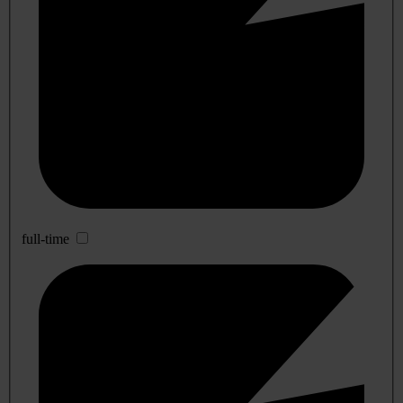
full-time