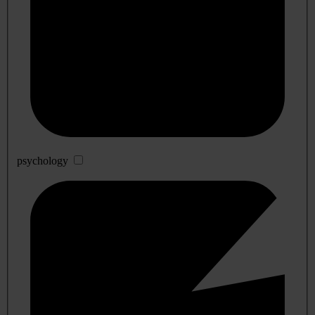
psychology