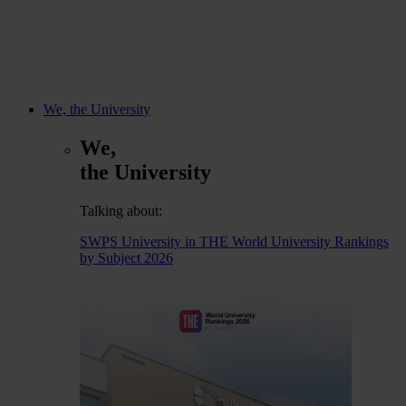
We, the University
We,
the University
Talking about:
SWPS University in THE World University Rankings
by Subject 2026