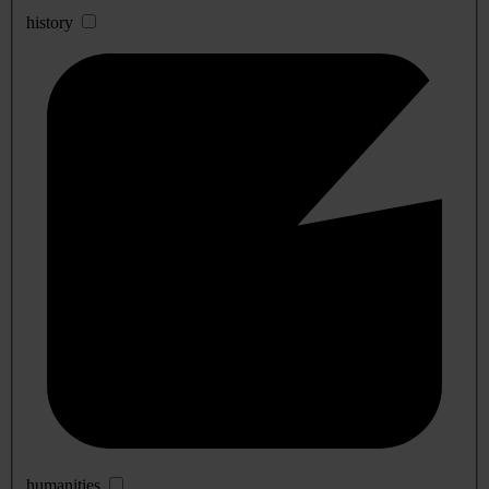
history
humanities