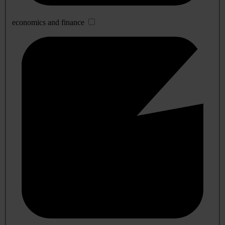
economics and finance