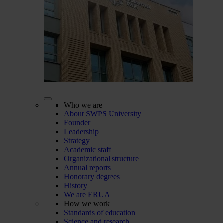
Who we are
About SWPS University
Founder
Leadership
Strategy
Academic staff
Organizational structure
Annual reports
Honorary degrees
History
We are ERUA
How we work
Standards of education
Science and research