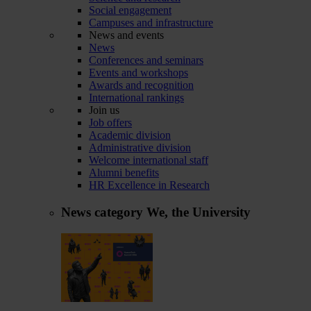
Social engagement
Campuses and infrastructure
News and events
News
Conferences and seminars
Events and workshops
Awards and recognition
International rankings
Join us
Job offers
Academic division
Administrative division
Welcome international staff
Alumni benefits
HR Excellence in Research
News category
We, the University