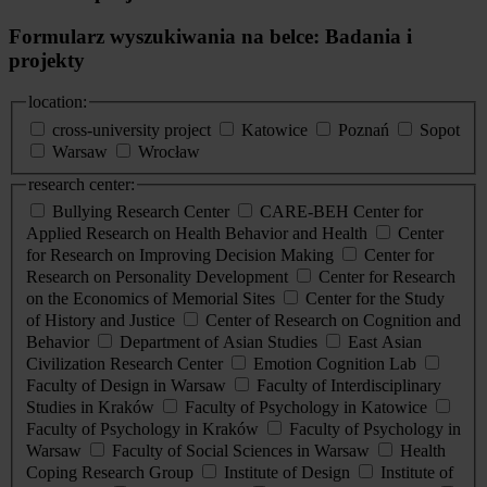
Formularz wyszukiwania na belce: Badania i
projekty
location:
cross-university project
Katowice
Poznań
Sopot
Warsaw
Wrocław
research center:
Bullying Research Center
CARE-BEH Center for
Applied Research on Health Behavior and Health
Center
for Research on Improving Decision Making
Center for
Research on Personality Development
Center for Research
on the Economics of Memorial Sites
Center for the Study
of History and Justice
Center of Research on Cognition and
Behavior
Department of Asian Studies
East Asian
Civilization Research Center
Emotion Cognition Lab
Faculty of Design in Warsaw
Faculty of Interdisciplinary
Studies in Kraków
Faculty of Psychology in Katowice
Faculty of Psychology in Kraków
Faculty of Psychology in
Warsaw
Faculty of Social Sciences in Warsaw
Health
Coping Research Group
Institute of Design
Institute of