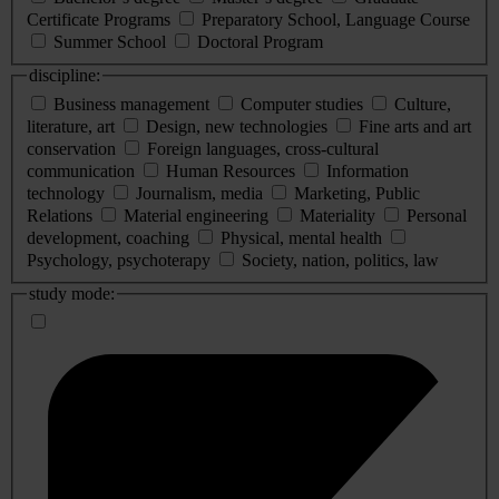
Certificate Programs
Preparatory School, Language Course
Summer School
Doctoral Program
discipline:
Business management
Computer studies
Culture,
literature, art
Design, new technologies
Fine arts and art
conservation
Foreign languages, cross-cultural
communication
Human Resources
Information
technology
Journalism, media
Marketing, Public
Relations
Material engineering
Materiality
Personal
development, coaching
Physical, mental health
Psychology, psychoterapy
Society, nation, politics, law
study mode: