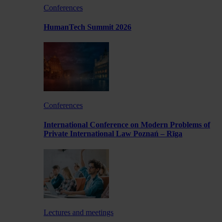
Conferences
HumanTech Summit 2026
Conferences
International Conference on Modern Problems of
Private International Law Poznań – Rīga
Lectures and meetings