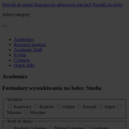
Przejdź do menu
Nawiguj po głównych sekcjach
Przejdź do treści
Select category
Academics
Research projects
Academic Staff
Events
Contacts
Quick links
Academics
Formularz wyszukiwania na belce: Studia
location:
Katowice
Kraków
Online
Poznań
Sopot
Warsaw
Wrocław
level of study:
Bachelor’s degree
Master’s degree
Graduate