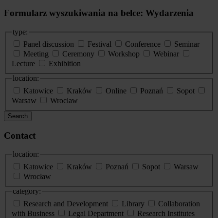
Formularz wyszukiwania na belce: Wydarzenia
type:
Panel discussion
Festival
Conference
Seminar
Meeting
Ceremony
Workshop
Webinar
Lecture
Exhibition
location:
Katowice
Kraków
Online
Poznań
Sopot
Warsaw
Wroclaw
Search
Contact
location:
Katowice
Kraków
Poznań
Sopot
Warsaw
Wrocław
category:
Research and Development
Library
Collaboration
with Business
Legal Department
Research Institutes