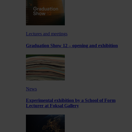
Lectures and meetings
Graduation Show 12 – opening and exhibition
News
Experimental exhibition by a School of Form
Lecturer at Foksal Gallery