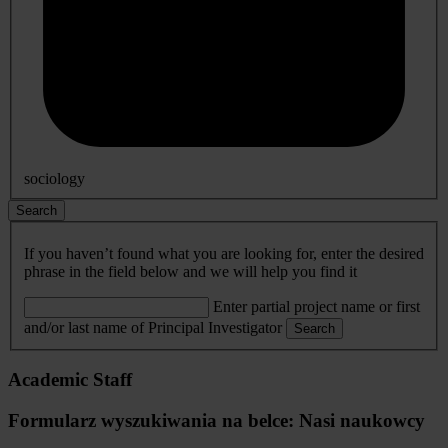
sociology
Search
If you haven’t found what you are looking for, enter the desired
phrase in the field below and we will help you find it
Enter partial project name or first
and/or last name of Principal Investigator
Search
Academic Staff
Formularz wyszukiwania na belce: Nasi naukowcy