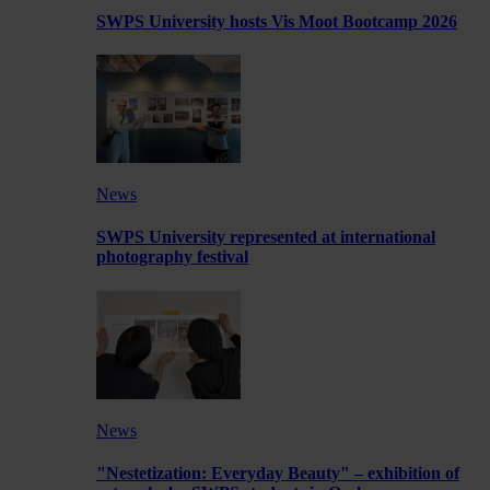
SWPS University hosts Vis Moot Bootcamp 2026
News
SWPS University represented at international
photography festival
News
"Nestetization: Everyday Beauty" – exhibition of