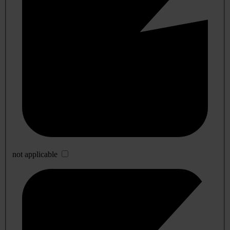
not applicable