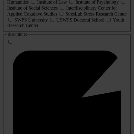
Humanities
Institute of Law
Institute of Psychology
Institute of Social Sciences
Interdisciplinary Center for
Applied Cognitive Studies
StresLab Stress Research Center
SWPS University
USWPS Doctoral School
Youth
Research Center
discipline: