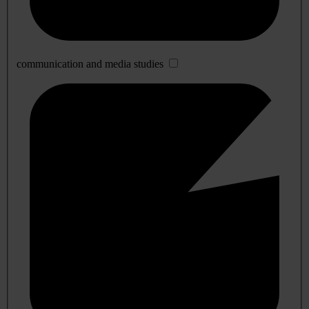
communication and media studies