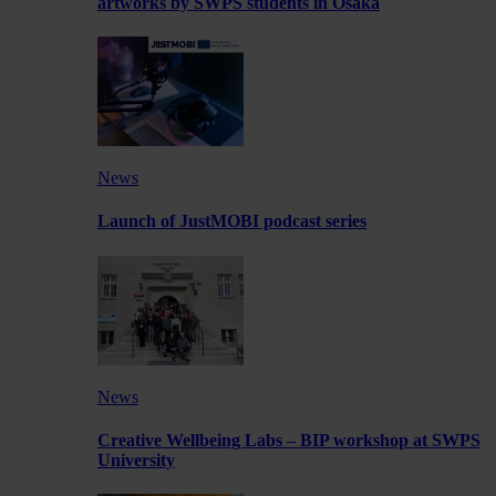
artworks by SWPS students in Osaka
News
Launch of JustMOBI podcast series
News
Creative Wellbeing Labs – BIP workshop at SWPS
University