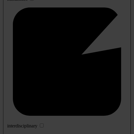
interdisciplinary