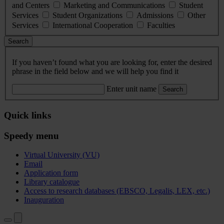
and Centers
Marketing and Communications
Student
Services
Student Organizations
Admissions
Other
Services
International Cooperation
Faculties
Search
If you haven’t found what you are looking for, enter the desired
phrase in the field below and we will help you find it
Enter unit name
Search
Quick links
Speedy menu
Virtual University (VU)
Email
Application form
Library catalogue
Access to research databases (EBSCO, Legalis, LEX, etc.)
Inauguration