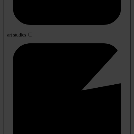
art studies