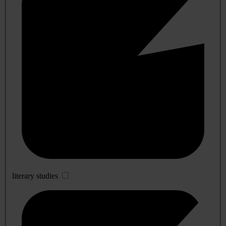
literary studies