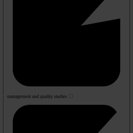
management and quality studies