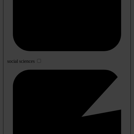
social sciences