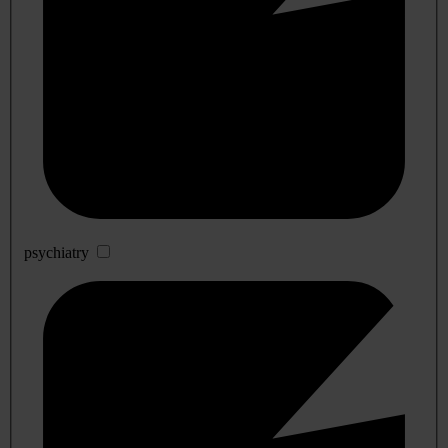
psychiatry