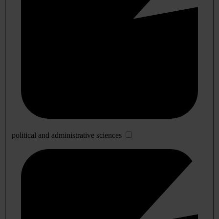
political and administrative sciences