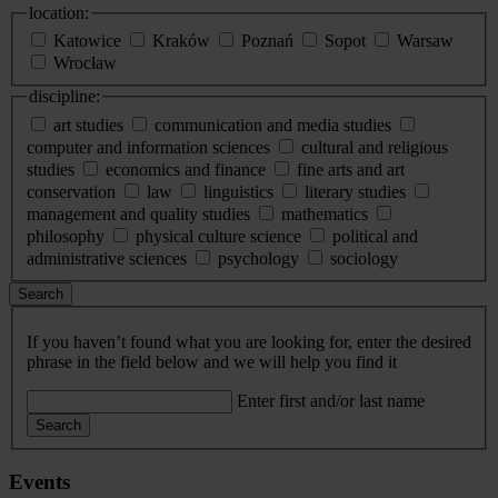
location:
Katowice
Kraków
Poznań
Sopot
Warsaw
Wrocław
discipline:
art studies
communication and media studies
computer and information sciences
cultural and religious
studies
economics and finance
fine arts and art
conservation
law
linguistics
literary studies
management and quality studies
mathematics
philosophy
physical culture science
political and
administrative sciences
psychology
sociology
Search
If you haven’t found what you are looking for, enter the desired
phrase in the field below and we will help you find it
Enter first and/or last name
Search
Events