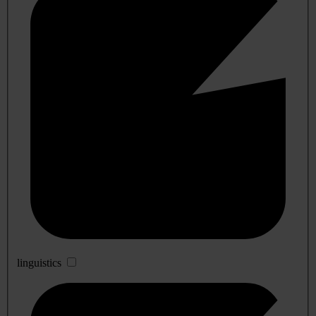
linguistics