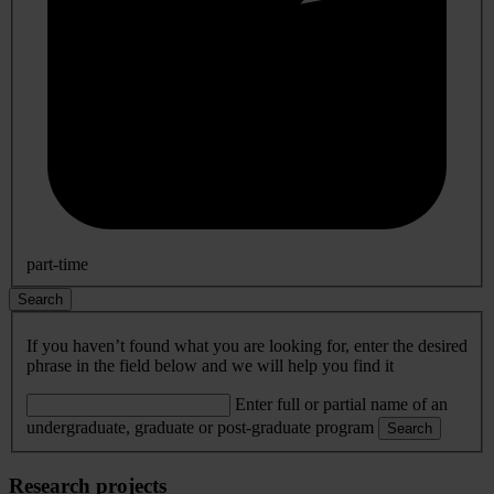
part-time
Search
If you haven’t found what you are looking for, enter the desired
phrase in the field below and we will help you find it
Enter full or partial name of an
undergraduate, graduate or post-graduate program
Search
Research projects