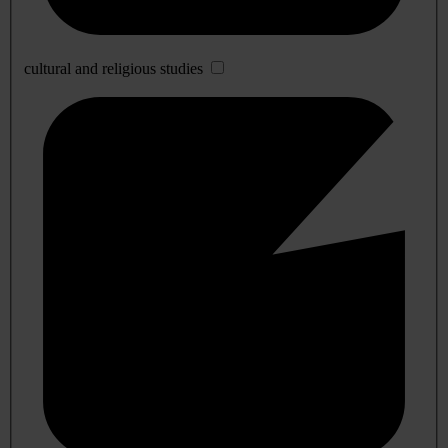
cultural and religious studies