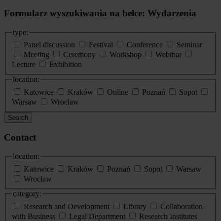
Formularz wyszukiwania na belce: Wydarzenia
type:
Panel discussion
Festival
Conference
Seminar
Meeting
Ceremony
Workshop
Webinar
Lecture
Exhibition
location:
Katowice
Kraków
Online
Poznań
Sopot
Warsaw
Wroclaw
Search
Contact
location:
Katowice
Kraków
Poznań
Sopot
Warsaw
Wrocław
category:
Research and Development
Library
Collaboration
with Business
Legal Department
Research Institutes