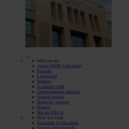
Who we are
About SWPS University
Founder
Leadership
Strategy
Academic staff
Organizational structure
Annual reports
Honorary degrees
History
We are ERUA
How we work
Standards of education
Science and research