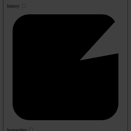
history
humanities