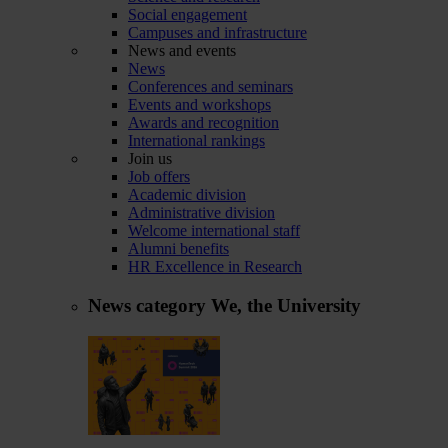
Social engagement
Campuses and infrastructure
News and events
News
Conferences and seminars
Events and workshops
Awards and recognition
International rankings
Join us
Job offers
Academic division
Administrative division
Welcome international staff
Alumni benefits
HR Excellence in Research
News category
We, the University