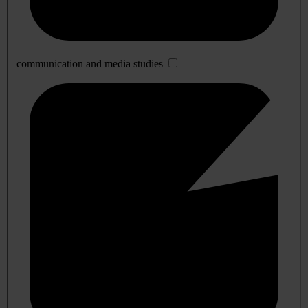
communication and media studies