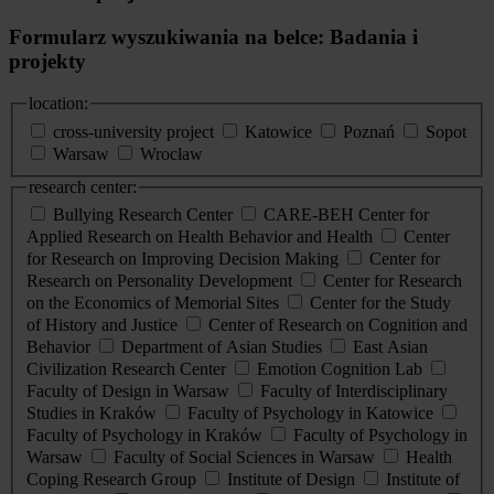
Formularz wyszukiwania na belce: Badania i
projekty
location:
cross-university project
Katowice
Poznań
Sopot
Warsaw
Wrocław
research center:
Bullying Research Center
CARE-BEH Center for
Applied Research on Health Behavior and Health
Center
for Research on Improving Decision Making
Center for
Research on Personality Development
Center for Research
on the Economics of Memorial Sites
Center for the Study
of History and Justice
Center of Research on Cognition and
Behavior
Department of Asian Studies
East Asian
Civilization Research Center
Emotion Cognition Lab
Faculty of Design in Warsaw
Faculty of Interdisciplinary
Studies in Kraków
Faculty of Psychology in Katowice
Faculty of Psychology in Kraków
Faculty of Psychology in
Warsaw
Faculty of Social Sciences in Warsaw
Health
Coping Research Group
Institute of Design
Institute of