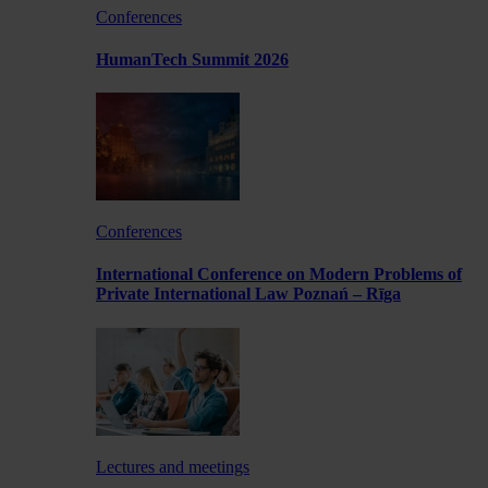
Conferences
HumanTech Summit 2026
Conferences
International Conference on Modern Problems of
Private International Law Poznań – Rīga
Lectures and meetings