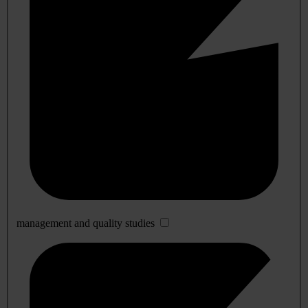
management and quality studies