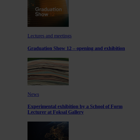
Lectures and meetings
Graduation Show 12 – opening and exhibition
News
Experimental exhibition by a School of Form
Lecturer at Foksal Gallery