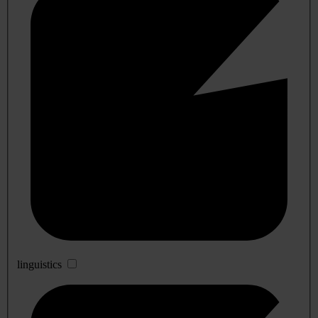
linguistics