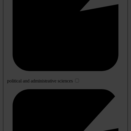
political and administrative sciences