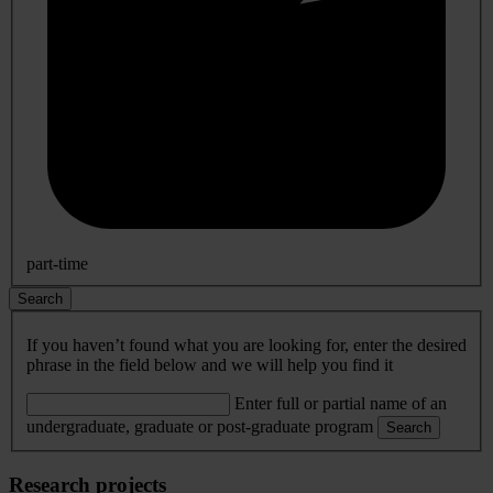
part-time
Search
If you haven’t found what you are looking for, enter the desired
phrase in the field below and we will help you find it
Enter full or partial name of an
undergraduate, graduate or post-graduate program
Search
Research projects