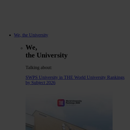
We, the University
We,
the University
Talking about:
SWPS University in THE World University Rankings
by Subject 2026