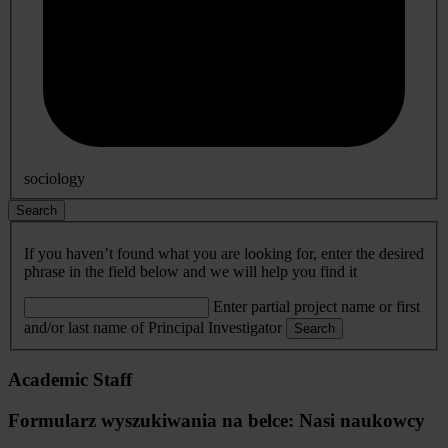
sociology
Search
If you haven’t found what you are looking for, enter the desired
phrase in the field below and we will help you find it
Enter partial project name or first
and/or last name of Principal Investigator
Search
Academic Staff
Formularz wyszukiwania na belce: Nasi naukowcy