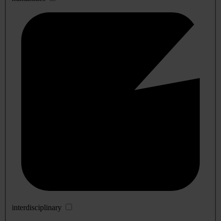
interdisciplinary