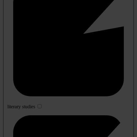
literary studies