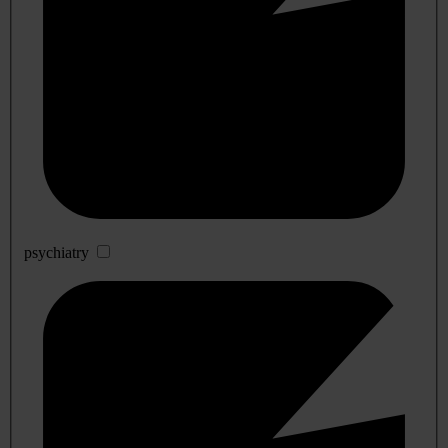
psychiatry