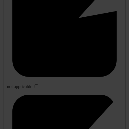
not applicable