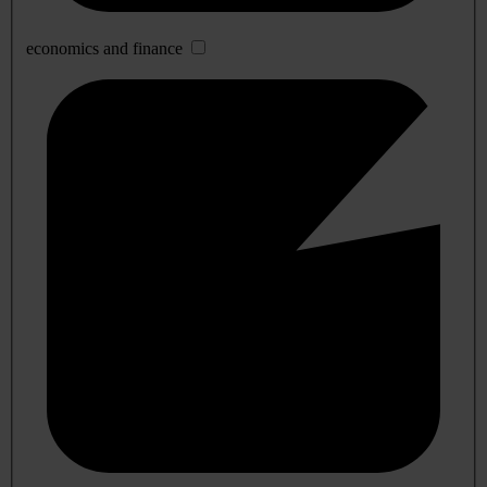
economics and finance