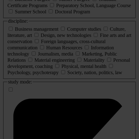
Certificate Programs
Preparatory School, Language Course
Summer School
Doctoral Program
discipline:
Business management
Computer studies
Culture,
literature, art
Design, new technologies
Fine arts and art
conservation
Foreign languages, cross-cultural
communication
Human Resources
Information
technology
Journalism, media
Marketing, Public
Relations
Material engineering
Materiality
Personal
development, coaching
Physical, mental health
Psychology, psychoterapy
Society, nation, politics, law
study mode: