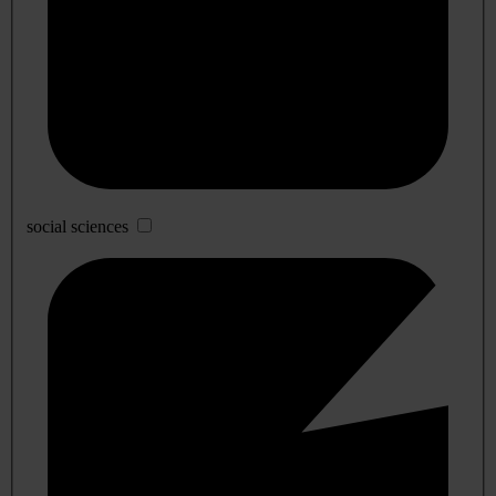
social sciences