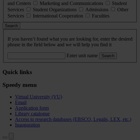
and Centers
Marketing and Communications
Student
Services
Student Organizations
Admissions
Other
Services
International Cooperation
Faculties
Search
If you haven’t found what you are looking for, enter the desired
phrase in the field below and we will help you find it
Enter unit name
Search
Quick links
Speedy menu
Virtual University (VU)
Email
Application form
Library catalogue
Access to research databases (EBSCO, Legalis, LEX, etc.)
Inauguration