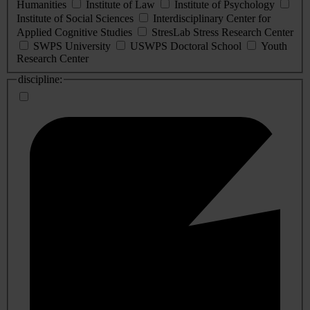
Humanities
Institute of Law
Institute of Psychology
Institute of Social Sciences
Interdisciplinary Center for
Applied Cognitive Studies
StresLab Stress Research Center
SWPS University
USWPS Doctoral School
Youth
Research Center
discipline: