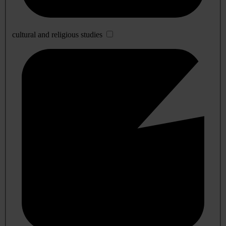
cultural and religious studies