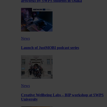
artworks by SWPS students in Osaka
News
Launch of JustMOBI podcast series
News
Creative Wellbeing Labs – BIP workshop at SWPS
University