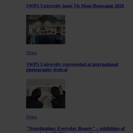
SWPS University hosts Vis Moot Bootcamp 2026
News
SWPS University represented at international
photography festival
News
"Nestetization: Everyday Beauty" – exhibition of