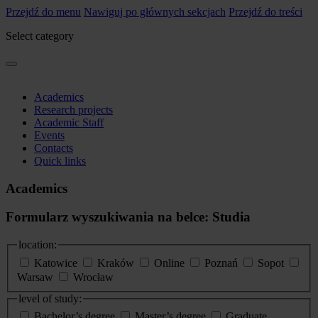
Przejdź do menu
Nawiguj po głównych sekcjach
Przejdź do treści
Select category
Academics
Research projects
Academic Staff
Events
Contacts
Quick links
Academics
Formularz wyszukiwania na belce: Studia
location:
Katowice
Kraków
Online
Poznań
Sopot
Warsaw
Wrocław
level of study:
Bachelor’s degree
Master’s degree
Graduate