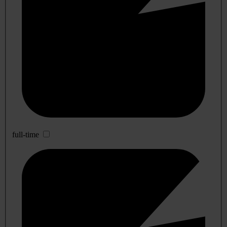
full-time