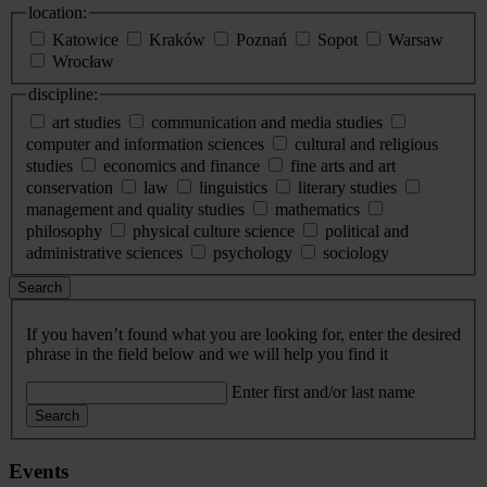
location:
Katowice
Kraków
Poznań
Sopot
Warsaw
Wrocław
discipline:
art studies
communication and media studies
computer and information sciences
cultural and religious
studies
economics and finance
fine arts and art
conservation
law
linguistics
literary studies
management and quality studies
mathematics
philosophy
physical culture science
political and
administrative sciences
psychology
sociology
Search
If you haven’t found what you are looking for, enter the desired
phrase in the field below and we will help you find it
Enter first and/or last name
Search
Events