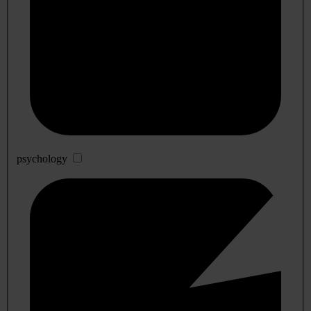
psychology