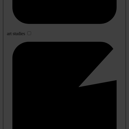
art studies