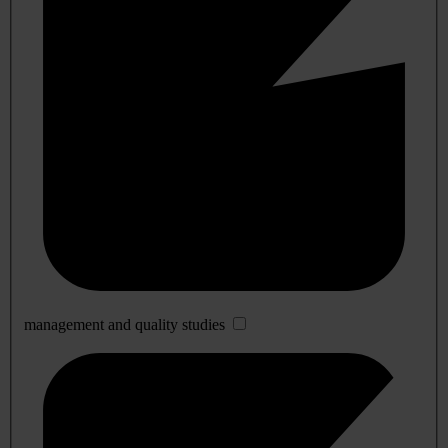
management and quality studies