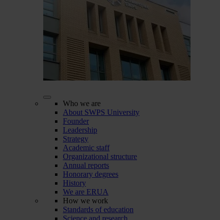
Who we are
About SWPS University
Founder
Leadership
Strategy
Academic staff
Organizational structure
Annual reports
Honorary degrees
History
We are ERUA
How we work
Standards of education
Science and research