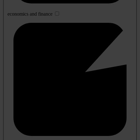
economics and finance