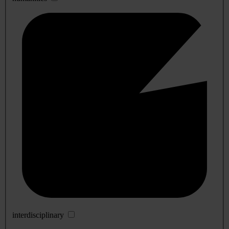
interdisciplinary