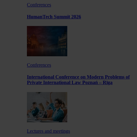
Conferences
HumanTech Summit 2026
Conferences
International Conference on Modern Problems of
Private International Law Poznań – Rīga
Lectures and meetings