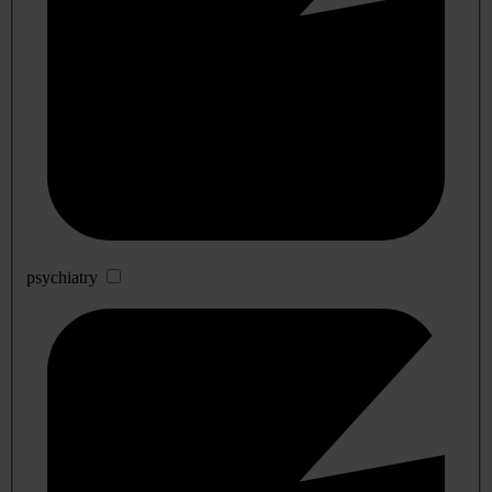
psychiatry