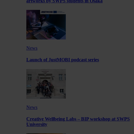
artworks by SWPS students in Osaka
News
Launch of JustMOBI podcast series
News
Creative Wellbeing Labs – BIP workshop at SWPS
University