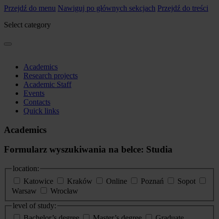
Przejdź do menu
Nawiguj po głównych sekcjach
Przejdź do treści
Select category
Academics
Research projects
Academic Staff
Events
Contacts
Quick links
Academics
Formularz wyszukiwania na belce: Studia
location:
Katowice
Kraków
Online
Poznań
Sopot
Warsaw
Wrocław
level of study:
Bachelor’s degree
Master’s degree
Graduate