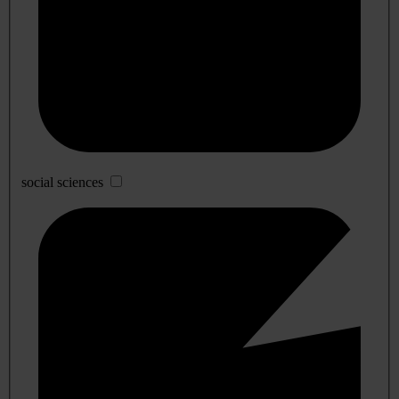
social sciences