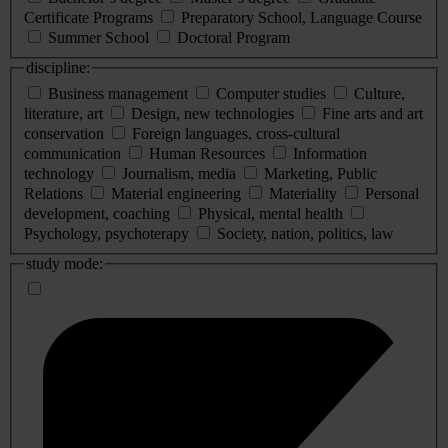
Certificate Programs
Preparatory School, Language Course
Summer School
Doctoral Program
discipline:
Business management
Computer studies
Culture,
literature, art
Design, new technologies
Fine arts and art
conservation
Foreign languages, cross-cultural
communication
Human Resources
Information
technology
Journalism, media
Marketing, Public
Relations
Material engineering
Materiality
Personal
development, coaching
Physical, mental health
Psychology, psychoterapy
Society, nation, politics, law
study mode: