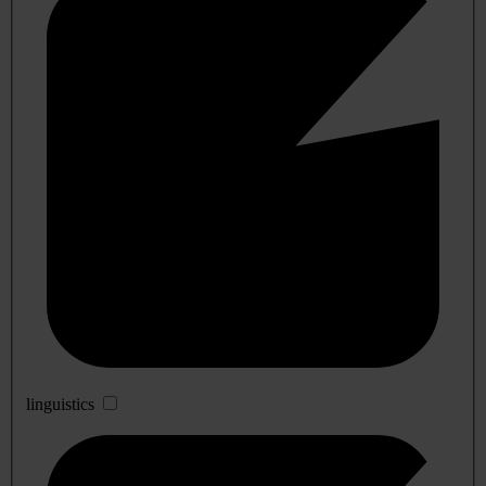
linguistics