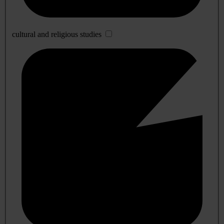
cultural and religious studies