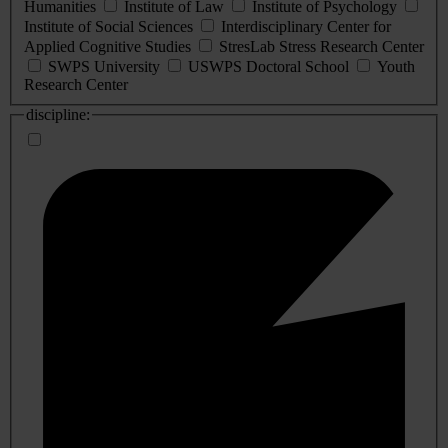
Humanities
Institute of Law
Institute of Psychology
Institute of Social Sciences
Interdisciplinary Center for
Applied Cognitive Studies
StresLab Stress Research Center
SWPS University
USWPS Doctoral School
Youth
Research Center
discipline: