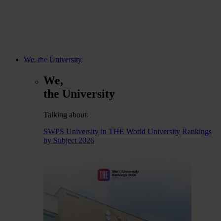
We, the University
We,
the University
Talking about:
SWPS University in THE World University Rankings
by Subject 2026