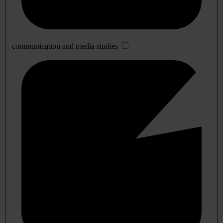
communication and media studies