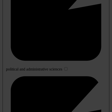
political and administrative sciences