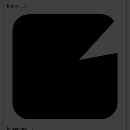
history
humanities