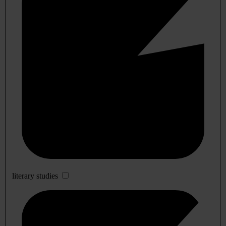
literary studies