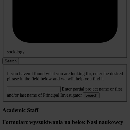
sociology
Search
If you haven’t found what you are looking for, enter the desired
phrase in the field below and we will help you find it
Enter partial project name or first
and/or last name of Principal Investigator
Search
Academic Staff
Formularz wyszukiwania na belce: Nasi naukowcy