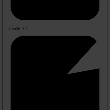
art studies