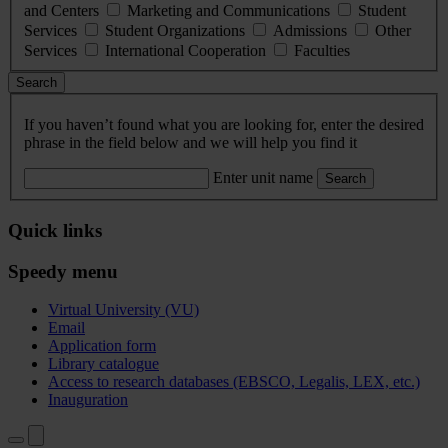
and Centers
Marketing and Communications
Student
Services
Student Organizations
Admissions
Other
Services
International Cooperation
Faculties
Search
If you haven’t found what you are looking for, enter the desired
phrase in the field below and we will help you find it
Enter unit name
Search
Quick links
Speedy menu
Virtual University (VU)
Email
Application form
Library catalogue
Access to research databases (EBSCO, Legalis, LEX, etc.)
Inauguration