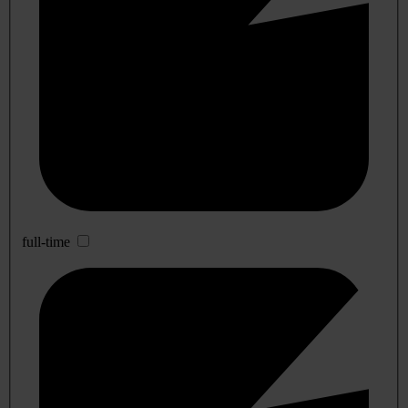
full-time