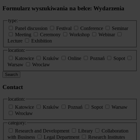
Formularz wyszukiwania na belce: Wydarzenia
type:
Panel discussion
Festival
Conference
Seminar
Meeting
Ceremony
Workshop
Webinar
Lecture
Exhibition
location:
Katowice
Kraków
Online
Poznań
Sopot
Warsaw
Wroclaw
Search
Contact
location:
Katowice
Kraków
Poznań
Sopot
Warsaw
Wrocław
category:
Research and Development
Library
Collaboration
with Business
Legal Department
Research Institutes