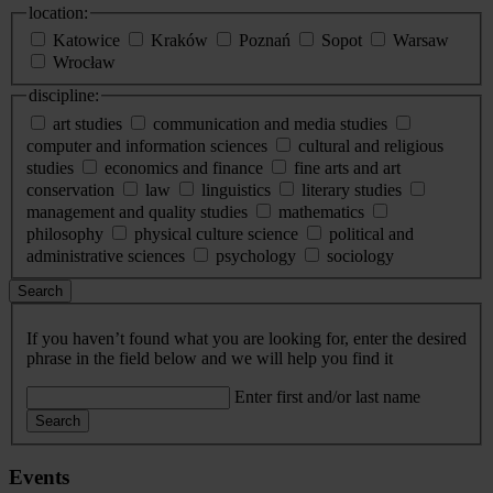
location:
Katowice
Kraków
Poznań
Sopot
Warsaw
Wrocław
discipline:
art studies
communication and media studies
computer and information sciences
cultural and religious
studies
economics and finance
fine arts and art
conservation
law
linguistics
literary studies
management and quality studies
mathematics
philosophy
physical culture science
political and
administrative sciences
psychology
sociology
Search
If you haven’t found what you are looking for, enter the desired
phrase in the field below and we will help you find it
Enter first and/or last name
Search
Events