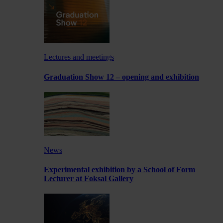
Lectures and meetings
Graduation Show 12 – opening and exhibition
News
Experimental exhibition by a School of Form
Lecturer at Foksal Gallery