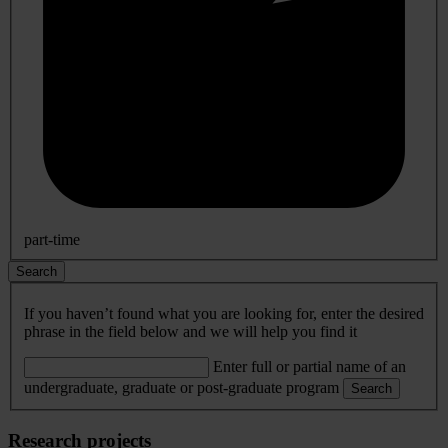
part-time
Search
If you haven’t found what you are looking for, enter the desired
phrase in the field below and we will help you find it
Enter full or partial name of an
undergraduate, graduate or post-graduate program
Search
Research projects