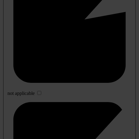
not applicable