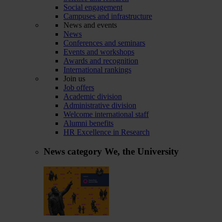
Social engagement
Campuses and infrastructure
News and events
News
Conferences and seminars
Events and workshops
Awards and recognition
International rankings
Join us
Job offers
Academic division
Administrative division
Welcome international staff
Alumni benefits
HR Excellence in Research
News category
We, the University