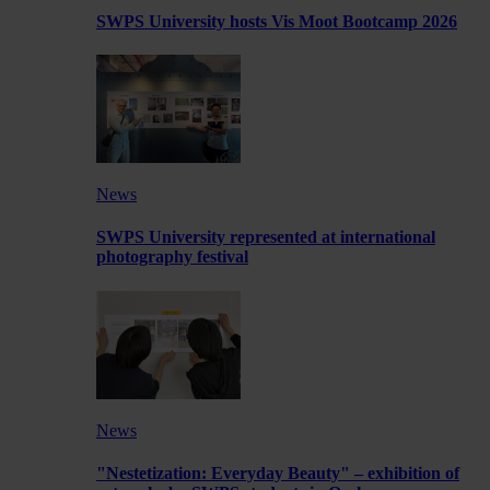
SWPS University hosts Vis Moot Bootcamp 2026
News
SWPS University represented at international
photography festival
News
"Nestetization: Everyday Beauty" – exhibition of