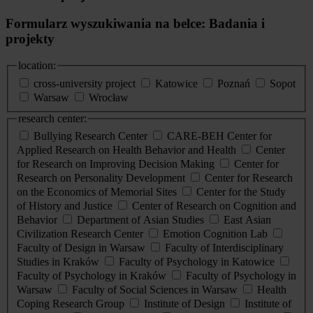
Formularz wyszukiwania na belce: Badania i
projekty
location:
cross-university project
Katowice
Poznań
Sopot
Warsaw
Wrocław
research center:
Bullying Research Center
CARE-BEH Center for
Applied Research on Health Behavior and Health
Center
for Research on Improving Decision Making
Center for
Research on Personality Development
Center for Research
on the Economics of Memorial Sites
Center for the Study
of History and Justice
Center of Research on Cognition and
Behavior
Department of Asian Studies
East Asian
Civilization Research Center
Emotion Cognition Lab
Faculty of Design in Warsaw
Faculty of Interdisciplinary
Studies in Kraków
Faculty of Psychology in Katowice
Faculty of Psychology in Kraków
Faculty of Psychology in
Warsaw
Faculty of Social Sciences in Warsaw
Health
Coping Research Group
Institute of Design
Institute of