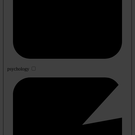
psychology