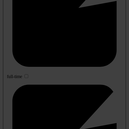
full-time