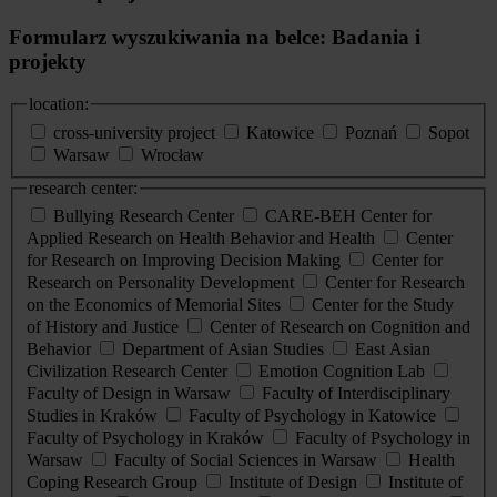
Formularz wyszukiwania na belce: Badania i
projekty
location:
cross-university project
Katowice
Poznań
Sopot
Warsaw
Wrocław
research center:
Bullying Research Center
CARE-BEH Center for
Applied Research on Health Behavior and Health
Center
for Research on Improving Decision Making
Center for
Research on Personality Development
Center for Research
on the Economics of Memorial Sites
Center for the Study
of History and Justice
Center of Research on Cognition and
Behavior
Department of Asian Studies
East Asian
Civilization Research Center
Emotion Cognition Lab
Faculty of Design in Warsaw
Faculty of Interdisciplinary
Studies in Kraków
Faculty of Psychology in Katowice
Faculty of Psychology in Kraków
Faculty of Psychology in
Warsaw
Faculty of Social Sciences in Warsaw
Health
Coping Research Group
Institute of Design
Institute of