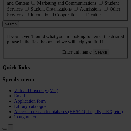
and Centers
Marketing and Communications
Student
Services
Student Organizations
Admissions
Other
Services
International Cooperation
Faculties
Search
If you haven’t found what you are looking for, enter the desired
phrase in the field below and we will help you find it
Enter unit name
Search
Quick links
Speedy menu
Virtual University (VU)
Email
Application form
Library catalogue
Access to research databases (EBSCO, Legalis, LEX, etc.)
Inauguration