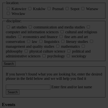
location:
Katowice
Kraków
Poznań
Sopot
Warsaw
Wrocław
discipline:
art studies
communication and media studies
computer and information sciences
cultural and religious
studies
economics and finance
fine arts and art
conservation
law
linguistics
literary studies
management and quality studies
mathematics
philosophy
physical culture science
political and
administrative sciences
psychology
sociology
Search
If you haven’t found what you are looking for, enter the desired
phrase in the field below and we will help you find it
Enter first and/or last name
Search
Events