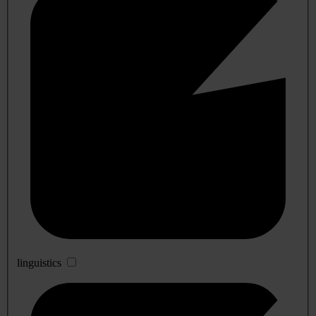
linguistics