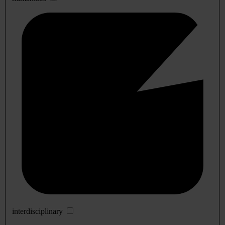
interdisciplinary