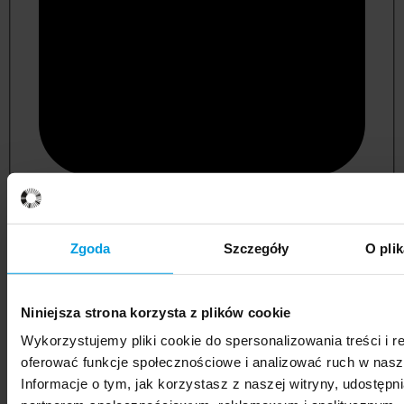
psychology
Zgoda
Szczegóły
O pli
Niniejsza strona korzysta z plików cookie
Wykorzystujemy pliki cookie do spersonalizowania treści i r
oferować funkcje społecznościowe i analizować ruch w nasze
Informacje o tym, jak korzystasz z naszej witryny, udostęp