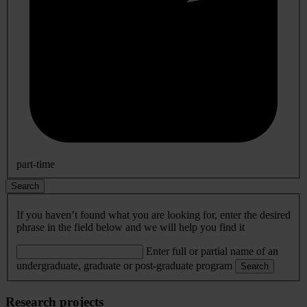
part-time
Search
If you haven’t found what you are looking for, enter the desired
phrase in the field below and we will help you find it
Enter full or partial name of an
undergraduate, graduate or post-graduate program
Search
Research projects