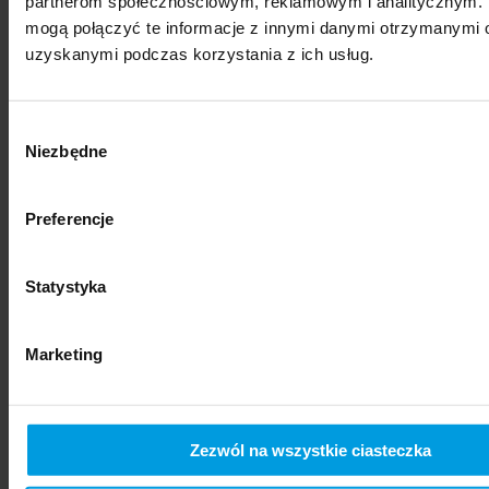
partnerom społecznościowym, reklamowym i analitycznym. 
mogą połączyć te informacje z innymi danymi otrzymanymi o
uzyskanymi podczas korzystania z ich usług.
Wybór
Niezbędne
zgody
Preferencje
social sciences
Statystyka
Marketing
Zezwól na wszystkie ciasteczka