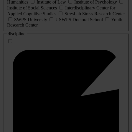
Humanities
Institute of Law
Institute of Psychology
Institute of Social Sciences
Interdisciplinary Center for
Applied Cognitive Studies
StresLab Stress Research Center
SWPS University
USWPS Doctoral School
Youth
Research Center
discipline: