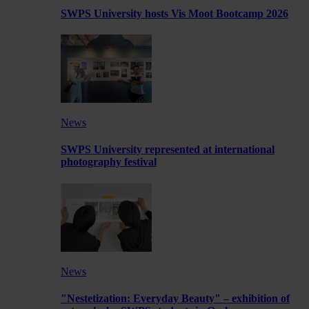
SWPS University hosts Vis Moot Bootcamp 2026
News
SWPS University represented at international
photography festival
News
"Nestetization: Everyday Beauty" – exhibition of