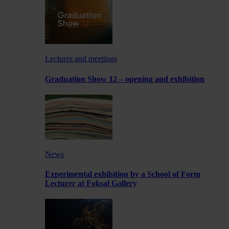
Lectures and meetings
Graduation Show 12 – opening and exhibition
News
Experimental exhibition by a School of Form
Lecturer at Foksal Gallery