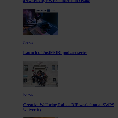
artworks by SWPS students in Osaka
News
Launch of JustMOBI podcast series
News
Creative Wellbeing Labs – BIP workshop at SWPS
University