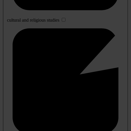
cultural and religious studies