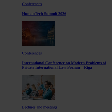
Conferences
HumanTech Summit 2026
Conferences
International Conference on Modern Problems of
Private International Law Poznań – Rīga
Lectures and meetings