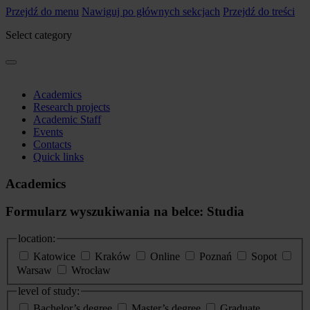
Przejdź do menu
Nawiguj po głównych sekcjach
Przejdź do treści
Select category
Academics
Research projects
Academic Staff
Events
Contacts
Quick links
Academics
Formularz wyszukiwania na belce: Studia
location:
Katowice
Kraków
Online
Poznań
Sopot
Warsaw
Wrocław
level of study:
Bachelor’s degree
Master’s degree
Graduate