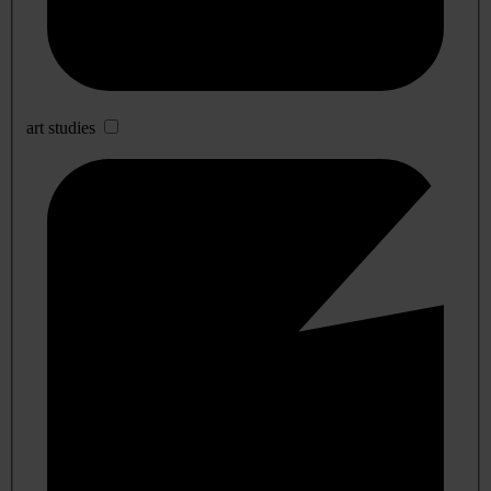
art studies