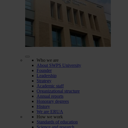
Who we are
About SWPS University
Founder
Leadership
Strategy
Academic staff
Organizational structure
Annual reports
Honorary degrees
History
We are ERUA
How we work
Standards of education
Science and research