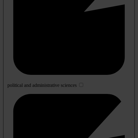
political and administrative sciences