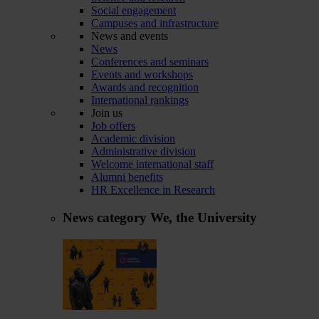
Social engagement
Campuses and infrastructure
News and events
News
Conferences and seminars
Events and workshops
Awards and recognition
International rankings
Join us
Job offers
Academic division
Administrative division
Welcome international staff
Alumni benefits
HR Excellence in Research
News category
We, the University