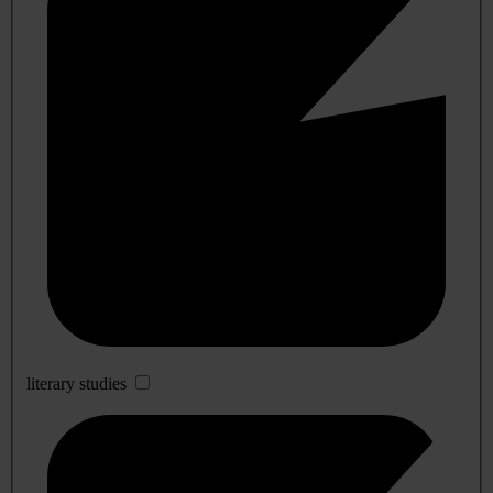
literary studies