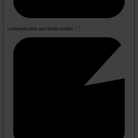
communication and media studies