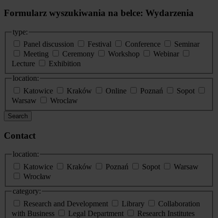
Formularz wyszukiwania na belce: Wydarzenia
type:
Panel discussion
Festival
Conference
Seminar
Meeting
Ceremony
Workshop
Webinar
Lecture
Exhibition
location:
Katowice
Kraków
Online
Poznań
Sopot
Warsaw
Wroclaw
Search
Contact
location:
Katowice
Kraków
Poznań
Sopot
Warsaw
Wrocław
category:
Research and Development
Library
Collaboration
with Business
Legal Department
Research Institutes