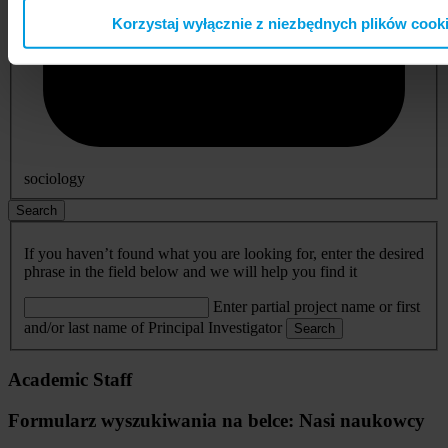
Korzystaj wyłącznie z niezbędnych plików cook
sociology
Search
If you haven’t found what you are looking for, enter the desired
phrase in the field below and we will help you find it
Enter partial project name or first
and/or last name of Principal Investigator
Search
Academic Staff
Formularz wyszukiwania na belce: Nasi naukowcy