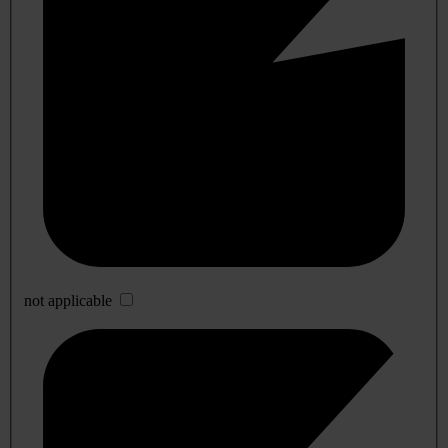
not applicable