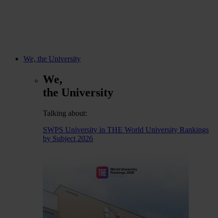
We, the University
We,
the University
Talking about:
SWPS University in THE World University Rankings
by Subject 2026