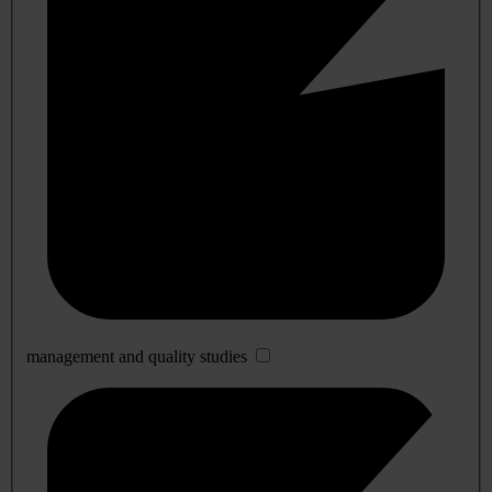
management and quality studies