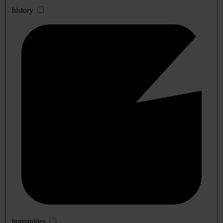
history
humanities