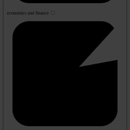
economics and finance