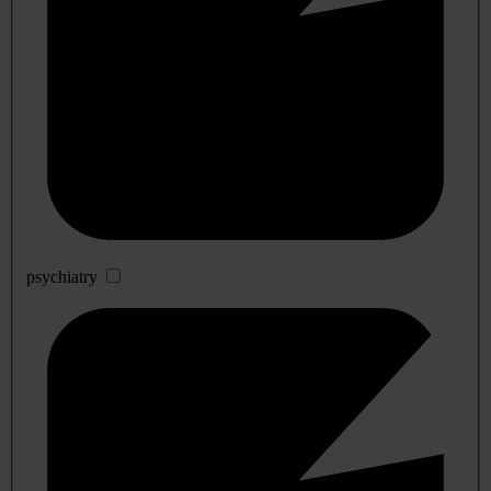
psychiatry