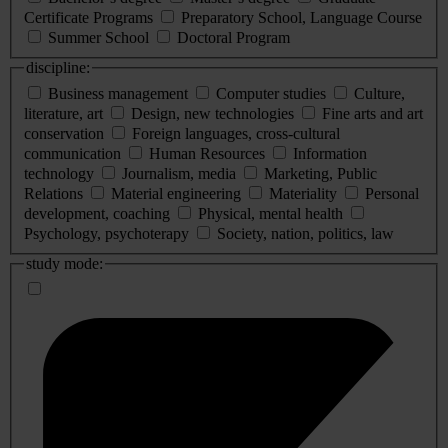
Certificate Programs
Preparatory School, Language Course
Summer School
Doctoral Program
discipline:
Business management
Computer studies
Culture,
literature, art
Design, new technologies
Fine arts and art
conservation
Foreign languages, cross-cultural
communication
Human Resources
Information
technology
Journalism, media
Marketing, Public
Relations
Material engineering
Materiality
Personal
development, coaching
Physical, mental health
Psychology, psychoterapy
Society, nation, politics, law
study mode: