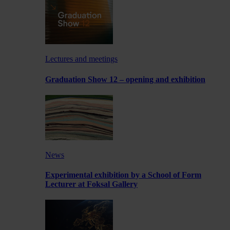
Lectures and meetings
Graduation Show 12 – opening and exhibition
News
Experimental exhibition by a School of Form
Lecturer at Foksal Gallery