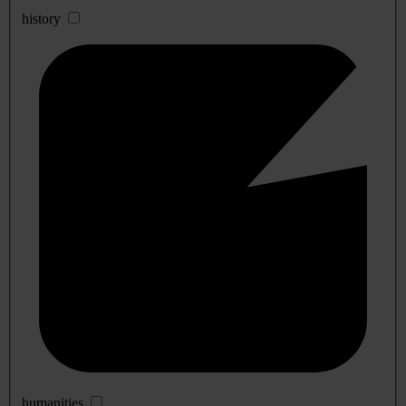
history
humanities