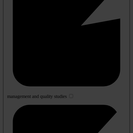
management and quality studies