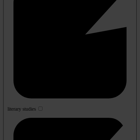
literary studies