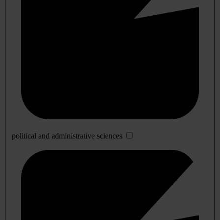
political and administrative sciences