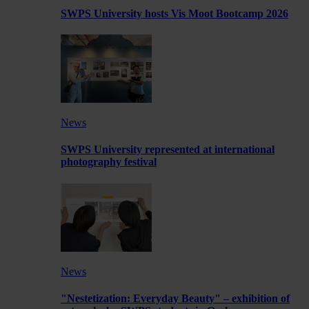
SWPS University hosts Vis Moot Bootcamp 2026
News
SWPS University represented at international
photography festival
News
"Nestetization: Everyday Beauty" – exhibition of