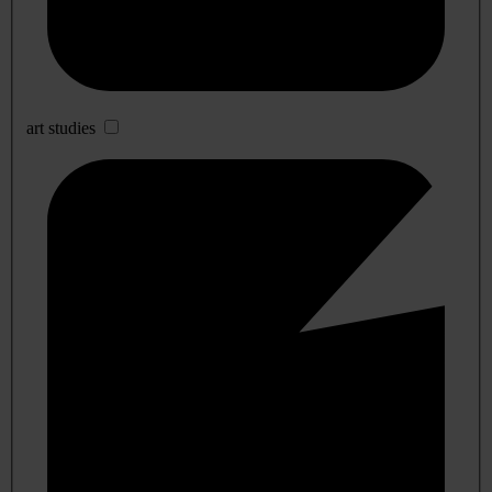
art studies