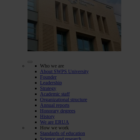
Who we are
About SWPS University
Founder
Leadership
Strategy
Academic staff
Organizational structure
Annual reports
Honorary degrees
History
We are ERUA
How we work
Standards of education
Science and research