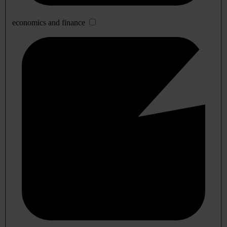
economics and finance