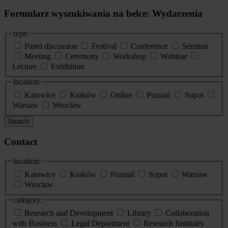
Formularz wyszukiwania na belce: Wydarzenia
type:
Panel discussion
Festival
Conference
Seminar
Meeting
Ceremony
Workshop
Webinar
Lecture
Exhibition
location:
Katowice
Kraków
Online
Poznań
Sopot
Warsaw
Wroclaw
Search
Contact
location:
Katowice
Kraków
Poznań
Sopot
Warsaw
Wrocław
category:
Research and Development
Library
Collaboration
with Business
Legal Department
Research Institutes