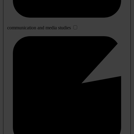
communication and media studies