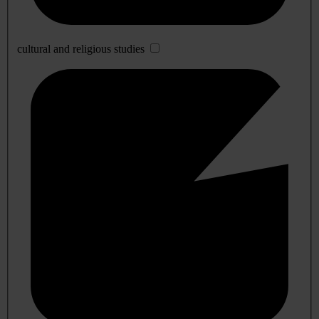
cultural and religious studies