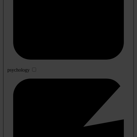
psychology