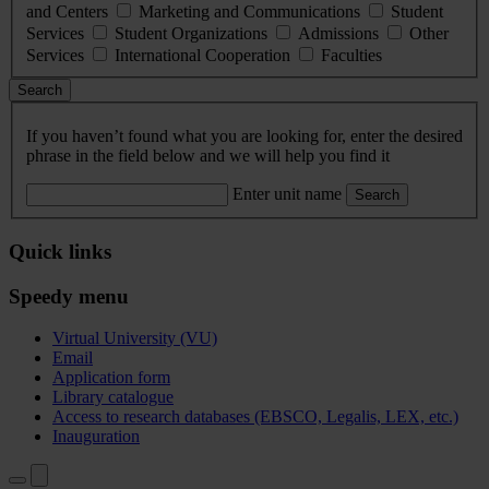
and Centers
Marketing and Communications
Student
Services
Student Organizations
Admissions
Other
Services
International Cooperation
Faculties
Search
If you haven’t found what you are looking for, enter the desired
phrase in the field below and we will help you find it
Enter unit name
Search
Quick links
Speedy menu
Virtual University (VU)
Email
Application form
Library catalogue
Access to research databases (EBSCO, Legalis, LEX, etc.)
Inauguration