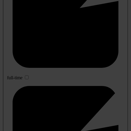
full-time