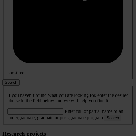
part-time
Search
If you haven’t found what you are looking for, enter the desired
phrase in the field below and we will help you find it
Enter full or partial name of an
undergraduate, graduate or post-graduate program
Search
Research projects