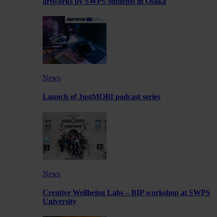
artworks by SWPS students in Osaka
News
Launch of JustMOBI podcast series
News
Creative Wellbeing Labs – BIP workshop at SWPS
University