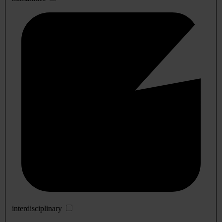
interdisciplinary