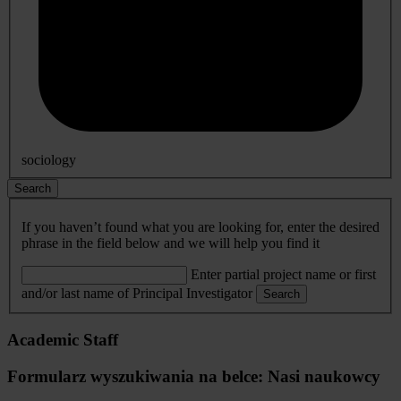
sociology
Search
If you haven’t found what you are looking for, enter the desired
phrase in the field below and we will help you find it
Enter partial project name or first
and/or last name of Principal Investigator
Search
Academic Staff
Formularz wyszukiwania na belce: Nasi naukowcy