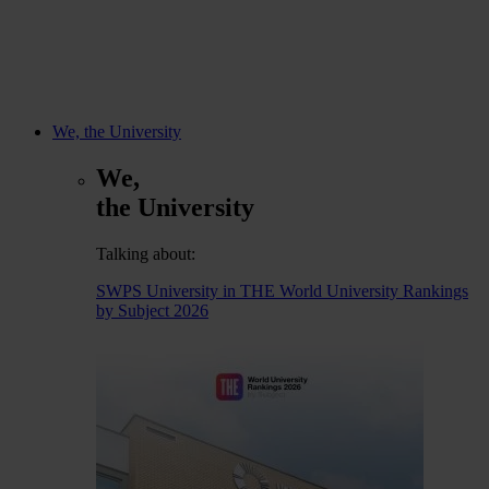
We, the University
We,
the University
Talking about:
SWPS University in THE World University Rankings
by Subject 2026