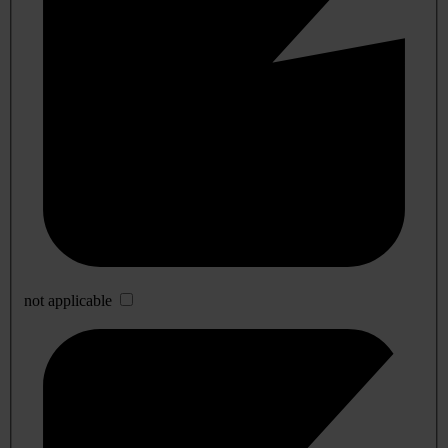
not applicable