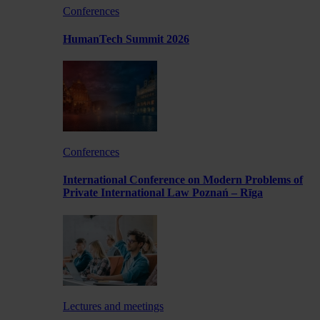
Conferences
HumanTech Summit 2026
Conferences
International Conference on Modern Problems of
Private International Law Poznań – Rīga
Lectures and meetings