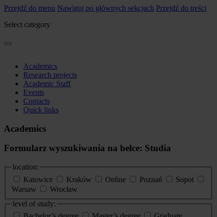
Przejdź do menu
Nawiguj po głównych sekcjach
Przejdź do treści
Select category
Academics
Research projects
Academic Staff
Events
Contacts
Quick links
Academics
Formularz wyszukiwania na belce: Studia
location:
Katowice
Kraków
Online
Poznań
Sopot
Warsaw
Wrocław
level of study:
Bachelor’s degree
Master’s degree
Graduate