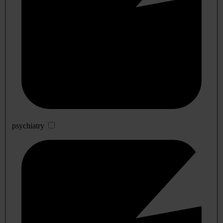
psychiatry