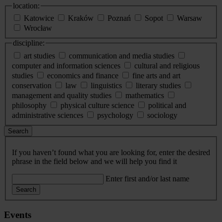
location:
Katowice
Kraków
Poznań
Sopot
Warsaw
Wrocław
discipline:
art studies
communication and media studies
computer and information sciences
cultural and religious
studies
economics and finance
fine arts and art
conservation
law
linguistics
literary studies
management and quality studies
mathematics
philosophy
physical culture science
political and
administrative sciences
psychology
sociology
Search
If you haven’t found what you are looking for, enter the desired
phrase in the field below and we will help you find it
Enter first and/or last name
Search
Events