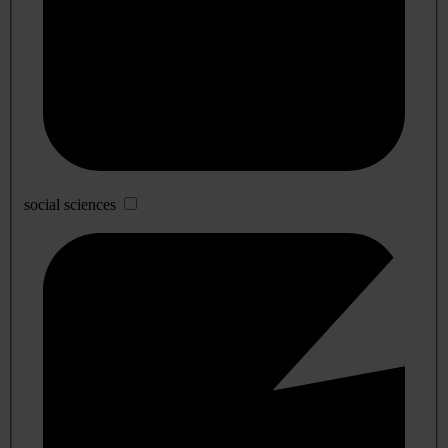
social sciences