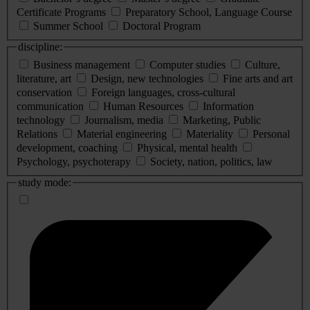
Certificate Programs
Preparatory School, Language Course
Summer School
Doctoral Program
discipline:
Business management
Computer studies
Culture,
literature, art
Design, new technologies
Fine arts and art
conservation
Foreign languages, cross-cultural
communication
Human Resources
Information
technology
Journalism, media
Marketing, Public
Relations
Material engineering
Materiality
Personal
development, coaching
Physical, mental health
Psychology, psychoterapy
Society, nation, politics, law
study mode: