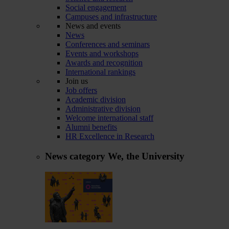
Social engagement
Campuses and infrastructure
News and events
News
Conferences and seminars
Events and workshops
Awards and recognition
International rankings
Join us
Job offers
Academic division
Administrative division
Welcome international staff
Alumni benefits
HR Excellence in Research
News category
We, the University