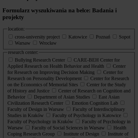
Formularz wyszukiwania na belce: Badania i
projekty
location:
cross-university project
Katowice
Poznań
Sopot
Warsaw
Wrocław
research center:
Bullying Research Center
CARE-BEH Center for
Applied Research on Health Behavior and Health
Center
for Research on Improving Decision Making
Center for
Research on Personality Development
Center for Research
on the Economics of Memorial Sites
Center for the Study
of History and Justice
Center of Research on Cognition and
Behavior
Department of Asian Studies
East Asian
Civilization Research Center
Emotion Cognition Lab
Faculty of Design in Warsaw
Faculty of Interdisciplinary
Studies in Kraków
Faculty of Psychology in Katowice
Faculty of Psychology in Kraków
Faculty of Psychology in
Warsaw
Faculty of Social Sciences in Warsaw
Health
Coping Research Group
Institute of Design
Institute of