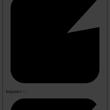
linguistics