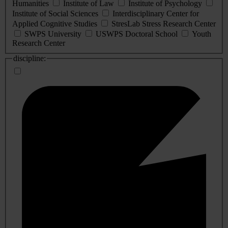
Humanities
Institute of Law
Institute of Psychology
Institute of Social Sciences
Interdisciplinary Center for
Applied Cognitive Studies
StresLab Stress Research Center
SWPS University
USWPS Doctoral School
Youth
Research Center
discipline: