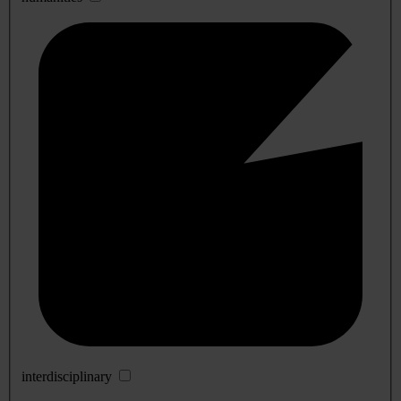
interdisciplinary