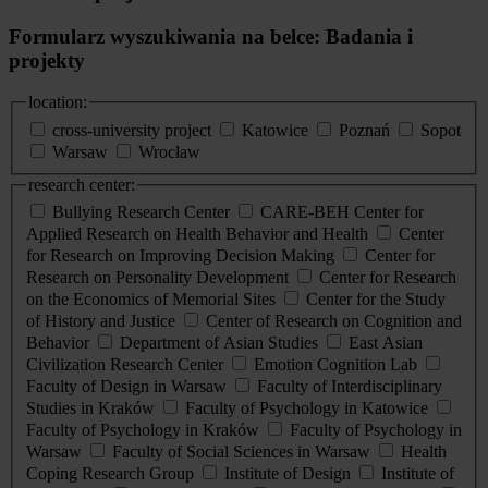
Formularz wyszukiwania na belce: Badania i
projekty
location:
cross-university project
Katowice
Poznań
Sopot
Warsaw
Wrocław
research center:
Bullying Research Center
CARE-BEH Center for
Applied Research on Health Behavior and Health
Center
for Research on Improving Decision Making
Center for
Research on Personality Development
Center for Research
on the Economics of Memorial Sites
Center for the Study
of History and Justice
Center of Research on Cognition and
Behavior
Department of Asian Studies
East Asian
Civilization Research Center
Emotion Cognition Lab
Faculty of Design in Warsaw
Faculty of Interdisciplinary
Studies in Kraków
Faculty of Psychology in Katowice
Faculty of Psychology in Kraków
Faculty of Psychology in
Warsaw
Faculty of Social Sciences in Warsaw
Health
Coping Research Group
Institute of Design
Institute of