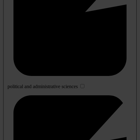
political and administrative sciences