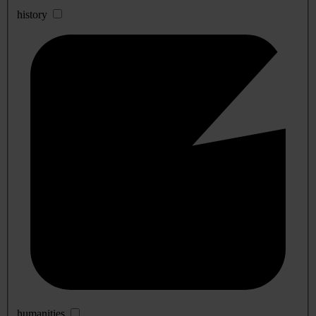
history
humanities