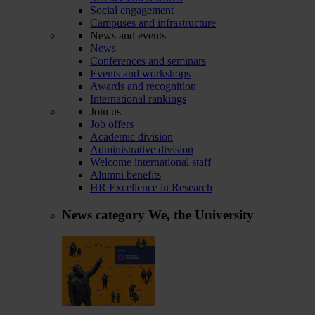
Social engagement
Campuses and infrastructure
News and events
News
Conferences and seminars
Events and workshops
Awards and recognition
International rankings
Join us
Job offers
Academic division
Administrative division
Welcome international staff
Alumni benefits
HR Excellence in Research
News category
We, the University