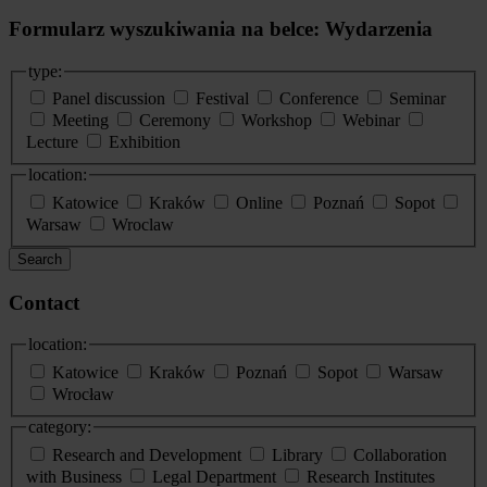
Formularz wyszukiwania na belce: Wydarzenia
type:
Panel discussion
Festival
Conference
Seminar
Meeting
Ceremony
Workshop
Webinar
Lecture
Exhibition
location:
Katowice
Kraków
Online
Poznań
Sopot
Warsaw
Wroclaw
Search
Contact
location:
Katowice
Kraków
Poznań
Sopot
Warsaw
Wrocław
category:
Research and Development
Library
Collaboration
with Business
Legal Department
Research Institutes