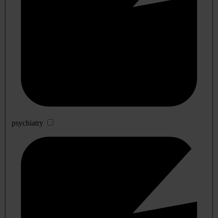
psychiatry