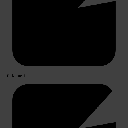
full-time