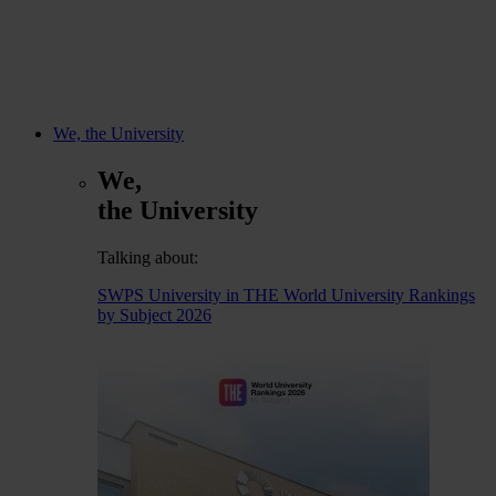
We, the University
We,
the University
Talking about:
SWPS University in THE World University Rankings
by Subject 2026