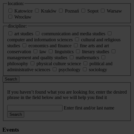
location:
Katowice
Kraków
Poznań
Sopot
Warsaw
Wrocław
discipline:
art studies
communication and media studies
computer and information sciences
cultural and religious
studies
economics and finance
fine arts and art
conservation
law
linguistics
literary studies
management and quality studies
mathematics
philosophy
physical culture science
political and
administrative sciences
psychology
sociology
Search
If you haven’t found what you are looking for, enter the desired
phrase in the field below and we will help you find it
Enter first and/or last name
Search
Events