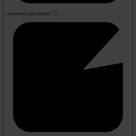
economics and finance