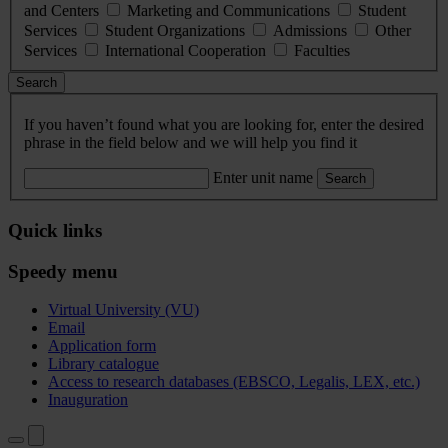
and Centers
Marketing and Communications
Student
Services
Student Organizations
Admissions
Other
Services
International Cooperation
Faculties
Search
If you haven’t found what you are looking for, enter the desired
phrase in the field below and we will help you find it
Enter unit name
Search
Quick links
Speedy menu
Virtual University (VU)
Email
Application form
Library catalogue
Access to research databases (EBSCO, Legalis, LEX, etc.)
Inauguration