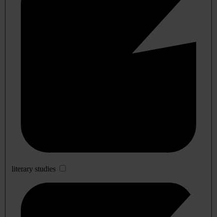
literary studies