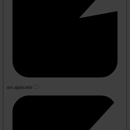
not applicable