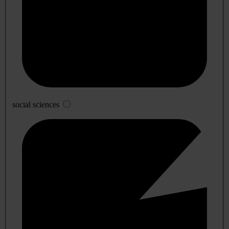
social sciences