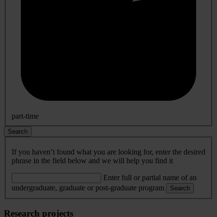
part-time
Search
If you haven’t found what you are looking for, enter the desired
phrase in the field below and we will help you find it
Enter full or partial name of an
undergraduate, graduate or post-graduate program
Search
Research projects