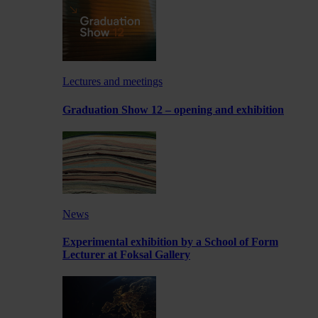
Lectures and meetings
Graduation Show 12 – opening and exhibition
News
Experimental exhibition by a School of Form
Lecturer at Foksal Gallery