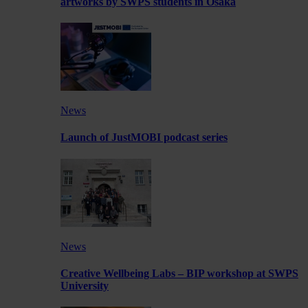
artworks by SWPS students in Osaka
News
Launch of JustMOBI podcast series
News
Creative Wellbeing Labs – BIP workshop at SWPS
University