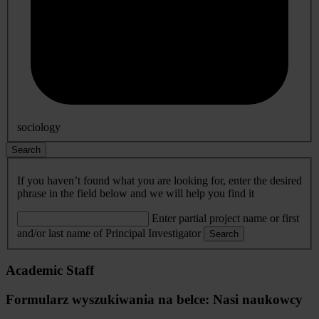
sociology
Search
If you haven’t found what you are looking for, enter the desired
phrase in the field below and we will help you find it
Enter partial project name or first
and/or last name of Principal Investigator
Search
Academic Staff
Formularz wyszukiwania na belce: Nasi naukowcy