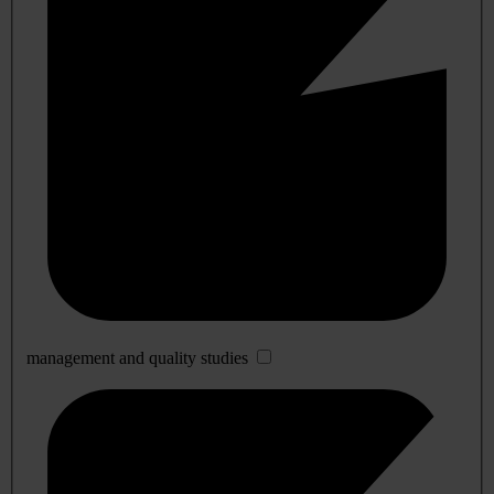
management and quality studies