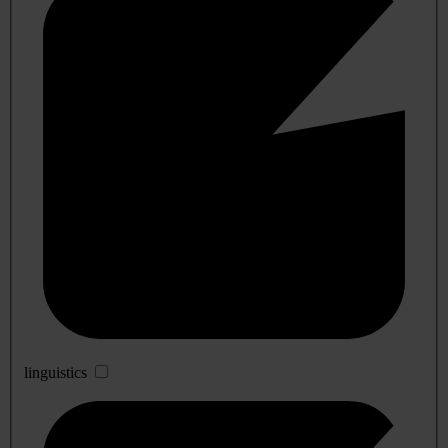
linguistics