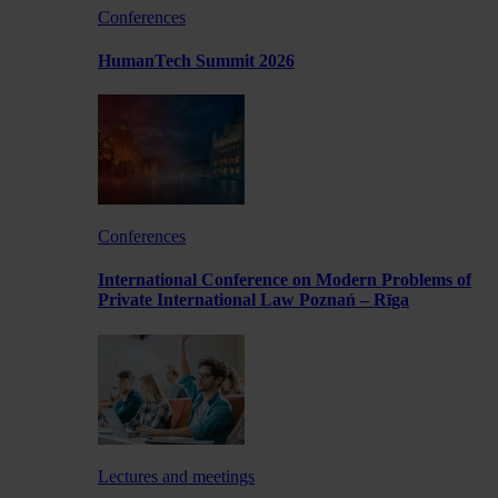
Conferences
HumanTech Summit 2026
Conferences
International Conference on Modern Problems of
Private International Law Poznań – Rīga
Lectures and meetings