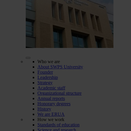
Who we are
About SWPS University
Founder
Leadership
Strategy
Academic staff
Organizational structure
Annual reports
Honorary degrees
History
We are ERUA
How we work
Standards of education
Science and research