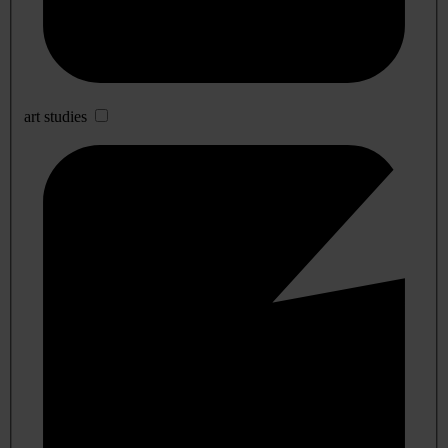
art studies