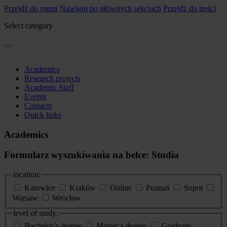
Przejdź do menu
Nawiguj po głównych sekcjach
Przejdź do treści
Select category
Academics
Research projects
Academic Staff
Events
Contacts
Quick links
Academics
Formularz wyszukiwania na belce: Studia
location:
Katowice
Kraków
Online
Poznań
Sopot
Warsaw
Wrocław
level of study:
Bachelor’s degree
Master’s degree
Graduate