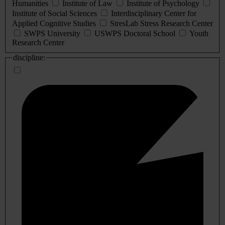
Humanities
Institute of Law
Institute of Psychology
Institute of Social Sciences
Interdisciplinary Center for
Applied Cognitive Studies
StresLab Stress Research Center
SWPS University
USWPS Doctoral School
Youth
Research Center
discipline: