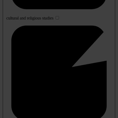
cultural and religious studies