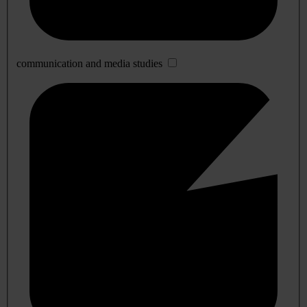
communication and media studies