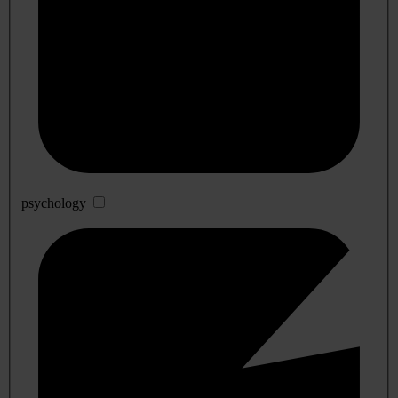
psychology