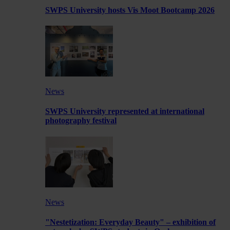
SWPS University hosts Vis Moot Bootcamp 2026
News
SWPS University represented at international
photography festival
News
"Nestetization: Everyday Beauty" – exhibition of