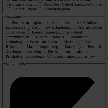
Certificate Programs
Preparatory School, Language Course
Summer School
Doctoral Program
discipline:
Business management
Computer studies
Culture,
literature, art
Design, new technologies
Fine arts and art
conservation
Foreign languages, cross-cultural
communication
Human Resources
Information
technology
Journalism, media
Marketing, Public
Relations
Material engineering
Materiality
Personal
development, coaching
Physical, mental health
Psychology, psychoterapy
Society, nation, politics, law
study mode: