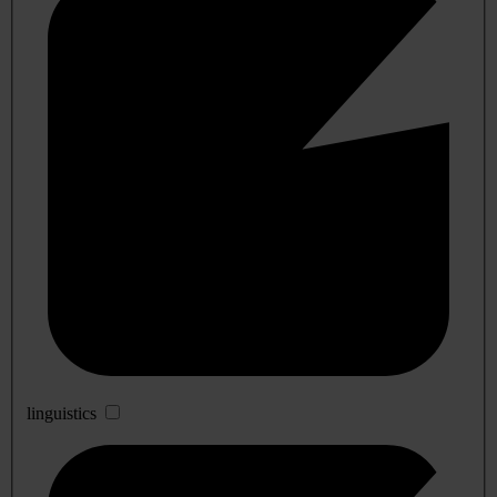
linguistics