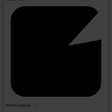
interdisciplinary