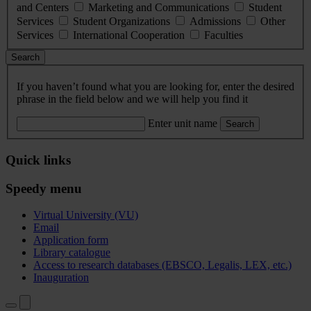
and Centers
Marketing and Communications
Student
Services
Student Organizations
Admissions
Other
Services
International Cooperation
Faculties
Search
If you haven’t found what you are looking for, enter the desired
phrase in the field below and we will help you find it
Enter unit name
Search
Quick links
Speedy menu
Virtual University (VU)
Email
Application form
Library catalogue
Access to research databases (EBSCO, Legalis, LEX, etc.)
Inauguration