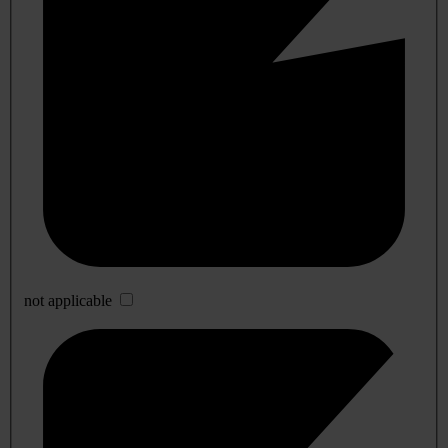
not applicable