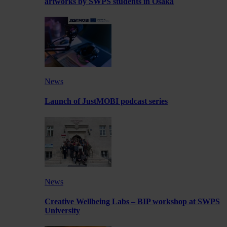
artworks by SWPS students in Osaka
News
Launch of JustMOBI podcast series
News
Creative Wellbeing Labs – BIP workshop at SWPS
University