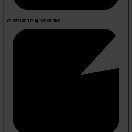
cultural and religious studies