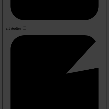
art studies