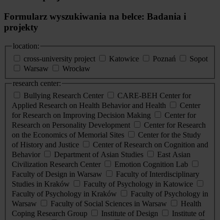
Formularz wyszukiwania na belce: Badania i
projekty
location:
cross-university project
Katowice
Poznań
Sopot
Warsaw
Wrocław
research center:
Bullying Research Center
CARE-BEH Center for
Applied Research on Health Behavior and Health
Center
for Research on Improving Decision Making
Center for
Research on Personality Development
Center for Research
on the Economics of Memorial Sites
Center for the Study
of History and Justice
Center of Research on Cognition and
Behavior
Department of Asian Studies
East Asian
Civilization Research Center
Emotion Cognition Lab
Faculty of Design in Warsaw
Faculty of Interdisciplinary
Studies in Kraków
Faculty of Psychology in Katowice
Faculty of Psychology in Kraków
Faculty of Psychology in
Warsaw
Faculty of Social Sciences in Warsaw
Health
Coping Research Group
Institute of Design
Institute of