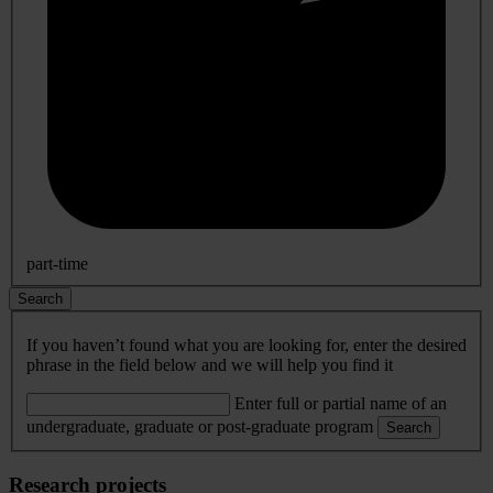
part-time
Search
If you haven’t found what you are looking for, enter the desired
phrase in the field below and we will help you find it
Enter full or partial name of an
undergraduate, graduate or post-graduate program
Search
Research projects