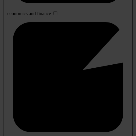
economics and finance