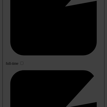
full-time