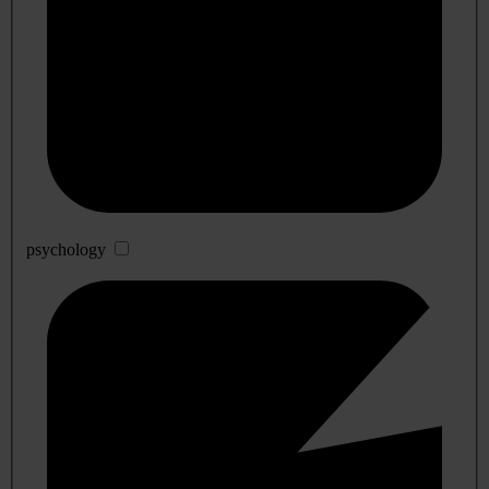
psychology