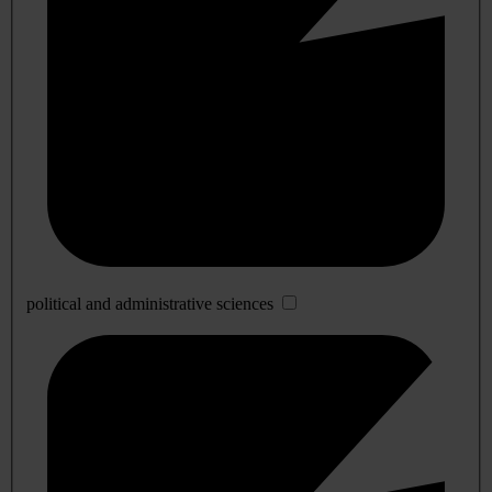
political and administrative sciences