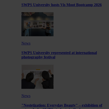
SWPS University hosts Vis Moot Bootcamp 2026
News
SWPS University represented at international
photography festival
News
"Nestetization: Everyday Beauty" – exhibition of