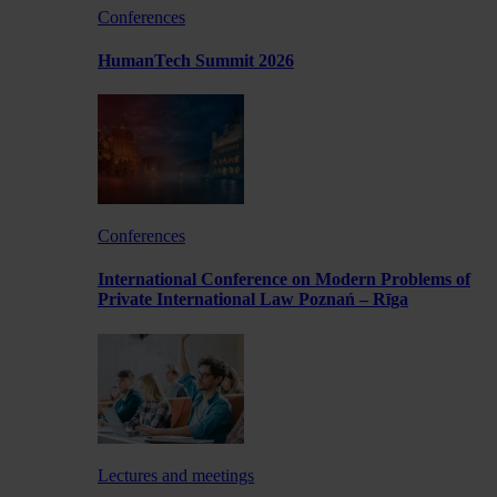
Conferences
HumanTech Summit 2026
Conferences
International Conference on Modern Problems of
Private International Law Poznań – Rīga
Lectures and meetings