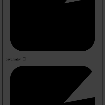
psychiatry