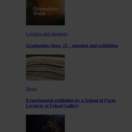
Lectures and meetings
Graduation Show 12 – opening and exhibition
News
Experimental exhibition by a School of Form
Lecturer at Foksal Gallery