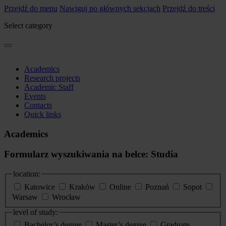
Przejdź do menu
Nawiguj po głównych sekcjach
Przejdź do treści
Select category
Academics
Research projects
Academic Staff
Events
Contacts
Quick links
Academics
Formularz wyszukiwania na belce: Studia
location:
Katowice
Kraków
Online
Poznań
Sopot
Warsaw
Wrocław
level of study:
Bachelor’s degree
Master’s degree
Graduate