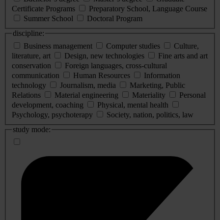
Certificate Programs
Preparatory School, Language Course
Summer School
Doctoral Program
discipline:
Business management
Computer studies
Culture,
literature, art
Design, new technologies
Fine arts and art
conservation
Foreign languages, cross-cultural
communication
Human Resources
Information
technology
Journalism, media
Marketing, Public
Relations
Material engineering
Materiality
Personal
development, coaching
Physical, mental health
Psychology, psychoterapy
Society, nation, politics, law
study mode: