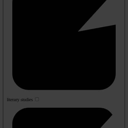
literary studies