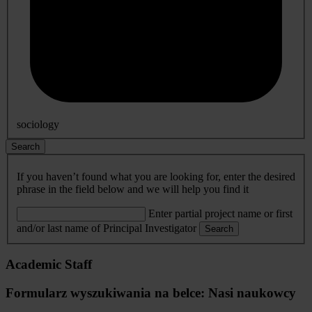
sociology
Search
If you haven’t found what you are looking for, enter the desired
phrase in the field below and we will help you find it
Enter partial project name or first
and/or last name of Principal Investigator
Search
Academic Staff
Formularz wyszukiwania na belce: Nasi naukowcy