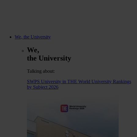
We, the University
We,
the University
Talking about:
SWPS University in THE World University Rankings
by Subject 2026