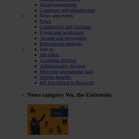
Social engagement
Campuses and infrastructure
News and events
News
Conferences and seminars
Events and workshops
Awards and recognition
International rankings
Join us
Job offers
Academic division
Administrative division
Welcome international staff
Alumni benefits
HR Excellence in Research
News category
We, the University