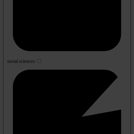
social sciences