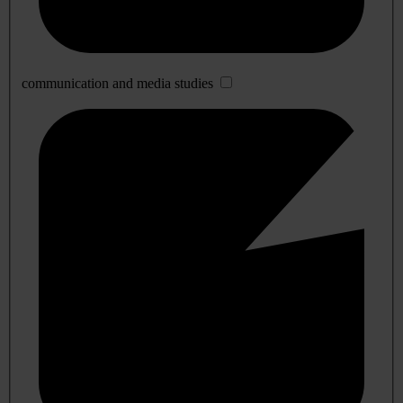
communication and media studies