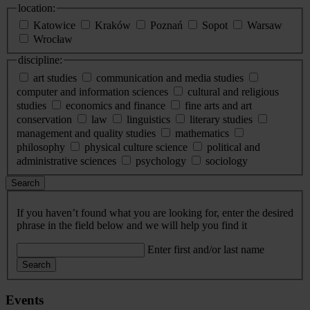
location:
Katowice
Kraków
Poznań
Sopot
Warsaw
Wrocław
discipline:
art studies
communication and media studies
computer and information sciences
cultural and religious
studies
economics and finance
fine arts and art
conservation
law
linguistics
literary studies
management and quality studies
mathematics
philosophy
physical culture science
political and
administrative sciences
psychology
sociology
Search
If you haven’t found what you are looking for, enter the desired
phrase in the field below and we will help you find it
Enter first and/or last name
Search
Events