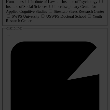
Humanities
Institute of Law
Institute of Psychology
Institute of Social Sciences
Interdisciplinary Center for
Applied Cognitive Studies
StresLab Stress Research Center
SWPS University
USWPS Doctoral School
Youth
Research Center
discipline: