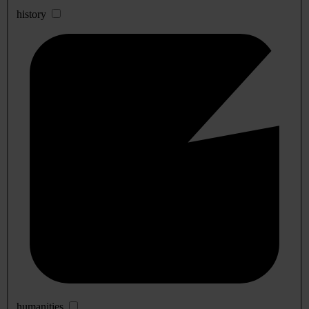
history
humanities