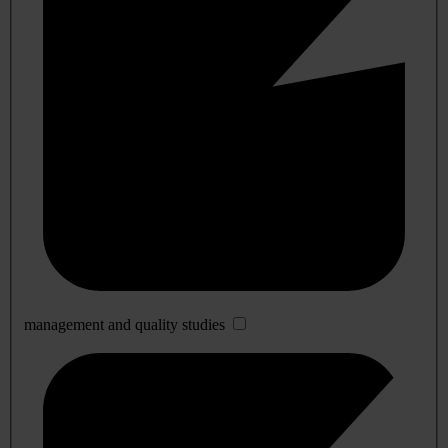
management and quality studies