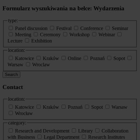
Formularz wyszukiwania na belce: Wydarzenia
type:
Panel discussion
Festival
Conference
Seminar
Meeting
Ceremony
Workshop
Webinar
Lecture
Exhibition
location:
Katowice
Kraków
Online
Poznań
Sopot
Warsaw
Wroclaw
Search
Contact
location:
Katowice
Kraków
Poznań
Sopot
Warsaw
Wrocław
category:
Research and Development
Library
Collaboration
with Business
Legal Department
Research Institutes