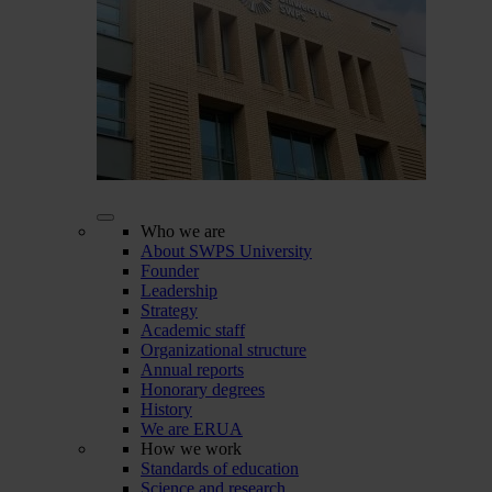
Who we are
About SWPS University
Founder
Leadership
Strategy
Academic staff
Organizational structure
Annual reports
Honorary degrees
History
We are ERUA
How we work
Standards of education
Science and research