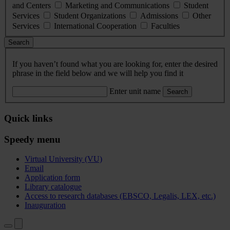
and Centers
Marketing and Communications
Student
Services
Student Organizations
Admissions
Other
Services
International Cooperation
Faculties
Search
If you haven’t found what you are looking for, enter the desired
phrase in the field below and we will help you find it
Enter unit name
Search
Quick links
Speedy menu
Virtual University (VU)
Email
Application form
Library catalogue
Access to research databases (EBSCO, Legalis, LEX, etc.)
Inauguration