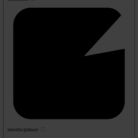
interdisciplinary