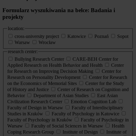
Formularz wyszukiwania na belce: Badania i
projekty
location:
cross-university project
Katowice
Poznań
Sopot
Warsaw
Wrocław
research center:
Bullying Research Center
CARE-BEH Center for
Applied Research on Health Behavior and Health
Center
for Research on Improving Decision Making
Center for
Research on Personality Development
Center for Research
on the Economics of Memorial Sites
Center for the Study
of History and Justice
Center of Research on Cognition and
Behavior
Department of Asian Studies
East Asian
Civilization Research Center
Emotion Cognition Lab
Faculty of Design in Warsaw
Faculty of Interdisciplinary
Studies in Kraków
Faculty of Psychology in Katowice
Faculty of Psychology in Kraków
Faculty of Psychology in
Warsaw
Faculty of Social Sciences in Warsaw
Health
Coping Research Group
Institute of Design
Institute of