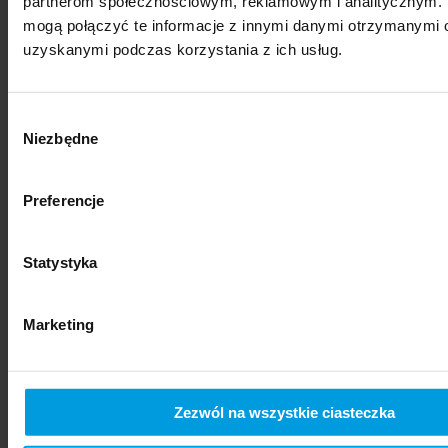
partnerom społecznościowym, reklamowym i analitycznym. 
mogą połączyć te informacje z innymi danymi otrzymanymi o
uzyskanymi podczas korzystania z ich usług.
Wybór
Niezbędne
zgody
Preferencje
social sciences
Statystyka
Marketing
Zezwól na wszystkie ciasteczka