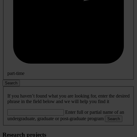
part-time
Search
If you haven’t found what you are looking for, enter the desired
phrase in the field below and we will help you find it
Enter full or partial name of an
undergraduate, graduate or post-graduate program
Search
Research projects