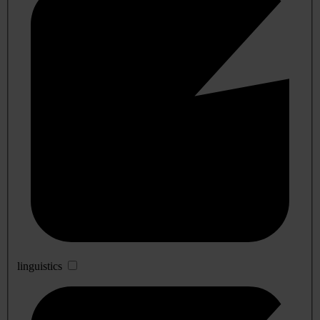
linguistics