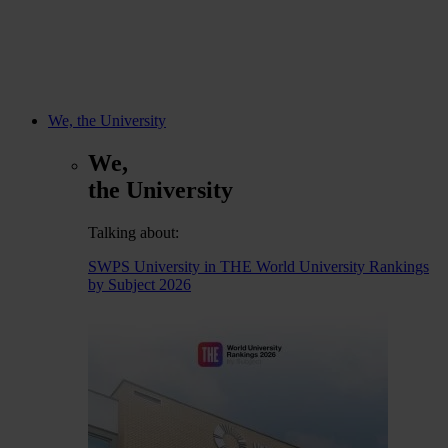
We, the University
We,
the University
Talking about:
SWPS University in THE World University Rankings
by Subject 2026