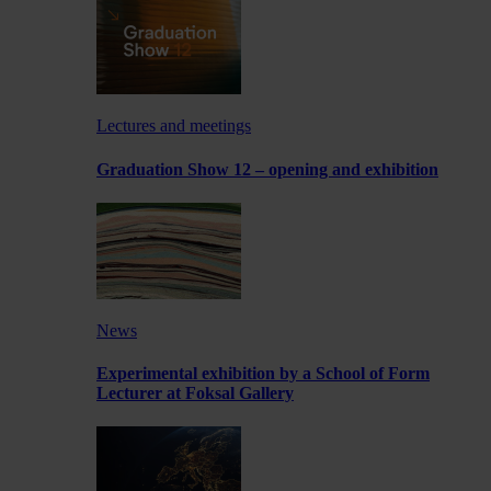
Lectures and meetings
Graduation Show 12 – opening and exhibition
News
Experimental exhibition by a School of Form
Lecturer at Foksal Gallery