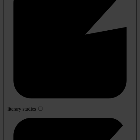
literary studies