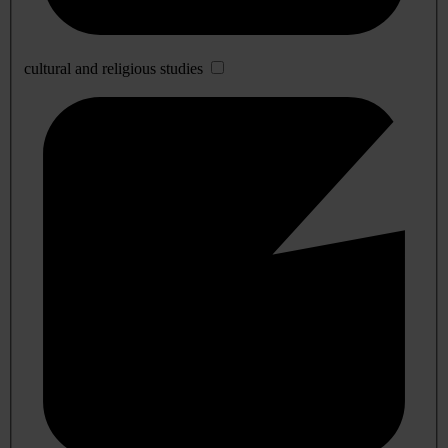
cultural and religious studies