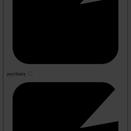
psychiatry