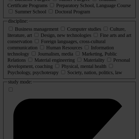
Certificate Programs
Preparatory School, Language Course
Summer School
Doctoral Program
discipline:
Business management
Computer studies
Culture,
literature, art
Design, new technologies
Fine arts and art
conservation
Foreign languages, cross-cultural
communication
Human Resources
Information
technology
Journalism, media
Marketing, Public
Relations
Material engineering
Materiality
Personal
development, coaching
Physical, mental health
Psychology, psychoterapy
Society, nation, politics, law
study mode: