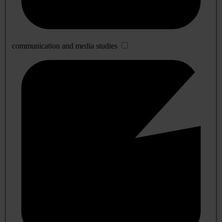
communication and media studies