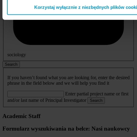
Korzystaj wyłącznie z niezbędnych plików cook
sociology
Search
If you haven’t found what you are looking for, enter the desired
phrase in the field below and we will help you find it
Enter partial project name or first
and/or last name of Principal Investigator
Search
Academic Staff
Formularz wyszukiwania na belce: Nasi naukowcy