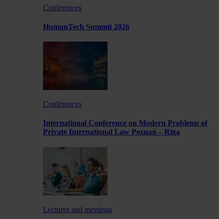
Conferences
HumanTech Summit 2026
Conferences
International Conference on Modern Problems of
Private International Law Poznań – Rīga
Lectures and meetings