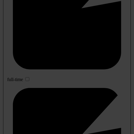
full-time