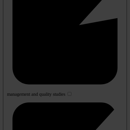
management and quality studies