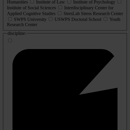
Humanities
Institute of Law
Institute of Psychology
Institute of Social Sciences
Interdisciplinary Center for
Applied Cognitive Studies
StresLab Stress Research Center
SWPS University
USWPS Doctoral School
Youth
Research Center
discipline: