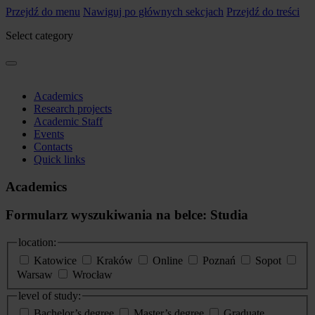
Przejdź do menu
Nawiguj po głównych sekcjach
Przejdź do treści
Select category
Academics
Research projects
Academic Staff
Events
Contacts
Quick links
Academics
Formularz wyszukiwania na belce: Studia
location:
Katowice
Kraków
Online
Poznań
Sopot
Warsaw
Wrocław
level of study:
Bachelor’s degree
Master’s degree
Graduate