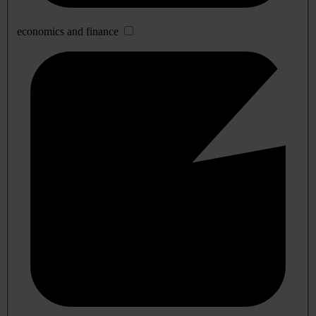
economics and finance