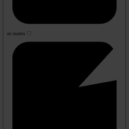
art studies