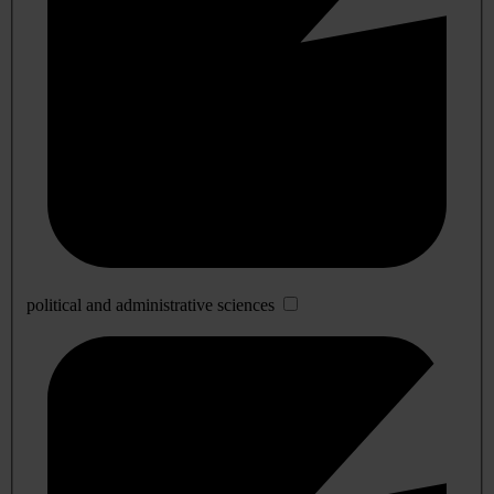
political and administrative sciences