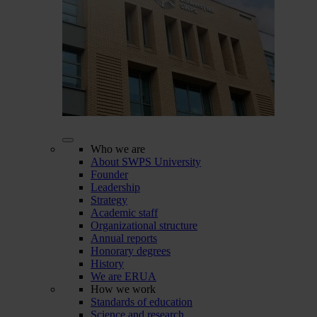
Who we are
About SWPS University
Founder
Leadership
Strategy
Academic staff
Organizational structure
Annual reports
Honorary degrees
History
We are ERUA
How we work
Standards of education
Science and research