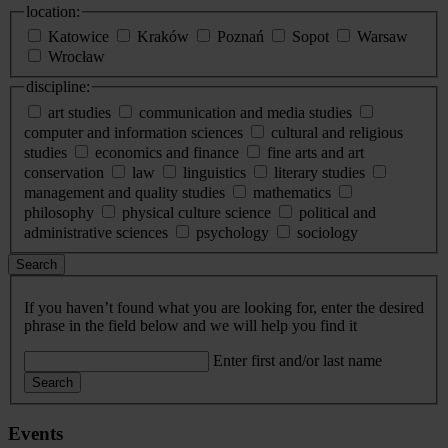
location:
Katowice
Kraków
Poznań
Sopot
Warsaw
Wrocław
discipline:
art studies
communication and media studies
computer and information sciences
cultural and religious
studies
economics and finance
fine arts and art
conservation
law
linguistics
literary studies
management and quality studies
mathematics
philosophy
physical culture science
political and
administrative sciences
psychology
sociology
Search
If you haven’t found what you are looking for, enter the desired
phrase in the field below and we will help you find it
Enter first and/or last name
Search
Events