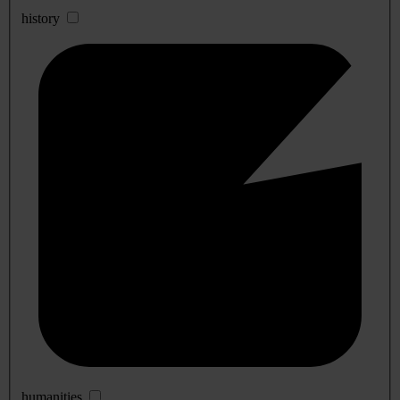
history
humanities