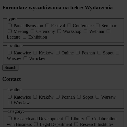
Formularz wyszukiwania na belce: Wydarzenia
type:
Panel discussion
Festival
Conference
Seminar
Meeting
Ceremony
Workshop
Webinar
Lecture
Exhibition
location:
Katowice
Kraków
Online
Poznań
Sopot
Warsaw
Wroclaw
Search
Contact
location:
Katowice
Kraków
Poznań
Sopot
Warsaw
Wrocław
category:
Research and Development
Library
Collaboration
with Business
Legal Department
Research Institutes