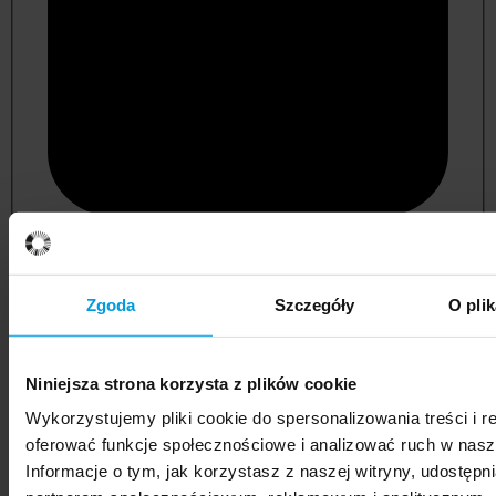
psychology
Zgoda
Szczegóły
O pli
Niniejsza strona korzysta z plików cookie
Wykorzystujemy pliki cookie do spersonalizowania treści i r
oferować funkcje społecznościowe i analizować ruch w nasze
Informacje o tym, jak korzystasz z naszej witryny, udostęp