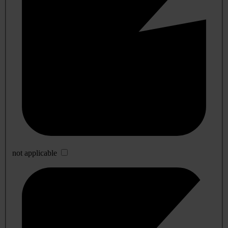
not applicable