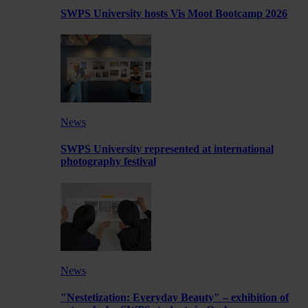
SWPS University hosts Vis Moot Bootcamp 2026
News
SWPS University represented at international
photography festival
News
"Nestetization: Everyday Beauty" – exhibition of