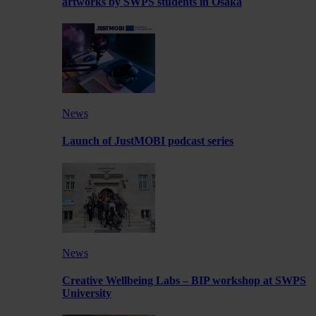
artworks by SWPS students in Osaka
News
Launch of JustMOBI podcast series
News
Creative Wellbeing Labs – BIP workshop at SWPS
University