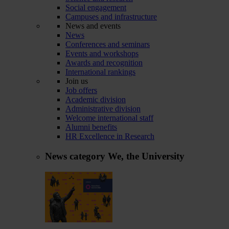
Social engagement
Campuses and infrastructure
News and events
News
Conferences and seminars
Events and workshops
Awards and recognition
International rankings
Join us
Job offers
Academic division
Administrative division
Welcome international staff
Alumni benefits
HR Excellence in Research
News category
We, the University